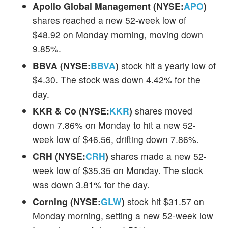
Apollo Global Management (NYSE:
APO
)
shares reached a new 52-week low of
$48.92 on Monday morning, moving down
9.85%.
BBVA (NYSE:
BBVA
)
stock hit a yearly low of
$4.30. The stock was down 4.42% for the
day.
KKR & Co (NYSE:
KKR
)
shares moved
down 7.86% on Monday to hit a new 52-
week low of $46.56, drifting down 7.86%.
CRH (NYSE:
CRH
)
shares made a new 52-
week low of $35.35 on Monday. The stock
was down 3.81% for the day.
Corning (NYSE:
GLW
)
stock hit $31.57 on
Monday morning, setting a new 52-week low