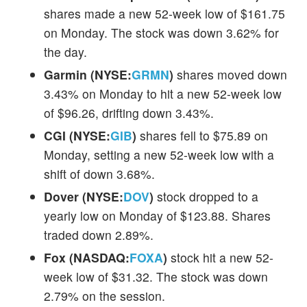
shares made a new 52-week low of $161.75
on Monday. The stock was down 3.62% for
the day.
Garmin (NYSE:
GRMN
)
shares moved down
3.43% on Monday to hit a new 52-week low
of $96.26, drifting down 3.43%.
CGI (NYSE:
GIB
)
shares fell to $75.89 on
Monday, setting a new 52-week low with a
shift of down 3.68%.
Dover (NYSE:
DOV
)
stock dropped to a
yearly low on Monday of $123.88. Shares
traded down 2.89%.
Fox (NASDAQ:
FOXA
)
stock hit a new 52-
week low of $31.32. The stock was down
2.79% on the session.