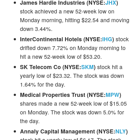
James Hardie Industries (NYSE:
JHX
)
stock achieved a new 52-week low on
Monday morning, hitting $22.54 and moving
down 3.44%.
InterContinental Hotels (NYSE:
IHG
)
stock
drifted down 7.72% on Monday morning to
hit a new 52-week low of $53.20.
SK Telecom Co (NYSE:
SKM
)
stock hit a
yearly low of $23.32. The stock was down
1.64% for the day.
Medical Properties Trust (NYSE:
MPW
)
shares made a new 52-week low of $15.05
on Monday. The stock was down 5.0% for
the day.
Annaly Capital Management (NYSE:
NLY
)
stock hit a yearly low of $6.17. The stock