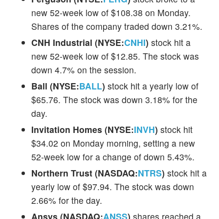
new 52-week low of $108.38 on Monday.
Shares of the company traded down 3.21%.
CNH Industrial (NYSE:
CNHI
)
stock hit a
new 52-week low of $12.85. The stock was
down 4.7% on the session.
Ball (NYSE:
BALL
)
stock hit a yearly low of
$65.76. The stock was down 3.18% for the
day.
Invitation Homes (NYSE:
INVH
)
stock hit
$34.02 on Monday morning, setting a new
52-week low for a change of down 5.43%.
Northern Trust (NASDAQ:
NTRS
)
stock hit a
yearly low of $97.94. The stock was down
2.66% for the day.
Ansys (NASDAQ:
ANSS
)
shares reached a