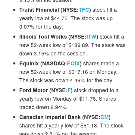
Truist Financial (NYSE:
TFC
)
stock hit a
yearly low of $44.75. The stock was up
0.07% for the day.
Illinois Tool Works (NYSE:
ITW
)
stock hit a
new 52-week low of $189.89. The stock was
down 3.15% on the session.
Equinix (NASDAQ:
EQIX
)
shares made a
new 52-week low of $617.16 on Monday.
The stock was down 4.49% for the day.
Ford Motor (NYSE:
F
)
stock dropped to a
yearly low on Monday of $11.76. Shares
traded down 6.94%.
Canadian Imperial Bank (NYSE:
CM
)
shares hit a yearly low of $51.13. The stock
was down 2.81% on the session.