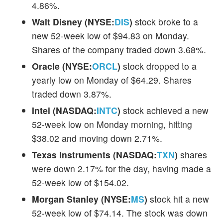
4.86%.
Walt Disney (NYSE:
DIS
)
stock broke to a
new 52-week low of $94.83 on Monday.
Shares of the company traded down 3.68%.
Oracle (NYSE:
ORCL
)
stock dropped to a
yearly low on Monday of $64.29. Shares
traded down 3.87%.
Intel (NASDAQ:
INTC
)
stock achieved a new
52-week low on Monday morning, hitting
$38.02 and moving down 2.71%.
Texas Instruments (NASDAQ:
TXN
)
shares
were down 2.17% for the day, having made a
52-week low of $154.02.
Morgan Stanley (NYSE:
MS
)
stock hit a new
52-week low of $74.14. The stock was down