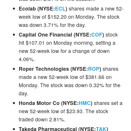
Ecolab (NYSE:
ECL
)
shares made a new 52-
week low of $152.20 on Monday. The stock
was down 3.71% for the day.
Capital One Financial (NYSE:
COF
)
stock
hit $107.01 on Monday morning, setting a
new 52-week low for a change of down
4.06%.
Roper Technologies (NYSE:
ROP
)
shares
made a new 52-week low of $381.66 on
Monday. The stock was down 0.32% for the
day.
Honda Motor Co (NYSE:
HMC
)
shares set a
new 52-week low of $23.93. The stock
traded down 2.81%.
Takeda Pharmaceutical (NYSE:
TAK
)