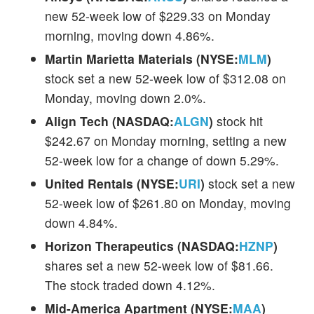
new 52-week low of $229.33 on Monday
morning, moving down 4.86%.
Martin Marietta Materials (NYSE:
MLM
)
stock set a new 52-week low of $312.08 on
Monday, moving down 2.0%.
Align Tech (NASDAQ:
ALGN
)
stock hit
$242.67 on Monday morning, setting a new
52-week low for a change of down 5.29%.
United Rentals (NYSE:
URI
)
stock set a new
52-week low of $261.80 on Monday, moving
down 4.84%.
Horizon Therapeutics (NASDAQ:
HZNP
)
shares set a new 52-week low of $81.66.
The stock traded down 4.12%.
Mid-America Apartment (NYSE:
MAA
)