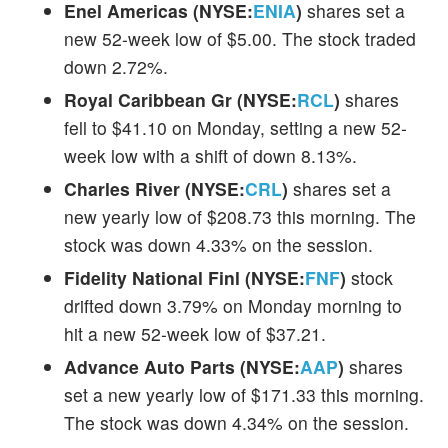
Enel Americas (NYSE:
ENIA
)
shares set a
new 52-week low of $5.00. The stock traded
down 2.72%.
Royal Caribbean Gr (NYSE:
RCL
)
shares
fell to $41.10 on Monday, setting a new 52-
week low with a shift of down 8.13%.
Charles River (NYSE:
CRL
)
shares set a
new yearly low of $208.73 this morning. The
stock was down 4.33% on the session.
Fidelity National Finl (NYSE:
FNF
)
stock
drifted down 3.79% on Monday morning to
hit a new 52-week low of $37.21.
Advance Auto Parts (NYSE:
AAP
)
shares
set a new yearly low of $171.33 this morning.
The stock was down 4.34% on the session.