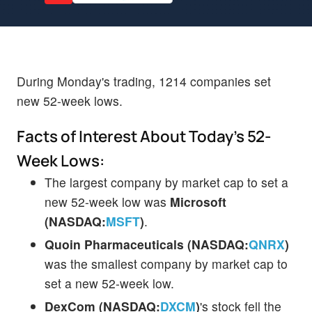
During Monday's trading, 1214 companies set
new 52-week lows.
Facts of Interest About Today's 52-
Week Lows:
The largest company by market cap to set a
new 52-week low was
Microsoft
(NASDAQ:
MSFT
)
.
Quoin Pharmaceuticals (NASDAQ:
QNRX
)
was the smallest company by market cap to
set a new 52-week low.
DexCom (NASDAQ:
DXCM
)
's stock fell the