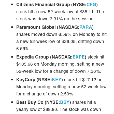
Citizens Financial Group (NYSE:
CFG
)
stock hit a new 52-week low of $35.11. The
stock was down 3.31% on the session.
Paramount Global (NASDAQ:
PARA
)
shares moved down 6.59% on Monday to hit
a new 52-week low of $26.05, drifting down
6.59%.
Expedia Group (NASDAQ:
EXPE
)
stock hit
$105.66 on Monday morning, setting a new
52-week low for a change of down 7.36%.
KeyCorp (NYSE:
KEY
)
stock hit $17.12 on
Monday morning, setting a new 52-week low
for a change of down 2.59%.
Best Buy Co (NYSE:
BBY
)
shares hit a
yearly low of $68.80. The stock was down