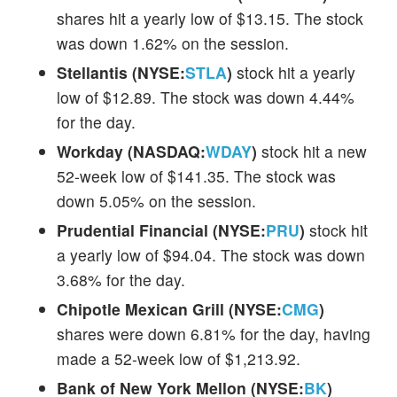
shares hit a yearly low of $13.15. The stock
was down 1.62% on the session.
Stellantis (NYSE:
STLA
)
stock hit a yearly
low of $12.89. The stock was down 4.44%
for the day.
Workday (NASDAQ:
WDAY
)
stock hit a new
52-week low of $141.35. The stock was
down 5.05% on the session.
Prudential Financial (NYSE:
PRU
)
stock hit
a yearly low of $94.04. The stock was down
3.68% for the day.
Chipotle Mexican Grill (NYSE:
CMG
)
shares were down 6.81% for the day, having
made a 52-week low of $1,213.92.
Bank of New York Mellon (NYSE:
BK
)