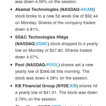
was down 4.09% on the session.
Akamai Technologies (NASDAQ:
AKAM
)
stock broke to a new 52-week low of $92.44
on Monday. Shares of the company traded
down 4.81%.
SS&C Technologies Hldgs
(NASDAQ:
SSNC
)
stock dropped to a yearly
low on Monday of $57.80. Shares traded
down 4.07%.
Pool (NASDAQ:
POOL
)
shares set a new
yearly low of $366.68 this morning. The
stock was down 4.38% on the session.
KB Financial Group (NYSE:
KB
)
shares hit
a yearly low of $41.01. The stock was down
3.79% on the session.