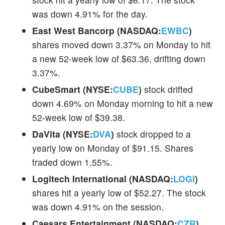
was down 4.91% for the day.
East West Bancorp (NASDAQ:
EWBC
)
shares moved down 3.37% on Monday to hit
a new 52-week low of $63.36, drifting down
3.37%.
CubeSmart (NYSE:
CUBE
)
stock drifted
down 4.69% on Monday morning to hit a new
52-week low of $39.38.
DaVita (NYSE:
DVA
)
stock dropped to a
yearly low on Monday of $91.15. Shares
traded down 1.55%.
Logitech International (NASDAQ:
LOGI
)
shares hit a yearly low of $52.27. The stock
was down 4.91% on the session.
Caesars Entertainment (NASDAQ:
CZR
)