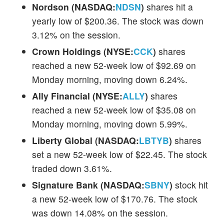
Nordson (NASDAQ:
NDSN
)
shares hit a
yearly low of $200.36. The stock was down
3.12% on the session.
Crown Holdings (NYSE:
CCK
)
shares
reached a new 52-week low of $92.69 on
Monday morning, moving down 6.24%.
Ally Financial (NYSE:
ALLY
)
shares
reached a new 52-week low of $35.08 on
Monday morning, moving down 5.99%.
Liberty Global (NASDAQ:
LBTYB
)
shares
set a new 52-week low of $22.45. The stock
traded down 3.61%.
Signature Bank (NASDAQ:
SBNY
)
stock hit
a new 52-week low of $170.76. The stock
was down 14.08% on the session.