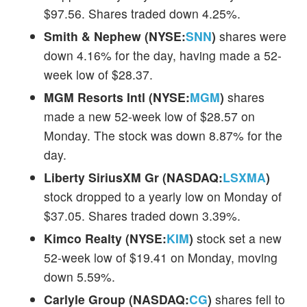
$97.56. Shares traded down 4.25%.
Smith & Nephew (NYSE:
SNN
)
shares were
down 4.16% for the day, having made a 52-
week low of $28.37.
MGM Resorts Intl (NYSE:
MGM
)
shares
made a new 52-week low of $28.57 on
Monday. The stock was down 8.87% for the
day.
Liberty SiriusXM Gr (NASDAQ:
LSXMA
)
stock dropped to a yearly low on Monday of
$37.05. Shares traded down 3.39%.
Kimco Realty (NYSE:
KIM
)
stock set a new
52-week low of $19.41 on Monday, moving
down 5.59%.
Carlyle Group (NASDAQ:
CG
)
shares fell to