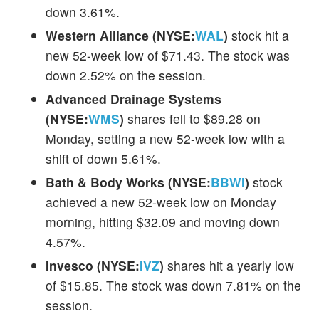
down 3.61%.
Western Alliance (NYSE:
WAL
)
stock hit a
new 52-week low of $71.43. The stock was
down 2.52% on the session.
Advanced Drainage Systems
(NYSE:
WMS
)
shares fell to $89.28 on
Monday, setting a new 52-week low with a
shift of down 5.61%.
Bath & Body Works (NYSE:
BBWI
)
stock
achieved a new 52-week low on Monday
morning, hitting $32.09 and moving down
4.57%.
Invesco (NYSE:
IVZ
)
shares hit a yearly low
of $15.85. The stock was down 7.81% on the
session.