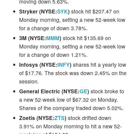
moving down 5.63%.
Stryker (NYSE:
SYK
)
stock hit $207.47 on
Monday morning, setting a new 52-week low
for a change of down 3.78%.
3M (NYSE:
MMM
)
stock hit $135.69 on
Monday morning, setting a new 52-week low
for a change of down 1.21%.
Infosys (NYSE:
INFY
)
shares hit a yearly low
of $17.76. The stock was down 2.45% on the
session.
General Electric (NYSE:
GE
)
stock broke to
a new 52-week low of $67.32 on Monday.
Shares of the company traded down 5.02%.
Zoetis (NYSE:
ZTS
)
stock drifted down
3.91% on Monday morning to hit a new 52-