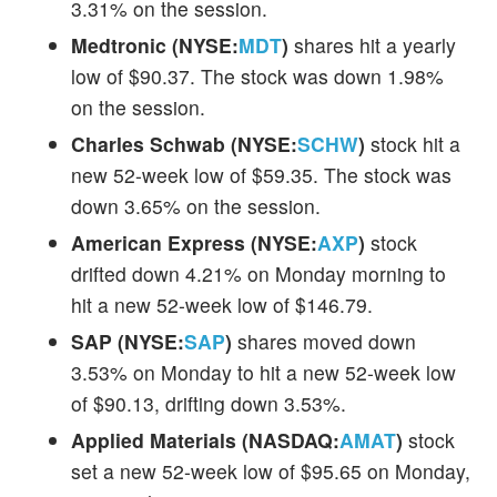
3.31% on the session.
Medtronic (NYSE:
MDT
)
shares hit a yearly
low of $90.37. The stock was down 1.98%
on the session.
Charles Schwab (NYSE:
SCHW
)
stock hit a
new 52-week low of $59.35. The stock was
down 3.65% on the session.
American Express (NYSE:
AXP
)
stock
drifted down 4.21% on Monday morning to
hit a new 52-week low of $146.79.
SAP (NYSE:
SAP
)
shares moved down
3.53% on Monday to hit a new 52-week low
of $90.13, drifting down 3.53%.
Applied Materials (NASDAQ:
AMAT
)
stock
set a new 52-week low of $95.65 on Monday,