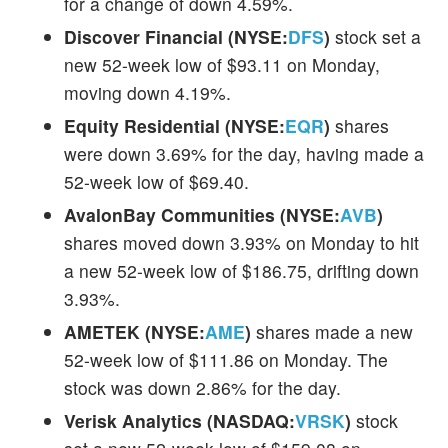
for a change of down 4.59%.
Discover Financial (NYSE:
DFS
)
stock set a
new 52-week low of $93.11 on Monday,
moving down 4.19%.
Equity Residential (NYSE:
EQR
)
shares
were down 3.69% for the day, having made a
52-week low of $69.40.
AvalonBay Communities (NYSE:
AVB
)
shares moved down 3.93% on Monday to hit
a new 52-week low of $186.75, drifting down
3.93%.
AMETEK (NYSE:
AME
)
shares made a new
52-week low of $111.86 on Monday. The
stock was down 2.86% for the day.
Verisk Analytics (NASDAQ:
VRSK
)
stock