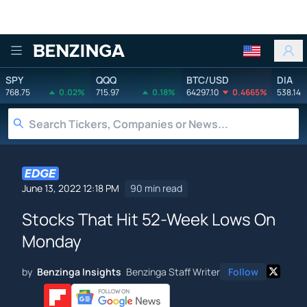
Benzinga
SPY
QQQ
BTC/USD
DIA
768.75
0.02%
715.97
0.18%
64297.10
0.4665%
538.14
June 13, 2022 12:18 PM
90 min read
Stocks That Hit 52-Week Lows On
Monday
by
Benzinga Insights
Benzinga Staff Writer
Follow