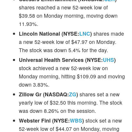
shares reached a new 52-week low of
$39.58 on Monday morning, moving down
11.93%.
Lincoln National (NYSE:
LNC
)
shares made
a new 52-week low of $47.97 on Monday.
The stock was down 5.4% for the day.
Universal Health Services (NYSE:
UHS
)
stock achieved a new 52-week low on
Monday morning, hitting $109.09 and moving
down 3.83%.
Zillow Gr (NASDAQ:
ZG
)
shares set a new
yearly low of $32.50 this morning. The stock
was down 8.26% on the session.
Webster Finl (NYSE:
WBS
)
stock set a new
52-week low of $44.07 on Monday, moving