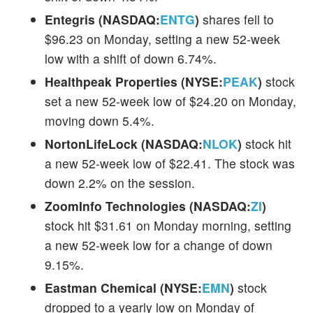
Entegris (NASDAQ:
ENTG
)
shares fell to
$96.23 on Monday, setting a new 52-week
low with a shift of down 6.74%.
Healthpeak Properties (NYSE:
PEAK
)
stock
set a new 52-week low of $24.20 on Monday,
moving down 5.4%.
NortonLifeLock (NASDAQ:
NLOK
)
stock hit
a new 52-week low of $22.41. The stock was
down 2.2% on the session.
ZoomInfo Technologies (NASDAQ:
ZI
)
stock hit $31.61 on Monday morning, setting
a new 52-week low for a change of down
9.15%.
Eastman Chemical (NYSE:
EMN
)
stock
dropped to a yearly low on Monday of