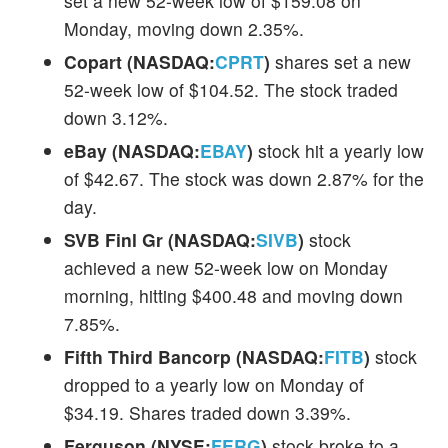
set a new 52-week low of $159.08 on
Monday, moving down 2.35%.
Copart (NASDAQ:
CPRT
)
shares set a new
52-week low of $104.52. The stock traded
down 3.12%.
eBay (NASDAQ:
EBAY
)
stock hit a yearly low
of $42.67. The stock was down 2.87% for the
day.
SVB Finl Gr (NASDAQ:
SIVB
)
stock
achieved a new 52-week low on Monday
morning, hitting $400.48 and moving down
7.85%.
Fifth Third Bancorp (NASDAQ:
FITB
)
stock
dropped to a yearly low on Monday of
$34.19. Shares traded down 3.39%.
Ferguson (NYSE:
FERG
)
stock broke to a