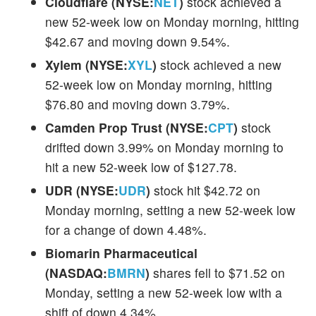
Cloudflare (NYSE:
NET
)
stock achieved a
new 52-week low on Monday morning, hitting
$42.67 and moving down 9.54%.
Xylem (NYSE:
XYL
)
stock achieved a new
52-week low on Monday morning, hitting
$76.80 and moving down 3.79%.
Camden Prop Trust (NYSE:
CPT
)
stock
drifted down 3.99% on Monday morning to
hit a new 52-week low of $127.78.
UDR (NYSE:
UDR
)
stock hit $42.72 on
Monday morning, setting a new 52-week low
for a change of down 4.48%.
Biomarin Pharmaceutical
(NASDAQ:
BMRN
)
shares fell to $71.52 on
Monday, setting a new 52-week low with a
shift of down 4.34%.