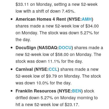
$33.11 on Monday, setting a new 52-week
low with a shift of down 7.45%.
American Homes 4 Rent (NYSE:
AMH
)
shares made a new 52-week low of $34.00
on Monday. The stock was down 5.27% for
the day.
DocuSign (NASDAQ:
DOCU
)
shares made a
new 52-week low of $58.00 on Monday. The
stock was down 11.1% for the day.
Carnival (NYSE:
CCL
)
shares made a new
52-week low of $9.79 on Monday. The stock
was down 10.0% for the day.
Franklin Resources (NYSE:
BEN
)
stock
drifted down 5.27% on Monday morning to
hit a new 52-week low of $23.17.