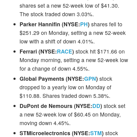
shares set a new 52-week low of $41.30.
The stock traded down 3.03%.
Parker Hannifin (NYSE:
PH
)
shares fell to
$251.29 on Monday, setting a new 52-week
low with a shift of down 4.01%.
Ferrari (NYSE:
RACE
)
stock hit $171.66 on
Monday morning, setting a new 52-week low
for a change of down 4.55%.
Global Payments (NYSE:
GPN
)
stock
dropped to a yearly low on Monday of
$110.88. Shares traded down 5.38%.
DuPont de Nemours (NYSE:
DD
)
stock set
a new 52-week low of $60.45 on Monday,
moving down 4.45%.
STMicroelectronics (NYSE:
STM
)
stock