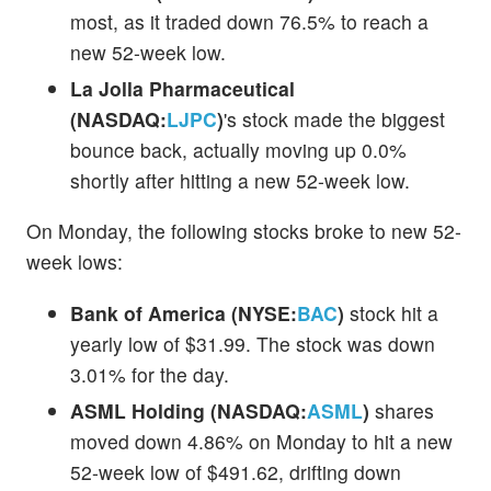
most, as it traded down 76.5% to reach a
new 52-week low.
La Jolla Pharmaceutical
(NASDAQ:
LJPC
)
's stock made the biggest
bounce back, actually moving up 0.0%
shortly after hitting a new 52-week low.
On Monday, the following stocks broke to new 52-
week lows:
Bank of America (NYSE:
BAC
)
stock hit a
yearly low of $31.99. The stock was down
3.01% for the day.
ASML Holding (NASDAQ:
ASML
)
shares
moved down 4.86% on Monday to hit a new
52-week low of $491.62, drifting down