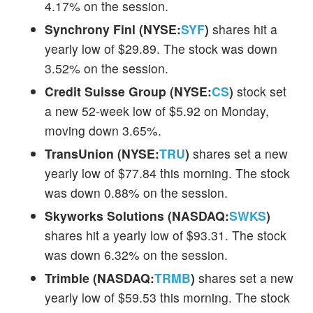
4.17% on the session.
Synchrony Finl (NYSE:
SYF
)
shares hit a
yearly low of $29.89. The stock was down
3.52% on the session.
Credit Suisse Group (NYSE:
CS
)
stock set
a new 52-week low of $5.92 on Monday,
moving down 3.65%.
TransUnion (NYSE:
TRU
)
shares set a new
yearly low of $77.84 this morning. The stock
was down 0.88% on the session.
Skyworks Solutions (NASDAQ:
SWKS
)
shares hit a yearly low of $93.31. The stock
was down 6.32% on the session.
Trimble (NASDAQ:
TRMB
)
shares set a new
yearly low of $59.53 this morning. The stock