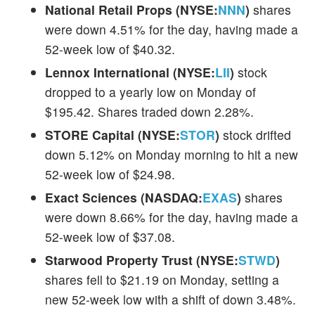
National Retail Props (NYSE:
NNN
)
shares
were down 4.51% for the day, having made a
52-week low of $40.32.
Lennox International (NYSE:
LII
)
stock
dropped to a yearly low on Monday of
$195.42. Shares traded down 2.28%.
STORE Capital (NYSE:
STOR
)
stock drifted
down 5.12% on Monday morning to hit a new
52-week low of $24.98.
Exact Sciences (NASDAQ:
EXAS
)
shares
were down 8.66% for the day, having made a
52-week low of $37.08.
Starwood Property Trust (NYSE:
STWD
)
shares fell to $21.19 on Monday, setting a
new 52-week low with a shift of down 3.48%.