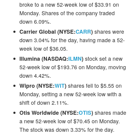
broke to a new 52-week low of $33.91 on
Monday. Shares of the company traded
down 6.09%.
Carrier Global (NYSE:
CARR
)
shares were
down 3.04% for the day, having made a 52-
week low of $36.05.
Illumina (NASDAQ:
ILMN
)
stock set a new
52-week low of $193.76 on Monday, moving
down 4.42%.
Wipro (NYSE:
WIT
)
shares fell to $5.55 on
Monday, setting a new 52-week low with a
shift of down 2.11%.
Otis Worldwide (NYSE:
OTIS
)
shares made
a new 52-week low of $70.45 on Monday.
The stock was down 3.33% for the day.