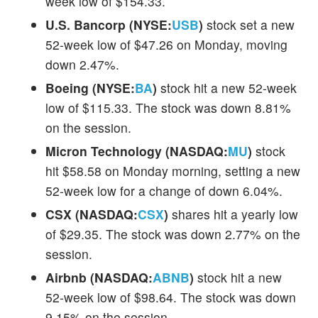
week low of $154.33.
U.S. Bancorp (NYSE:
USB
)
stock set a new
52-week low of $47.26 on Monday, moving
down 2.47%.
Boeing (NYSE:
BA
)
stock hit a new 52-week
low of $115.33. The stock was down 8.81%
on the session.
Micron Technology (NASDAQ:
MU
)
stock
hit $58.58 on Monday morning, setting a new
52-week low for a change of down 6.04%.
CSX (NASDAQ:
CSX
)
shares hit a yearly low
of $29.35. The stock was down 2.77% on the
session.
Airbnb (NASDAQ:
ABNB
)
stock hit a new
52-week low of $98.64. The stock was down
9.15% on the session.