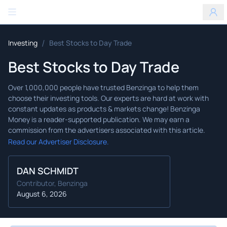
Benzinga
/
Investing
Best Stocks to Day Trade
Best Stocks to Day Trade
Read our Advertiser Disclosure.
DAN SCHMIDT
Contributor, Benzinga
August 6, 2026