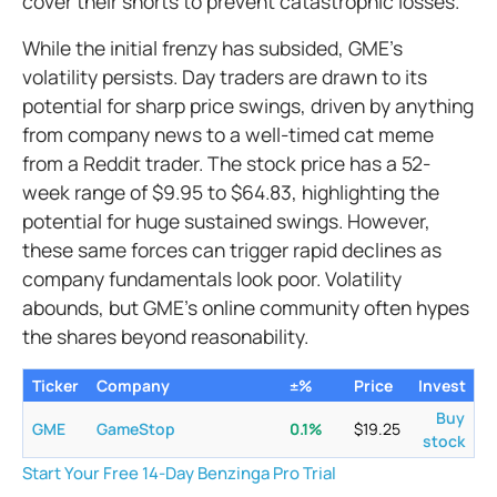
cover their shorts to prevent catastrophic losses.
While the initial frenzy has subsided, GME's
volatility persists. Day traders are drawn to its
potential for sharp price swings, driven by anything
from company news to a well-timed cat meme
from a Reddit trader. The stock price has a 52-
week range of $9.95 to $64.83, highlighting the
potential for huge sustained swings. However,
these same forces can trigger rapid declines as
company fundamentals look poor. Volatility
abounds, but GME’s online community often hypes
the shares beyond reasonability.
Ticker
Company
±%
Price
Invest
Buy
GME
GameStop
0.1
%
$
19.25
stock
Start Your Free 14-Day Benzinga Pro Trial