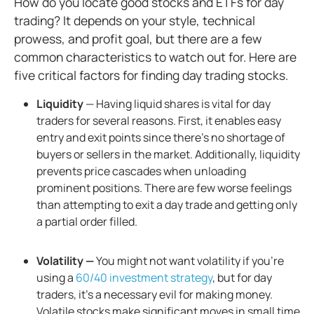
How do you locate good stocks and ETFs for day
trading? It depends on your style, technical
prowess, and profit goal, but there are a few
common characteristics to watch out for. Here are
five critical factors for finding day trading stocks.
Liquidity
— Having liquid shares is vital for day
traders for several reasons. First, it enables easy
entry and exit points since there’s no shortage of
buyers or sellers in the market. Additionally, liquidity
prevents price cascades when unloading
prominent positions. There are few worse feelings
than attempting to exit a day trade and getting only
a partial order filled.
Volatility —
You might not want volatility if you’re
using a
60/40 investment strategy
, but for day
traders, it's a necessary evil for making money.
Volatile stocks make significant moves in small time