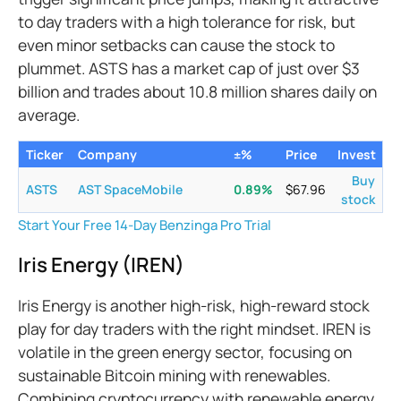
to day traders with a high tolerance for risk, but
even minor setbacks can cause the stock to
plummet. ASTS has a market cap of just over $3
billion and trades about 10.8 million shares daily on
average.
Ticker
Company
±%
Price
Invest
Buy
ASTS
AST SpaceMobile
0.89
%
$
67.96
stock
Start Your Free 14-Day Benzinga Pro Trial
Iris Energy (IREN)
Iris Energy is another high-risk, high-reward stock
play for day traders with the right mindset. IREN is
volatile in the green energy sector, focusing on
sustainable Bitcoin mining with renewables.
Combining cryptocurrency with renewable energy