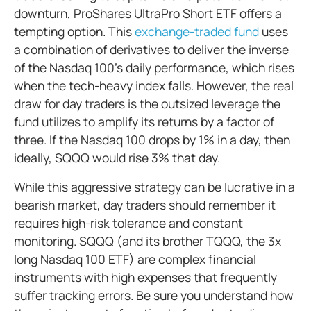
downturn, ProShares UltraPro Short ETF offers a
tempting option. This
exchange-traded fund
uses
a combination of derivatives to deliver the inverse
of the Nasdaq 100’s daily performance, which rises
when the tech-heavy index falls. However, the real
draw for day traders is the outsized leverage the
fund utilizes to amplify its returns by a factor of
three. If the Nasdaq 100 drops by 1% in a day, then
ideally, SQQQ would rise 3% that day.
While this aggressive strategy can be lucrative in a
bearish market, day traders should remember it
requires high-risk tolerance and constant
monitoring. SQQQ (and its brother TQQQ, the 3x
long Nasdaq 100 ETF) are complex financial
instruments with high expenses that frequently
suffer tracking errors. Be sure you understand how