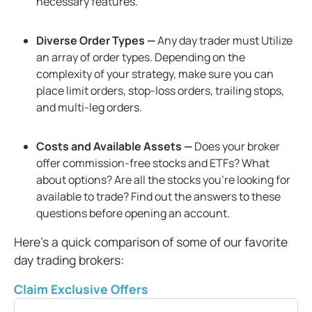
necessary features.
Diverse Order Types —
Any day trader must Utilize
an array of order types. Depending on the
complexity of your strategy, make sure you can
place limit orders, stop-loss orders, trailing stops,
and multi-leg orders.
Costs and Available Assets —
Does your broker
offer commission-free stocks and ETFs? What
about options? Are all the stocks you’re looking for
available to trade? Find out the answers to these
questions before opening an account.
Here’s a quick comparison of some of our favorite
day trading brokers:
Claim Exclusive Offers