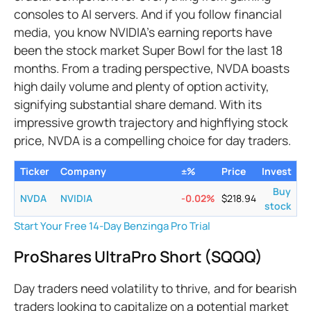
consoles to AI servers. And if you follow financial
media, you know NVIDIA’s earning reports have
been the stock market Super Bowl for the last 18
months. From a trading perspective, NVDA boasts
high daily volume and plenty of option activity,
signifying substantial share demand. With its
impressive growth trajectory and highflying stock
price, NVDA is a compelling choice for day traders.
Ticker
Company
±%
Price
Invest
Buy
NVDA
NVIDIA
-0.02
%
$
218.94
stock
Start Your Free 14-Day Benzinga Pro Trial
ProShares UltraPro Short (SQQQ)
Day traders need volatility to thrive, and for bearish
traders looking to capitalize on a potential market