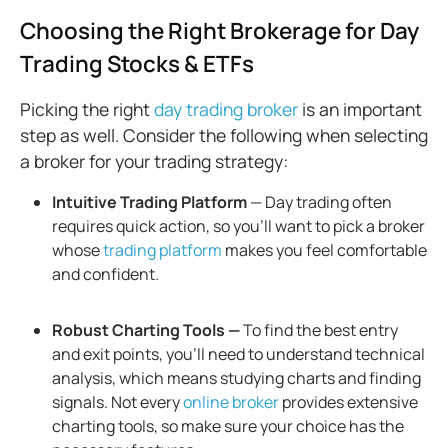
Choosing the Right Brokerage for Day
Trading Stocks & ETFs
Picking the right
day trading broker
is an important
step as well. Consider the following when selecting
a broker for your trading strategy:
Intuitive Trading Platform
— Day trading often
requires quick action, so you’ll want to pick a broker
whose
trading platform
makes you feel comfortable
and confident.
Robust Charting Tools —
To find the best entry
and exit points, you'll need to understand technical
analysis, which means studying charts and finding
signals. Not every
online broker
provides extensive
charting tools, so make sure your choice has the