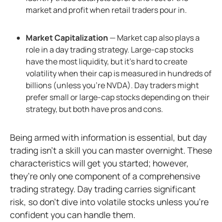
market and profit when retail traders pour in.
Market Capitalization
— Market cap also plays a
role in a day trading strategy. Large-cap stocks
have the most liquidity, but it's hard to create
volatility when their cap is measured in hundreds of
billions (unless you’re NVDA). Day traders might
prefer small or large-cap stocks depending on their
strategy, but both have pros and cons.
Being armed with information is essential, but day
trading isn’t a skill you can master overnight. These
characteristics will get you started; however,
they’re only one component of a comprehensive
trading strategy. Day trading carries significant
risk, so don’t dive into volatile stocks unless you’re
confident you can handle them.