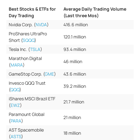
Best Stocks & ETFs for
Average Daily Trading Volume
Day Trading
(Last three Mos)
Nvidia Corp. (
NVDA
)
416.6 million
ProShares UltraPro
120.1 million
Short (
SQQQ
)
Tesla Inc. (
TSLA
)
93.4 million
Marathon Digital
46 million
(
MARA
)
GameStop Corp. (
GME
)
43.6 million
Invesco QQQ Trust
39.2 million
(
QQQ
)
iShares MSCI Brazil ETF
21.7 million
(
EWZ
)
Paramount Global
21 million
(
PARA
)
AST Spacemobile
18 million
(
ASTS
)