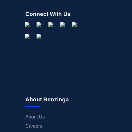
Connect With Us
About Benzinga
About Us
Careers