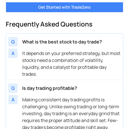
Get Started with TradeZero
Frequently Asked Questions
Q
What is the best stock to day trade?
A
It depends on your preferred strategy, but most
stocks need a combination of volatility,
liquidity, and a catalyst for profitable day
trades.
Q
Is day trading profitable?
A
Making consistent day trading profits is
challenging. Unlike swing trading or long-term
investing, day trading is an everyday grind that
requires the proper attitude and skill set. Few-
day traders become profitable right away.