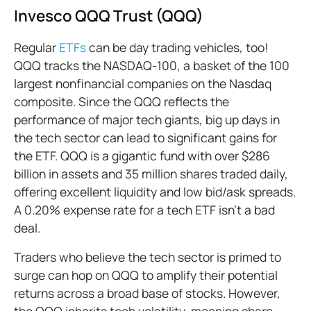
Invesco QQQ Trust (QQQ)
Regular
ETFs
can be day trading vehicles, too!
QQQ tracks the NASDAQ-100, a basket of the 100
largest nonfinancial companies on the Nasdaq
composite. Since the QQQ reflects the
performance of major tech giants, big up days in
the tech sector can lead to significant gains for
the ETF. QQQ is a gigantic fund with over $286
billion in assets and 35 million shares traded daily,
offering excellent liquidity and low bid/ask spreads.
A 0.20% expense rate for a tech ETF isn’t a bad
deal.
Traders who believe the tech sector is primed to
surge can hop on QQQ to amplify their potential
returns across a broad base of stocks. However,
the QQQ inherits tech volatility, meaning sharp