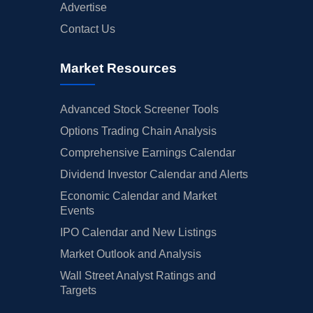
Advertise
Contact Us
Market Resources
Advanced Stock Screener Tools
Options Trading Chain Analysis
Comprehensive Earnings Calendar
Dividend Investor Calendar and Alerts
Economic Calendar and Market
Events
IPO Calendar and New Listings
Market Outlook and Analysis
Wall Street Analyst Ratings and
Targets