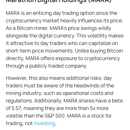
MARA is an enticing day trading option since the
cryptocurrency market heavily influences its price.
As a Bitcoin miner, MARA's price swings wildly
alongside the digital currency. This volatility makes
it attractive to day traders who can capitalize on
short-term price movements. Unlike buying Bitcoin
directly, MARA offers exposure to cryptocurrency
through a publicly traded company.
However, this also means additional risks: day
traders must be aware of the headwinds of the
mining industry, such as operational costs and
regulations. Additionally, MARA shares have a beta
of 5.57, meaning they are more than 5x more
volatile than the S&P 500. MARA is a stock for
trading, not
investing
.