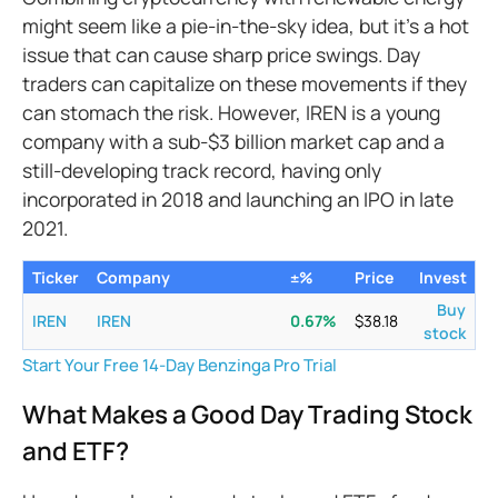
might seem like a pie-in-the-sky idea, but it’s a hot
issue that can cause sharp price swings. Day
traders can capitalize on these movements if they
can stomach the risk. However, IREN is a young
company with a sub-$3 billion market cap and a
still-developing track record, having only
incorporated in 2018 and launching an IPO in late
2021.
Ticker
Company
±%
Price
Invest
Buy
IREN
IREN
0.67
%
$
38.18
stock
Start Your Free 14-Day Benzinga Pro Trial
What Makes a Good Day Trading Stock
and ETF?