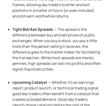
frames, allowing day traders to enter and exit
positions in a matter of hours (or even minutes)
and still earn worthwhile returns.
Tight Bid/Ask Spreads
— The spread is the
difference between buy and sell prices on public
exchanges. When you buy a stock, you pay a little
more than the person selling it receives; the
difference goes to the market maker for facilitating
the transaction. While most spreads are merely
pennies, high spreads can eat into profits and often
signal illiquid securities.
Upcoming Catalyst
— Whether it’s an earnings
report, product launch, or technical trading signal,
good day traders often benefit from a catalyst that
creates outsized demand. Good-day traders
identify these catalysts before the rest of the