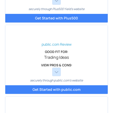
securely through Plus500 Yield's website
Get Started with Plus500
public.com
Review
GOOD FIT FOR:
Trading Ideas
VIEW PROS & CONS:
securely through public.com's website
Get Started with public.com