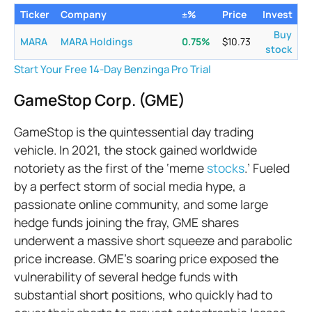
Ticker
Company
±%
Price
Invest
Buy
MARA
MARA Holdings
0.75
%
$
10.73
stock
Start Your Free 14-Day Benzinga Pro Trial
GameStop Corp. (GME)
GameStop is the quintessential day trading
vehicle. In 2021, the stock gained worldwide
notoriety as the first of the ‘meme
stocks
.’ Fueled
by a perfect storm of social media hype, a
passionate online community, and some large
hedge funds joining the fray, GME shares
underwent a massive short squeeze and parabolic
price increase. GME's soaring price exposed the
vulnerability of several hedge funds with
substantial short positions, who quickly had to