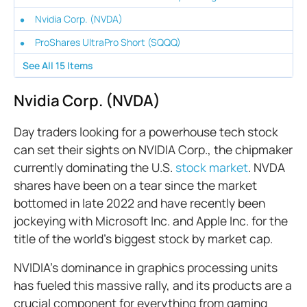
Nvidia Corp. (NVDA)
ProShares UltraPro Short (SQQQ)
See All
15
Items
Nvidia Corp. (NVDA)
Day traders looking for a powerhouse tech stock
can set their sights on NVIDIA Corp., the chipmaker
currently dominating the U.S.
stock market
. NVDA
shares have been on a tear since the market
bottomed in late 2022 and have recently been
jockeying with Microsoft Inc. and Apple Inc. for the
title of the world's biggest stock by market cap.
NVIDIA’s dominance in graphics processing units
has fueled this massive rally, and its products are a
crucial component for everything from gaming