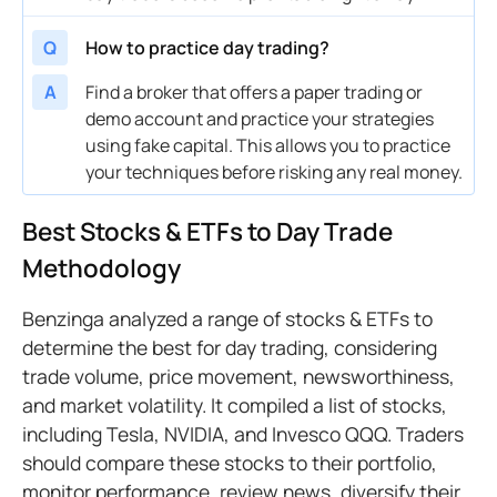
Q
How to practice day trading?
A
Find a broker that offers a paper trading or
demo account and practice your strategies
using fake capital. This allows you to practice
your techniques before risking any real money.
Best Stocks & ETFs to Day Trade
Methodology
Benzinga analyzed a range of stocks & ETFs to
determine the best for day trading, considering
trade volume, price movement, newsworthiness,
and market volatility. It compiled a list of stocks,
including Tesla, NVIDIA, and Invesco QQQ. Traders
should compare these stocks to their portfolio,
monitor performance, review news, diversify their