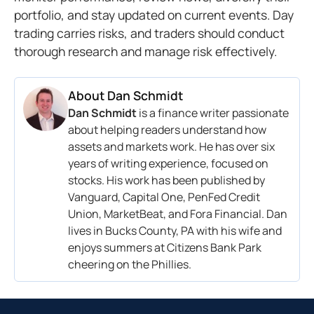
portfolio, and stay updated on current events. Day
trading carries risks, and traders should conduct
thorough research and manage risk effectively.
About
Dan Schmidt
Dan Schmidt
is a finance writer passionate
about helping readers understand how
assets and markets work. He has over six
years of writing experience, focused on
stocks. His work has been published by
Vanguard, Capital One, PenFed Credit
Union, MarketBeat, and Fora Financial. Dan
lives in Bucks County, PA with his wife and
enjoys summers at Citizens Bank Park
cheering on the Phillies.