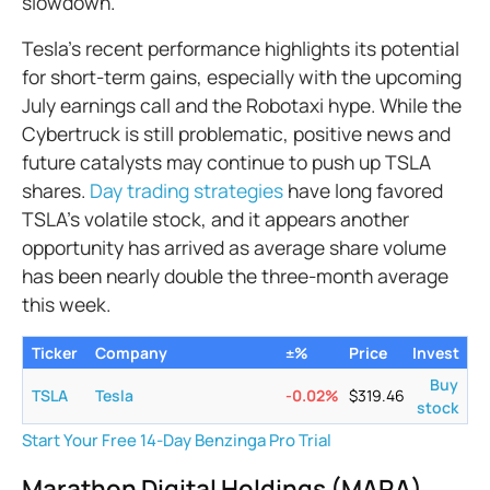
slowdown.
Tesla's recent performance highlights its potential
for short-term gains, especially with the upcoming
July earnings call and the Robotaxi hype. While the
Cybertruck is still problematic, positive news and
future catalysts may continue to push up TSLA
shares.
Day trading strategies
have long favored
TSLA’s volatile stock, and it appears another
opportunity has arrived as average share volume
has been nearly double the three-month average
this week.
Ticker
Company
±%
Price
Invest
Buy
TSLA
Tesla
-0.02
%
$
319.46
stock
Start Your Free 14-Day Benzinga Pro Trial
Marathon Digital Holdings (MARA)