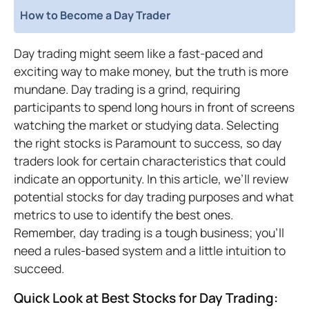
How to Become a Day Trader
Day trading might seem like a fast-paced and
exciting way to make money, but the truth is more
mundane. Day trading is a grind, requiring
participants to spend long hours in front of screens
watching the market or studying data. Selecting
the right stocks is Paramount to success, so day
traders look for certain characteristics that could
indicate an opportunity. In this article, we’ll review
potential stocks for day trading purposes and what
metrics to use to identify the best ones.
Remember, day trading is a tough business; you’ll
need a rules-based system and a little intuition to
succeed.
Quick Look at Best Stocks for Day Trading: