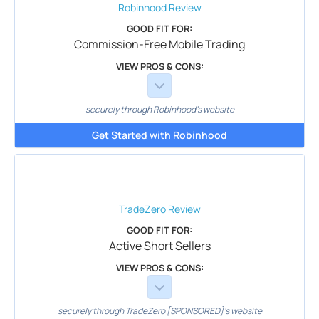
Robinhood
Review
GOOD FIT FOR:
Commission-Free Mobile Trading
VIEW PROS & CONS:
securely through Robinhood's website
Get Started with Robinhood
TradeZero
Review
GOOD FIT FOR:
Active Short Sellers
VIEW PROS & CONS:
securely through TradeZero [SPONSORED]'s website