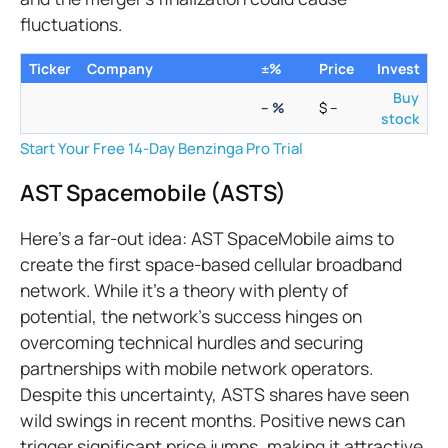
fluctuations.
Ticker
Company
±%
Price
Invest
Buy
–
%
$
–
stock
Start Your Free 14-Day Benzinga Pro Trial
AST Spacemobile (ASTS)
Here’s a far-out idea: AST SpaceMobile aims to
create the first space-based cellular broadband
network. While it's a theory with plenty of
potential, the network's success hinges on
overcoming technical hurdles and securing
partnerships with mobile network operators.
Despite this uncertainty, ASTS shares have seen
wild swings in recent months. Positive news can
trigger significant price jumps, making it attractive