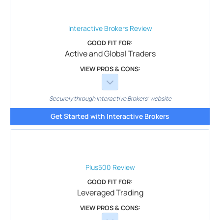
Interactive Brokers
Review
GOOD FIT FOR:
Active and Global Traders
VIEW PROS & CONS:
Securely through Interactive Brokers’ website
Get Started with Interactive Brokers
Plus500
Review
GOOD FIT FOR:
Leveraged Trading
VIEW PROS & CONS: