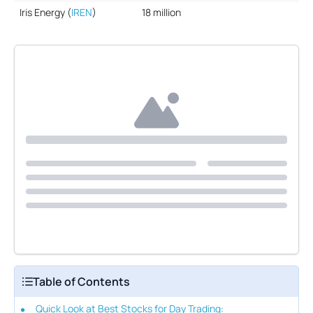
Iris Energy (
IREN
)
18 million
Table of Contents
Quick Look at Best Stocks for Day Trading: