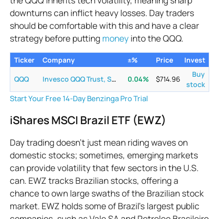
downturns can inflict heavy losses. Day traders
should be comfortable with this and have a clear
strategy before putting
money
into the QQQ.
Ticker
Company
±%
Price
Invest
Buy
QQQ
Invesco QQQ Trust, Series 1
0.04
%
$
714.96
stock
Start Your Free 14-Day Benzinga Pro Trial
iShares MSCI Brazil ETF (EWZ)
Day trading doesn’t just mean riding waves on
domestic stocks; sometimes, emerging markets
can provide volatility that few sectors in the U.S.
can. EWZ tracks Brazilian stocks, offering a
chance to own large swaths of the Brazilian stock
market. EWZ holds some of Brazil’s largest public
companies, such as Vale SA and Petroleo Brasileiro