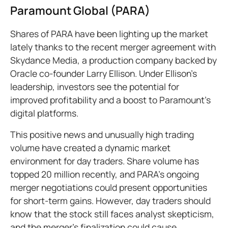
Paramount Global (PARA)
Shares of PARA have been lighting up the market
lately thanks to the recent merger agreement with
Skydance Media, a production company backed by
Oracle co-founder Larry Ellison. Under Ellison's
leadership, investors see the potential for
improved profitability and a boost to Paramount's
digital platforms.
This positive news and unusually high trading
volume have created a dynamic market
environment for day traders. Share volume has
topped 20 million recently, and PARA's ongoing
merger negotiations could present opportunities
for short-term gains. However, day traders should
know that the stock still faces analyst skepticism,
and the merger's finalization could cause