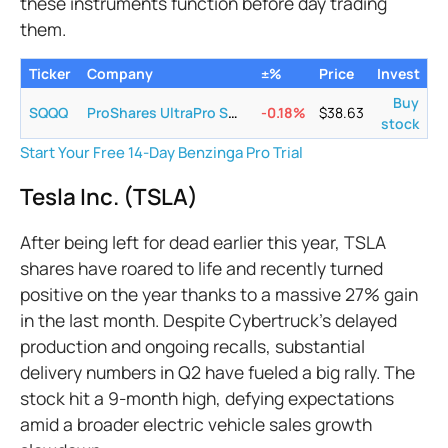
these instruments function before day trading
them.
Ticker
Company
±%
Price
Invest
Buy
SQQQ
ProShares UltraPro Short QQQ
-0.18
%
$
38.63
stock
Start Your Free 14-Day Benzinga Pro Trial
Tesla Inc. (TSLA)
After being left for dead earlier this year, TSLA
shares have roared to life and recently turned
positive on the year thanks to a massive 27% gain
in the last month. Despite Cybertruck's delayed
production and ongoing recalls, substantial
delivery numbers in Q2 have fueled a big rally. The
stock hit a 9-month high, defying expectations
amid a broader electric vehicle sales growth