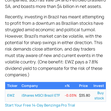
SA, and boasts more than $4 billion in net assets.
Recently, investing in Brazil has meant attempting
to profit from a downturn as Brazilian stocks have
struggled amid economic and political turmoil.
However, Brazil's market can be volatile, with the
potential for sharp swings in either direction. This
risk demands close attention, and day traders
must stay aware of new and current events in the
volatile country. (One benefit: EWZ pays a 7.8%
dividend yield to compensate for the risk of these
companies.)
Ticker
Company
±%
Price
Invest
Buy
EWZ
iShares MSCI Brazil ETF
-0.03
%
$
35.80
stock
Start Your Free 14-Day Benzinga Pro Trial