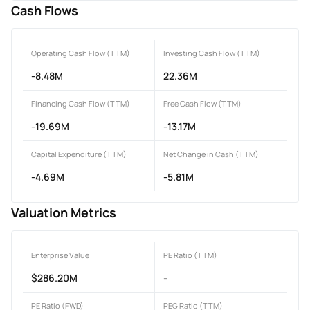
Cash Flows
Operating Cash Flow (TTM)
Investing Cash Flow (TTM)
-8.48M
22.36M
Financing Cash Flow (TTM)
Free Cash Flow (TTM)
-19.69M
-13.17M
Capital Expenditure (TTM)
Net Change in Cash (TTM)
-4.69M
-5.81M
Valuation Metrics
Enterprise Value
PE Ratio (TTM)
$286.20M
-
PE Ratio (FWD)
PEG Ratio (TTM)