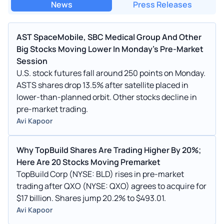
News
Press Releases
AST SpaceMobile, SBC Medical Group And Other
Big Stocks Moving Lower In Monday's Pre-Market
Session
U.S. stock futures fall around 250 points on Monday.
ASTS shares drop 13.5% after satellite placed in
lower-than-planned orbit. Other stocks decline in
pre-market trading.
Avi Kapoor
Why TopBuild Shares Are Trading Higher By 20%;
Here Are 20 Stocks Moving Premarket
TopBuild Corp (NYSE: BLD) rises in pre-market
trading after QXO (NYSE: QXO) agrees to acquire for
$17 billion. Shares jump 20.2% to $493.01.
Avi Kapoor