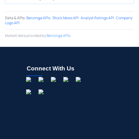
Data & APIs
:
Benzinga APIs
·
Stock News API
·
Analyst Ratings API
·
Company
Logo API
Market data provided by
Benzinga APIs
Connect With Us