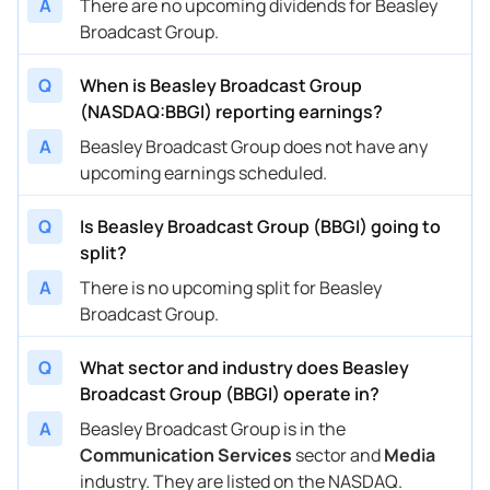
A
There are no upcoming dividends for Beasley
Broadcast Group.
Q
When is Beasley Broadcast Group
(NASDAQ:BBGI) reporting earnings?
A
Beasley Broadcast Group does not have any
upcoming earnings scheduled.
Q
Is Beasley Broadcast Group (BBGI) going to
split?
A
There is no upcoming split for Beasley
Broadcast Group.
Q
What sector and industry does Beasley
Broadcast Group (BBGI) operate in?
A
Beasley Broadcast Group is in the
Communication Services
sector and
Media
industry. They are listed on the NASDAQ.