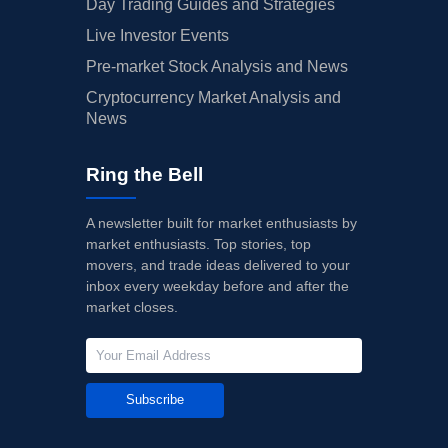
Day Trading Guides and Strategies
Live Investor Events
Pre-market Stock Analysis and News
Cryptocurrency Market Analysis and
News
Ring the Bell
A newsletter built for market enthusiasts by
market enthusiasts. Top stories, top
movers, and trade ideas delivered to your
inbox every weekday before and after the
market closes.
Subscribe