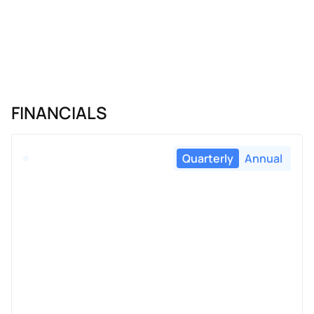
FINANCIALS
Quarterly
Annual