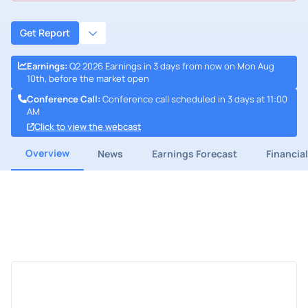
Get Report
Earnings
:
Q2 2026 Earnings in 3 days from now on Mon Aug
10th, before the market open
Conference Call
:
Conference call scheduled in 3 days at 11:00
AM
Click to view the webcast
Overview
News
Earnings Forecast
Financia