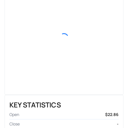
KEY STATISTICS
Open
$22.86
Close
-