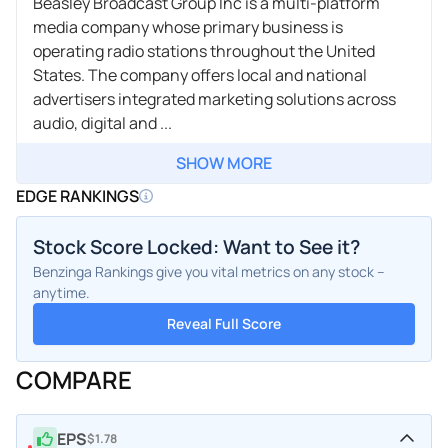
Beasley Broadcast Group Inc is a multi-platform
media company whose primary business is
operating radio stations throughout the United
States. The company offers local and national
advertisers integrated marketing solutions across
audio, digital and ...
SHOW MORE
EDGE RANKINGS
Stock Score Locked: Want to See it?
Benzinga Rankings give you vital metrics on any stock –
anytime.
Reveal Full Score
COMPARE
EPS
$1.78