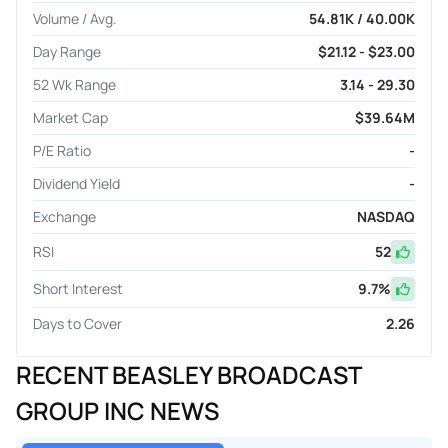
Volume / Avg.
54.81K / 40.00K
Day Range
$21.12 - $23.00
52 Wk Range
3.14 - 29.30
Market Cap
$39.64M
P/E Ratio
-
Dividend Yield
-
Exchange
NASDAQ
RSI
52
Short Interest
9.7
%
Days to Cover
2.26
RECENT BEASLEY BROADCAST
GROUP INC NEWS