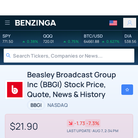
Benzinga
SPY
QQQ
BTC/USD
DIA
771.50
0.38%
720.01
0.75%
64661.88
0.627%
538.56
Beasley Broadcast Group
Inc (BBGI) Stock Price,
Quote, News & History
BBGI
NASDAQ
$21.90
-1.73
-7.3%
LAST UPDATE: AUG 7, 2:34 PM