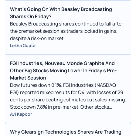
What's Going On With Beasley Broadcasting
Shares On Friday?
Beasley Broadcasting shares continued to fall after
the premarket session as traders locked in gains,
despite a risk-on market.
Lekha Gupta
FGI Industries, Nouveau Monde Graphite And
Other Big Stocks Moving Lower In Friday's Pre-
Market Session
Dow futures down 0.1%. FGI Industries (NASDAQ:
FGI) reported mixed results for Q4, with losses of 29
cents per share beating estimates but sales missing.
Stock down 7.8% in pre-market. Other stocks
moving lower in pre-market: BBGI, MFI, JTAI, RMIX,
Avi Kapoor
TMCR, NMG, SHMD, ANL, CABA, FUFU.
Why Clearsign Technologies Shares Are Trading