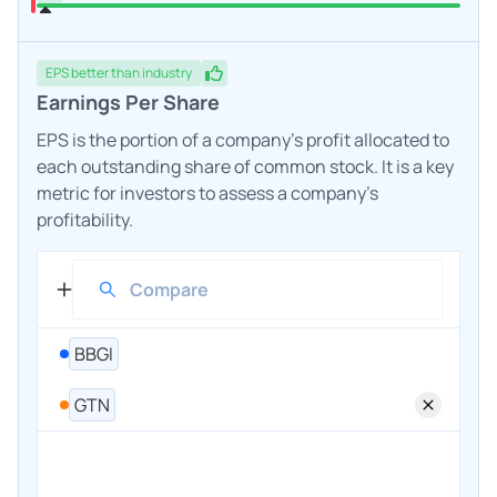
EPS
better
than industry
Earnings Per Share
EPS is the portion of a company's profit allocated to
each outstanding share of common stock. It is a key
metric for investors to assess a company's
profitability.
BBGI
GTN