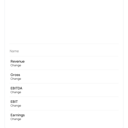
Name
Revenue
Change
Gross
Change
EBITDA
Change
EBIT
Change
Earnings
Change