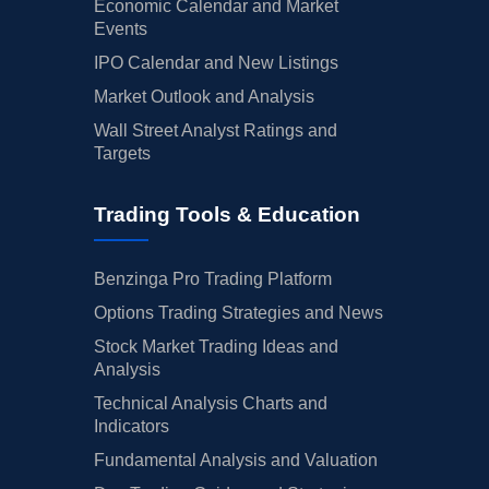
Economic Calendar and Market
Events
IPO Calendar and New Listings
Market Outlook and Analysis
Wall Street Analyst Ratings and
Targets
Trading Tools & Education
Benzinga Pro Trading Platform
Options Trading Strategies and News
Stock Market Trading Ideas and
Analysis
Technical Analysis Charts and
Indicators
Fundamental Analysis and Valuation