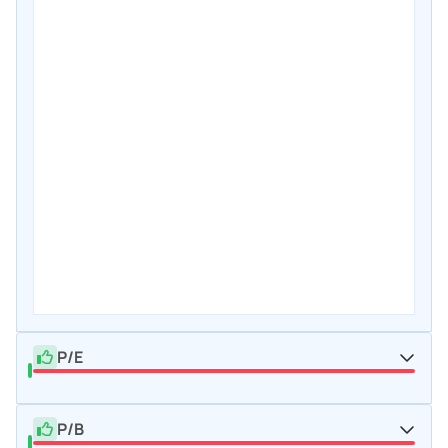
P/E
P/B