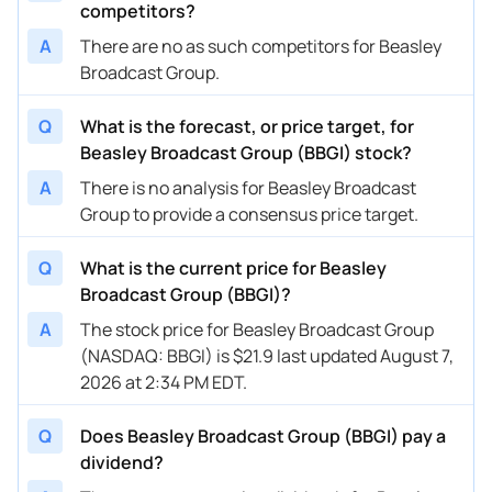
competitors?
A
There are no as such competitors for Beasley
Broadcast Group.
Q
What is the forecast, or price target, for
Beasley Broadcast Group (BBGI) stock?
A
There is no analysis for Beasley Broadcast
Group to provide a consensus price target.
Q
What is the current price for Beasley
Broadcast Group (BBGI)?
A
The stock price for Beasley Broadcast Group
(NASDAQ: BBGI) is $21.9 last updated August 7,
2026 at 2:34 PM EDT.
Q
Does Beasley Broadcast Group (BBGI) pay a
dividend?