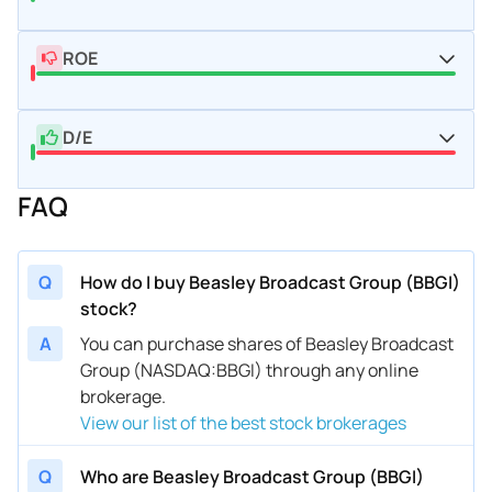
ROE
D/E
FAQ
Q
How do I buy Beasley Broadcast Group (BBGI)
stock?
A
You can purchase shares of Beasley Broadcast
Group (NASDAQ:BBGI) through any online
brokerage.
View our list of the best stock brokerages
Q
Who are Beasley Broadcast Group (BBGI)