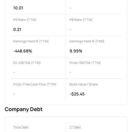
10.01
-
PS Ratio (TTM)
PB Ratio (TTM)
0.21
-
Earnings Yield % (TTM)
Earnings Yield % (FWD)
-448.68%
9.99%
EV / EBITDA (TTM)
Price / EBITDA (TTM)
-
-
Price / Free Cash Flow (TTM)
Book Value / Share
-
-$25.45
Company Debt
Total Debt
LT Debt