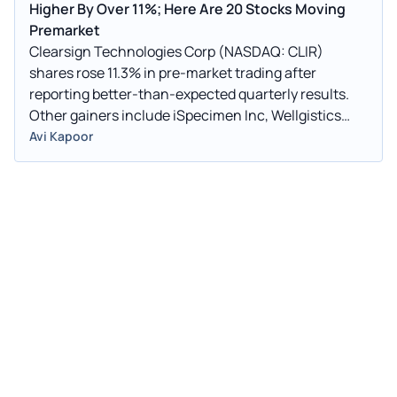
Higher By Over 11%; Here Are 20 Stocks Moving
Premarket
Clearsign Technologies Corp (NASDAQ: CLIR)
shares rose 11.3% in pre-market trading after
reporting better-than-expected quarterly results.
Other gainers include iSpecimen Inc, Wellgistics
Health Inc, and Xiao-I Corp.
Avi Kapoor