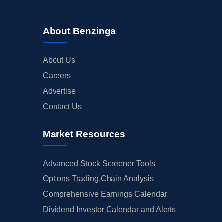
About Benzinga
About Us
Careers
Advertise
Contact Us
Market Resources
Advanced Stock Screener Tools
Options Trading Chain Analysis
Comprehensive Earnings Calendar
Dividend Investor Calendar and Alerts