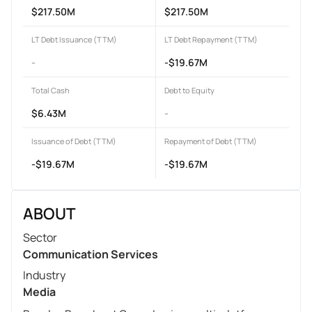
$217.50M
$217.50M
LT Debt Issuance (TTM)
LT Debt Repayment (TTM)
-
-$19.67M
Total Cash
Debt to Equity
$6.43M
-
Issuance of Debt (TTM)
Repayment of Debt (TTM)
-$19.67M
-$19.67M
ABOUT
Sector
Communication Services
Industry
Media