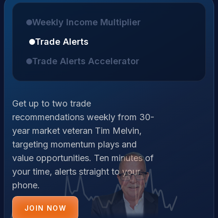
Weekly Income Multiplier
Trade Alerts
Trade Alerts Accelerator
Get up to two trade
recommendations weekly from 30-
year market veteran Tim Melvin,
targeting momentum plays and
value opportunities. Ten minutes of
your time, alerts straight to your
phone.
JOIN NOW