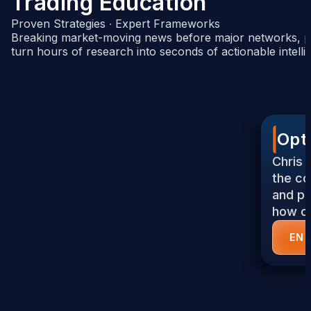
Trading Education
Proven Strategies ∙ Expert Frameworks
Breaking market-moving news before major networks, pl
turn hours of research into seconds of actionable intelli
Opt
Chris 
the co
and pr
how op
EN