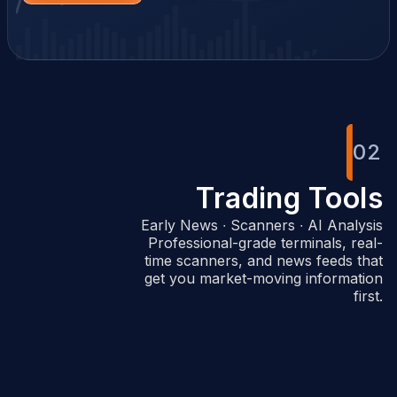
02
Trading Tools
Early News ∙ Scanners ∙ AI Analysis
Professional-grade terminals, real-
time scanners, and news feeds that
get you market-moving information
first.