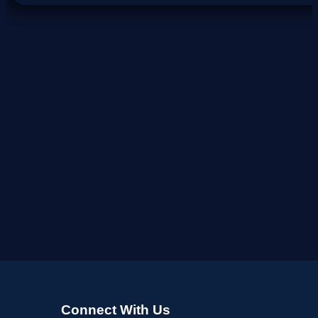
Connect With Us