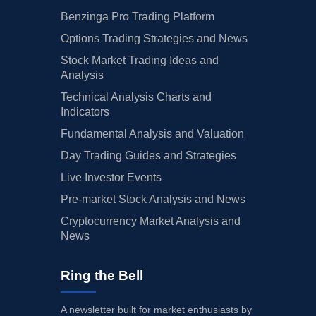
Benzinga Pro Trading Platform
Options Trading Strategies and News
Stock Market Trading Ideas and
Analysis
Technical Analysis Charts and
Indicators
Fundamental Analysis and Valuation
Day Trading Guides and Strategies
Live Investor Events
Pre-market Stock Analysis and News
Cryptocurrency Market Analysis and
News
Ring the Bell
A newsletter built for market enthusiasts by