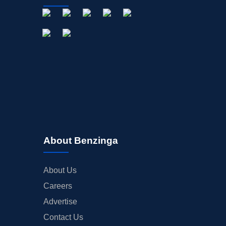
About Benzinga
About Us
Careers
Advertise
Contact Us