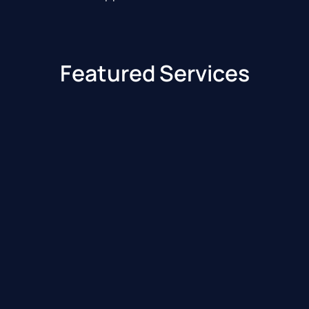
Featured Services
Benzinga Edge