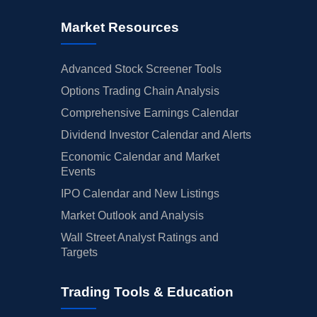
Market Resources
Advanced Stock Screener Tools
Options Trading Chain Analysis
Comprehensive Earnings Calendar
Dividend Investor Calendar and Alerts
Economic Calendar and Market
Events
IPO Calendar and New Listings
Market Outlook and Analysis
Wall Street Analyst Ratings and
Targets
Trading Tools & Education