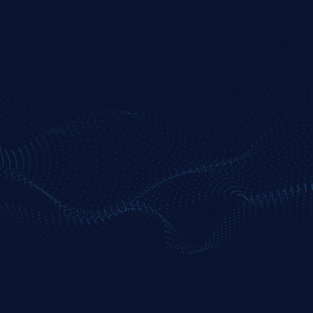
BENZINGA PRO
Streamline
Enhanced tools for active traders needing
deeper filtering and audio intel.
JOIN NOW
Real-time Nasdaq Basic quotes
Advanced filtered news feed (price, volume,
float)
Session movers with deeper filters
Enhanced watchlists + alert customization
Core chat + priority support