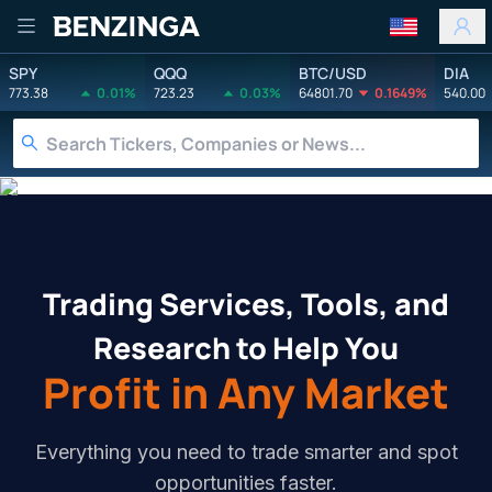
Benzinga
SPY
QQQ
BTC/USD
DIA
773.38
0.01%
723.23
0.03%
64801.70
0.1649%
540.00
Services
Tools
Education
Trading Services, Tools, and
Research to Help You
Profit in Any Market
Everything you need to trade smarter and spot
opportunities faster.