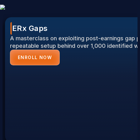
ERx Gaps
A masterclass on exploiting post-earnings gap p
repeatable setup behind over 1,000 identified w
ENROLL NOW