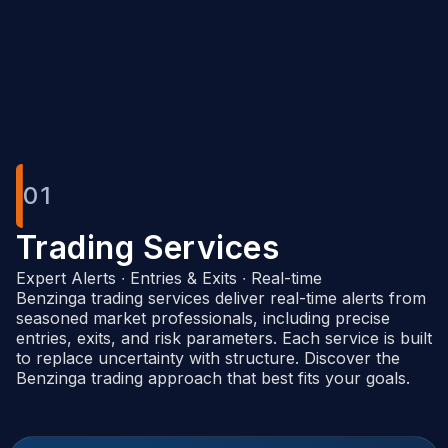
Benzinga Pro
01
Trading Services
Expert Alerts ∙ Entries & Exits ∙ Real-time
Benzinga trading services deliver real-time alerts from
seasoned market professionals, including precise
entries, exits, and risk parameters. Each service is built
to replace uncertainty with structure. Discover the
Benzinga trading approach that best fits your goals.