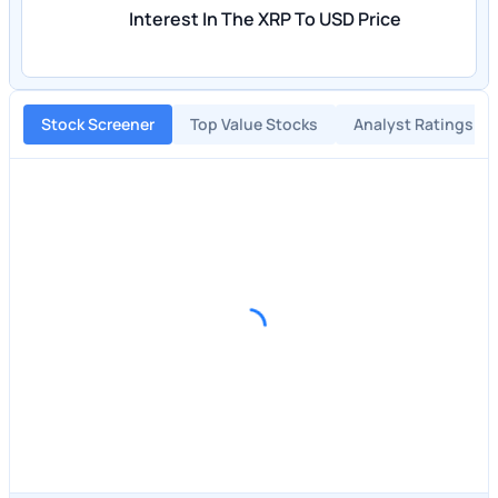
Interest In The XRP To USD Price
Stock Screener
Top Value Stocks
Analyst Ratings