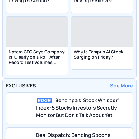
Driving the Action?
Driving the Move?
Natera CEO Says Company
Why Is Tempus AI Stock
Is 'Clearly on a Roll' After
Surging on Friday?
Record Test Volumes,
Raises Outlook
EXCLUSIVES
See More
Benzinga's 'Stock Whisper'
Index: 5 Stocks Investors Secretly
Monitor But Don't Talk About Yet
Deal Dispatch: Bending Spoons