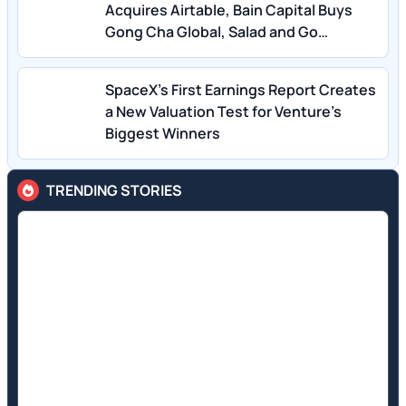
Acquires Airtable, Bain Capital Buys
Gong Cha Global, Salad and Go
Bankruptcy
SpaceX’s First Earnings Report Creates
a New Valuation Test for Venture’s
Biggest Winners
TRENDING STORIES