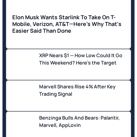
Elon Musk Wants Starlink To Take On T-
Mobile, Verizon, AT&T—Here's Why That's
Easier Said Than Done
XRP Nears $1 — How Low Could It Go
This Weekend? Here's the Target
Marvell Shares Rise 4% After Key
Trading Signal
Benzinga Bulls And Bears: Palantir,
Marvell, AppLovin