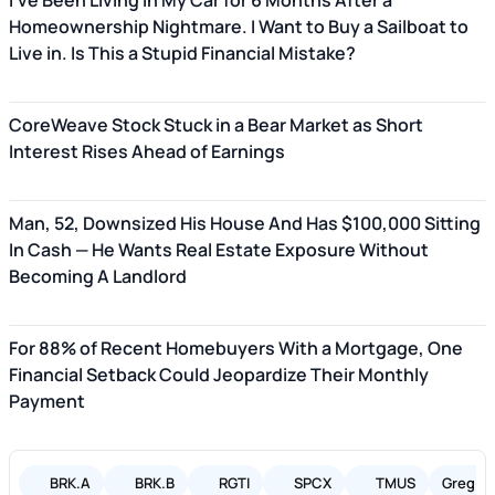
I've Been Living in My Car for 6 Months After a
Homeownership Nightmare. I Want to Buy a Sailboat to
Live in. Is This a Stupid Financial Mistake?
CoreWeave Stock Stuck in a Bear Market as Short
Interest Rises Ahead of Earnings
Man, 52, Downsized His House And Has $100,000 Sitting
In Cash — He Wants Real Estate Exposure Without
Becoming A Landlord
For 88% of Recent Homebuyers With a Mortgage, One
Financial Setback Could Jeopardize Their Monthly
Payment
BRK.A
BRK.B
RGTI
SPCX
TMUS
Greg Ab