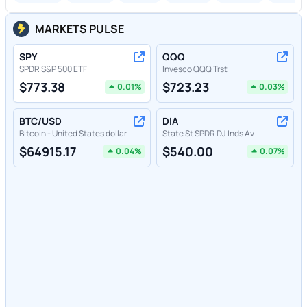
MARKETS PULSE
SPY
QQQ
SPDR S&P 500 ETF
Invesco QQQ Trst
$
773.38
$
723.23
0.01
%
0.03
%
BTC/USD
DIA
Bitcoin - United States dollar
State St SPDR DJ Inds Av
$
64915.17
$
540.00
0.04
%
0.07
%