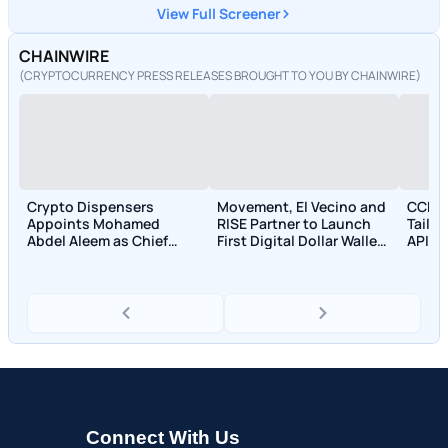
View Full Screener
CHAINWIRE
(CRYPTOCURRENCY PRESS RELEASES BROUGHT TO YOU BY CHAINWIRE)
Crypto Dispensers
Movement, El Vecino and
CCPa
Appoints Mohamed
RISE Partner to Launch
Tailo
Abdel Aleem as Chief
First Digital Dollar Wallet
APIs 
Compliance Officer
for Mexican Remittances
and T
Connect With Us