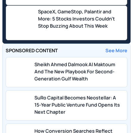
SpaceX, GameStop, Palantir and
More: 5 Stocks Investors Couldn't
Stop Buzzing About This Week
SPONSORED CONTENT
See More
Sheikh Ahmed Dalmook Al Maktoum
And The New Playbook For Second-
Generation Gulf Wealth
SuRo Capital Becomes Neostellar: A
15-Year Public Venture Fund Opens Its
Next Chapter
How Conversion Searches Reflect