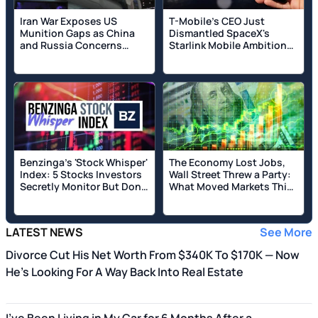
Iran War Exposes US
T-Mobile's CEO Just
Munition Gaps as China
Dismantled SpaceX's
and Russia Concerns
Starlink Mobile Ambitions
Loom; Pentagon Awards
as Musk's Firm Pours
Raytheon Missile Contract
Billions Into Buying
Spectrum: 'What's Their
Differentiation?'
Benzinga's 'Stock Whisper'
The Economy Lost Jobs,
Index: 5 Stocks Investors
Wall Street Threw a Party:
Secretly Monitor But Don't
What Moved Markets This
Talk About Yet
Week
LATEST NEWS
See More
Divorce Cut His Net Worth From $340K To $170K — Now
He's Looking For A Way Back Into Real Estate