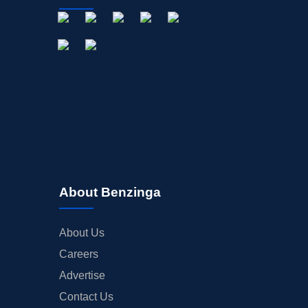
About Benzinga
About Us
Careers
Advertise
Contact Us