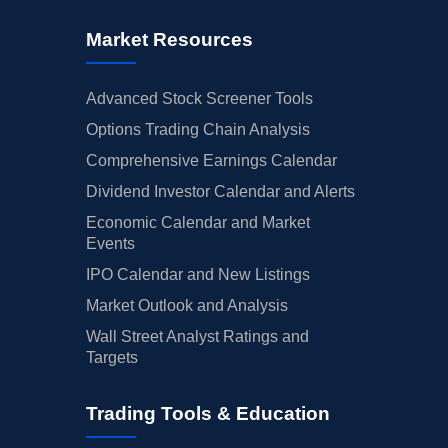
Market Resources
Advanced Stock Screener Tools
Options Trading Chain Analysis
Comprehensive Earnings Calendar
Dividend Investor Calendar and Alerts
Economic Calendar and Market
Events
IPO Calendar and New Listings
Market Outlook and Analysis
Wall Street Analyst Ratings and
Targets
Trading Tools & Education