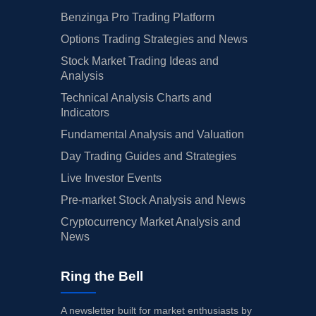
Benzinga Pro Trading Platform
Options Trading Strategies and News
Stock Market Trading Ideas and
Analysis
Technical Analysis Charts and
Indicators
Fundamental Analysis and Valuation
Day Trading Guides and Strategies
Live Investor Events
Pre-market Stock Analysis and News
Cryptocurrency Market Analysis and
News
Ring the Bell
A newsletter built for market enthusiasts by