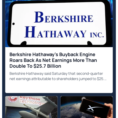
Berkshire Hathaway's Buyback Engine
Roars Back As Net Earnings More Than
Double To $25.7 Billion
Berkshire Hathaway said Saturday that second-quarter
net earnings attributable to shareholders jumped to $25.67
billion, more than double the $12.37 billion posted a year
earlier.