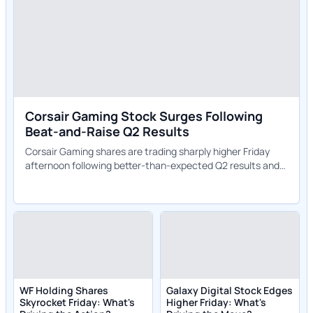
Corsair Gaming Stock Surges Following
Beat-and-Raise Q2 Results
Corsair Gaming shares are trading sharply higher Friday
afternoon following better-than-expected Q2 results and
an upgraded full-year outlook.
WF Holding Shares
Galaxy Digital Stock Edges
Skyrocket Friday: What's
Higher Friday: What's