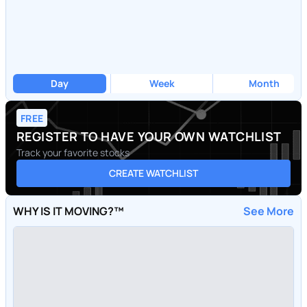
Day
Week
Month
FREE
REGISTER TO HAVE YOUR OWN WATCHLIST
Track your favorite stocks
CREATE WATCHLIST
WHY IS IT MOVING?™
See More