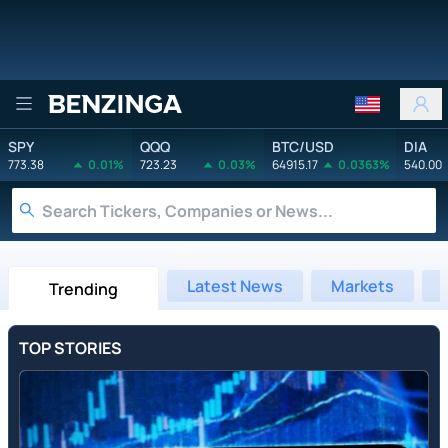
Benzinga
SPY
QQQ
BTC/USD
DIA
773.38
0.01%
723.23
0.03%
64915.17
0.0363%
540.00
Latest News
Markets
Trending
TOP STORIES