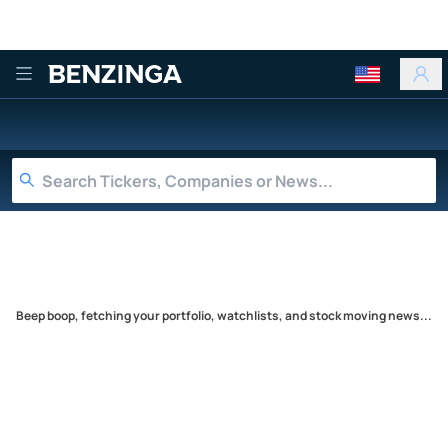
Benzinga
Beep boop, fetching your portfolio, watchlists, and stock moving news...