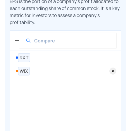
EPS is the portion of a company's profit allocated to
each outstanding share of common stock. It is a key
metric for investors to assess a company's
profitability.
RXT
WIX