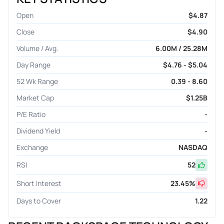
Open
$4.87
Close
$4.90
Volume / Avg.
6.00M / 25.28M
Day Range
$4.76 - $5.04
52 Wk Range
0.39 - 8.60
Market Cap
$1.25B
P/E Ratio
-
Dividend Yield
-
Exchange
NASDAQ
RSI
52
Short Interest
23.45
%
Days to Cover
1.22