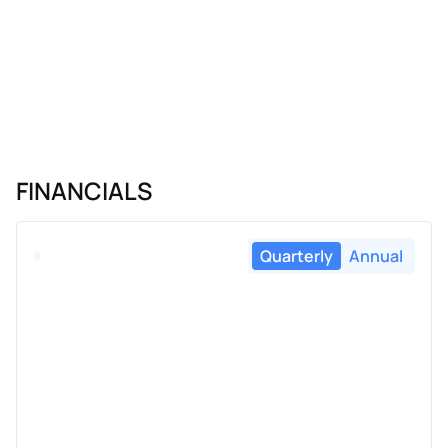
FINANCIALS
Quarterly
Annual