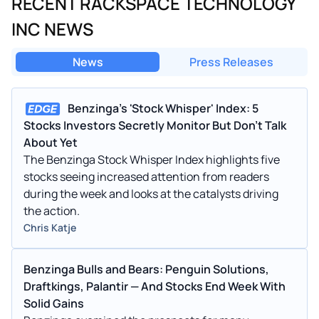
RECENT RACKSPACE TECHNOLOGY
INC NEWS
News
Press Releases
Benzinga's 'Stock Whisper' Index: 5
Stocks Investors Secretly Monitor But Don't Talk
About Yet
The Benzinga Stock Whisper Index highlights five
stocks seeing increased attention from readers
during the week and looks at the catalysts driving
the action.
Chris Katje
Benzinga Bulls and Bears: Penguin Solutions,
Draftkings, Palantir — And Stocks End Week With
Solid Gains