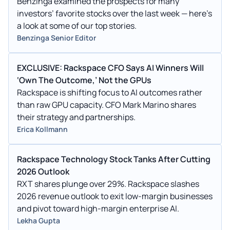
Benzinga examined the prospects for many
investors’ favorite stocks over the last week — here’s
a look at some of our top stories.
Benzinga Senior Editor
EXCLUSIVE: Rackspace CFO Says AI Winners Will
‘Own The Outcome,’ Not the GPUs
Rackspace is shifting focus to AI outcomes rather
than raw GPU capacity. CFO Mark Marino shares
their strategy and partnerships.
Erica Kollmann
Rackspace Technology Stock Tanks After Cutting
2026 Outlook
RXT shares plunge over 29%. Rackspace slashes
2026 revenue outlook to exit low-margin businesses
and pivot toward high-margin enterprise AI.
Lekha Gupta