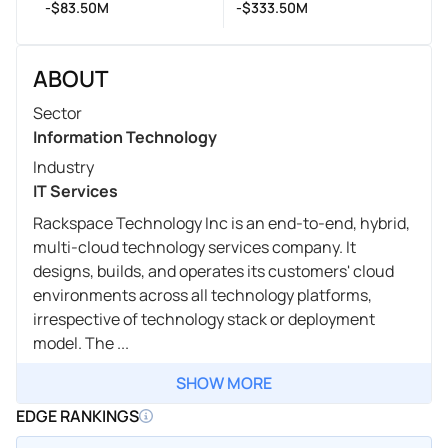
-$83.50M
-$333.50M
ABOUT
Sector
Information Technology
Industry
IT Services
Rackspace Technology Inc is an end-to-end, hybrid,
multi-cloud technology services company. It
designs, builds, and operates its customers' cloud
environments across all technology platforms,
irrespective of technology stack or deployment
model. The ...
SHOW MORE
EDGE RANKINGS