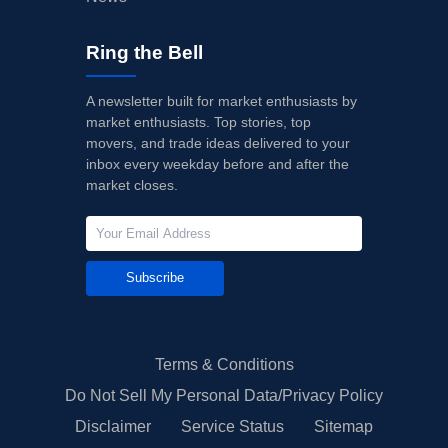
Ring the Bell
A newsletter built for market enthusiasts by
market enthusiasts. Top stories, top
movers, and trade ideas delivered to your
inbox every weekday before and after the
market closes.
Subscribe
Terms & Conditions
Do Not Sell My Personal Data/Privacy Policy
Disclaimer
Service Status
Sitemap