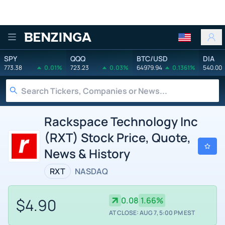
Benzinga
SPY
QQQ
BTC/USD
DIA
773.38
0.01%
723.23
0.03%
64979.94
0.1361%
540.00
Rackspace Technology Inc
(RXT) Stock Price, Quote,
News & History
RXT
NASDAQ
$4.90
0.08
1.66%
AT CLOSE: AUG 7, 5:00 PM EST