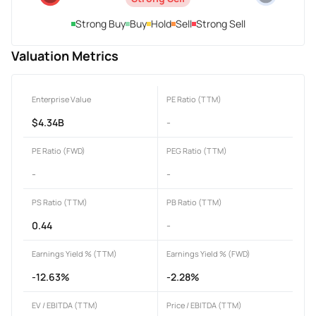
Strong Buy
Buy
Hold
Sell
Strong Sell
Valuation Metrics
Enterprise Value
PE Ratio (TTM)
$4.34B
-
PE Ratio (FWD)
PEG Ratio (TTM)
-
-
PS Ratio (TTM)
PB Ratio (TTM)
0.44
-
Earnings Yield % (TTM)
Earnings Yield % (FWD)
-12.63%
-2.28%
EV / EBITDA (TTM)
Price / EBITDA (TTM)