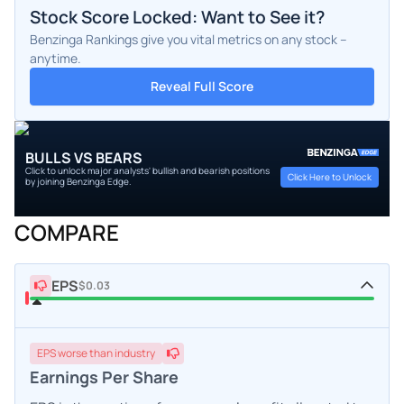
Stock Score Locked: Want to See it?
Benzinga Rankings give you vital metrics on any stock –
anytime.
Reveal Full Score
BULLS VS BEARS
Click to unlock major analysts' bullish and bearish positions
Click Here to Unlock
by joining Benzinga Edge.
COMPARE
EPS
$0.03
EPS
worse
than industry
Earnings Per Share