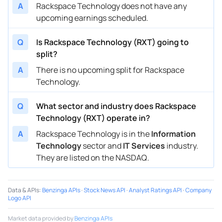
A
Rackspace Technology does not have any
upcoming earnings scheduled.
Q
Is Rackspace Technology (RXT) going to
split?
A
There is no upcoming split for Rackspace
Technology.
Q
What sector and industry does Rackspace
Technology (RXT) operate in?
A
Rackspace Technology is in the
Information
Technology
sector and
IT Services
industry.
They are listed on the NASDAQ.
Data & APIs
:
Benzinga APIs
·
Stock News API
·
Analyst Ratings API
·
Company
Logo API
Market data provided by
Benzinga APIs