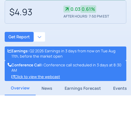
$4.93
0.03
0.61%
AFTER HOURS: 7:50 PM EST
Get Report
Earnings
:
Q2 2026 Earnings in 3 days from now on Tue Aug
11th, before the market open
Conference Call
:
Conference call scheduled in 3 days at 8:30
AM
Click to view the webcast
Overview
News
Earnings Forecast
Events