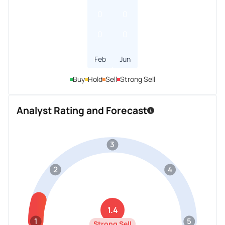
0
0
0
0
Feb
Jun
Buy
Hold
Sell
Strong Sell
Analyst Rating and Forecast
3
2
4
1.4
1
5
Strong Sell