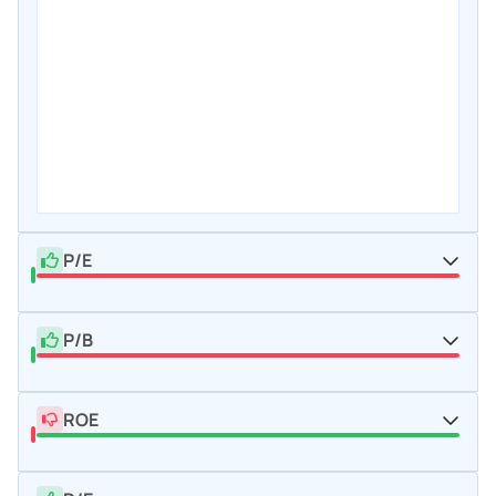
P/E
P/B
ROE