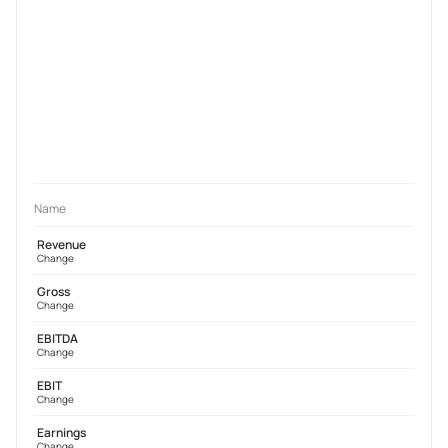
Name
Revenue
Change
Gross
Change
EBITDA
Change
EBIT
Change
Earnings
Change