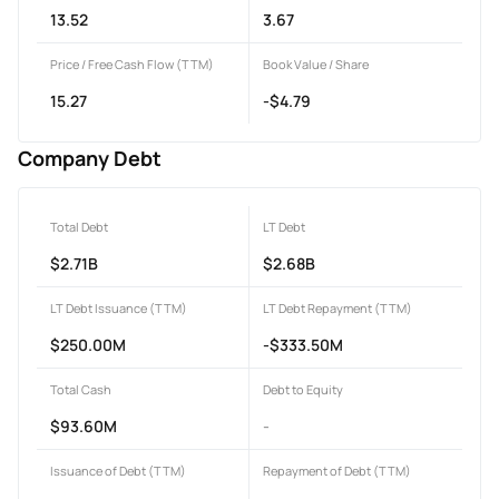
13.52
3.67
Price / Free Cash Flow (TTM)
Book Value / Share
15.27
-$4.79
Company Debt
Total Debt
LT Debt
$2.71B
$2.68B
LT Debt Issuance (TTM)
LT Debt Repayment (TTM)
$250.00M
-$333.50M
Total Cash
Debt to Equity
$93.60M
-
Issuance of Debt (TTM)
Repayment of Debt (TTM)