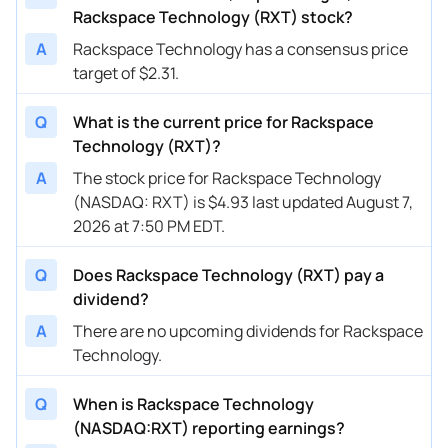
Rackspace Technology (RXT) stock?
A
Rackspace Technology has a consensus price
target of $2.31.
Q
What is the current price for Rackspace
Technology (RXT)?
A
The stock price for Rackspace Technology
(NASDAQ: RXT) is $4.93 last updated August 7,
2026 at 7:50 PM EDT.
Q
Does Rackspace Technology (RXT) pay a
dividend?
A
There are no upcoming dividends for Rackspace
Technology.
Q
When is Rackspace Technology
(NASDAQ:RXT) reporting earnings?