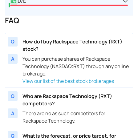
D/E
FAQ
Q
How do I buy Rackspace Technology (RXT)
stock?
A
You can purchase shares of Rackspace
Technology (NASDAQ:RXT) through any online
brokerage.
View our list of the best stock brokerages
Q
Who are Rackspace Technology (RXT)
competitors?
A
There are no as such competitors for
Rackspace Technology.
Q
What is the forecast, or price target, for