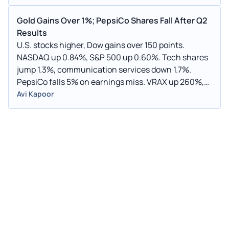
Gold Gains Over 1%; PepsiCo Shares Fall After Q2
Results
U.S. stocks higher, Dow gains over 150 points.
NASDAQ up 0.84%, S&P 500 up 0.60%. Tech shares
jump 1.3%, communication services down 1.7%.
PepsiCo falls 5% on earnings miss. VRAX up 260%,
FBRX up 42%, RKTO up 36%. AFJK drops 47%, GLOO
Avi Kapoor
down 19%, RXT down 23%. Oil down 0.9%, gold up
1.3%, silver up 3.6%, copper up 2.6%. European
markets mostly higher, Asian markets mixed. U.S.
jobless claims decline to 215,000.