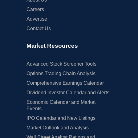
Careers
Advertise
Contact Us
Market Resources
Advanced Stock Screener Tools
Options Trading Chain Analysis
Comprehensive Earnings Calendar
Dividend Investor Calendar and Alerts
Economic Calendar and Market
Events
IPO Calendar and New Listings
Market Outlook and Analysis
Wall Street Analyst Ratings and