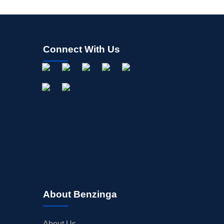
Connect With Us
About Benzinga
About Us