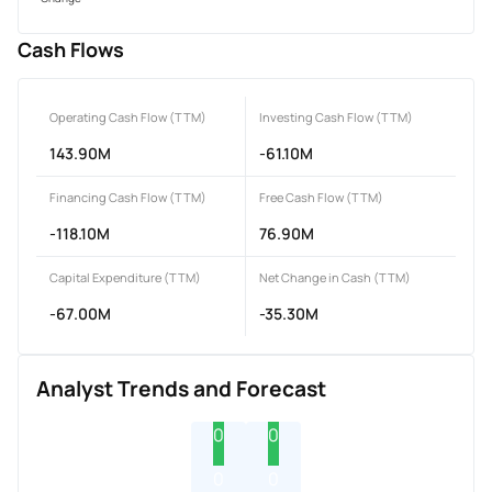
Cash Flows
Operating Cash Flow (TTM)
Investing Cash Flow (TTM)
143.90M
-61.10M
Financing Cash Flow (TTM)
Free Cash Flow (TTM)
-118.10M
76.90M
Capital Expenditure (TTM)
Net Change in Cash (TTM)
-67.00M
-35.30M
Analyst Trends and Forecast
0
0
0
0