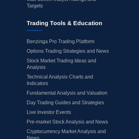
Targets
Trading Tools & Education
Benzinga Pro Trading Platform
Options Trading Strategies and News
Stock Market Trading Ideas and
Analysis
Technical Analysis Charts and
Indicators
Fundamental Analysis and Valuation
Day Trading Guides and Strategies
Live Investor Events
Pre-market Stock Analysis and News
Cryptocurrency Market Analysis and
News