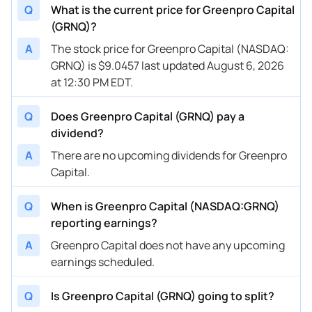
Q
What is the current price for Greenpro Capital
(GRNQ)?
A
The stock price for Greenpro Capital (NASDAQ:
GRNQ) is $9.0457 last updated August 6, 2026
at 12:30 PM EDT.
Q
Does Greenpro Capital (GRNQ) pay a
dividend?
A
There are no upcoming dividends for Greenpro
Capital.
Q
When is Greenpro Capital (NASDAQ:GRNQ)
reporting earnings?
A
Greenpro Capital does not have any upcoming
earnings scheduled.
Q
Is Greenpro Capital (GRNQ) going to split?