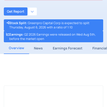
Get Report
Stock Split
:
Greenpro Capital Corp is expected to split
Thursday, August 6, 2026 with a ratio of 1:10
Earnings
:
Q2 2026 Earnings were released on Wed Aug 5th,
before the market open
Overview
News
Earnings Forecast
Financia