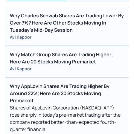
Why Charles Schwab Shares Are Trading Lower By
Over 7%? Here Are Other Stocks Moving In
Tuesday's Mid-Day Session
Avi Kapoor
Why Match Group Shares Are Trading Higher;
Here Are 20 Stocks Moving Premarket
Avi Kapoor
Why AppLovin Shares Are Trading Higher By
Around 22%; Here Are 20 Stocks Moving
Premarket
Shares of AppLovin Corporation (NASDAQ: APP)
rose sharply in today’s pre-market trading after the
company reported better-than-expected fourth-
quarter financial