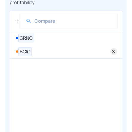
profitability.
GRNQ
BCIC