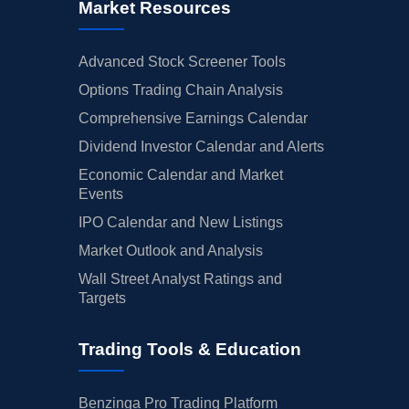
Market Resources
Advanced Stock Screener Tools
Options Trading Chain Analysis
Comprehensive Earnings Calendar
Dividend Investor Calendar and Alerts
Economic Calendar and Market
Events
IPO Calendar and New Listings
Market Outlook and Analysis
Wall Street Analyst Ratings and
Targets
Trading Tools & Education
Benzinga Pro Trading Platform