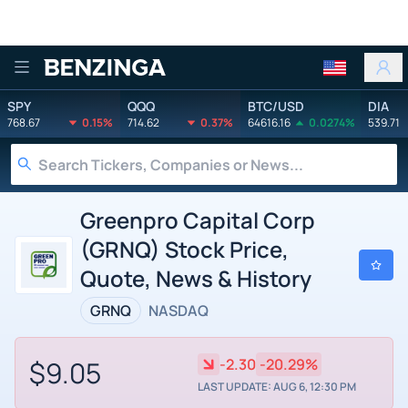
Benzinga
SPY
QQQ
BTC/USD
DIA
768.67
0.15%
714.62
0.37%
64616.16
0.0274%
539.71
Greenpro Capital Corp
(GRNQ) Stock Price,
Quote, News & History
GRNQ
NASDAQ
$9.05
-2.30
-20.29%
LAST UPDATE: AUG 6, 12:30 PM