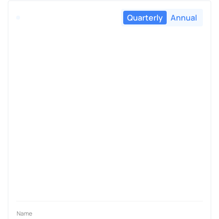
Quarterly
Annual
Name