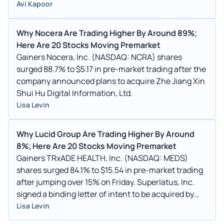
Avi Kapoor
Why Nocera Are Trading Higher By Around 89%;
Here Are 20 Stocks Moving Premarket
Gainers Nocera, Inc. (NASDAQ: NCRA) shares
surged 88.7% to $5.17 in pre-market trading after the
company announced plans to acquire Zhe Jiang Xin
Shui Hu Digital Information, Ltd.
Lisa Levin
Why Lucid Group Are Trading Higher By Around
8%; Here Are 20 Stocks Moving Premarket
Gainers TRxADE HEALTH, Inc. (NASDAQ: MEDS)
shares surged 84.1% to $15.54 in pre-market trading
after jumping over 15% on Friday. Superlatus, Inc.
signed a binding letter of intent to be acquired by
TRxADE HEALTH.
Lisa Levin