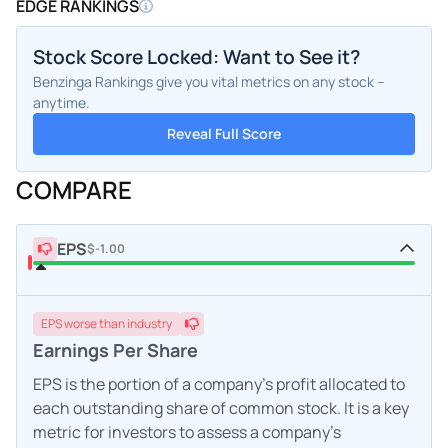
EDGE RANKINGS
Stock Score Locked: Want to See it?
Benzinga Rankings give you vital metrics on any stock –
anytime.
Reveal Full Score
COMPARE
EPS
$-1.00
EPS
worse
than industry
Earnings Per Share
EPS is the portion of a company's profit allocated to
each outstanding share of common stock. It is a key
metric for investors to assess a company's