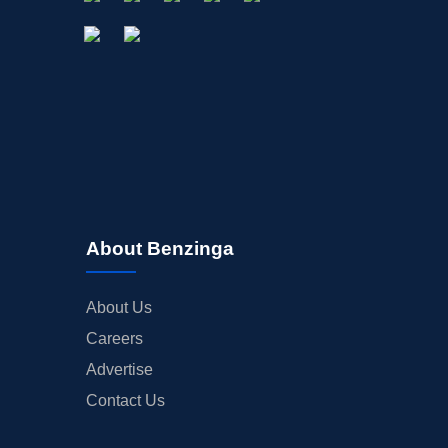
About Benzinga
About Us
Careers
Advertise
Contact Us