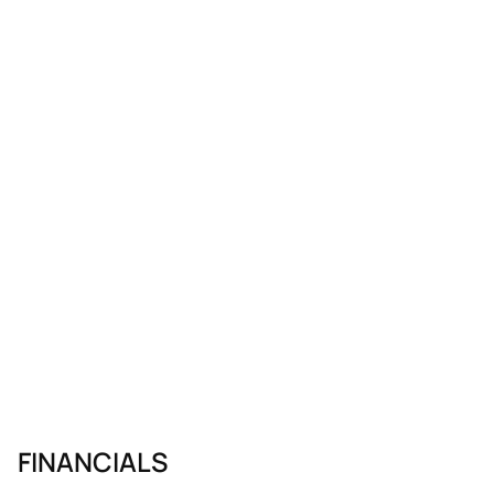
FINANCIALS