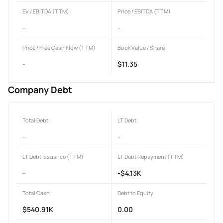
EV / EBITDA (TTM)
Price / EBITDA (TTM)
-
-
Price / Free Cash Flow (TTM)
Book Value / Share
-
$11.35
Company Debt
Total Debt
LT Debt
-
-
LT Debt Issuance (TTM)
LT Debt Repayment (TTM)
-
-$4.13K
Total Cash
Debt to Equity
$540.91K
0.00