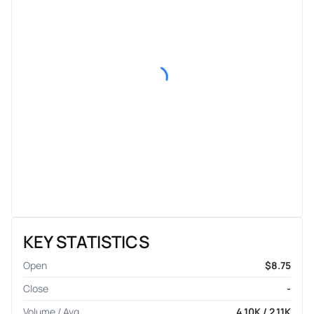
KEY STATISTICS
Open
$8.75
Close
-
Volume / Avg.
4.10K / 2.11K