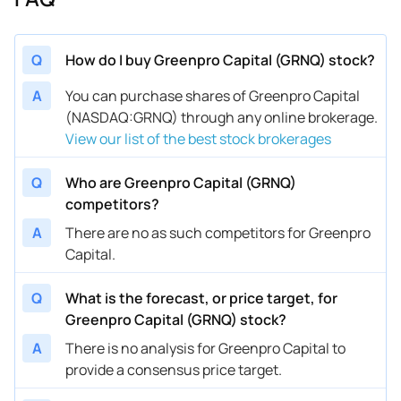
Q
How do I buy Greenpro Capital (GRNQ) stock?
A
You can purchase shares of Greenpro Capital
(NASDAQ:GRNQ) through any online brokerage.
View our list of the best stock brokerages
Q
Who are Greenpro Capital (GRNQ)
competitors?
A
There are no as such competitors for Greenpro
Capital.
Q
What is the forecast, or price target, for
Greenpro Capital (GRNQ) stock?
A
There is no analysis for Greenpro Capital to
provide a consensus price target.