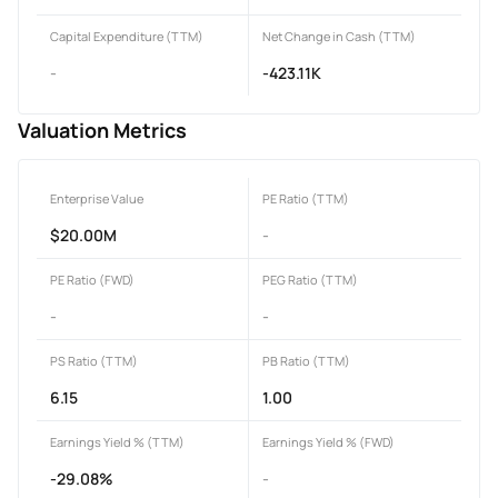
Capital Expenditure (TTM)
Net Change in Cash (TTM)
-
-423.11K
Valuation Metrics
Enterprise Value
PE Ratio (TTM)
$20.00M
-
PE Ratio (FWD)
PEG Ratio (TTM)
-
-
PS Ratio (TTM)
PB Ratio (TTM)
6.15
1.00
Earnings Yield % (TTM)
Earnings Yield % (FWD)
-29.08%
-