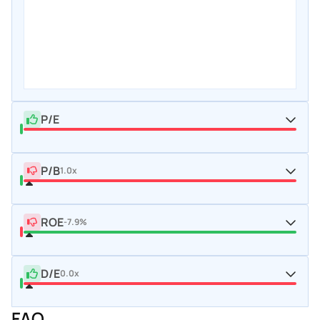
P/E
P/B
1.0x
ROE
-7.9%
D/E
0.0x
FAQ