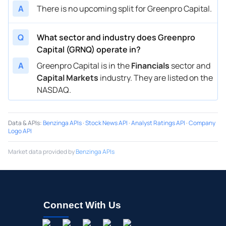
A
There is no upcoming split for Greenpro Capital.
Q
What sector and industry does Greenpro
Capital (GRNQ) operate in?
A
Greenpro Capital is in the
Financials
sector and
Capital Markets
industry. They are listed on the
NASDAQ.
Data & APIs
:
Benzinga APIs
·
Stock News API
·
Analyst Ratings API
·
Company
Logo API
Market data provided by
Benzinga APIs
Connect With Us