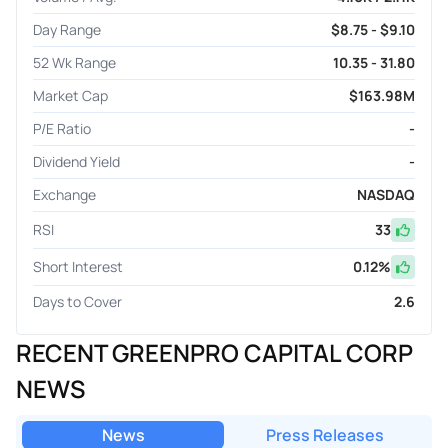
Day Range
$8.75 - $9.10
52 Wk Range
10.35 - 31.80
Market Cap
$163.98M
P/E Ratio
-
Dividend Yield
-
Exchange
NASDAQ
RSI
33
Short Interest
0.12
%
Days to Cover
2.6
RECENT GREENPRO CAPITAL CORP
NEWS
News
Press Releases