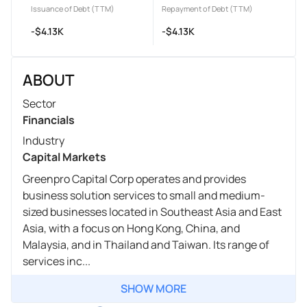
Issuance of Debt (TTM)
Repayment of Debt (TTM)
-$4.13K
-$4.13K
ABOUT
Sector
Financials
Industry
Capital Markets
Greenpro Capital Corp operates and provides
business solution services to small and medium-
sized businesses located in Southeast Asia and East
Asia, with a focus on Hong Kong, China, and
Malaysia, and in Thailand and Taiwan. Its range of
services inc...
SHOW MORE