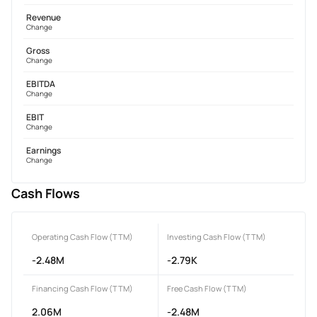
Revenue
Change
Gross
Change
EBITDA
Change
EBIT
Change
Earnings
Change
Cash Flows
Operating Cash Flow (TTM)
Investing Cash Flow (TTM)
-2.48M
-2.79K
Financing Cash Flow (TTM)
Free Cash Flow (TTM)
2.06M
-2.48M