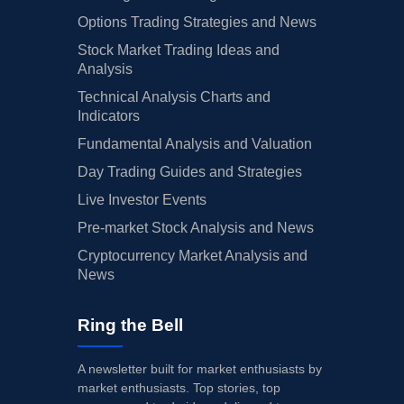
Options Trading Strategies and News
Stock Market Trading Ideas and
Analysis
Technical Analysis Charts and
Indicators
Fundamental Analysis and Valuation
Day Trading Guides and Strategies
Live Investor Events
Pre-market Stock Analysis and News
Cryptocurrency Market Analysis and
News
Ring the Bell
A newsletter built for market enthusiasts by
market enthusiasts. Top stories, top