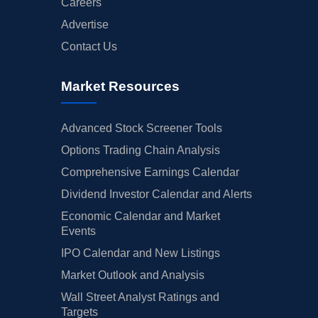
Careers
Advertise
Contact Us
Market Resources
Advanced Stock Screener Tools
Options Trading Chain Analysis
Comprehensive Earnings Calendar
Dividend Investor Calendar and Alerts
Economic Calendar and Market
Events
IPO Calendar and New Listings
Market Outlook and Analysis
Wall Street Analyst Ratings and
Targets