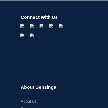
Connect With Us
About Benzinga
About Us