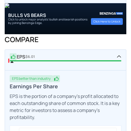
BULLS VS BEARS
Click to unlock major analysts' bullish and bearish positions
Click Here to Unlock
by joining Benzinga Edge.
COMPARE
EPS
$6.01
EPS
better
than industry
Earnings Per Share
EPS is the portion of a company's profit allocated to
each outstanding share of common stock. It is a key
metric for investors to assess a company's
profitability.