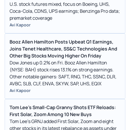
U.S. stock futures mixed, focus on Boeing, UHS,
Coca-Cola, CDNS, UPS earnings; Benzinga Pro data;
premarket coverage
Avi Kapoor
Booz Allen Hamilton Posts Upbeat Q1 Earnings,
Joins Tenet Healthcare, SS&C Technologies And
Other Big Stocks Moving Higher On Friday
Dow Jones up 0.2% on Fri. Booz Allen Hamilton
(NYSE: BAH) stock rises 13.1% on strong earnings.
Other notable gainers: SAFT, RNG, THC, SSNC, DLR,
AVBC, SLB, CLF, ENVA, SKYW, SAP, UHS, EQIX
Avi Kapoor
Tom Lee's Small-Cap Granny Shots ETF Reloads:
First Solar, Zoom Among 10 New Buys
Tom Lee's GRNJ added First Solar, Zoom and eight
other stocks in its latest rebalance as assets under