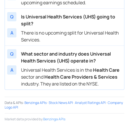
upcoming earnings scheduled.
Q
Is Universal Health Services (UHS) going to
split?
A
There is no upcoming split for Universal Health
Services.
Q
What sector and industry does Universal
Health Services (UHS) operate in?
A
Universal Health Services is in the
Health Care
sector and
Health Care Providers & Services
industry. They are listed on the NYSE.
Data & APIs
:
Benzinga APIs
·
Stock News API
·
Analyst Ratings API
·
Company
Logo API
Market data provided by
Benzinga APIs