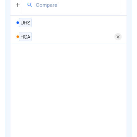
UHS
HCA