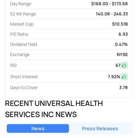
Day Range
$168.00 - $173.68
52 Wk Range
140.08 - 246.33
Market Cap
$10.51B
P/E Ratio
6.93
Dividend Yield
0.47%
Exchange
NYSE
RSI
67
Short Interest
7.92
%
Days to Cover
3.78
RECENT UNIVERSAL HEALTH
SERVICES INC NEWS
News
Press Releases