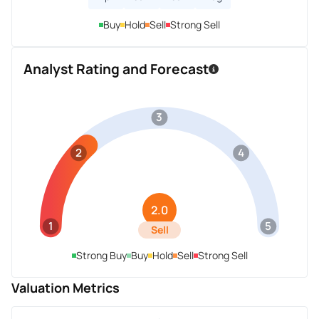
Buy
Hold
Sell
Strong Sell
Analyst Rating and Forecast
3
2
4
2.0
1
5
Sell
Strong Buy
Buy
Hold
Sell
Strong Sell
Valuation Metrics