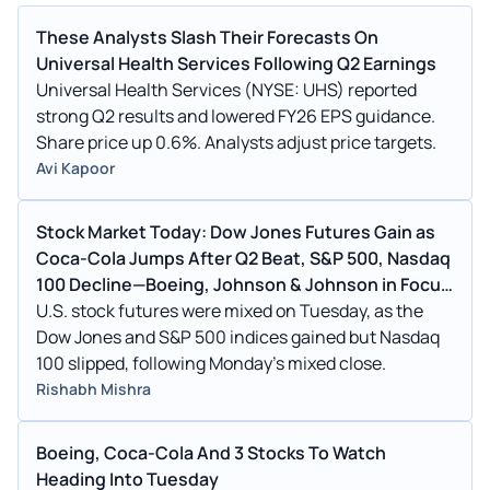
These Analysts Slash Their Forecasts On
Universal Health Services Following Q2 Earnings
Universal Health Services (NYSE: UHS) reported
strong Q2 results and lowered FY26 EPS guidance.
Share price up 0.6%. Analysts adjust price targets.
Avi Kapoor
Stock Market Today: Dow Jones Futures Gain as
Coca-Cola Jumps After Q2 Beat, S&P 500, Nasdaq
100 Decline—Boeing, Johnson & Johnson in Focus
(UPDATED)
U.S. stock futures were mixed on Tuesday, as the
Dow Jones and S&P 500 indices gained but Nasdaq
100 slipped, following Monday's mixed close.
Rishabh Mishra
Boeing, Coca-Cola And 3 Stocks To Watch
Heading Into Tuesday