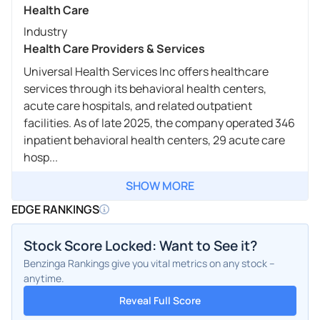
Health Care
Industry
Health Care Providers & Services
Universal Health Services Inc offers healthcare
services through its behavioral health centers,
acute care hospitals, and related outpatient
facilities. As of late 2025, the company operated 346
inpatient behavioral health centers, 29 acute care
hosp...
SHOW MORE
EDGE RANKINGS
Stock Score Locked: Want to See it?
Benzinga Rankings give you vital metrics on any stock –
anytime.
Reveal Full Score