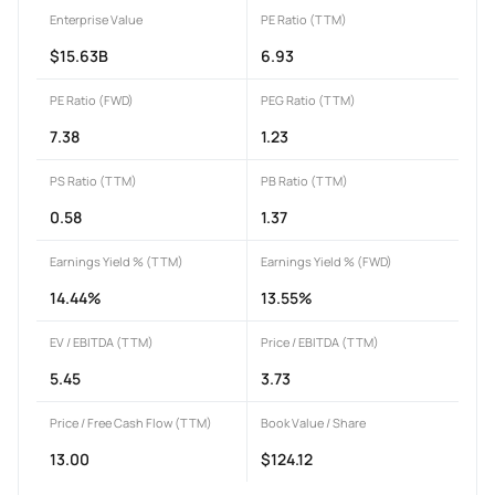
Enterprise Value
PE Ratio (TTM)
$15.63B
6.93
PE Ratio (FWD)
PEG Ratio (TTM)
7.38
1.23
PS Ratio (TTM)
PB Ratio (TTM)
0.58
1.37
Earnings Yield % (TTM)
Earnings Yield % (FWD)
14.44%
13.55%
EV / EBITDA (TTM)
Price / EBITDA (TTM)
5.45
3.73
Price / Free Cash Flow (TTM)
Book Value / Share
13.00
$124.12