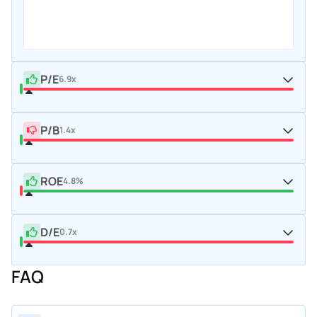
P/E
6.9x
P/B
1.4x
ROE
4.8%
D/E
0.7x
FAQ