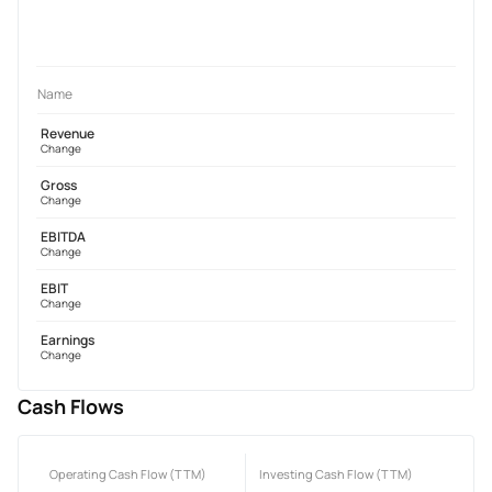
Name
Revenue
Change
Gross
Change
EBITDA
Change
EBIT
Change
Earnings
Change
Cash Flows
Operating Cash Flow (TTM)
Investing Cash Flow (TTM)