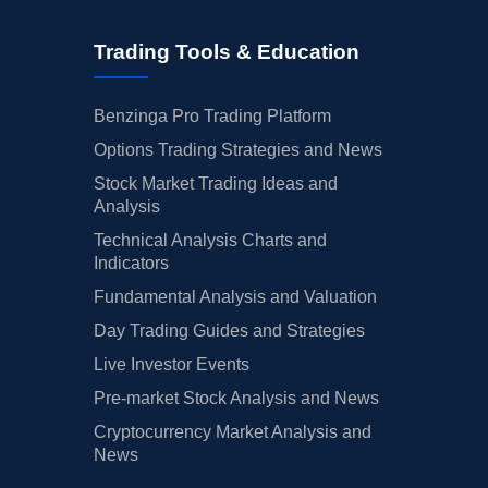
Trading Tools & Education
Benzinga Pro Trading Platform
Options Trading Strategies and News
Stock Market Trading Ideas and
Analysis
Technical Analysis Charts and
Indicators
Fundamental Analysis and Valuation
Day Trading Guides and Strategies
Live Investor Events
Pre-market Stock Analysis and News
Cryptocurrency Market Analysis and
News