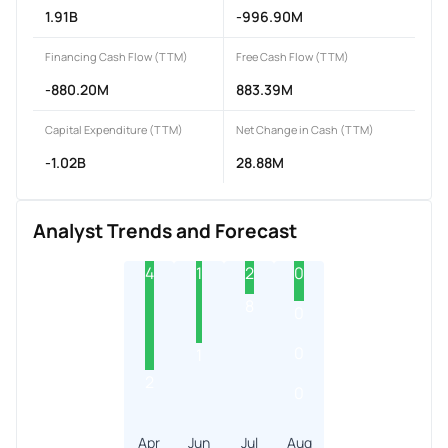
1.91B
-996.90M
Financing Cash Flow (TTM)
Free Cash Flow (TTM)
-880.20M
883.39M
Capital Expenditure (TTM)
Net Change in Cash (TTM)
-1.02B
28.88M
Analyst Trends and Forecast
4
1
2
0
8
0
0
1
2
0
Apr
Jun
Jul
Aug