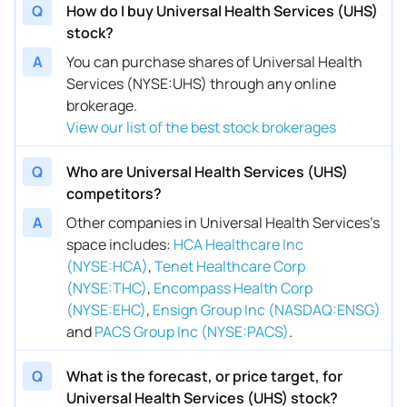
Q
How do I buy Universal Health Services (UHS)
stock?
A
You can purchase shares of Universal Health
Services (NYSE:UHS) through any online
brokerage.
View our list of the best stock brokerages
Q
Who are Universal Health Services (UHS)
competitors?
A
Other companies in Universal Health Services’s
space includes
:
HCA Healthcare Inc
(NYSE:HCA)
,
Tenet Healthcare Corp
(NYSE:THC)
,
Encompass Health Corp
(NYSE:EHC)
,
Ensign Group Inc (NASDAQ:ENSG)
and
PACS Group Inc (NYSE:PACS)
.
Q
What is the forecast, or price target, for
Universal Health Services (UHS) stock?