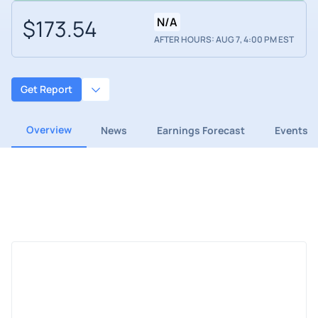
$173.54
N/A
AFTER HOURS: AUG 7, 4:00 PM EST
Get Report
Overview
News
Earnings Forecast
Events