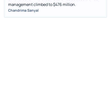
management climbed to $476 million.
Chandrima Sanyal