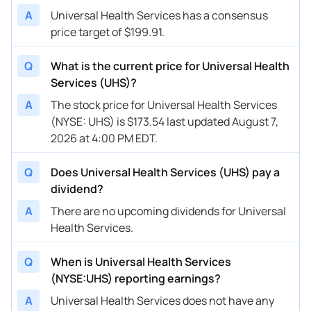
A
Universal Health Services has a consensus
price target of $199.91.
Q
What is the current price for Universal Health
Services (UHS)?
A
The stock price for Universal Health Services
(NYSE: UHS) is $173.54 last updated August 7,
2026 at 4:00 PM EDT.
Q
Does Universal Health Services (UHS) pay a
dividend?
A
There are no upcoming dividends for Universal
Health Services.
Q
When is Universal Health Services
(NYSE:UHS) reporting earnings?
A
Universal Health Services does not have any