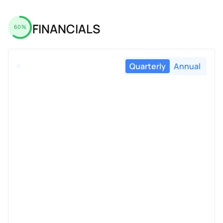
FINANCIALS
60%
Quarterly
Annual