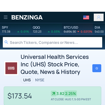
Benzinga
SPY
QQQ
BTC/USD
DIA
773.38
0.01%
723.23
0.03%
64894.90
0.0213%
540.00
Universal Health Services
Inc (UHS) Stock Price,
Quote, News & History
UHS
NYSE
$173.54
3.82
2.25%
AT CLOSE: AUG 7, 5:00 PM EST