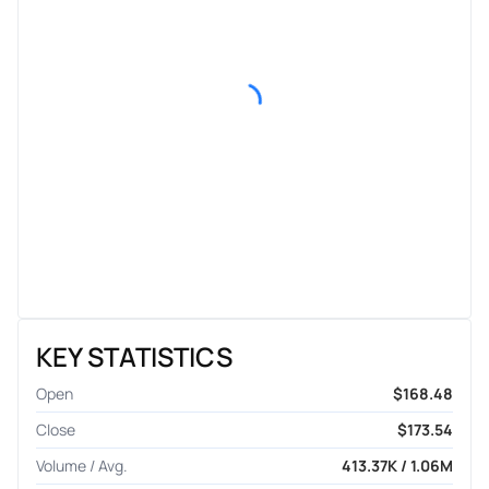
KEY STATISTICS
Open
$168.48
Close
$173.54
Volume / Avg.
413.37K / 1.06M