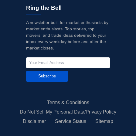
Ring the Bell
A newsletter built for market enthusiasts by
market enthusiasts. Top stories, top
movers, and trade ideas delivered to your
inbox every weekday before and after the
market closes.
Subscribe
Terms & Conditions
Do Not Sell My Personal Data/Privacy Policy
Disclaimer
Service Status
Sitemap