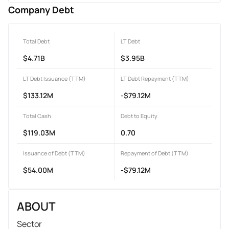
Company Debt
Total Debt
LT Debt
$4.71B
$3.95B
LT Debt Issuance (TTM)
LT Debt Repayment (TTM)
$133.12M
-$79.12M
Total Cash
Debt to Equity
$119.03M
0.70
Issuance of Debt (TTM)
Repayment of Debt (TTM)
$54.00M
-$79.12M
ABOUT
Sector