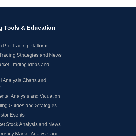
g Tools & Education
 Pro Trading Platform
Trading Strategies and News
rket Trading Ideas and
l Analysis Charts and
rs
tal Analysis and Valuation
ing Guides and Strategies
estor Events
et Stock Analysis and News
rrency Market Analysis and