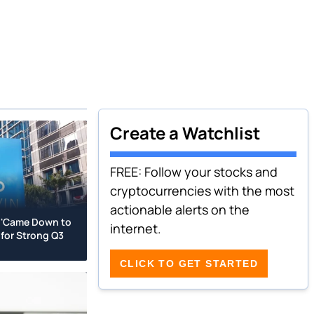
Create a Watchlist
FREE: Follow your stocks and
cryptocurrencies with the most
actionable alerts on the
 'Came Down to
internet.
for Strong Q3
CLICK TO GET STARTED