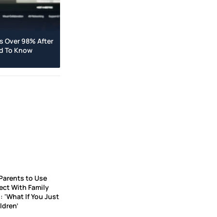
s Over 98% After
ed To Know
Parents to Use
ct With Family
 ‘What If You Just
ldren’