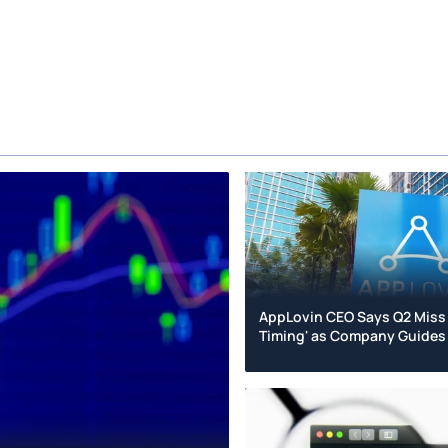
AppLovin CEO Says Q2 Miss
Timing' as Company Guides 