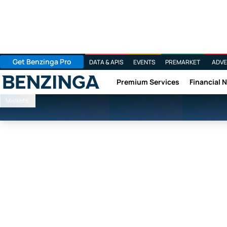
Get Benzinga Pro
DATA & APIS
EVENTS
PREMARKET
ADVE
Premium Services
Financial 
Benzinga
Markets