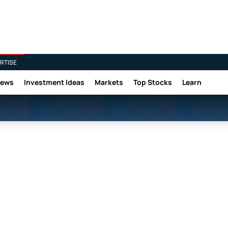
RTISE
News
Investment Ideas
Markets
Top Stocks
Learn