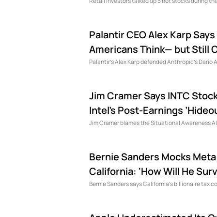
Retail investors talked up 5 hot stocks during t
Palantir CEO Alex Karp Says 
Americans Think— but Still Ca
Palantir's Alex Karp defended Anthropic's Dario 
Jim Cramer Says INTC Stock 
Intel’s Post-Earnings ’Hideou
Jim Cramer blames the Situational Awareness AI fu
Bernie Sanders Mocks Meta C
California: 'How Will He Surv
Bernie Sanders says California's billionaire tax c