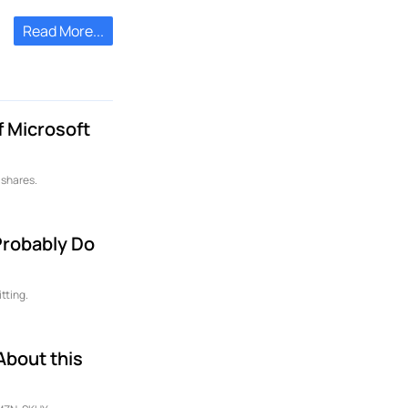
Read More...
f Microsoft
 shares.
 Probably Do
tting.
About this