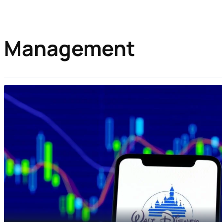
Management