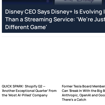
Disney CEO Says Disney+ Is Evolving
Than a Streaming Service: 'We're Just
Different Game'
QUICK SPARK: Shopify Q2 —
Former Tesla Board Member
'Another Exceptional Quarter' From
Can 'Break In With the Big 
the 'Most AI-Pilled' Company
Anthropic, OpenAI and Go
There’s a Catch