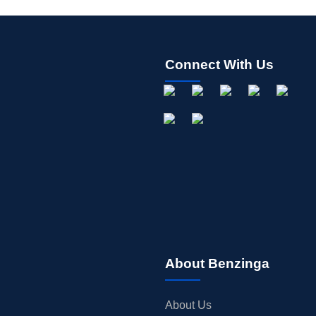
Connect With Us
About Benzinga
About Us