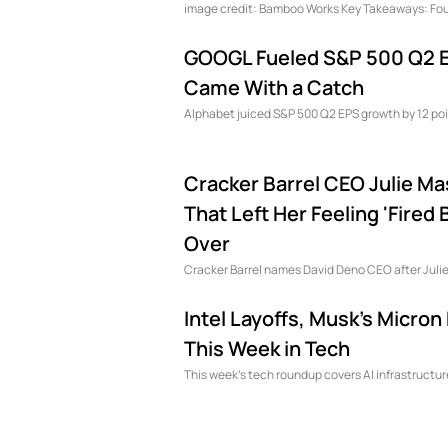
image credit: Bamboo Works Key Tak
GOOGL Fueled S&P 500 Q2 E
Came With a Catch
Alphabet juiced S&P 500 Q2 EPS growth by 12 poi
Cracker Barrel CEO Julie Ma
That Left Her Feeling 'Fire
Over
Cracker Barrel names David Deno CEO after Julie
Intel Layoffs, Musk's Micr
This Week in Tech
This week’s tech roundup covers AI infrastructu