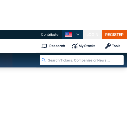
LOGIN
REGISTER
Contribute
Research
My Stocks
Tools