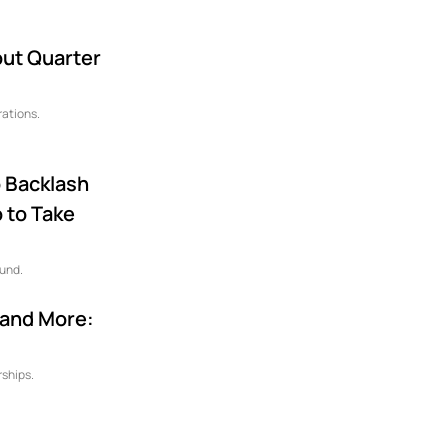
ut Quarter
rations.
o Backlash
 to Take
ound.
 and More:
rships.