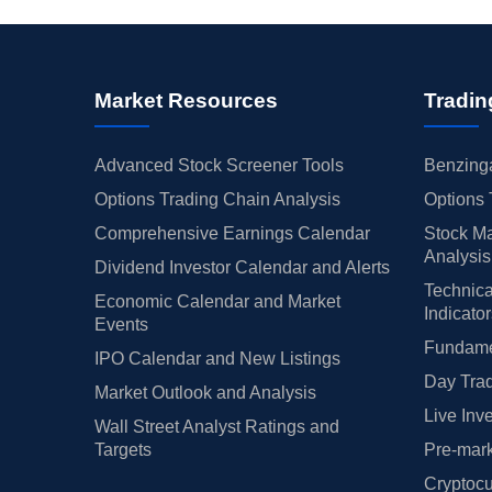
Market Resources
Tradin
Advanced Stock Screener Tools
Benzinga
Options Trading Chain Analysis
Options 
Comprehensive Earnings Calendar
Stock Ma
Analysis
Dividend Investor Calendar and Alerts
Technica
Economic Calendar and Market
Indicato
Events
Fundamen
IPO Calendar and New Listings
Day Trad
Market Outlook and Analysis
Live Inv
Wall Street Analyst Ratings and
Targets
Pre-mark
Cryptocu