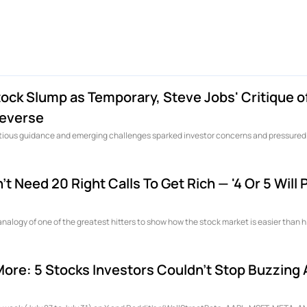
ck Slump as Temporary, Steve Jobs' Critique o
leverse
autious guidance and emerging challenges sparked investor concerns and pressured
t Need 20 Right Calls To Get Rich — '4 Or 5 Will
analogy of one of the greatest hitters to show how the stock market is easier than hi
More: 5 Stocks Investors Couldn't Stop Buzzing 