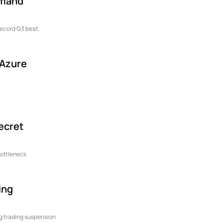
emand
record Q3 beat.
 Azure
Secret
bottleneck.
ing
ong trading suspension