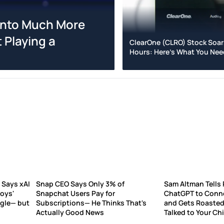
 Into Much More
 Playing a
ClearOne (CLRO) Stock Soar
Hours: Here's What You Ne
 Says xAI
Snap CEO Says Only 3% of
Sam Altman Tells 
Boys'
Snapchat Users Pay for
ChatGPT to Conne
ogle— but
Subscriptions— He Thinks That's
and Gets Roasted:
Actually Good News
Talked to Your Chi