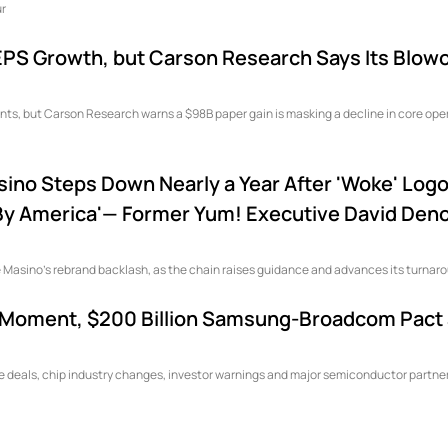
eaways: Four
PS Growth, but Carson Research Says Its Blowo
nts, but Carson Research warns a $98B paper gain is masking a decline in core ope
sino Steps Down Nearly a Year After 'Woke' Log
d By America'— Former Yum! Executive David Deno
 Masino's rebrand backlash, as the chain raises guidance and advances its turnar
on Moment, $200 Billion Samsung-Broadcom Pact
re deals, chip industry changes, investor warnings and major semiconductor partne