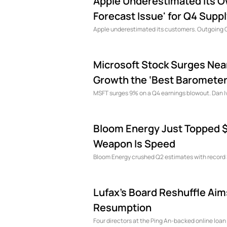
Apple Underestimated Its 
Forecast Issue' for Q4 Supp
Apple underestimated its customers. Outgoing C
Microsoft Stock Surges Near
Growth the ‘Best Barometer’
MSFT surges 9% on a Q4 earnings blowout. Dan Iv
Bloom Energy Just Topped $1 
Weapon Is Speed
Bloom Energy crushed Q2 estimates with record $1
Lufax's Board Reshuffle Ai
Resumption
Four directors at the Ping An-backed online loan 