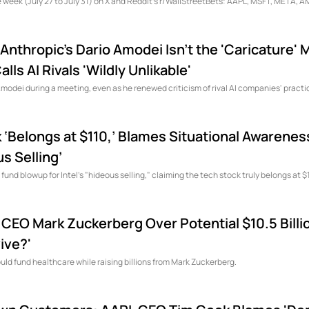
he week (July 27 to July 31) on X and Reddit's r/WallStreetBets: AAPL, MSFT, META, 
Anthropic's Dario Amodei Isn't the 'Caricature' 
lls AI Rivals 'Wildly Unlikable'
Amodei during a meeting, even as he renewed criticism of rival AI companies' practi
‘Belongs at $110,’ Blames Situational Awarenes
s Selling’
nd blowup for Intel's "hideous selling," claiming the tech stock truly belongs at $
EO Mark Zuckerberg Over Potential $10.5 Billion
ive?'
ould fund healthcare while raising billions from Mark Zuckerberg.