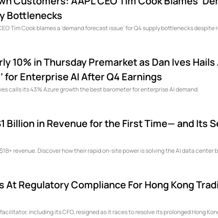
Own Customers: AAPL CEO Tim Cook Blames 'D
ly Bottlenecks
EO Tim Cook blames a 'demand forecast issue' for Q4 supply bottlenecks despite 
ly 10% in Thursday Premarket as Dan Ives Hails
 for Enterprise AI After Q4 Earnings
es calls its 43% Azure growth the best barometer for enterprise AI demand.
Billion in Revenue for the First Time— and Its 
B+ revenue. Discover how their rapid on-site power is solving the AI data center 
ms At Regulatory Compliance For Hong Kong Trad
facilitator, including its CFO, resigned as it races to resolve its prolonged Hong K