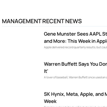
MANAGEMENT RECENT NEWS
Gene Munster Sees AAPL Sto
and More: This Week in App
Apple delivered record quarterly results, but c
Warren Buffett Says You Don'
It'
A lover of baseball, Warren Buffett once used an 
SK Hynix, Meta, Apple, and 
Week