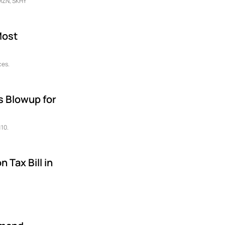
AMZN, SKHY
Most
ces.
s Blowup for
110.
 Tax Bill in