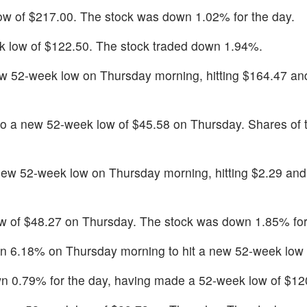
 low of $217.00. The stock was down 1.02% for the day.
 low of $122.50. The stock traded down 1.94%.
w 52-week low on Thursday morning, hitting $164.47 a
to a new 52-week low of $45.58 on Thursday. Shares of 
ew 52-week low on Thursday morning, hitting $2.29 an
 of $48.27 on Thursday. The stock was down 1.85% for
wn 6.18% on Thursday morning to hit a new 52-week low 
 0.79% for the day, having made a 52-week low of $12