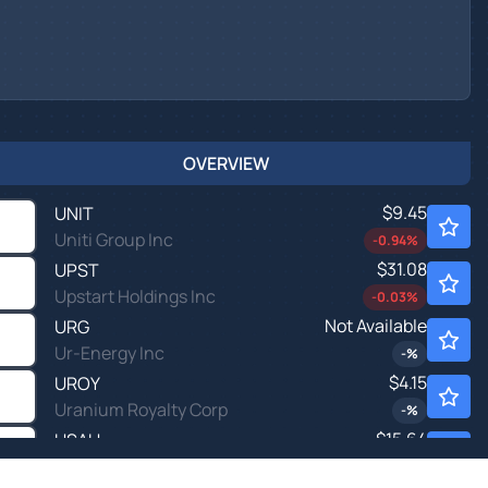
OVERVIEW
$9.45
UNIT
Uniti Group Inc
-0.94
%
$31.08
UPST
Upstart Holdings Inc
-0.03
%
Not Available
URG
Ur-Energy Inc
-
%
$4.15
UROY
Uranium Royalty Corp
-
%
$15.64
USAU
U.S. Gold Corp
0.14
%