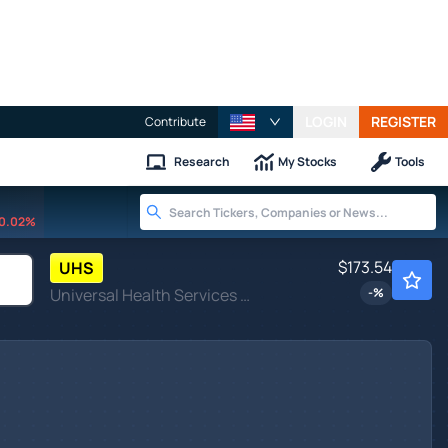
LOGIN
REGISTER
Contribute
Research
My Stocks
Tools
0.02%
$173.54
UHS
Universal Health Services Inc
-
%