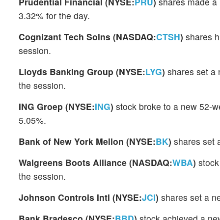
Prudential Financial (NYSE:
PRU
)
shares made a 
3.32% for the day.
Cognizant Tech Solns (NASDAQ:
CTSH
)
shares hi
session.
Lloyds Banking Group (NYSE:
LYG
)
shares set a 
the session.
ING Groep (NYSE:
ING
)
stock broke to a new 52-w
5.05%.
Bank of New York Mellon (NYSE:
BK
)
shares set 
Walgreens Boots Alliance (NASDAQ:
WBA
)
stock
the session.
Johnson Controls Intl (NYSE:
JCI
)
shares set a n
Bank Bradesco (NYSE:
BBD
)
stock achieved a ne