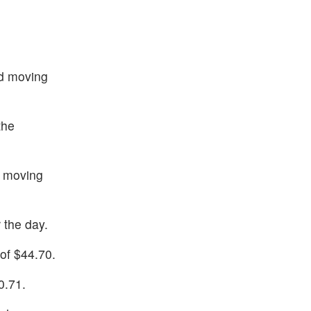
nd moving
the
d moving
 the day.
of $44.70.
0.71.