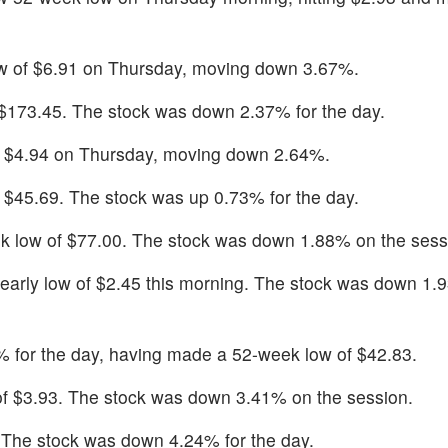
w of $6.91 on Thursday, moving down 3.67%.
f $173.45. The stock was down 2.37% for the day.
f $4.94 on Thursday, moving down 2.64%.
f $45.69. The stock was up 0.73% for the day.
k low of $77.00. The stock was down 1.88% on the sess
early low of $2.45 this morning. The stock was down 1.
for the day, having made a 52-week low of $42.83.
of $3.93. The stock was down 3.41% on the session.
. The stock was down 4.24% for the day.