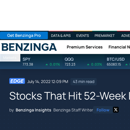
Get Benzinga Pro
DATA & APIS
EVENTS
PREMARKET
ADVE
Premium Services
Financial 
Benzinga
Markets
SPY
QQQ
BTC/USD
773.38
0.01%
723.23
0.03%
65083.15
July 14, 2022 12:09 PM
43 min read
Stocks That Hit 52-Week
by
Benzinga Insights
Benzinga Staff Writer
Follow