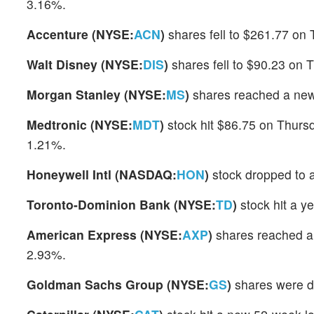
3.16%.
Accenture (NYSE:
ACN
)
shares fell to $261.77 on 
Walt Disney (NYSE:
DIS
)
shares fell to $90.23 on 
Morgan Stanley (NYSE:
MS
)
shares reached a new
Medtronic (NYSE:
MDT
)
stock hit $86.75 on Thurs
1.21%.
Honeywell Intl (NASDAQ:
HON
)
stock dropped to 
Toronto-Dominion Bank (NYSE:
TD
)
stock hit a y
American Express (NYSE:
AXP
)
shares reached a
2.93%.
Goldman Sachs Group (NYSE:
GS
)
shares were d