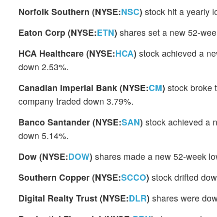
Norfolk Southern (NYSE:
NSC
)
stock hit a yearly
Eaton Corp (NYSE:
ETN
)
shares set a new 52-week
HCA Healthcare (NYSE:
HCA
)
stock achieved a ne
down 2.53%.
Canadian Imperial Bank (NYSE:
CM
)
stock broke 
company traded down 3.79%.
Banco Santander (NYSE:
SAN
)
stock achieved a n
down 5.14%.
Dow (NYSE:
DOW
)
shares made a new 52-week low
Southern Copper (NYSE:
SCCO
)
stock drifted do
Digital Realty Trust (NYSE:
DLR
)
shares were down