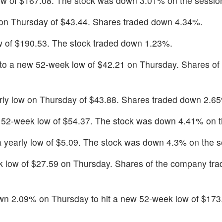
ow of $167.08. The stock was down 3.01% on the sessio
 on Thursday of $43.44. Shares traded down 4.34%.
 of $190.53. The stock traded down 1.23%.
to a new 52-week low of $42.21 on Thursday. Shares of 
rly low on Thursday of $43.88. Shares traded down 2.6
 52-week low of $54.37. The stock was down 4.41% on t
a yearly low of $5.09. The stock was down 4.3% on the s
k low of $27.59 on Thursday. Shares of the company tr
 2.09% on Thursday to hit a new 52-week low of $173.5