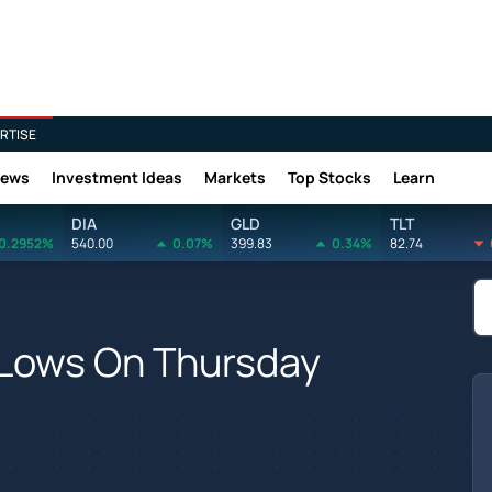
RTISE
News
Investment Ideas
Markets
Top Stocks
Learn
DIA
GLD
TLT
0.2952%
540.00
0.07%
399.83
0.34%
82.74
 Lows On Thursday