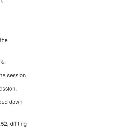
n.
the
5%.
he session.
ession.
aded down
2, drifting