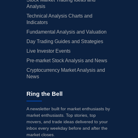
Analysis
Technical Analysis Charts and
Indicators
Fundamental Analysis and Valuation
Day Trading Guides and Strategies
Live Investor Events
Pre-market Stock Analysis and News
Cryptocurrency Market Analysis and
News
Ring the Bell
A newsletter built for market enthusiasts by
market enthusiasts. Top stories, top
movers, and trade ideas delivered to your
inbox every weekday before and after the
market closes.