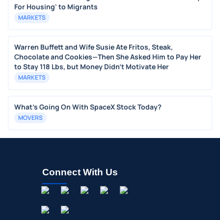
For Housing' to Migrants
MARKETS
Warren Buffett and Wife Susie Ate Fritos, Steak,
Chocolate and Cookies—Then She Asked Him to Pay Her
to Stay 118 Lbs, but Money Didn’t Motivate Her
MARKETS
What's Going On With SpaceX Stock Today?
MOVERS
Connect With Us