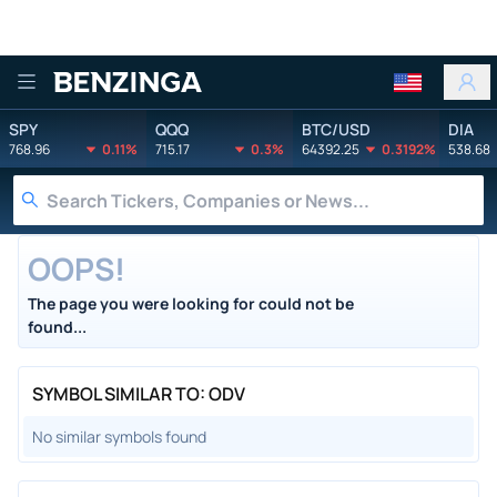
Benzinga
SPY
QQQ
BTC/USD
DIA
768.96
0.11%
715.17
0.3%
64392.25
0.3192%
538.68
OOPS!
The page you were looking for could not be
found...
SYMBOL SIMILAR TO: ODV
No similar symbols found