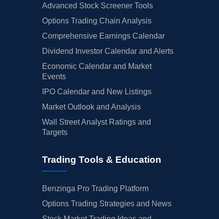
Advanced Stock Screener Tools
Options Trading Chain Analysis
Comprehensive Earnings Calendar
Dividend Investor Calendar and Alerts
Economic Calendar and Market
Events
IPO Calendar and New Listings
Market Outlook and Analysis
Wall Street Analyst Ratings and
Targets
Trading Tools & Education
Benzinga Pro Trading Platform
Options Trading Strategies and News
Stock Market Trading Ideas and