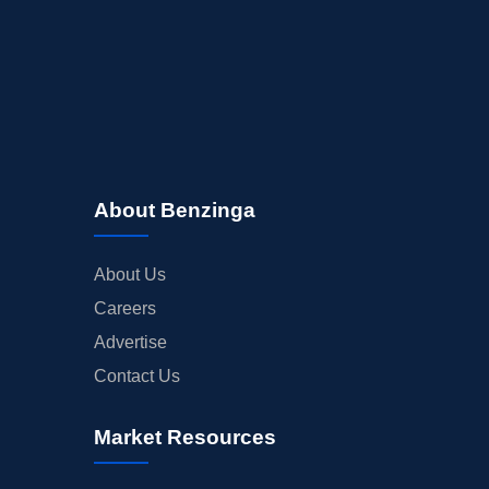
About Benzinga
About Us
Careers
Advertise
Contact Us
Market Resources