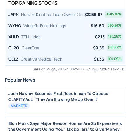
TOP GAINING STOCKS
JAPN
Horizon Kinetics Japan Owner Operator ETF
$
2258.87
8685.18
%
WYHG
Wing Yip Food Holdings
$
16.60
396.91
%
XHLD
TEN Hldgs
$
2.13
167.25
%
CLRO
ClearOne
$
9.59
160.57
%
CELZ
Creative Medical Tech
$
1.36
104.09
%
Session:
Aug 5, 2026 4:00PM EDT
-
Aug 6, 2026 3:13PM EDT
Popular News
Josh Hawley Becomes First Republican To Oppose
CLARITY Act: 'They Are Blowing Me Up Over It'
MARKETS
Elon Musk Says Major Reason Homes Are So Expensive Is
the Government Using 'Your Tax Dollars' to Give 'Money