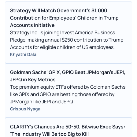
Strategy Will Match Government's $1,000
Contribution for Employees' Children in Trump
Accounts Initiative
Strategy Inc. is joining Invest America Business
Pledge, making annual $250 contribution to Trump
Accounts for eligible children of US employees.
Khyathi Dalal
Goldman Sachs' GPIX, GPIQ Beat JPMorgan's JEPI,
JEPQ in Key Metrics
Top premium equity ETFs offered by Goldman Sachs
like GPIX and GPIQ are beating those offered by
JPMorgan like JEPI and JEPQ
Crispus Nyaga
CLARITY's Chances Are 50-50, Bitwise Exec Says:
'The Industry Will Be too Big to Kill'