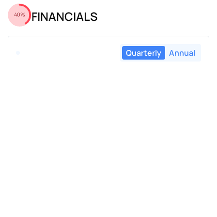
FINANCIALS
40%
Quarterly
Annual