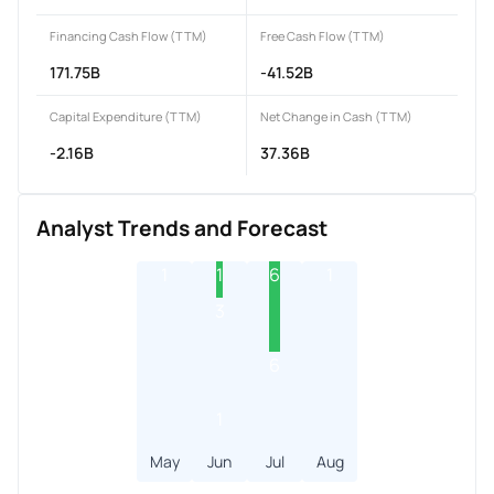
Financing Cash Flow (TTM)
Free Cash Flow (TTM)
171.75B
-41.52B
Capital Expenditure (TTM)
Net Change in Cash (TTM)
-2.16B
37.36B
Analyst Trends and Forecast
1
1
6
1
3
6
1
May
Jun
Jul
Aug