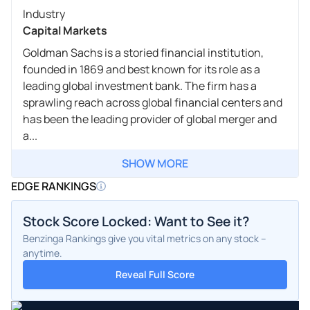
Industry
Capital Markets
Goldman Sachs is a storied financial institution,
founded in 1869 and best known for its role as a
leading global investment bank. The firm has a
sprawling reach across global financial centers and
has been the leading provider of global merger and
a...
SHOW MORE
EDGE RANKINGS
Stock Score Locked: Want to See it?
Benzinga Rankings give you vital metrics on any stock –
anytime.
Reveal Full Score