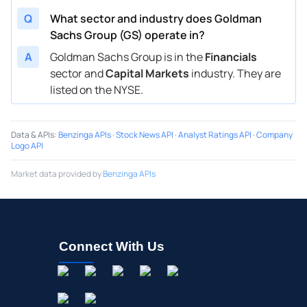
Q
What sector and industry does Goldman
Sachs Group (GS) operate in?
A
Goldman Sachs Group is in the
Financials
sector and
Capital Markets
industry. They are
listed on the NYSE.
Data & APIs
:
Benzinga APIs
·
Stock News API
·
Analyst Ratings API
·
Company
Logo API
Market data provided by
Benzinga APIs
Connect With Us