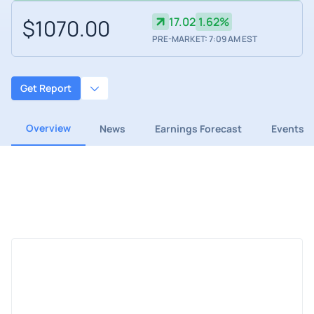
$1070.00
17.02
1.62%
PRE-MARKET: 7:09 AM EST
Get Report
Overview
News
Earnings Forecast
Events