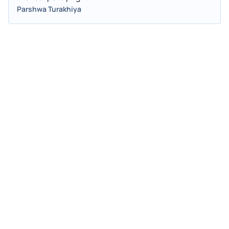
Parshwa Turakhiya