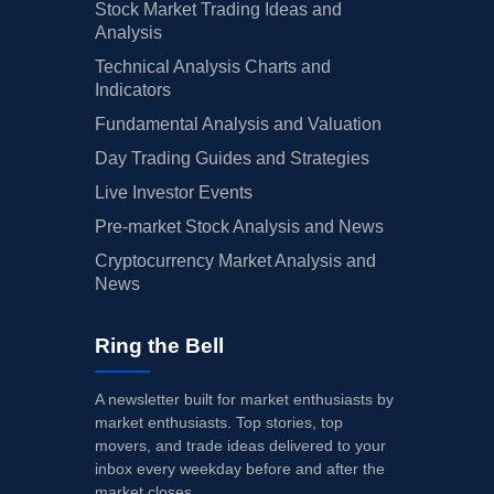
Stock Market Trading Ideas and
Analysis
Technical Analysis Charts and
Indicators
Fundamental Analysis and Valuation
Day Trading Guides and Strategies
Live Investor Events
Pre-market Stock Analysis and News
Cryptocurrency Market Analysis and
News
Ring the Bell
A newsletter built for market enthusiasts by
market enthusiasts. Top stories, top
movers, and trade ideas delivered to your
inbox every weekday before and after the
market closes.