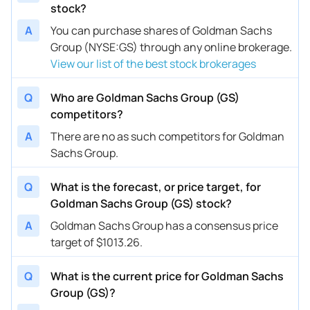
stock?
A
You can purchase shares of Goldman Sachs
Group (NYSE:GS) through any online brokerage.
View our list of the best stock brokerages
Q
Who are Goldman Sachs Group (GS)
competitors?
A
There are no as such competitors for Goldman
Sachs Group.
Q
What is the forecast, or price target, for
Goldman Sachs Group (GS) stock?
A
Goldman Sachs Group has a consensus price
target of $1013.26.
Q
What is the current price for Goldman Sachs
Group (GS)?