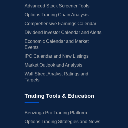
Advanced Stock Screener Tools
Options Trading Chain Analysis
Comprehensive Earnings Calendar
Dividend Investor Calendar and Alerts
Economic Calendar and Market
Events
IPO Calendar and New Listings
Market Outlook and Analysis
Wall Street Analyst Ratings and
Targets
Trading Tools & Education
Benzinga Pro Trading Platform
Options Trading Strategies and News