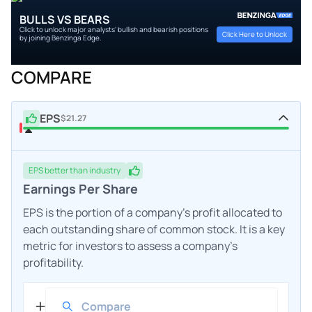
BULLS VS BEARS
Click to unlock major analysts' bullish and bearish positions
Click Here to Unlock
by joining Benzinga Edge.
COMPARE
EPS
$21.27
EPS
better
than industry
Earnings Per Share
EPS is the portion of a company's profit allocated to
each outstanding share of common stock. It is a key
metric for investors to assess a company's
profitability.