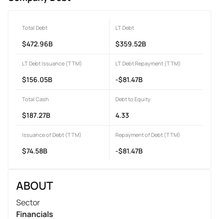
Total Debt
LT Debt
$472.96B
$359.52B
LT Debt Issuance (TTM)
LT Debt Repayment (TTM)
$156.05B
-$81.47B
Total Cash
Debt to Equity
$187.27B
4.33
Issuance of Debt (TTM)
Repayment of Debt (TTM)
$74.58B
-$81.47B
ABOUT
Sector
Financials