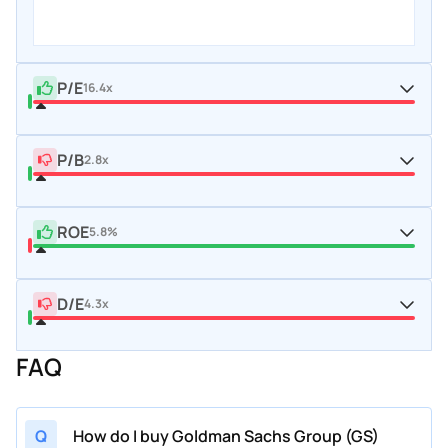
P/E
16.4x
P/B
2.8x
ROE
5.8%
D/E
4.3x
FAQ
Q
How do I buy Goldman Sachs Group (GS)