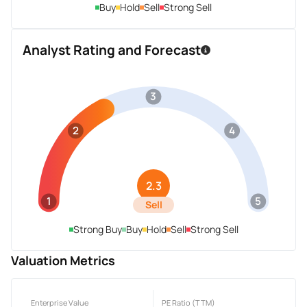
Buy
Hold
Sell
Strong Sell
Analyst Rating and Forecast
3
2
4
2.3
1
5
Sell
Strong Buy
Buy
Hold
Sell
Strong Sell
Valuation Metrics
Enterprise Value
PE Ratio (TTM)