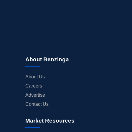
About Benzinga
About Us
Careers
Advertise
Contact Us
Market Resources