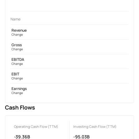
Name
Revenue
Change
Gross
Change
EBITDA
Change
EBIT
Change
Earnings
Change
Cash Flows
Operating Cash Flow (TTM)
Investing Cash Flow (TTM)
-39.36B
-95.03B