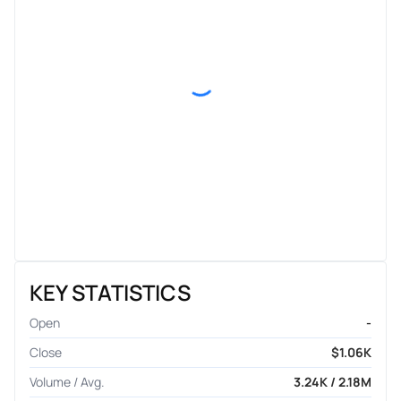
KEY STATISTICS
Open
-
Close
$1.06K
Volume / Avg.
3.24K / 2.18M