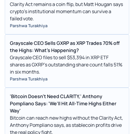
Clarity Act remains a coin flip, but Matt Hougan says
crypto’s institutional momentum can survive a
failed vote.
Parshwa Turakhiya
Grayscale CEO Sells GXRP as XRP Trades 70% off
the Highs: What's Happening?
Grayscale CEO files to sell $53,394 in XRP ETF
shares as GXRP’s outstanding share count falls 51%
in six months.
Parshwa Turakhiya
'Bitcoin Doesn't Need CLARITY,' Anthony
Pompliano Says: 'We'll Hit All-Time Highs Either
Way'
Bitcoin can reach new highs without the Clarity Act,
Anthony Pompliano says, as stablecoin profits drive
the real policy fight.