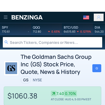
Benzinga
SPY
QQQ
BTC/USD
DIA
770.61
-
712.80
0.63%
64515.83
0.1279%
544.20
The Goldman Sachs Group
Inc (GS) Stock Price,
Quote, News & History
GS
NYSE
$1060.38
7.40
0.70%
AT CLOSE: AUG 4, 5:00 PM EST