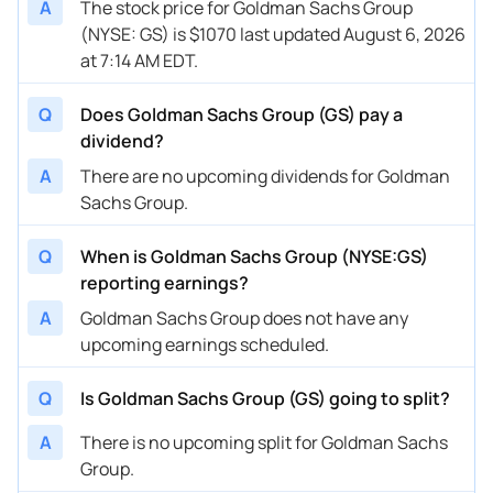
A
The stock price for Goldman Sachs Group
(NYSE: GS) is $1070 last updated August 6, 2026
at 7:14 AM EDT.
Q
Does Goldman Sachs Group (GS) pay a
dividend?
A
There are no upcoming dividends for Goldman
Sachs Group.
Q
When is Goldman Sachs Group (NYSE:GS)
reporting earnings?
A
Goldman Sachs Group does not have any
upcoming earnings scheduled.
Q
Is Goldman Sachs Group (GS) going to split?
A
There is no upcoming split for Goldman Sachs
Group.