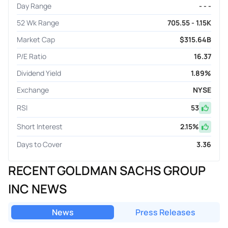
Day Range
- - -
52 Wk Range
705.55 - 1.15K
Market Cap
$315.64B
P/E Ratio
16.37
Dividend Yield
1.89%
Exchange
NYSE
RSI
53
Short Interest
2.15
%
Days to Cover
3.36
RECENT GOLDMAN SACHS GROUP
INC NEWS
News
Press Releases