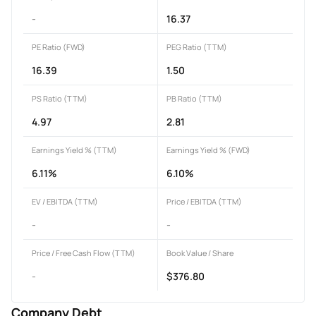
-
16.37
PE Ratio (FWD)
PEG Ratio (TTM)
16.39
1.50
PS Ratio (TTM)
PB Ratio (TTM)
4.97
2.81
Earnings Yield % (TTM)
Earnings Yield % (FWD)
6.11%
6.10%
EV / EBITDA (TTM)
Price / EBITDA (TTM)
-
-
Price / Free Cash Flow (TTM)
Book Value / Share
-
$376.80
Company Debt