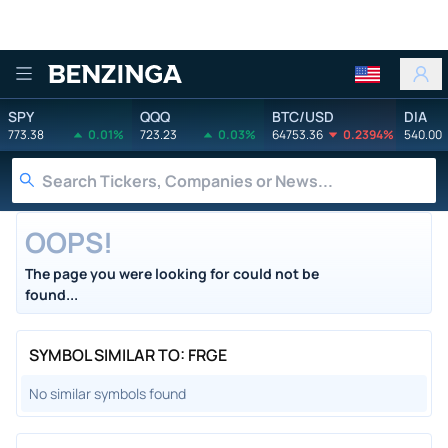
Benzinga
SPY
QQQ
BTC/USD
DIA
773.38
0.01%
723.23
0.03%
64753.36
0.2394%
540.00
OOPS!
The page you were looking for could not be
found...
SYMBOL SIMILAR TO: FRGE
No similar symbols found