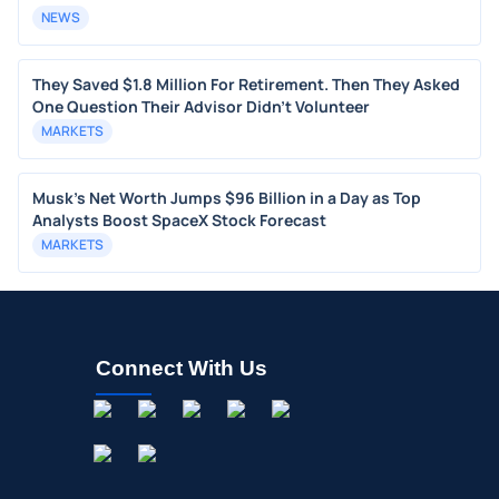
NEWS
They Saved $1.8 Million For Retirement. Then They Asked
One Question Their Advisor Didn't Volunteer
MARKETS
Musk's Net Worth Jumps $96 Billion in a Day as Top
Analysts Boost SpaceX Stock Forecast
MARKETS
Connect With Us