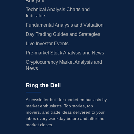
Analysis
Technical Analysis Charts and
Indicators
Fundamental Analysis and Valuation
Day Trading Guides and Strategies
Live Investor Events
Pre-market Stock Analysis and News
Cryptocurrency Market Analysis and
News
Ring the Bell
A newsletter built for market enthusiasts by
market enthusiasts. Top stories, top
movers, and trade ideas delivered to your
inbox every weekday before and after the
market closes.