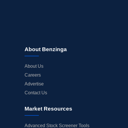
About Benzinga
About Us
Careers
Advertise
Contact Us
Market Resources
Advanced Stock Screener Tools