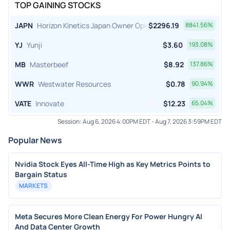
TOP GAINING STOCKS
JAPN
Horizon Kinetics Japan Owner Operator ETF
$
2296.19
8841.56
%
YJ
Yunji
$
3.60
193.08
%
MB
Masterbeef
$
8.92
137.86
%
WWR
Westwater Resources
$
0.78
90.94
%
VATE
Innovate
$
12.23
65.04
%
Session:
Aug 6, 2026 4:00PM EDT
-
Aug 7, 2026 3:59PM EDT
Popular News
Nvidia Stock Eyes All-Time High as Key Metrics Points to
Bargain Status
MARKETS
Meta Secures More Clean Energy For Power Hungry AI
And Data Center Growth