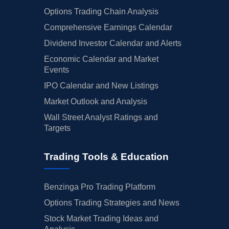
Options Trading Chain Analysis
Comprehensive Earnings Calendar
Dividend Investor Calendar and Alerts
Economic Calendar and Market
Events
IPO Calendar and New Listings
Market Outlook and Analysis
Wall Street Analyst Ratings and
Targets
Trading Tools & Education
Benzinga Pro Trading Platform
Options Trading Strategies and News
Stock Market Trading Ideas and