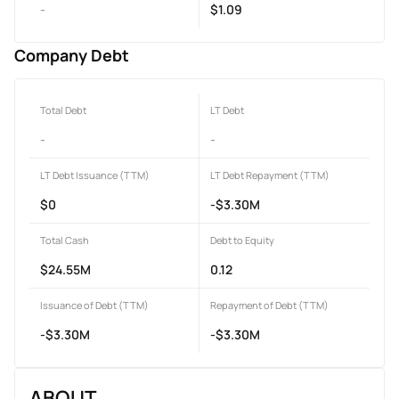
-
$1.09
Company Debt
Total Debt
LT Debt
-
-
LT Debt Issuance (TTM)
LT Debt Repayment (TTM)
$0
-$3.30M
Total Cash
Debt to Equity
$24.55M
0.12
Issuance of Debt (TTM)
Repayment of Debt (TTM)
-$3.30M
-$3.30M
ABOUT