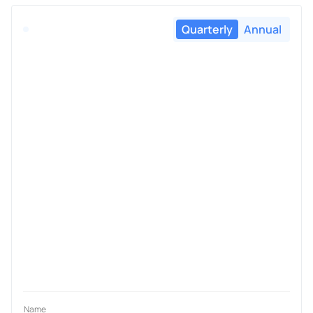
Quarterly
Annual
Name