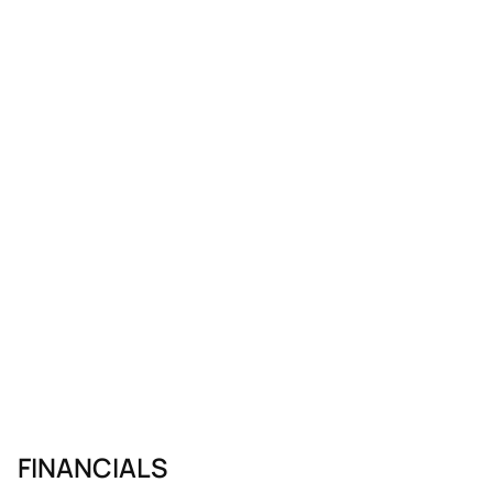
FINANCIALS