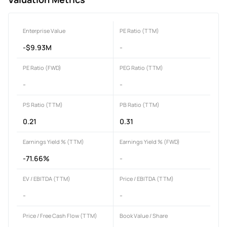
Enterprise Value
PE Ratio (TTM)
-$9.93M
-
PE Ratio (FWD)
PEG Ratio (TTM)
-
-
PS Ratio (TTM)
PB Ratio (TTM)
0.21
0.31
Earnings Yield % (TTM)
Earnings Yield % (FWD)
-71.66%
-
EV / EBITDA (TTM)
Price / EBITDA (TTM)
-
-
Price / Free Cash Flow (TTM)
Book Value / Share