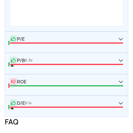
P/E
P/B
0.3x
ROE
D/E
0.1x
FAQ