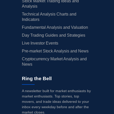
Stock Market Trading Ideas and
Analysis
Technical Analysis Charts and
Indicators
Fundamental Analysis and Valuation
Day Trading Guides and Strategies
Live Investor Events
Pre-market Stock Analysis and News
Cryptocurrency Market Analysis and
News
Ring the Bell
A newsletter built for market enthusiasts by
market enthusiasts. Top stories, top
movers, and trade ideas delivered to your
inbox every weekday before and after the
market closes.