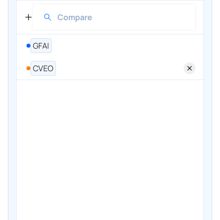
GFAI
CVEO