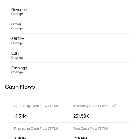
Revenue
Change
Gross
Change
EBITDA
Change
EBIT
Change
Earnings
Change
Cash Flows
Operating Cash Flow (TTM)
Investing Cash Flow (TTM)
-1.31M
231.59K
Financing Cash Flow (TTM)
Free Cash Flow (TTM)
3.30M
-1.65M