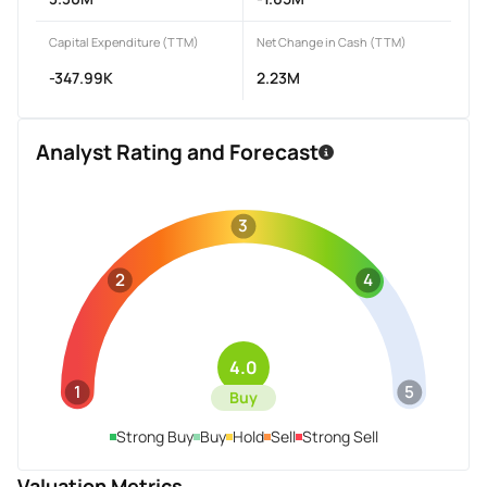
Capital Expenditure (TTM)
Net Change in Cash (TTM)
-347.99K
2.23M
Analyst Rating and Forecast
3
2
4
4.0
1
5
Buy
Strong Buy
Buy
Hold
Sell
Strong Sell
Valuation Metrics