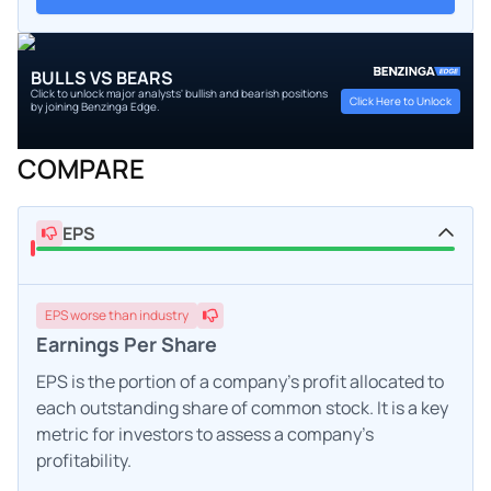
BULLS VS BEARS
Click to unlock major analysts' bullish and bearish positions
Click Here to Unlock
by joining Benzinga Edge.
COMPARE
EPS
EPS
worse
than industry
Earnings Per Share
EPS is the portion of a company's profit allocated to
each outstanding share of common stock. It is a key
metric for investors to assess a company's
profitability.