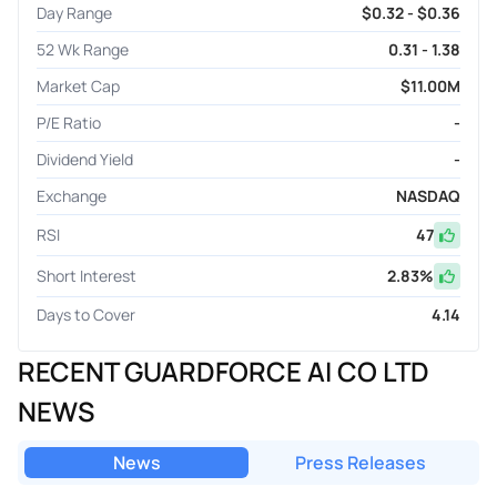
Day Range
$0.32 - $0.36
52 Wk Range
0.31 - 1.38
Market Cap
$11.00M
P/E Ratio
-
Dividend Yield
-
Exchange
NASDAQ
RSI
47
Short Interest
2.83
%
Days to Cover
4.14
RECENT GUARDFORCE AI CO LTD
NEWS
News
Press Releases