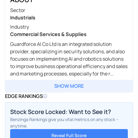
Sector
Industrials
Industry
Commercial Services & Supplies
Guardforce AI Co Ltd is an integrated solution
provider, specializing in security solutions, and also
focuses on implementing AI and robotics solutions
to improve business operational efficiency and sales
and marketing processes, especially for the r...
SHOW MORE
EDGE RANKINGS
Stock Score Locked: Want to See it?
Benzinga Rankings give you vital metrics on any stock –
anytime.
Reveal Full Score