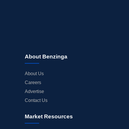
About Benzinga
About Us
Careers
Advertise
Contact Us
Market Resources