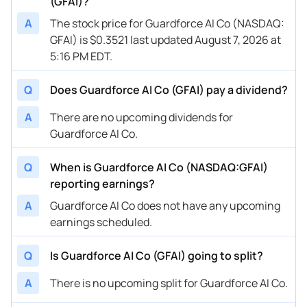
(GFAI)?
A
The stock price for Guardforce AI Co (NASDAQ:
GFAI) is $0.3521 last updated August 7, 2026 at
5:16 PM EDT.
Q
Does Guardforce AI Co (GFAI) pay a dividend?
A
There are no upcoming dividends for
Guardforce AI Co.
Q
When is Guardforce AI Co (NASDAQ:GFAI)
reporting earnings?
A
Guardforce AI Co does not have any upcoming
earnings scheduled.
Q
Is Guardforce AI Co (GFAI) going to split?
A
There is no upcoming split for Guardforce AI Co.