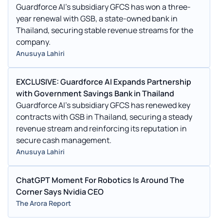
Guardforce AI's subsidiary GFCS has won a three-
year renewal with GSB, a state-owned bank in
Thailand, securing stable revenue streams for the
company.
Anusuya Lahiri
EXCLUSIVE: Guardforce AI Expands Partnership
with Government Savings Bank in Thailand
Guardforce AI's subsidiary GFCS has renewed key
contracts with GSB in Thailand, securing a steady
revenue stream and reinforcing its reputation in
secure cash management.
Anusuya Lahiri
ChatGPT Moment For Robotics Is Around The
Corner Says Nvidia CEO
The Arora Report