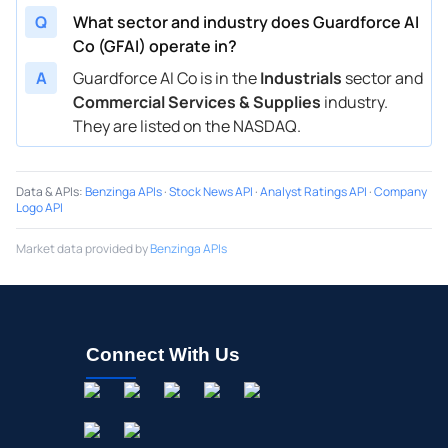
Q
What sector and industry does Guardforce AI
Co (GFAI) operate in?
A
Guardforce AI Co is in the
Industrials
sector and
Commercial Services & Supplies
industry.
They are listed on the NASDAQ.
Data & APIs
:
Benzinga APIs
·
Stock News API
·
Analyst Ratings API
·
Company
Logo API
Market data provided by
Benzinga APIs
Connect With Us