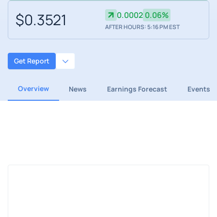
$0.3521
0.0002
0.06%
AFTER HOURS: 5:16 PM EST
Get Report
Overview
News
Earnings Forecast
Events