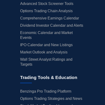
Advanced Stock Screener Tools
Options Trading Chain Analysis
Comprehensive Earnings Calendar
Dividend Investor Calendar and Alerts
Economic Calendar and Market
Events
IPO Calendar and New Listings
Market Outlook and Analysis
Wall Street Analyst Ratings and
Targets
Trading Tools & Education
Benzinga Pro Trading Platform
Options Trading Strategies and News