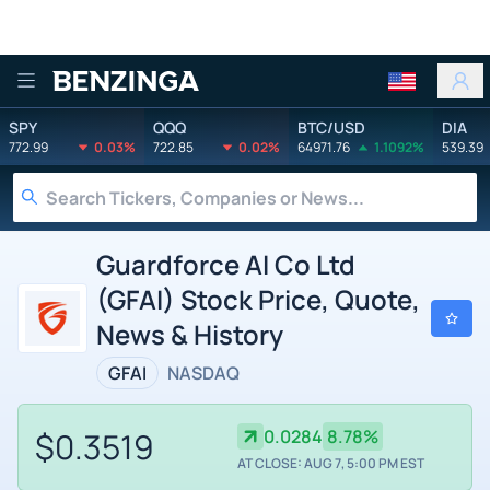
Benzinga
SPY
QQQ
BTC/USD
DIA
772.99
0.03%
722.85
0.02%
64971.76
1.1092%
539.39
Guardforce AI Co Ltd
(GFAI) Stock Price, Quote,
News & History
GFAI
NASDAQ
$0.3519
0.0284
8.78%
AT CLOSE: AUG 7, 5:00 PM EST