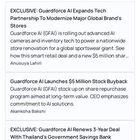
EXCLUSIVE: Guardforce AI Expands Tech
Partnership To Modernize Major Global Brand's
Stores
Guardforce AI (GFAI) is rolling out advanced AI
cameras and inventory tech to power a nationwide
store renovation for a global sportswear giant. See
how this smart retail deal and a new $5 million share
buyback are shaking up the stock.
Anusuya Lahiri
Guardforce AI Launches $5 Million Stock Buyback
Guardforce AI (GFAI) stock up on share repurchase
program aimed at long-term value. CEO emphasizes
commitment to AI solutions.
Akanksha Bakshi
EXCLUSIVE: Guardforce AI Renews 3-Year Deal
With Thailand's Government Savings Bank