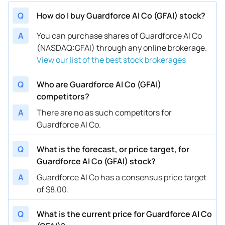
Q
How do I buy Guardforce AI Co (GFAI) stock?
A
You can purchase shares of Guardforce AI Co
(NASDAQ:GFAI) through any online brokerage.
View our list of the best stock brokerages
Q
Who are Guardforce AI Co (GFAI)
competitors?
A
There are no as such competitors for
Guardforce AI Co.
Q
What is the forecast, or price target, for
Guardforce AI Co (GFAI) stock?
A
Guardforce AI Co has a consensus price target
of $8.00.
Q
What is the current price for Guardforce AI Co