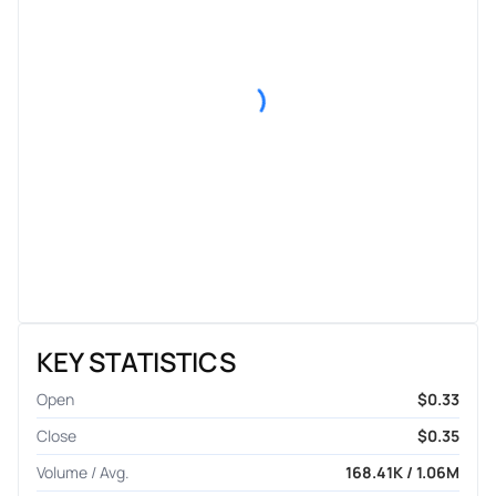
KEY STATISTICS
Open
$0.33
Close
$0.35
Volume / Avg.
168.41K / 1.06M