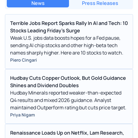
News
Press Releases
Terrible Jobs Report Sparks Rally In AI and Tech: 10
Stocks Leading Friday's Surge
Weak U.S. jobs data boosts hopes for a Fed pause,
sending AI chip stocks and other high-beta tech
names sharply higher. Here are 10 stocks to watch.
Piero Cingari
Hudbay Cuts Copper Outlook, But Gold Guidance
Shines and Dividend Doubles
Hudbay Minerals reported weaker-than-expected
Q4 results and mixed 2026 guidance. Analyst
maintained Outperform rating but cuts price target.
Priya Nigam
Renaissance Loads Up on Netflix, Lam Research,