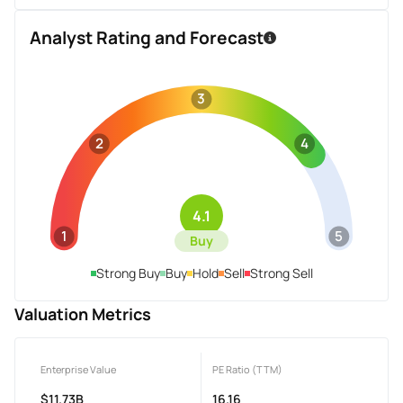
Analyst Rating and Forecast
3
2
4
4.1
1
5
Buy
Strong Buy
Buy
Hold
Sell
Strong Sell
Valuation Metrics
Enterprise Value
PE Ratio (TTM)
$11.73B
16.16