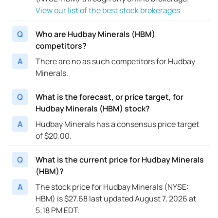
View our list of the best stock brokerages
Q
Who are Hudbay Minerals (HBM)
competitors?
A
There are no as such competitors for Hudbay
Minerals.
Q
What is the forecast, or price target, for
Hudbay Minerals (HBM) stock?
A
Hudbay Minerals has a consensus price target
of $20.00.
Q
What is the current price for Hudbay Minerals
(HBM)?
A
The stock price for Hudbay Minerals (NYSE:
HBM) is $27.68 last updated August 7, 2026 at
5:18 PM EDT.