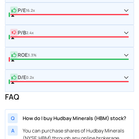
P/E
16.2x
P/B
2.4x
ROE
3.3%
D/E
0.2x
FAQ
Q
How do I buy Hudbay Minerals (HBM) stock?
A
You can purchase shares of Hudbay Minerals
(NYSE:HBM) through any online brokerage.