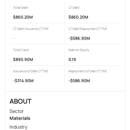
Total Debt
LT Debt
$860.20M
$860.20M
LT Debt Issuance (TTM)
LT Debt Repayment (TTM)
-
-$586.90M
Total Cash
Debt to Equity
$890.90M
0.19
Issuance of Debt (TTM)
Repayment of Debt (TTM)
-$314.90M
-$586.90M
ABOUT
Sector
Materials
Industry