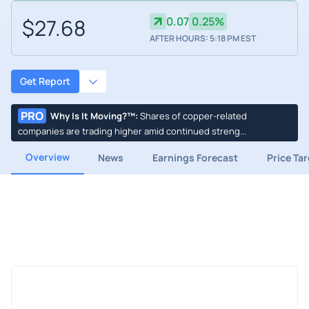
$27.68
0.07
0.25%
AFTER HOURS: 5:18 PM EST
Get Report
PRO
Why Is It Moving?™
:
Shares of copper-related
companies are trading higher amid continued streng...
Overview
News
Earnings Forecast
Price Ta