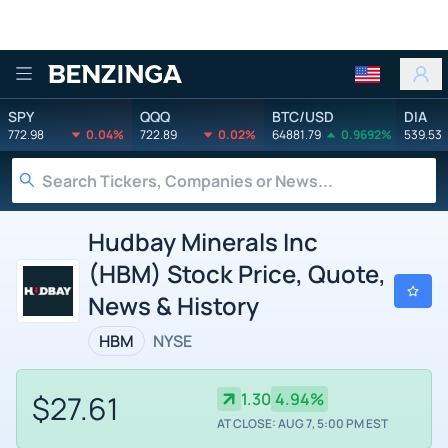
Benzinga
SPY
QQQ
BTC/USD
DIA
772.98
0.04%
722.89
0.02%
64881.79
0.9692%
539.53
Hudbay Minerals Inc
(HBM) Stock Price, Quote,
News & History
HBM
NYSE
$27.61
1.30
4.94%
AT CLOSE: AUG 7, 5:00 PM EST