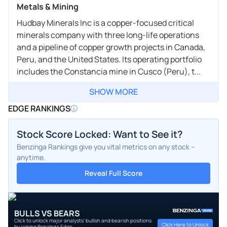
Metals & Mining
Hudbay Minerals Inc is a copper-focused critical
minerals company with three long-life operations
and a pipeline of copper growth projects in Canada,
Peru, and the United States. Its operating portfolio
includes the Constancia mine in Cusco (Peru), t...
SHOW MORE
EDGE RANKINGS
Stock Score Locked: Want to See it?
Benzinga Rankings give you vital metrics on any stock –
anytime.
Reveal Full Score
BULLS VS BEARS
Click to unlock major analysts' bullish and bearish positions
Click Here to Unlock
by joining Benzinga Edge.