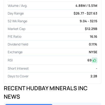
Volume / Avg.
4.88M / 5.51M
Day Range
$26.77 - $27.63
52 Wk Range
9.04 - 32.15
Market Cap
$12.29B
P/E Ratio
16.16
Dividend Yield
0.11%
Exchange
NYSE
RSI
69
Short Interest
-
Days to Cover
2.28
RECENT HUDBAY MINERALS INC
NEWS