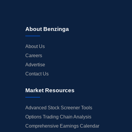
About Benzinga
About Us
Careers
Advertise
Contact Us
Market Resources
Advanced Stock Screener Tools
Options Trading Chain Analysis
Comprehensive Earnings Calendar