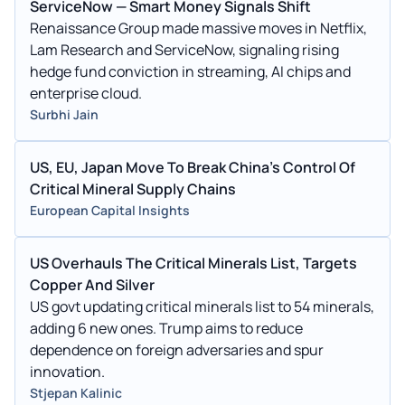
ServiceNow — Smart Money Signals Shift
Renaissance Group made massive moves in Netflix,
Lam Research and ServiceNow, signaling rising
hedge fund conviction in streaming, AI chips and
enterprise cloud.
Surbhi Jain
US, EU, Japan Move To Break China's Control Of
Critical Mineral Supply Chains
European Capital Insights
US Overhauls The Critical Minerals List, Targets
Copper And Silver
US govt updating critical minerals list to 54 minerals,
adding 6 new ones. Trump aims to reduce
dependence on foreign adversaries and spur
innovation.
Stjepan Kalinic