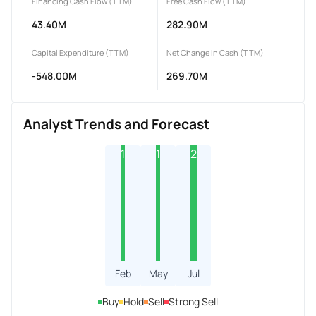
Financing Cash Flow (TTM)
Free Cash Flow (TTM)
43.40M
282.90M
Capital Expenditure (TTM)
Net Change in Cash (TTM)
-548.00M
269.70M
Analyst Trends and Forecast
1
1
2
Feb
May
Jul
Buy
Hold
Sell
Strong Sell