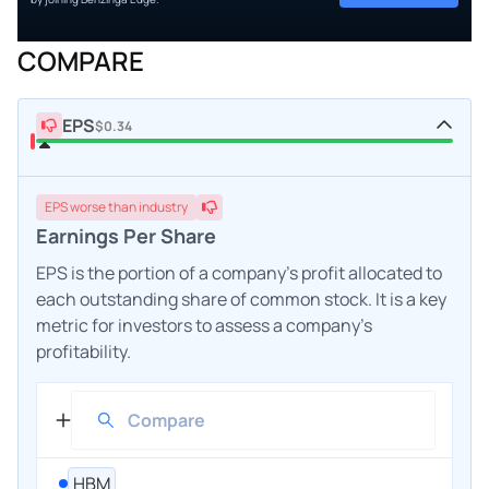
COMPARE
EPS
$0.34
EPS
worse
than industry
Earnings Per Share
EPS is the portion of a company's profit allocated to
each outstanding share of common stock. It is a key
metric for investors to assess a company's
profitability.
HBM