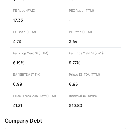
PE Ratio (FWD)
PEG Ratio (TTM)
17.33
-
PS Ratio (TTM)
PB Ratio (TTM)
4.73
2.44
Earnings Yield % (TTM)
Earnings Yield % (FWD)
6.19%
5.77%
EV / EBITDA (TTM)
Price / EBITDA (TTM)
6.99
6.96
Price / Free Cash Flow (TTM)
Book Value / Share
41.31
$10.80
Company Debt