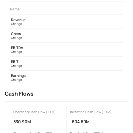
Name
Revenue
Change
Gross
Change
EBITDA
Change
EBIT
Change
Earnings
Change
Cash Flows
Operating Cash Flow (TTM)
Investing Cash Flow (TTM)
830.90M
-604.60M