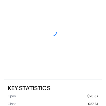
KEY STATISTICS
Open
$26.87
Close
$27.61