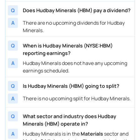
Q
Does Hudbay Minerals (HBM) pay a dividend?
A
There are no upcoming dividends for Hudbay
Minerals.
Q
When is Hudbay Minerals (NYSE:HBM)
reporting earnings?
A
Hudbay Minerals does not have any upcoming
earnings scheduled.
Q
Is Hudbay Minerals (HBM) going to split?
A
There is no upcoming split for Hudbay Minerals.
Q
What sector and industry does Hudbay
Minerals (HBM) operate in?
A
Hudbay Minerals is in the
Materials
sector and