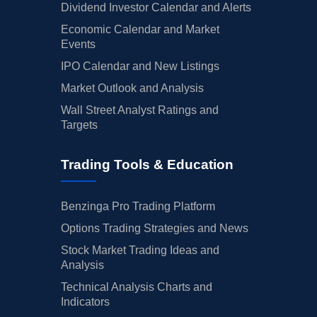
Dividend Investor Calendar and Alerts
Economic Calendar and Market
Events
IPO Calendar and New Listings
Market Outlook and Analysis
Wall Street Analyst Ratings and
Targets
Trading Tools & Education
Benzinga Pro Trading Platform
Options Trading Strategies and News
Stock Market Trading Ideas and
Analysis
Technical Analysis Charts and
Indicators