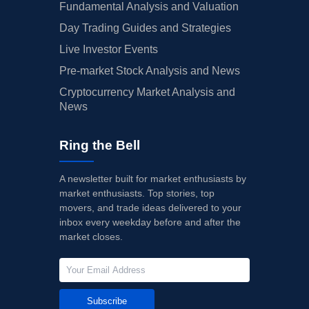
Fundamental Analysis and Valuation
Day Trading Guides and Strategies
Live Investor Events
Pre-market Stock Analysis and News
Cryptocurrency Market Analysis and
News
Ring the Bell
A newsletter built for market enthusiasts by
market enthusiasts. Top stories, top
movers, and trade ideas delivered to your
inbox every weekday before and after the
market closes.
Subscribe