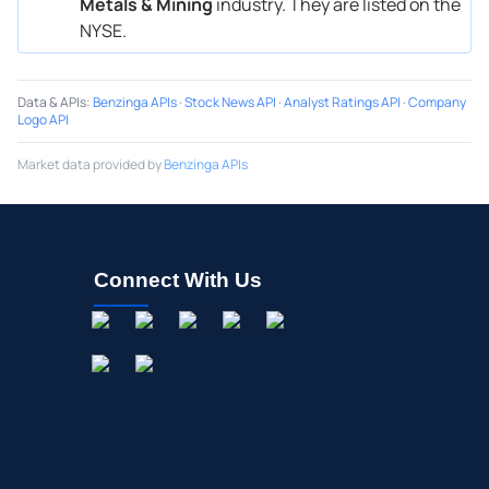
Metals & Mining
industry. They are listed on the
NYSE.
Data & APIs
:
Benzinga APIs
·
Stock News API
·
Analyst Ratings API
·
Company
Logo API
Market data provided by
Benzinga APIs
Connect With Us