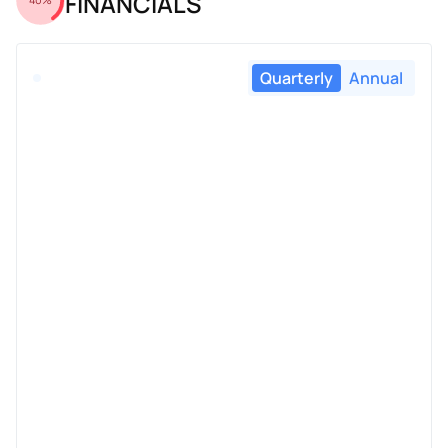
FINANCIALS
Quarterly
Annual