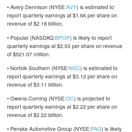
• Avery Dennison (NYSE:
AVY
) is estimated to
report quarterly earnings at $1.66 per share on
revenue of $2.18 billion.
• Popular (NASDAQ:
BPOP
) is likely to report
quarterly earnings at $2.03 per share on revenue
of $521.07 million.
• Norfolk Southern (NYSE:
NSC
) is estimated to
report quarterly earnings at $3.12 per share on
revenue of $3.11 billion.
• Owens-Corning (NYSE:
OC
) is projected to
report quarterly earnings at $2.22 per share on
revenue of $2.22 billion.
• Penske Automotive Group (NYSE:
PAG
) is likely