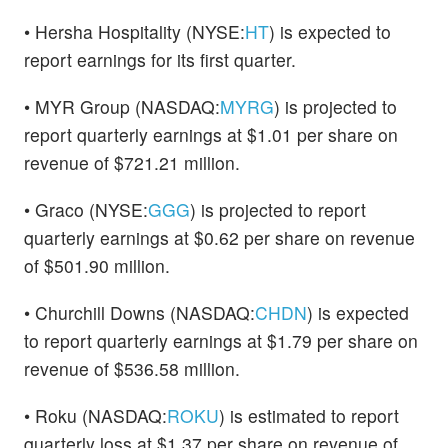
• Hersha Hospitality (NYSE:
HT
) is expected to
report earnings for its first quarter.
• MYR Group (NASDAQ:
MYRG
) is projected to
report quarterly earnings at $1.01 per share on
revenue of $721.21 million.
• Graco (NYSE:
GGG
) is projected to report
quarterly earnings at $0.62 per share on revenue
of $501.90 million.
• Churchill Downs (NASDAQ:
CHDN
) is expected
to report quarterly earnings at $1.79 per share on
revenue of $536.58 million.
• Roku (NASDAQ:
ROKU
) is estimated to report
quarterly loss at $1.37 per share on revenue of