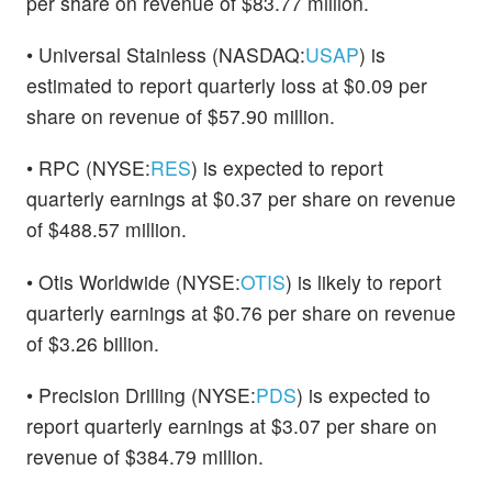
per share on revenue of $83.77 million.
• Universal Stainless (NASDAQ:
USAP
) is
estimated to report quarterly loss at $0.09 per
share on revenue of $57.90 million.
• RPC (NYSE:
RES
) is expected to report
quarterly earnings at $0.37 per share on revenue
of $488.57 million.
• Otis Worldwide (NYSE:
OTIS
) is likely to report
quarterly earnings at $0.76 per share on revenue
of $3.26 billion.
• Precision Drilling (NYSE:
PDS
) is expected to
report quarterly earnings at $3.07 per share on
revenue of $384.79 million.