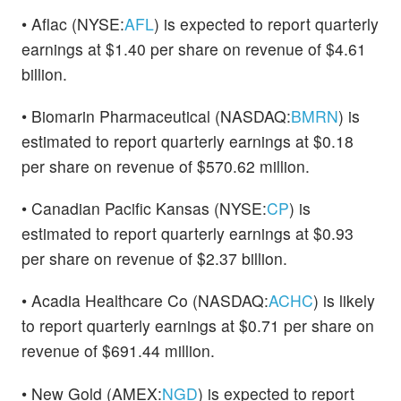
• Aflac (NYSE:
AFL
) is expected to report quarterly
earnings at $1.40 per share on revenue of $4.61
billion.
• Biomarin Pharmaceutical (NASDAQ:
BMRN
) is
estimated to report quarterly earnings at $0.18
per share on revenue of $570.62 million.
• Canadian Pacific Kansas (NYSE:
CP
) is
estimated to report quarterly earnings at $0.93
per share on revenue of $2.37 billion.
• Acadia Healthcare Co (NASDAQ:
ACHC
) is likely
to report quarterly earnings at $0.71 per share on
revenue of $691.44 million.
• New Gold (AMEX:
NGD
) is expected to report