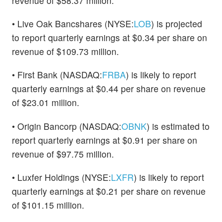
revenue of $58.37 million.
• Live Oak Bancshares (NYSE:
LOB
) is projected
to report quarterly earnings at $0.34 per share on
revenue of $109.73 million.
• First Bank (NASDAQ:
FRBA
) is likely to report
quarterly earnings at $0.44 per share on revenue
of $23.01 million.
• Origin Bancorp (NASDAQ:
OBNK
) is estimated to
report quarterly earnings at $0.91 per share on
revenue of $97.75 million.
• Luxfer Holdings (NYSE:
LXFR
) is likely to report
quarterly earnings at $0.21 per share on revenue
of $101.15 million.