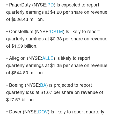
• PagerDuty (NYSE:
PD
) is expected to report
quarterly earnings at $4.20 per share on revenue
of $526.43 million.
• Constellium (NYSE:
CSTM
) is likely to report
quarterly earnings at $0.38 per share on revenue
of $1.99 billion.
• Allegion (NYSE:
ALLE
) is likely to report
quarterly earnings at $1.35 per share on revenue
of $844.80 million.
• Boeing (NYSE:
BA
) is projected to report
quarterly loss at $1.07 per share on revenue of
$17.57 billion.
• Dover (NYSE:
DOV
) is likely to report quarterly