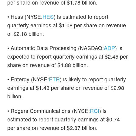
per share on revenue of $1.78 billion.
• Hess (NYSE:
HES
) is estimated to report
quarterly earnings at $1.08 per share on revenue
of $2.18 billion.
• Automatic Data Processing (NASDAQ:
ADP
) is
expected to report quarterly earnings at $2.45 per
share on revenue of $4.88 billion.
• Entergy (NYSE:
ETR
) is likely to report quarterly
earnings at $1.43 per share on revenue of $2.98
billion.
• Rogers Communications (NYSE:
RCI
) is
estimated to report quarterly earnings at $0.74
per share on revenue of $2.87 billion.