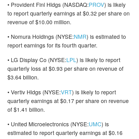
• Provident Finl Hldgs (NASDAQ:
PROV
) is likely
to report quarterly earnings at $0.32 per share on
revenue of $10.00 million.
• Nomura Holdings (NYSE:
NMR
) is estimated to
report earnings for its fourth quarter.
• LG Display Co (NYSE:
LPL
) is likely to report
quarterly loss at $0.93 per share on revenue of
$3.64 billion.
• Vertiv Hldgs (NYSE:
VRT
) is likely to report
quarterly earnings at $0.17 per share on revenue
of $1.41 billion.
• United Microelectronics (NYSE:
UMC
) is
estimated to report quarterly earnings at $0.16