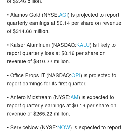
of $2.46 billion.
• Alamos Gold (NYSE:
AGI
) is projected to report
quarterly earnings at $0.14 per share on revenue
of $314.66 million.
• Kaiser Aluminum (NASDAQ:
KALU
) is likely to
report quarterly loss at $0.16 per share on
revenue of $810.22 million.
• Office Props IT (NASDAQ:
OPI
) is projected to
report earnings for its first quarter.
• Antero Midstream (NYSE:
AM
) is expected to
report quarterly earnings at $0.19 per share on
revenue of $265.22 million.
• ServiceNow (NYSE:
NOW
) is expected to report