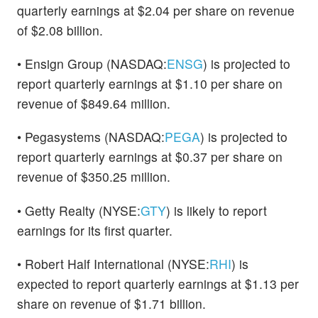
quarterly earnings at $2.04 per share on revenue
of $2.08 billion.
• Ensign Group (NASDAQ:
ENSG
) is projected to
report quarterly earnings at $1.10 per share on
revenue of $849.64 million.
• Pegasystems (NASDAQ:
PEGA
) is projected to
report quarterly earnings at $0.37 per share on
revenue of $350.25 million.
• Getty Realty (NYSE:
GTY
) is likely to report
earnings for its first quarter.
• Robert Half International (NYSE:
RHI
) is
expected to report quarterly earnings at $1.13 per
share on revenue of $1.71 billion.