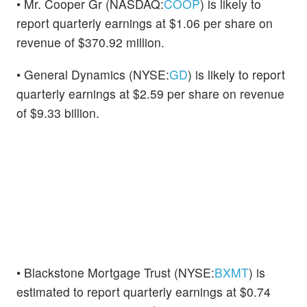
• Mr. Cooper Gr (NASDAQ:
COOP
) is likely to
report quarterly earnings at $1.06 per share on
revenue of $370.92 million.
• General Dynamics (NYSE:
GD
) is likely to report
quarterly earnings at $2.59 per share on revenue
of $9.33 billion.
• Blackstone Mortgage Trust (NYSE:
BXMT
) is
estimated to report quarterly earnings at $0.74