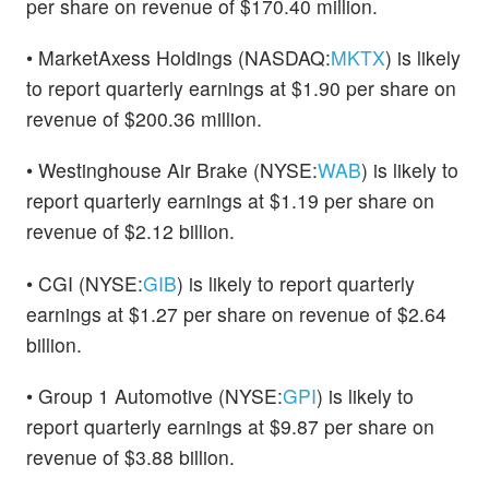
per share on revenue of $170.40 million.
• MarketAxess Holdings (NASDAQ:
MKTX
) is likely
to report quarterly earnings at $1.90 per share on
revenue of $200.36 million.
• Westinghouse Air Brake (NYSE:
WAB
) is likely to
report quarterly earnings at $1.19 per share on
revenue of $2.12 billion.
• CGI (NYSE:
GIB
) is likely to report quarterly
earnings at $1.27 per share on revenue of $2.64
billion.
• Group 1 Automotive (NYSE:
GPI
) is likely to
report quarterly earnings at $9.87 per share on
revenue of $3.88 billion.