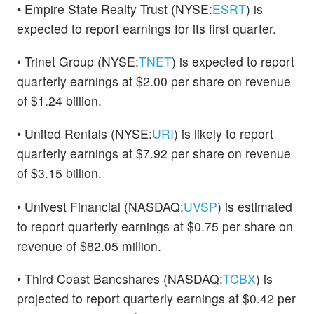
• Empire State Realty Trust (NYSE:
ESRT
) is
expected to report earnings for its first quarter.
• Trinet Group (NYSE:
TNET
) is expected to report
quarterly earnings at $2.00 per share on revenue
of $1.24 billion.
• United Rentals (NYSE:
URI
) is likely to report
quarterly earnings at $7.92 per share on revenue
of $3.15 billion.
• Univest Financial (NASDAQ:
UVSP
) is estimated
to report quarterly earnings at $0.75 per share on
revenue of $82.05 million.
• Third Coast Bancshares (NASDAQ:
TCBX
) is
projected to report quarterly earnings at $0.42 per