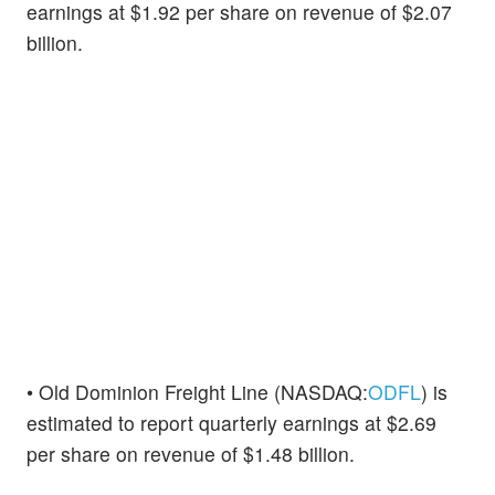
earnings at $1.92 per share on revenue of $2.07
billion.
• Old Dominion Freight Line (NASDAQ:
ODFL
) is
estimated to report quarterly earnings at $2.69
per share on revenue of $1.48 billion.