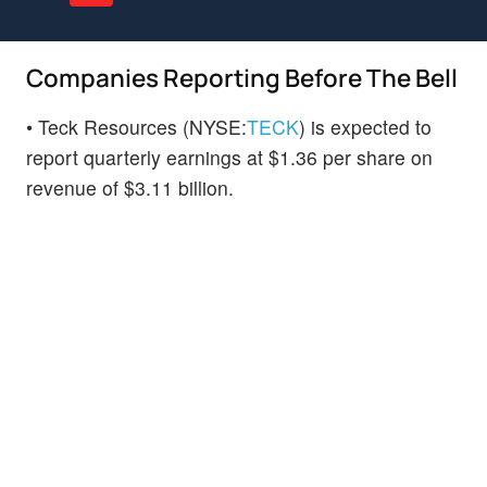
Companies Reporting Before The Bell
• Teck Resources (NYSE:
TECK
) is expected to
report quarterly earnings at $1.36 per share on
revenue of $3.11 billion.