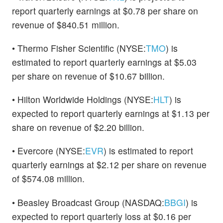
report quarterly earnings at $0.78 per share on
revenue of $840.51 million.
• Thermo Fisher Scientific (NYSE:
TMO
) is
estimated to report quarterly earnings at $5.03
per share on revenue of $10.67 billion.
• Hilton Worldwide Holdings (NYSE:
HLT
) is
expected to report quarterly earnings at $1.13 per
share on revenue of $2.20 billion.
• Evercore (NYSE:
EVR
) is estimated to report
quarterly earnings at $2.12 per share on revenue
of $574.08 million.
• Beasley Broadcast Group (NASDAQ:
BBGI
) is
expected to report quarterly loss at $0.16 per