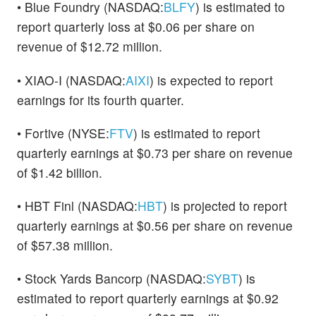
• Blue Foundry (NASDAQ:
BLFY
) is estimated to
report quarterly loss at $0.06 per share on
revenue of $12.72 million.
• XIAO-I (NASDAQ:
AIXI
) is expected to report
earnings for its fourth quarter.
• Fortive (NYSE:
FTV
) is estimated to report
quarterly earnings at $0.73 per share on revenue
of $1.42 billion.
• HBT Finl (NASDAQ:
HBT
) is projected to report
quarterly earnings at $0.56 per share on revenue
of $57.38 million.
• Stock Yards Bancorp (NASDAQ:
SYBT
) is
estimated to report quarterly earnings at $0.92