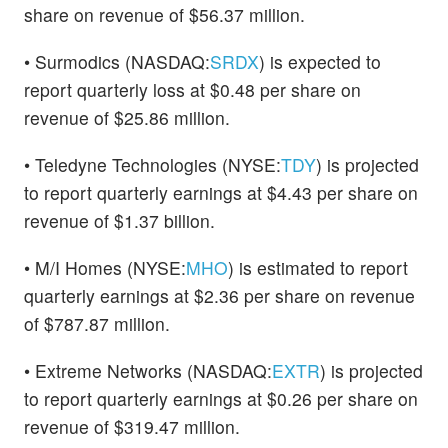
share on revenue of $56.37 million.
• Surmodics (NASDAQ:
SRDX
) is expected to
report quarterly loss at $0.48 per share on
revenue of $25.86 million.
• Teledyne Technologies (NYSE:
TDY
) is projected
to report quarterly earnings at $4.43 per share on
revenue of $1.37 billion.
• M/I Homes (NYSE:
MHO
) is estimated to report
quarterly earnings at $2.36 per share on revenue
of $787.87 million.
• Extreme Networks (NASDAQ:
EXTR
) is projected
to report quarterly earnings at $0.26 per share on
revenue of $319.47 million.