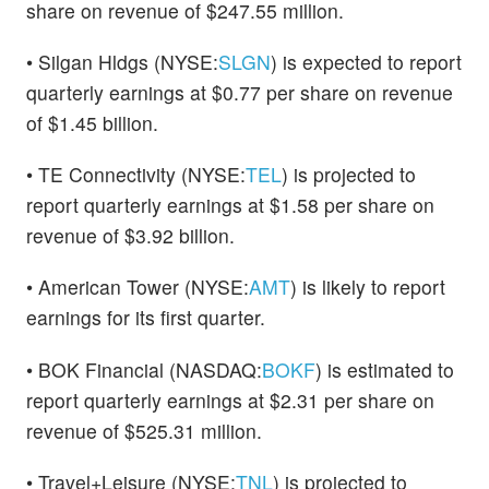
share on revenue of $247.55 million.
• Silgan Hldgs (NYSE:
SLGN
) is expected to report
quarterly earnings at $0.77 per share on revenue
of $1.45 billion.
• TE Connectivity (NYSE:
TEL
) is projected to
report quarterly earnings at $1.58 per share on
revenue of $3.92 billion.
• American Tower (NYSE:
AMT
) is likely to report
earnings for its first quarter.
• BOK Financial (NASDAQ:
BOKF
) is estimated to
report quarterly earnings at $2.31 per share on
revenue of $525.31 million.
• Travel+Leisure (NYSE:
TNL
) is projected to