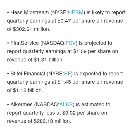
• Hess Midstream (NYSE:
HESM
) is likely to report
quarterly earnings at $0.47 per share on revenue
of $302.61 million.
• FirstService (NASDAQ:
FSV
) is projected to
report quarterly earnings at $1.09 per share on
revenue of $1.31 billion.
• Stifel Financial (NYSE:
SF
) is expected to report
quarterly earnings at $1.45 per share on revenue
of $1.12 billion.
• Alkermes (NASDAQ:
ALKS
) is estimated to
report quarterly loss at $0.02 per share on
revenue of $282.18 million.