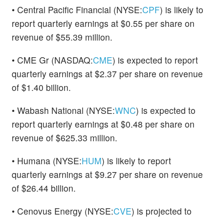
• Central Pacific Financial (NYSE:
CPF
) is likely to
report quarterly earnings at $0.55 per share on
revenue of $55.39 million.
• CME Gr (NASDAQ:
CME
) is expected to report
quarterly earnings at $2.37 per share on revenue
of $1.40 billion.
• Wabash National (NYSE:
WNC
) is expected to
report quarterly earnings at $0.48 per share on
revenue of $625.33 million.
• Humana (NYSE:
HUM
) is likely to report
quarterly earnings at $9.27 per share on revenue
of $26.44 billion.
• Cenovus Energy (NYSE:
CVE
) is projected to