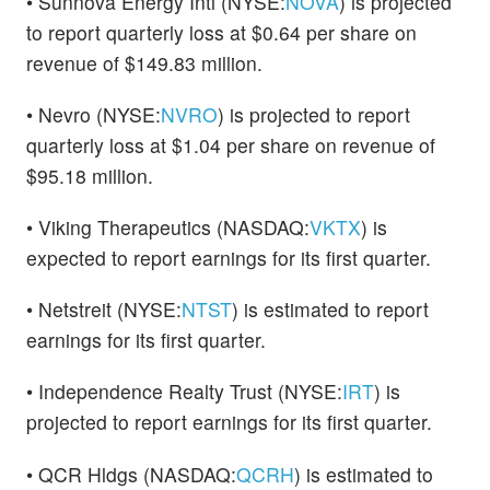
• Sunnova Energy Intl (NYSE:
NOVA
) is projected
to report quarterly loss at $0.64 per share on
revenue of $149.83 million.
• Nevro (NYSE:
NVRO
) is projected to report
quarterly loss at $1.04 per share on revenue of
$95.18 million.
• Viking Therapeutics (NASDAQ:
VKTX
) is
expected to report earnings for its first quarter.
• Netstreit (NYSE:
NTST
) is estimated to report
earnings for its first quarter.
• Independence Realty Trust (NYSE:
IRT
) is
projected to report earnings for its first quarter.
• QCR Hldgs (NASDAQ:
QCRH
) is estimated to