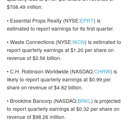
$708.49 million.
• Essential Props Realty (NYSE:
EPRT
) is
estimated to report earnings for its first quarter.
• Waste Connections (NYSE:
WCN
) is estimated to
report quarterly earnings at $1.20 per share on
revenue of $2.56 billion.
• C.H. Robinson Worldwide (NASDAQ:
CHRW
) is
likely to report quarterly earnings at $0.99 per
share on revenue of $4.82 billion.
• Brookline Bancorp (NASDAQ:
BRKL
) is projected
to report quarterly earnings at $0.32 per share on
revenue of $98.26 million.