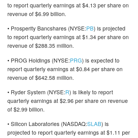
to report quarterly earnings at $4.13 per share on
revenue of $6.99 billion.
• Prosperity Bancshares (NYSE:
PB
) is projected
to report quarterly earnings at $1.34 per share on
revenue of $288.35 million.
• PROG Holdings (NYSE:
PRG
) is expected to
report quarterly earnings at $0.84 per share on
revenue of $642.58 million.
• Ryder System (NYSE:
R
) is likely to report
quarterly earnings at $2.96 per share on revenue
of $2.99 billion.
• Silicon Laboratories (NASDAQ:
SLAB
) is
projected to report quarterly earnings at $1.11 per