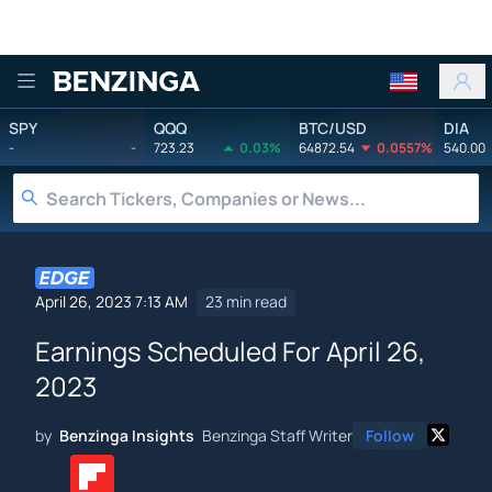
Benzinga
SPY
QQQ
BTC/USD
DIA
-
-
723.23
0.03%
64872.54
0.0557%
540.00
April 26, 2023 7:13 AM
23 min read
Earnings Scheduled For April 26,
2023
by
Benzinga Insights
Benzinga Staff Writer
Follow