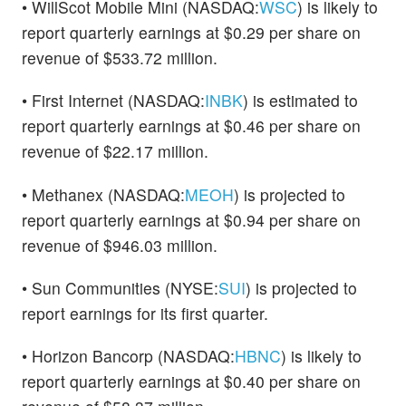
• WillScot Mobile Mini (NASDAQ:
WSC
) is likely to
report quarterly earnings at $0.29 per share on
revenue of $533.72 million.
• First Internet (NASDAQ:
INBK
) is estimated to
report quarterly earnings at $0.46 per share on
revenue of $22.17 million.
• Methanex (NASDAQ:
MEOH
) is projected to
report quarterly earnings at $0.94 per share on
revenue of $946.03 million.
• Sun Communities (NYSE:
SUI
) is projected to
report earnings for its first quarter.
• Horizon Bancorp (NASDAQ:
HBNC
) is likely to
report quarterly earnings at $0.40 per share on