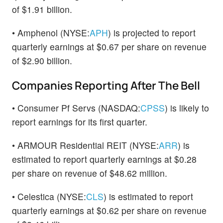
of $1.91 billion.
• Amphenol (NYSE:
APH
) is projected to report
quarterly earnings at $0.67 per share on revenue
of $2.90 billion.
Companies Reporting After The Bell
• Consumer Pf Servs (NASDAQ:
CPSS
) is likely to
report earnings for its first quarter.
• ARMOUR Residential REIT (NYSE:
ARR
) is
estimated to report quarterly earnings at $0.28
per share on revenue of $48.62 million.
• Celestica (NYSE:
CLS
) is estimated to report
quarterly earnings at $0.62 per share on revenue