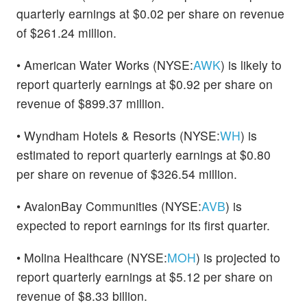
quarterly earnings at $0.02 per share on revenue
of $261.24 million.
• American Water Works (NYSE:
AWK
) is likely to
report quarterly earnings at $0.92 per share on
revenue of $899.37 million.
• Wyndham Hotels & Resorts (NYSE:
WH
) is
estimated to report quarterly earnings at $0.80
per share on revenue of $326.54 million.
• AvalonBay Communities (NYSE:
AVB
) is
expected to report earnings for its first quarter.
• Molina Healthcare (NYSE:
MOH
) is projected to
report quarterly earnings at $5.12 per share on
revenue of $8.33 billion.