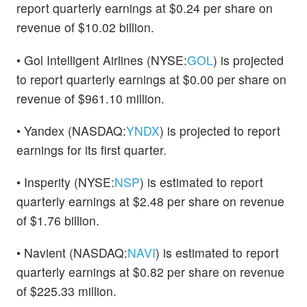
report quarterly earnings at $0.24 per share on
revenue of $10.02 billion.
• Gol Intelligent Airlines (NYSE:
GOL
) is projected
to report quarterly earnings at $0.00 per share on
revenue of $961.10 million.
• Yandex (NASDAQ:
YNDX
) is projected to report
earnings for its first quarter.
• Insperity (NYSE:
NSP
) is estimated to report
quarterly earnings at $2.48 per share on revenue
of $1.76 billion.
• Navient (NASDAQ:
NAVI
) is estimated to report
quarterly earnings at $0.82 per share on revenue
of $225.33 million.