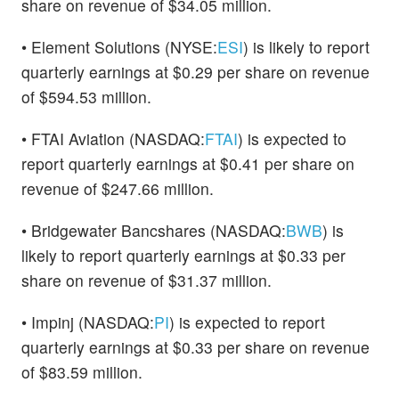
share on revenue of $34.05 million.
• Element Solutions (NYSE:
ESI
) is likely to report
quarterly earnings at $0.29 per share on revenue
of $594.53 million.
• FTAI Aviation (NASDAQ:
FTAI
) is expected to
report quarterly earnings at $0.41 per share on
revenue of $247.66 million.
• Bridgewater Bancshares (NASDAQ:
BWB
) is
likely to report quarterly earnings at $0.33 per
share on revenue of $31.37 million.
• Impinj (NASDAQ:
PI
) is expected to report
quarterly earnings at $0.33 per share on revenue
of $83.59 million.