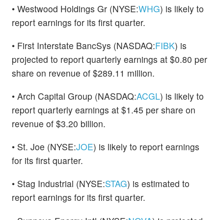
• Westwood Holdings Gr (NYSE:
WHG
) is likely to
report earnings for its first quarter.
• First Interstate BancSys (NASDAQ:
FIBK
) is
projected to report quarterly earnings at $0.80 per
share on revenue of $289.11 million.
• Arch Capital Group (NASDAQ:
ACGL
) is likely to
report quarterly earnings at $1.45 per share on
revenue of $3.20 billion.
• St. Joe (NYSE:
JOE
) is likely to report earnings
for its first quarter.
• Stag Industrial (NYSE:
STAG
) is estimated to
report earnings for its first quarter.