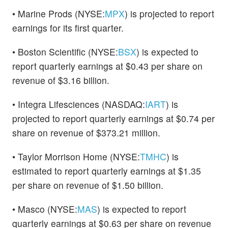
• Marine Prods (NYSE:
MPX
) is projected to report
earnings for its first quarter.
• Boston Scientific (NYSE:
BSX
) is expected to
report quarterly earnings at $0.43 per share on
revenue of $3.16 billion.
• Integra Lifesciences (NASDAQ:
IART
) is
projected to report quarterly earnings at $0.74 per
share on revenue of $373.21 million.
• Taylor Morrison Home (NYSE:
TMHC
) is
estimated to report quarterly earnings at $1.35
per share on revenue of $1.50 billion.
• Masco (NYSE:
MAS
) is expected to report
quarterly earnings at $0.63 per share on revenue