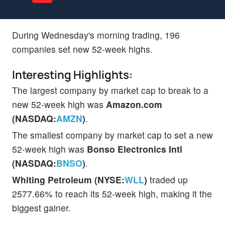
During Wednesday's morning trading, 196
companies set new 52-week highs.
Interesting Highlights:
The largest company by market cap to break to a
new 52-week high was
Amazon.com
(NASDAQ:
AMZN
)
.
The smallest company by market cap to set a new
52-week high was
Bonso Electronics Intl
(NASDAQ:
BNSO
)
.
Whiting Petroleum (NYSE:
WLL
)
traded up
2577.66% to reach its 52-week high, making it the
biggest gainer.