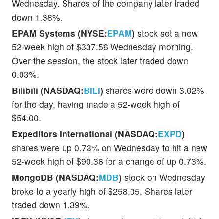
Wednesday. Shares of the company later traded
down 1.38%.
EPAM Systems (NYSE:
EPAM
)
stock set a new
52-week high of $337.56 Wednesday morning.
Over the session, the stock later traded down
0.03%.
Bilibili (NASDAQ:
BILI
)
shares were down 3.02%
for the day, having made a 52-week high of
$54.00.
Expeditors International (NASDAQ:
EXPD
)
shares were up 0.73% on Wednesday to hit a new
52-week high of $90.36 for a change of up 0.73%.
MongoDB (NASDAQ:
MDB
)
stock on Wednesday
broke to a yearly high of $258.05. Shares later
traded down 1.39%.