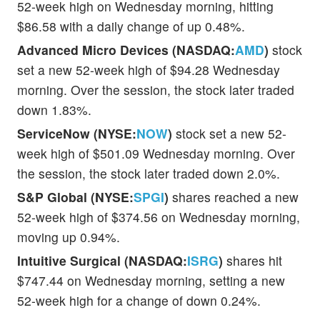
52-week high on Wednesday morning, hitting
$86.58 with a daily change of up 0.48%.
Advanced Micro Devices (NASDAQ:
AMD
)
stock
set a new 52-week high of $94.28 Wednesday
morning. Over the session, the stock later traded
down 1.83%.
ServiceNow (NYSE:
NOW
)
stock set a new 52-
week high of $501.09 Wednesday morning. Over
the session, the stock later traded down 2.0%.
S&P Global (NYSE:
SPGI
)
shares reached a new
52-week high of $374.56 on Wednesday morning,
moving up 0.94%.
Intuitive Surgical (NASDAQ:
ISRG
)
shares hit
$747.44 on Wednesday morning, setting a new
52-week high for a change of down 0.24%.