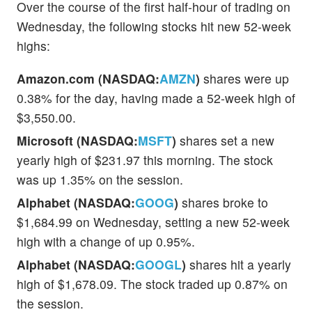
Over the course of the first half-hour of trading on
Wednesday, the following stocks hit new 52-week
highs:
Amazon.com (NASDAQ:
AMZN
)
shares were up
0.38% for the day, having made a 52-week high of
$3,550.00.
Microsoft (NASDAQ:
MSFT
)
shares set a new
yearly high of $231.97 this morning. The stock
was up 1.35% on the session.
Alphabet (NASDAQ:
GOOG
)
shares broke to
$1,684.99 on Wednesday, setting a new 52-week
high with a change of up 0.95%.
Alphabet (NASDAQ:
GOOGL
)
shares hit a yearly
high of $1,678.09. The stock traded up 0.87% on
the session.