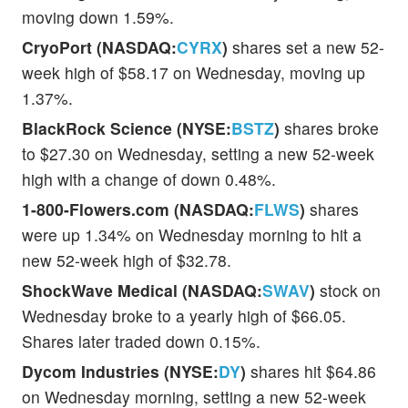
moving down 1.59%.
CryoPort (NASDAQ:
CYRX
)
shares set a new 52-
week high of $58.17 on Wednesday, moving up
1.37%.
BlackRock Science (NYSE:
BSTZ
)
shares broke
to $27.30 on Wednesday, setting a new 52-week
high with a change of down 0.48%.
1-800-Flowers.com (NASDAQ:
FLWS
)
shares
were up 1.34% on Wednesday morning to hit a
new 52-week high of $32.78.
ShockWave Medical (NASDAQ:
SWAV
)
stock on
Wednesday broke to a yearly high of $66.05.
Shares later traded down 0.15%.
Dycom Industries (NYSE:
DY
)
shares hit $64.86
on Wednesday morning, setting a new 52-week