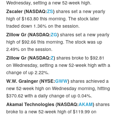
Wednesday, setting a new 52-week high.
Zscaler (NASDAQ:
ZS
)
shares set a new yearly
high of $163.80 this morning. The stock later
traded down 1.36% on the session.
Zillow Gr (NASDAQ:
ZG
)
shares set a new yearly
high of $92.66 this morning. The stock was up
2.49% on the session.
Zillow Gr (NASDAQ:
Z
)
shares broke to $92.81
on Wednesday, setting a new 52-week high with a
change of up 2.22%.
W.W. Grainger (NYSE:
GWW
)
shares achieved a
new 52-week high on Wednesday morning, hitting
$370.62 with a daily change of up 0.04%.
Akamai Technologies (NASDAQ:
AKAM
)
shares
broke to a new 52-week high of $119.99 on