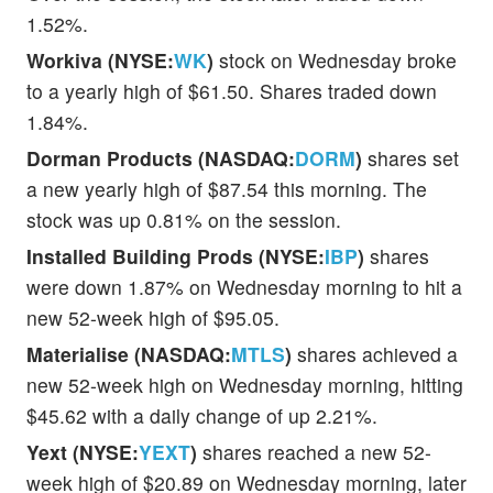
1.52%.
Workiva (NYSE:
WK
)
stock on Wednesday broke
to a yearly high of $61.50. Shares traded down
1.84%.
Dorman Products (NASDAQ:
DORM
)
shares set
a new yearly high of $87.54 this morning. The
stock was up 0.81% on the session.
Installed Building Prods (NYSE:
IBP
)
shares
were down 1.87% on Wednesday morning to hit a
new 52-week high of $95.05.
Materialise (NASDAQ:
MTLS
)
shares achieved a
new 52-week high on Wednesday morning, hitting
$45.62 with a daily change of up 2.21%.
Yext (NYSE:
YEXT
)
shares reached a new 52-
week high of $20.89 on Wednesday morning, later