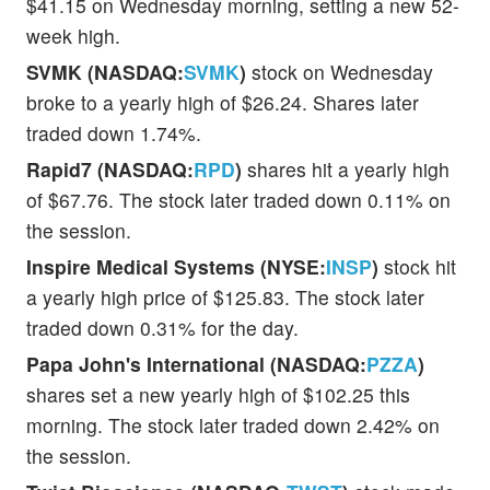
$41.15 on Wednesday morning, setting a new 52-
week high.
SVMK (NASDAQ:
SVMK
)
stock on Wednesday
broke to a yearly high of $26.24. Shares later
traded down 1.74%.
Rapid7 (NASDAQ:
RPD
)
shares hit a yearly high
of $67.76. The stock later traded down 0.11% on
the session.
Inspire Medical Systems (NYSE:
INSP
)
stock hit
a yearly high price of $125.83. The stock later
traded down 0.31% for the day.
Papa John's International (NASDAQ:
PZZA
)
shares set a new yearly high of $102.25 this
morning. The stock later traded down 2.42% on
the session.