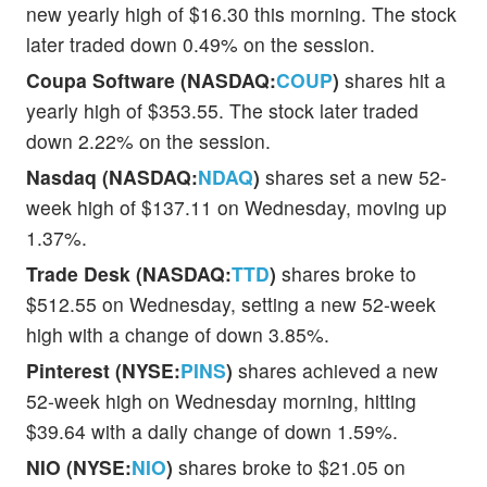
new yearly high of $16.30 this morning. The stock
later traded down 0.49% on the session.
Coupa Software (NASDAQ:
COUP
)
shares hit a
yearly high of $353.55. The stock later traded
down 2.22% on the session.
Nasdaq (NASDAQ:
NDAQ
)
shares set a new 52-
week high of $137.11 on Wednesday, moving up
1.37%.
Trade Desk (NASDAQ:
TTD
)
shares broke to
$512.55 on Wednesday, setting a new 52-week
high with a change of down 3.85%.
Pinterest (NYSE:
PINS
)
shares achieved a new
52-week high on Wednesday morning, hitting
$39.64 with a daily change of down 1.59%.
NIO (NYSE:
NIO
)
shares broke to $21.05 on