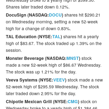
Shares later traded down 0.12%.
DocuSign (NASDAQ:
DOCU
)
shares hit $290.21
on Wednesday morning, setting a new 52-week
high for a change of down 0.83%.
TAL Education (NYSE:
TAL
)
shares hit a yearly
high of $83.67. The stock traded up 1.39% on the
session.
Monster Beverage (NASDAQ:
MNST
)
stock
made a new 52-week high of $86.67 Wednesday.
The stock was up 1.21% for the day.
Veeva Systems (NYSE:
VEEV
)
stock made a new
52-week high of $295.59 Wednesday. The stock
later traded down 2.95% for the day.
Chipotle Mexican Grill (NYSE:
CMG
)
stock on
Wednesday broke to a yearly high of $1,384.46.