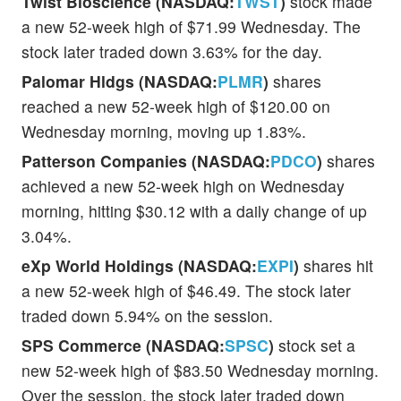
Twist Bioscience (NASDAQ:
TWST
)
stock made
a new 52-week high of $71.99 Wednesday. The
stock later traded down 3.63% for the day.
Palomar Hldgs (NASDAQ:
PLMR
)
shares
reached a new 52-week high of $120.00 on
Wednesday morning, moving up 1.83%.
Patterson Companies (NASDAQ:
PDCO
)
shares
achieved a new 52-week high on Wednesday
morning, hitting $30.12 with a daily change of up
3.04%.
eXp World Holdings (NASDAQ:
EXPI
)
shares hit
a new 52-week high of $46.49. The stock later
traded down 5.94% on the session.
SPS Commerce (NASDAQ:
SPSC
)
stock set a
new 52-week high of $83.50 Wednesday morning.
Over the session, the stock later traded down