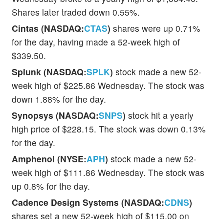
Shares later traded down 0.55%.
Cintas (NASDAQ:
CTAS
)
shares were up 0.71%
for the day, having made a 52-week high of
$339.50.
Splunk (NASDAQ:
SPLK
)
stock made a new 52-
week high of $225.86 Wednesday. The stock was
down 1.88% for the day.
Synopsys (NASDAQ:
SNPS
)
stock hit a yearly
high price of $228.15. The stock was down 0.13%
for the day.
Amphenol (NYSE:
APH
)
stock made a new 52-
week high of $111.86 Wednesday. The stock was
up 0.8% for the day.
Cadence Design Systems (NASDAQ:
CDNS
)
shares set a new 52-week high of $115.00 on