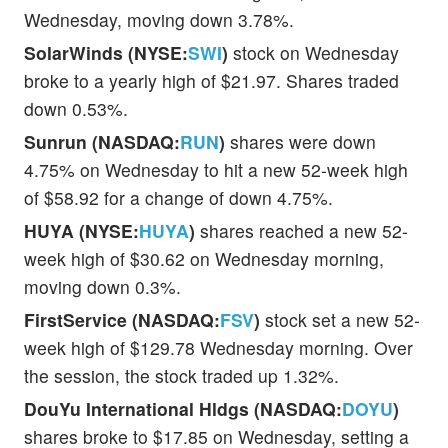
Wednesday, moving down 3.78%.
SolarWinds (NYSE:
SWI
)
stock on Wednesday
broke to a yearly high of $21.97. Shares traded
down 0.53%.
Sunrun (NASDAQ:
RUN
)
shares were down
4.75% on Wednesday to hit a new 52-week high
of $58.92 for a change of down 4.75%.
HUYA (NYSE:
HUYA
)
shares reached a new 52-
week high of $30.62 on Wednesday morning,
moving down 0.3%.
FirstService (NASDAQ:
FSV
)
stock set a new 52-
week high of $129.78 Wednesday morning. Over
the session, the stock traded up 1.32%.
DouYu International Hldgs (NASDAQ:
DOYU
)
shares broke to $17.85 on Wednesday, setting a