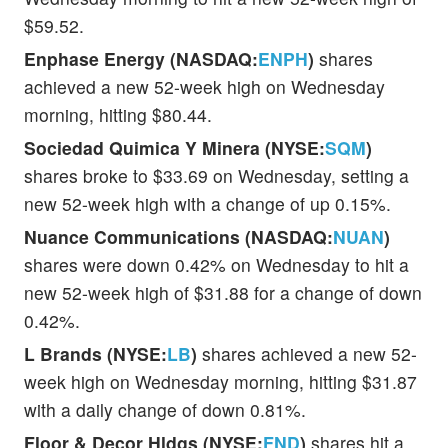
$59.52.
Enphase Energy (NASDAQ:
ENPH
)
shares
achieved a new 52-week high on Wednesday
morning, hitting $80.44.
Sociedad Quimica Y Minera (NYSE:
SQM
)
shares broke to $33.69 on Wednesday, setting a
new 52-week high with a change of up 0.15%.
Nuance Communications (NASDAQ:
NUAN
)
shares were down 0.42% on Wednesday to hit a
new 52-week high of $31.88 for a change of down
0.42%.
L Brands (NYSE:
LB
)
shares achieved a new 52-
week high on Wednesday morning, hitting $31.87
with a daily change of down 0.81%.
Floor & Decor Hldgs (NYSE:
FND
)
shares hit a