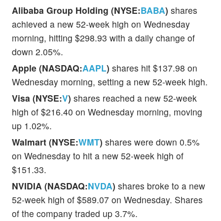
Alibaba Group Holding (NYSE:
BABA
)
shares
achieved a new 52-week high on Wednesday
morning, hitting $298.93 with a daily change of
down 2.05%.
Apple (NASDAQ:
AAPL
)
shares hit $137.98 on
Wednesday morning, setting a new 52-week high.
Visa (NYSE:
V
)
shares reached a new 52-week
high of $216.40 on Wednesday morning, moving
up 1.02%.
Walmart (NYSE:
WMT
)
shares were down 0.5%
on Wednesday to hit a new 52-week high of
$151.33.
NVIDIA (NASDAQ:
NVDA
)
shares broke to a new
52-week high of $589.07 on Wednesday. Shares
of the company traded up 3.7%.