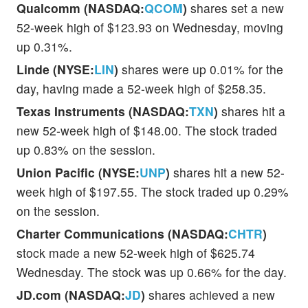
Qualcomm (NASDAQ:
QCOM
)
shares set a new
52-week high of $123.93 on Wednesday, moving
up 0.31%.
Linde (NYSE:
LIN
)
shares were up 0.01% for the
day, having made a 52-week high of $258.35.
Texas Instruments (NASDAQ:
TXN
)
shares hit a
new 52-week high of $148.00. The stock traded
up 0.83% on the session.
Union Pacific (NYSE:
UNP
)
shares hit a new 52-
week high of $197.55. The stock traded up 0.29%
on the session.
Charter Communications (NASDAQ:
CHTR
)
stock made a new 52-week high of $625.74
Wednesday. The stock was up 0.66% for the day.
JD.com (NASDAQ:
JD
)
shares achieved a new