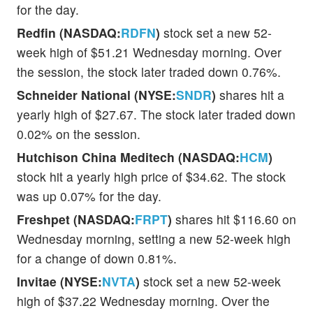
for the day.
Redfin (NASDAQ:
RDFN
)
stock set a new 52-
week high of $51.21 Wednesday morning. Over
the session, the stock later traded down 0.76%.
Schneider National (NYSE:
SNDR
)
shares hit a
yearly high of $27.67. The stock later traded down
0.02% on the session.
Hutchison China Meditech (NASDAQ:
HCM
)
stock hit a yearly high price of $34.62. The stock
was up 0.07% for the day.
Freshpet (NASDAQ:
FRPT
)
shares hit $116.60 on
Wednesday morning, setting a new 52-week high
for a change of down 0.81%.
Invitae (NYSE:
NVTA
)
stock set a new 52-week
high of $37.22 Wednesday morning. Over the