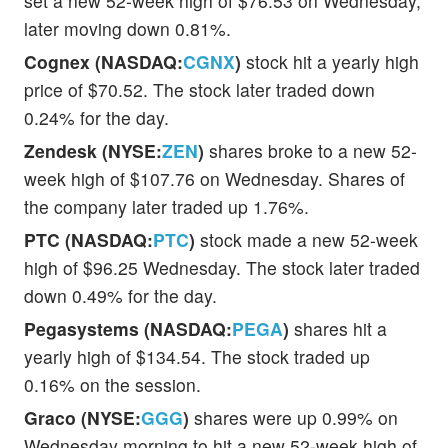
set a new 52-week high of $76.53 on Wednesday,
later moving down 0.81%.
Cognex (NASDAQ:
CGNX
)
stock hit a yearly high
price of $70.52. The stock later traded down
0.24% for the day.
Zendesk (NYSE:
ZEN
)
shares broke to a new 52-
week high of $107.76 on Wednesday. Shares of
the company later traded up 1.76%.
PTC (NASDAQ:
PTC
)
stock made a new 52-week
high of $96.25 Wednesday. The stock later traded
down 0.49% for the day.
Pegasystems (NASDAQ:
PEGA
)
shares hit a
yearly high of $134.54. The stock traded up
0.16% on the session.
Graco (NYSE:
GGG
)
shares were up 0.99% on
Wednesday morning to hit a new 52-week high of