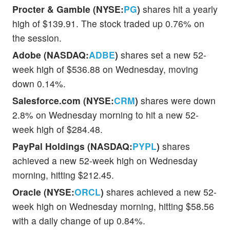
Procter & Gamble (NYSE:
PG
)
shares hit a yearly
high of $139.91. The stock traded up 0.76% on
the session.
Adobe (NASDAQ:
ADBE
)
shares set a new 52-
week high of $536.88 on Wednesday, moving
down 0.14%.
Salesforce.com (NYSE:
CRM
)
shares were down
2.8% on Wednesday morning to hit a new 52-
week high of $284.48.
PayPal Holdings (NASDAQ:
PYPL
)
shares
achieved a new 52-week high on Wednesday
morning, hitting $212.45.
Oracle (NYSE:
ORCL
)
shares achieved a new 52-
week high on Wednesday morning, hitting $58.56
with a daily change of up 0.84%.