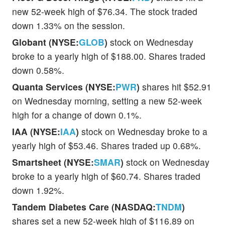
new 52-week high of $76.34. The stock traded
down 1.33% on the session.
Globant (NYSE:
GLOB
)
stock on Wednesday
broke to a yearly high of $188.00. Shares traded
down 0.58%.
Quanta Services (NYSE:
PWR
)
shares hit $52.91
on Wednesday morning, setting a new 52-week
high for a change of down 0.1%.
IAA (NYSE:
IAA
)
stock on Wednesday broke to a
yearly high of $53.46. Shares traded up 0.68%.
Smartsheet (NYSE:
SMAR
)
stock on Wednesday
broke to a yearly high of $60.74. Shares traded
down 1.92%.
Tandem Diabetes Care (NASDAQ:
TNDM
)
shares set a new 52-week high of $116.89 on