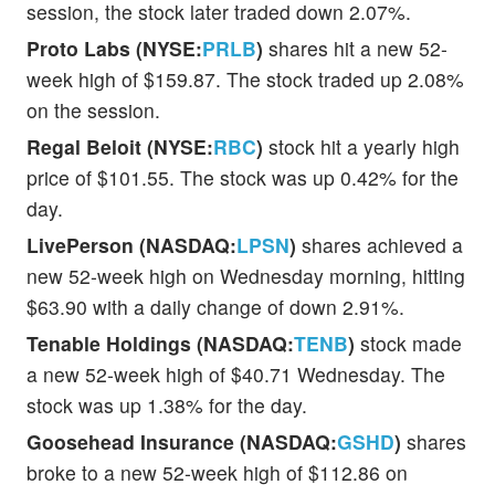
session, the stock later traded down 2.07%.
Proto Labs (NYSE:
PRLB
)
shares hit a new 52-
week high of $159.87. The stock traded up 2.08%
on the session.
Regal Beloit (NYSE:
RBC
)
stock hit a yearly high
price of $101.55. The stock was up 0.42% for the
day.
LivePerson (NASDAQ:
LPSN
)
shares achieved a
new 52-week high on Wednesday morning, hitting
$63.90 with a daily change of down 2.91%.
Tenable Holdings (NASDAQ:
TENB
)
stock made
a new 52-week high of $40.71 Wednesday. The
stock was up 1.38% for the day.
Goosehead Insurance (NASDAQ:
GSHD
)
shares
broke to a new 52-week high of $112.86 on