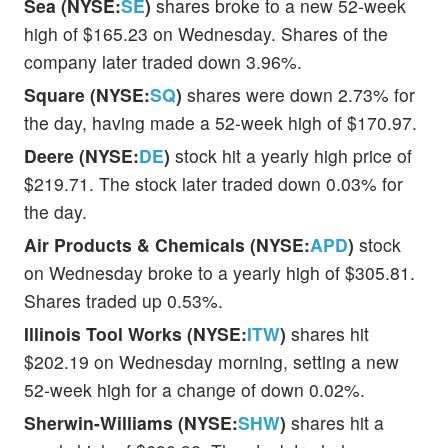
Sea (NYSE:
SE
)
shares broke to a new 52-week
high of $165.23 on Wednesday. Shares of the
company later traded down 3.96%.
Square (NYSE:
SQ
)
shares were down 2.73% for
the day, having made a 52-week high of $170.97.
Deere (NYSE:
DE
)
stock hit a yearly high price of
$219.71. The stock later traded down 0.03% for
the day.
Air Products & Chemicals (NYSE:
APD
)
stock
on Wednesday broke to a yearly high of $305.81.
Shares traded up 0.53%.
Illinois Tool Works (NYSE:
ITW
)
shares hit
$202.19 on Wednesday morning, setting a new
52-week high for a change of down 0.02%.
Sherwin-Williams (NYSE:
SHW
)
shares hit a