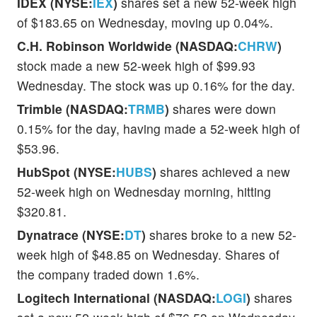
IDEX (NYSE:
IEX
)
shares set a new 52-week high
of $183.65 on Wednesday, moving up 0.04%.
C.H. Robinson Worldwide (NASDAQ:
CHRW
)
stock made a new 52-week high of $99.93
Wednesday. The stock was up 0.16% for the day.
Trimble (NASDAQ:
TRMB
)
shares were down
0.15% for the day, having made a 52-week high of
$53.96.
HubSpot (NYSE:
HUBS
)
shares achieved a new
52-week high on Wednesday morning, hitting
$320.81.
Dynatrace (NYSE:
DT
)
shares broke to a new 52-
week high of $48.85 on Wednesday. Shares of
the company traded down 1.6%.
Logitech International (NASDAQ:
LOGI
)
shares