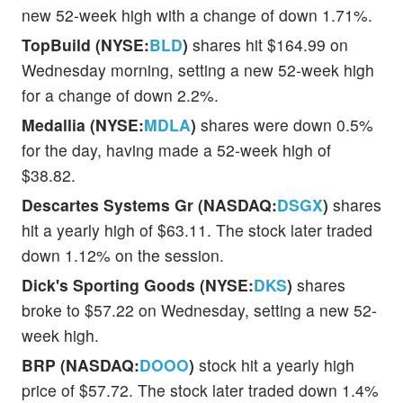
new 52-week high with a change of down 1.71%.
TopBuild (NYSE:
BLD
)
shares hit $164.99 on
Wednesday morning, setting a new 52-week high
for a change of down 2.2%.
Medallia (NYSE:
MDLA
)
shares were down 0.5%
for the day, having made a 52-week high of
$38.82.
Descartes Systems Gr (NASDAQ:
DSGX
)
shares
hit a yearly high of $63.11. The stock later traded
down 1.12% on the session.
Dick's Sporting Goods (NYSE:
DKS
)
shares
broke to $57.22 on Wednesday, setting a new 52-
week high.
BRP (NASDAQ:
DOOO
)
stock hit a yearly high
price of $57.72. The stock later traded down 1.4%