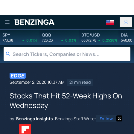
Benzinga
SPY
QQQ
BTC/USD
DIA
773.38
0.01%
723.23
0.03%
65072.78
0.2528%
540.00
September 2, 2020 10:37 AM
21 min read
Stocks That Hit 52-Week Highs On
Wednesday
by
Benzinga Insights
Benzinga Staff Writer
Follow