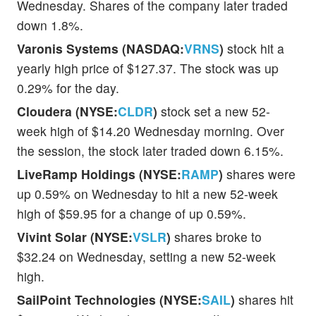
Wednesday. Shares of the company later traded
down 1.8%.
Varonis Systems (NASDAQ:
VRNS
)
stock hit a
yearly high price of $127.37. The stock was up
0.29% for the day.
Cloudera (NYSE:
CLDR
)
stock set a new 52-
week high of $14.20 Wednesday morning. Over
the session, the stock later traded down 6.15%.
LiveRamp Holdings (NYSE:
RAMP
)
shares were
up 0.59% on Wednesday to hit a new 52-week
high of $59.95 for a change of up 0.59%.
Vivint Solar (NYSE:
VSLR
)
shares broke to
$32.24 on Wednesday, setting a new 52-week
high.
SailPoint Technologies (NYSE:
SAIL
)
shares hit