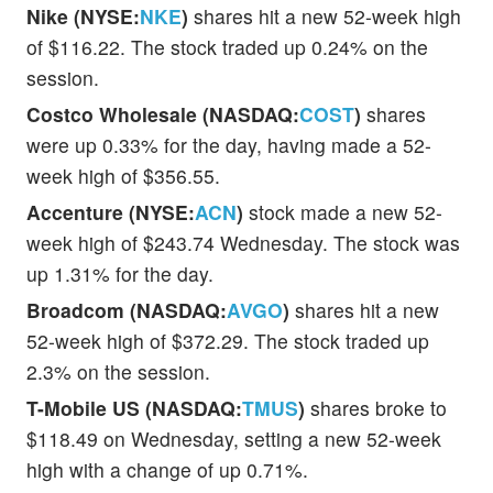
Nike (NYSE:
NKE
)
shares hit a new 52-week high
of $116.22. The stock traded up 0.24% on the
session.
Costco Wholesale (NASDAQ:
COST
)
shares
were up 0.33% for the day, having made a 52-
week high of $356.55.
Accenture (NYSE:
ACN
)
stock made a new 52-
week high of $243.74 Wednesday. The stock was
up 1.31% for the day.
Broadcom (NASDAQ:
AVGO
)
shares hit a new
52-week high of $372.29. The stock traded up
2.3% on the session.
T-Mobile US (NASDAQ:
TMUS
)
shares broke to
$118.49 on Wednesday, setting a new 52-week
high with a change of up 0.71%.