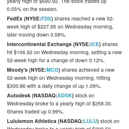
yearly high of $690.92. The stock traded up
0.55% on the session.
FedEx (NYSE:
FDX
)
shares reached a new 52-
week high of $227.95 on Wednesday morning,
later moving down 0.58%.
Intercontinental Exchange (NYSE:
ICE
)
shares
hit $106.92 on Wednesday morning, setting a new
52-week high for a change of down 0.12%.
Moody's (NYSE:
MCO
)
shares achieved a new
52-week high on Wednesday morning, hitting
$300.86 with a daily change of up 1.09%.
Autodesk (NASDAQ:
ADSK
)
stock on
Wednesday broke to a yearly high of $258.30.
Shares traded up 0.99%.
Lululemon Athletica (NASDAQ:
LULU
)
stock on
Wednesday broke to a yearly high of $399.50.