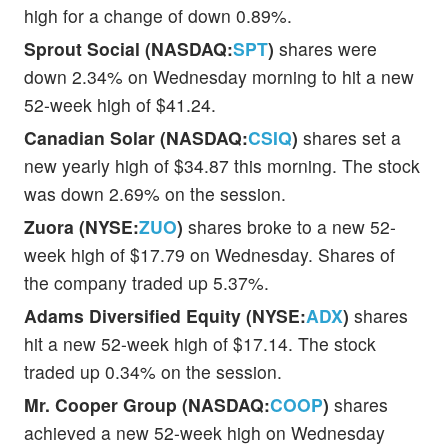
high for a change of down 0.89%.
Sprout Social (NASDAQ:
SPT
)
shares were
down 2.34% on Wednesday morning to hit a new
52-week high of $41.24.
Canadian Solar (NASDAQ:
CSIQ
)
shares set a
new yearly high of $34.87 this morning. The stock
was down 2.69% on the session.
Zuora (NYSE:
ZUO
)
shares broke to a new 52-
week high of $17.79 on Wednesday. Shares of
the company traded up 5.37%.
Adams Diversified Equity (NYSE:
ADX
)
shares
hit a new 52-week high of $17.14. The stock
traded up 0.34% on the session.
Mr. Cooper Group (NASDAQ:
COOP
)
shares
achieved a new 52-week high on Wednesday