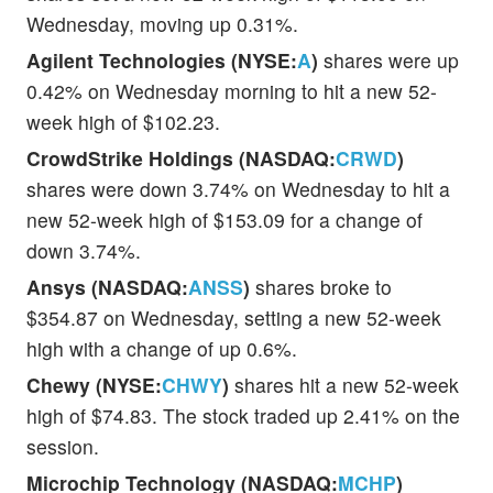
Wednesday, moving up 0.31%.
Agilent Technologies (NYSE:
A
)
shares were up
0.42% on Wednesday morning to hit a new 52-
week high of $102.23.
CrowdStrike Holdings (NASDAQ:
CRWD
)
shares were down 3.74% on Wednesday to hit a
new 52-week high of $153.09 for a change of
down 3.74%.
Ansys (NASDAQ:
ANSS
)
shares broke to
$354.87 on Wednesday, setting a new 52-week
high with a change of up 0.6%.
Chewy (NYSE:
CHWY
)
shares hit a new 52-week
high of $74.83. The stock traded up 2.41% on the
session.
Microchip Technology (NASDAQ:
MCHP
)