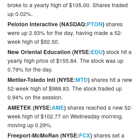
broke to a yearly high of $105.00. Shares traded
up 0.02%.
Peloton Interactive (NASDAQ:
PTON
)
shares
were up 2.93% for the day, having made a 52-
week high of $92.50.
New Oriental Education (NYSE:
EDU
)
stock hit a
yearly high price of $155.84. The stock was up
0.79% for the day.
Mettler-Toledo Intl (NYSE:
MTD
)
shares hit a new
52-week high of $988.83. The stock traded up
0.94% on the session.
AMETEK (NYSE:
AME
)
shares reached a new 52-
week high of $102.77 on Wednesday morning,
moving up 0.29%.
Freeport-McMoRan (NYSE:
FCX
)
shares set a