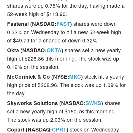
shares were up 0.75% for the day, having made a
52-week high of $113.90.
Fastenal (NASDAQ:
FAST
)
shares were down
0.32% on Wednesday to hit a new 52-week high
of $49.79 for a change of down 0.32%.
Okta (NASDAQ:
OKTA
)
shares set a new yearly
high of $228.86 this morning. The stock was up
0.12% on the session.
McCormick & Co (NYSE:
MKC
)
stock hit a yearly
high price of $208.96. The stock was up 1.09% for
the day.
Skyworks Solutions (NASDAQ:
SWKS
)
shares
set a new yearly high of $150.76 this morning.
The stock was up 2.03% on the session.
Copart (NASDAQ:
CPRT
)
stock on Wednesday