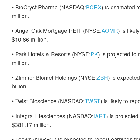
• BioCryst Pharma (NASDAQ:
BCRX
) is estimated 
million.
• Angel Oak Mortgage REIT (NYSE:
AOMR
) is like
$10.66 million.
• Park Hotels & Resorts (NYSE:
PK
) is projected to
million.
• Zimmer Biomet Holdings (NYSE:
ZBH
) is expecte
billion.
• Twist Bioscience (NASDAQ:
TWST
) is likely to r
• Integra Lifesciences (NASDAQ:
IART
) is projecte
$381.17 million.
• Loews (NYSE:
L
) is expected to report earnings for 