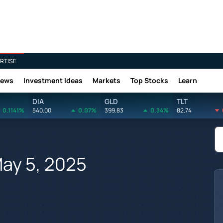
RTISE
News
Investment Ideas
Markets
Top Stocks
Learn
DIA
GLD
TLT
0.1141%
540.00
0.07%
399.83
0.34%
82.74
May 5, 2025