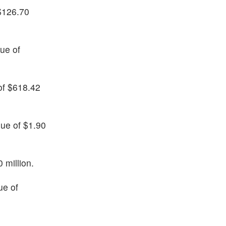
 $126.70
nue of
 of $618.42
nue of $1.90
 million.
ue of