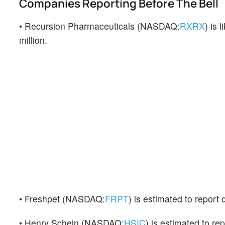
Companies Reporting Before The Bell
• Recursion Pharmaceuticals (NASDAQ:
RXRX
) is 
million.
• Freshpet (NASDAQ:
FRPT
) is estimated to report
• Henry Schein (NASDAQ:
HSIC
) is estimated to re