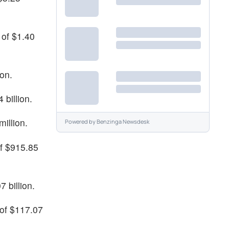
 of $1.40
ion.
 billion.
million.
Powered by
Benzinga Newsdesk
of $915.85
 billion.
 of $117.07