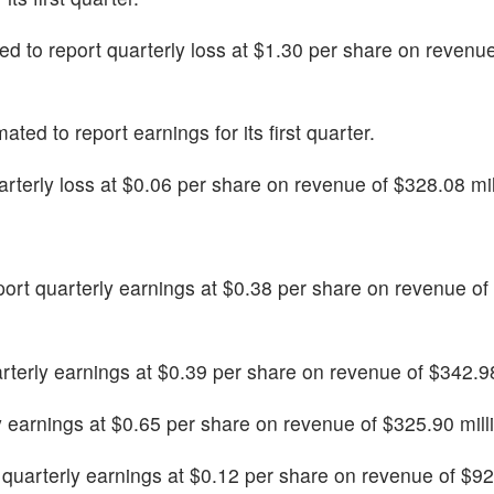
cted to report quarterly loss at $1.30 per share on revenu
imated to report earnings for its first quarter.
uarterly loss at $0.06 per share on revenue of $328.08 mil
 report quarterly earnings at $0.38 per share on revenue o
arterly earnings at $0.39 per share on revenue of $342.98
rly earnings at $0.65 per share on revenue of $325.90 mill
t quarterly earnings at $0.12 per share on revenue of $9