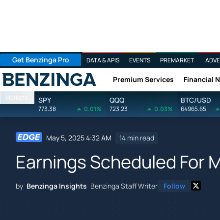
Get Benzinga Pro
DATA & APIS
EVENTS
PREMARKET
ADVE
Premium Services
Financial 
Benzinga
Markets
SPY
QQQ
BTC/USD
773.38
0.01%
723.23
0.03%
64965.65
May 5, 2025 4:32 AM
14 min read
Earnings Scheduled For 
by
Benzinga Insights
Benzinga Staff Writer
Follow