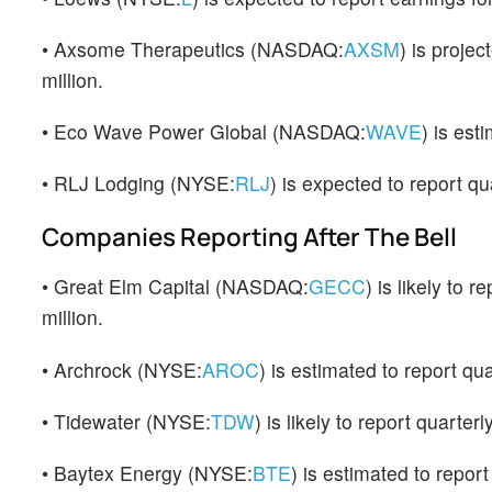
• Axsome Therapeutics (NASDAQ:
AXSM
) is proje
million.
• Eco Wave Power Global (NASDAQ:
WAVE
) is est
• RLJ Lodging (NYSE:
RLJ
) is expected to report q
Companies Reporting After The Bell
• Great Elm Capital (NASDAQ:
GECC
) is likely to
million.
• Archrock (NYSE:
AROC
) is estimated to report qu
• Tidewater (NYSE:
TDW
) is likely to report quarte
• Baytex Energy (NYSE:
BTE
) is estimated to repor