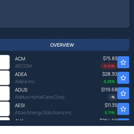
OVERVIEW
$75.83
ACM
AECOM
-0.01
%
$28.30
ADEA
Adeia Inc
0.25
%
$119.68
ADUS
Addus HomeCare Corp
-
%
$11.35
AESI
Atlas Energy Solutions Inc
0.71
%
$254.59
ALX
Alexander's Inc
-8.05
%