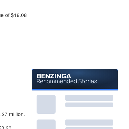
$25.65
AMRC
Ameresco Inc
-
%
nue of $18.08
Recommended Stories
.27 million.
 $3.23