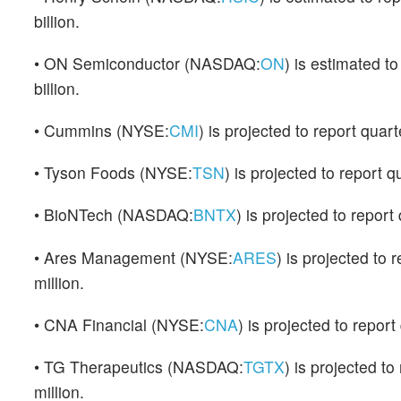
billion.
• ON Semiconductor (NASDAQ:
ON
) is estimated t
billion.
• Cummins (NYSE:
CMI
) is projected to report quar
• Tyson Foods (NYSE:
TSN
) is projected to report 
• BioNTech (NASDAQ:
BNTX
) is projected to repor
• Ares Management (NYSE:
ARES
) is projected to
million.
• CNA Financial (NYSE:
CNA
) is projected to repor
• TG Therapeutics (NASDAQ:
TGTX
) is projected t
million.