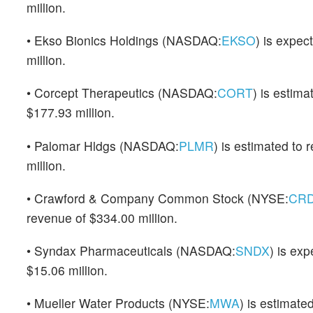
million.
• Ekso Bionics Holdings (NASDAQ:
EKSO
) is expec
million.
• Corcept Therapeutics (NASDAQ:
CORT
) is estim
$177.93 million.
• Palomar Hldgs (NASDAQ:
PLMR
) is estimated to
million.
• Crawford & Company Common Stock (NYSE:
CR
revenue of $334.00 million.
• Syndax Pharmaceuticals (NASDAQ:
SNDX
) is ex
$15.06 million.
• Mueller Water Products (NYSE:
MWA
) is estimate