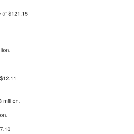
e of $121.15
lion.
f $12.11
 million.
ion.
27.10