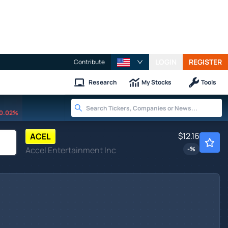
LOGIN
REGISTER
Contribute
Research
My Stocks
Tools
0.02%
$12.16
ACEL
Accel Entertainment Inc
-
%