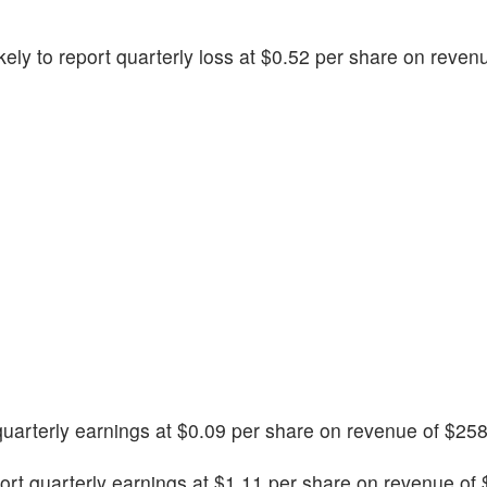
likely to report quarterly loss at $0.52 per share on reve
 quarterly earnings at $0.09 per share on revenue of $258
port quarterly earnings at $1.11 per share on revenue of