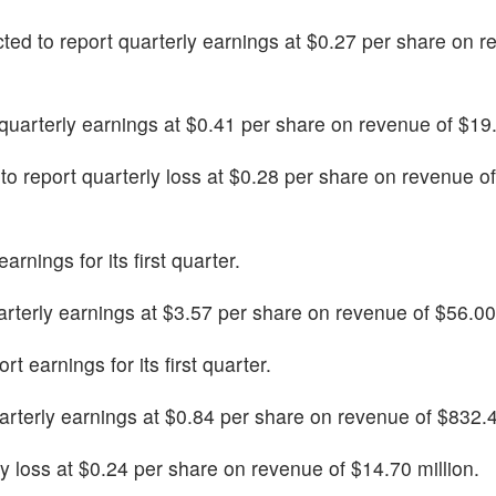
cted to report quarterly earnings at $0.27 per share on r
t quarterly earnings at $0.41 per share on revenue of $19.
 to report quarterly loss at $0.28 per share on revenue o
earnings for its first quarter.
uarterly earnings at $3.57 per share on revenue of $56.00 
rt earnings for its first quarter.
uarterly earnings at $0.84 per share on revenue of $832.4
erly loss at $0.24 per share on revenue of $14.70 million.