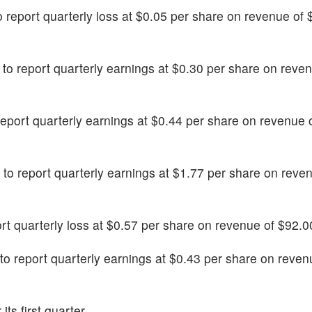
to report quarterly loss at $0.05 per share on revenue of
ly to report quarterly earnings at $0.30 per share on reve
 report quarterly earnings at $0.44 per share on revenue
d to report quarterly earnings at $1.77 per share on reve
eport quarterly loss at $0.57 per share on revenue of $92.00
d to report quarterly earnings at $0.43 per share on reven
its first quarter.