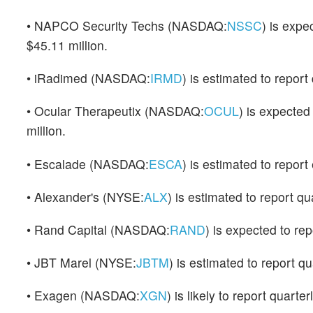
• NAPCO Security Techs (NASDAQ:
NSSC
) is expe
$45.11 million.
• iRadimed (NASDAQ:
IRMD
) is estimated to repor
• Ocular Therapeutix (NASDAQ:
OCUL
) is expected
million.
• Escalade (NASDAQ:
ESCA
) is estimated to report 
• Alexander's (NYSE:
ALX
) is estimated to report q
• Rand Capital (NASDAQ:
RAND
) is expected to repo
• JBT Marel (NYSE:
JBTM
) is estimated to report q
• Exagen (NASDAQ:
XGN
) is likely to report quart