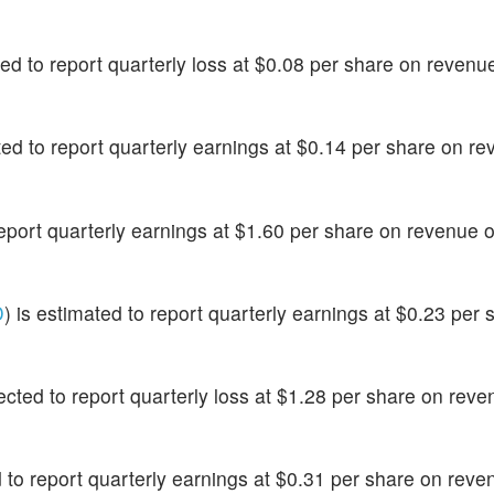
ted to report quarterly loss at $0.08 per share on revenu
ated to report quarterly earnings at $0.14 per share on re
 report quarterly earnings at $1.60 per share on revenue 
D
) is estimated to report quarterly earnings at $0.23 per 
pected to report quarterly loss at $1.28 per share on reve
d to report quarterly earnings at $0.31 per share on reve