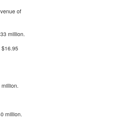
evenue of
33 million.
f $16.95
million.
0 million.