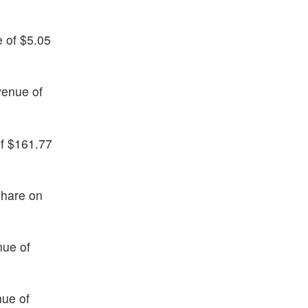
e of $5.05
venue of
of $161.77
share on
nue of
nue of