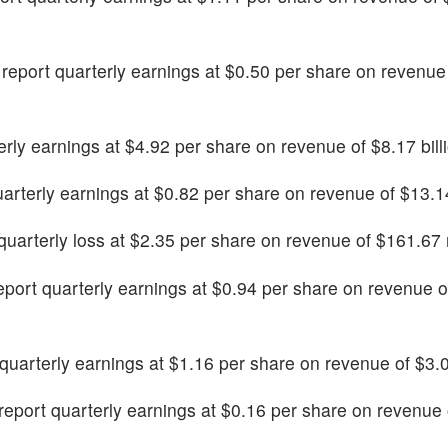
o report quarterly earnings at $0.50 per share on revenue
terly earnings at $4.92 per share on revenue of $8.17 bill
quarterly earnings at $0.82 per share on revenue of $13.14
t quarterly loss at $2.35 per share on revenue of $161.67 
 report quarterly earnings at $0.94 per share on revenue 
t quarterly earnings at $1.16 per share on revenue of $3.07
o report quarterly earnings at $0.16 per share on revenue