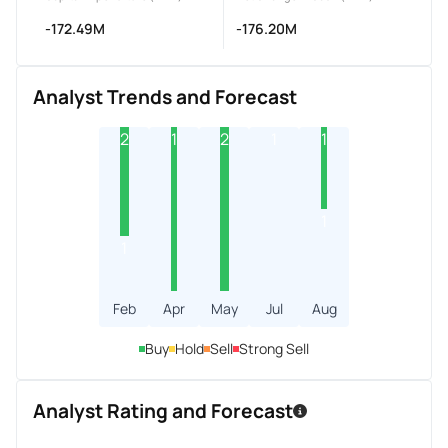
-172.49M
-176.20M
Analyst Trends and Forecast
2
1
2
1
1
1
1
Feb
Apr
May
Jul
Aug
Buy
Hold
Sell
Strong Sell
Analyst Rating and Forecast