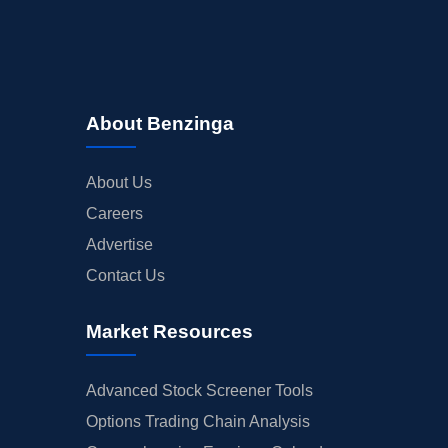
About Benzinga
About Us
Careers
Advertise
Contact Us
Market Resources
Advanced Stock Screener Tools
Options Trading Chain Analysis