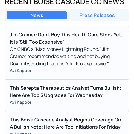
RECENT BOISE CASCADE CO NEWS
News
Press Releases
Jim Cramer: Don't Buy This Health Care Stock Yet,
It Is 'Still Too Expensive'
On CNBC's "Mad Money Lightning Round," Jim
Cramer recommended waiting and not buying
Doximity, adding that it is "still too expensive."
Avi Kapoor
This Sarepta Therapeutics Analyst Turns Bullish;
Here Are Top 5 Upgrades For Wednesday
Avi Kapoor
This Boise Cascade Analyst Begins Coverage On
A Bullish Note; Here Are Top Initiations For Friday
Avi Kapoor