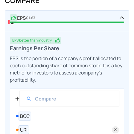
COMPARE
EPS
$1.63
EPS
better
than industry
Earnings Per Share
EPS is the portion of a company's profit allocated to
each outstanding share of common stock. It is a key
metric for investors to assess a company's
profitability.
BCC
URI