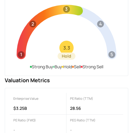
3
2
4
3.3
1
5
Hold
Strong Buy
Buy
Hold
Sell
Strong Sell
Valuation Metrics
Enterprise Value
PE Ratio (TTM)
$3.25B
28.56
PE Ratio (FWD)
PEG Ratio (TTM)
-
-