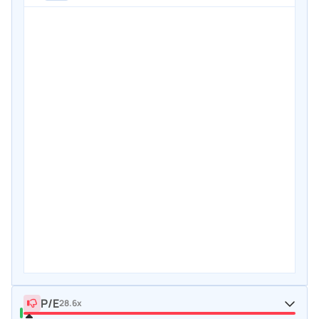
P/E
28.6x