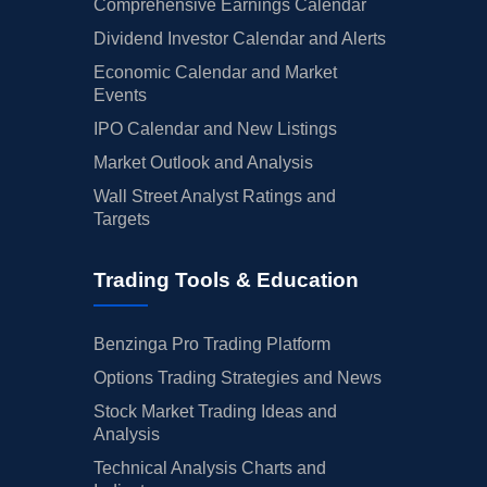
Comprehensive Earnings Calendar
Dividend Investor Calendar and Alerts
Economic Calendar and Market
Events
IPO Calendar and New Listings
Market Outlook and Analysis
Wall Street Analyst Ratings and
Targets
Trading Tools & Education
Benzinga Pro Trading Platform
Options Trading Strategies and News
Stock Market Trading Ideas and
Analysis
Technical Analysis Charts and