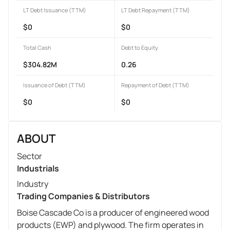
LT Debt Issuance (TTM)
LT Debt Repayment (TTM)
$0
$0
Total Cash
Debt to Equity
$304.82M
0.26
Issuance of Debt (TTM)
Repayment of Debt (TTM)
$0
$0
ABOUT
Sector
Industrials
Industry
Trading Companies & Distributors
Boise Cascade Co is a producer of engineered wood
products (EWP) and plywood. The firm operates in