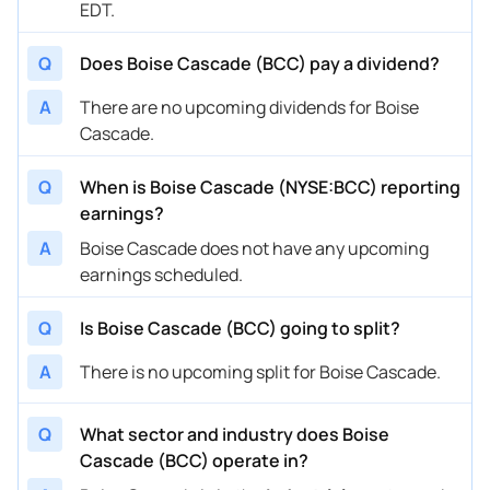
EDT.
Q
Does Boise Cascade (BCC) pay a dividend?
A
There are no upcoming dividends for Boise
Cascade.
Q
When is Boise Cascade (NYSE:BCC) reporting
earnings?
A
Boise Cascade does not have any upcoming
earnings scheduled.
Q
Is Boise Cascade (BCC) going to split?
A
There is no upcoming split for Boise Cascade.
Q
What sector and industry does Boise
Cascade (BCC) operate in?