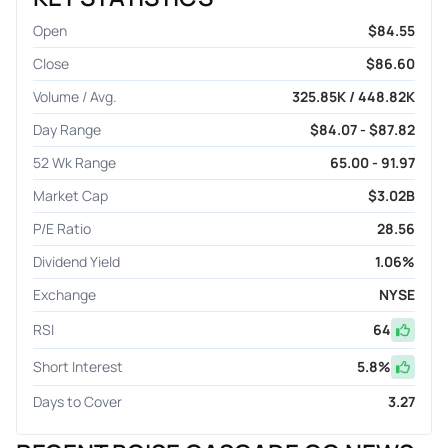
Open
$84.55
Close
$86.60
Volume / Avg.
325.85K / 448.82K
Day Range
$84.07 - $87.82
52 Wk Range
65.00 - 91.97
Market Cap
$3.02B
P/E Ratio
28.56
Dividend Yield
1.06%
Exchange
NYSE
RSI
64
Short Interest
5.8
%
Days to Cover
3.27