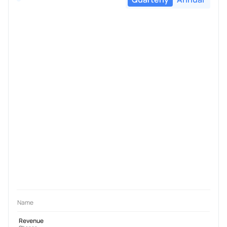
Name
Revenue