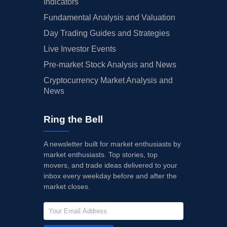
Indicators
Fundamental Analysis and Valuation
Day Trading Guides and Strategies
Live Investor Events
Pre-market Stock Analysis and News
Cryptocurrency Market Analysis and
News
Ring the Bell
A newsletter built for market enthusiasts by
market enthusiasts. Top stories, top
movers, and trade ideas delivered to your
inbox every weekday before and after the
market closes.