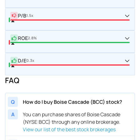
P/B
1.5x
ROE
2.8%
D/E
0.3x
FAQ
Q
How do I buy Boise Cascade (BCC) stock?
A
You can purchase shares of Boise Cascade
(NYSE:BCC) through any online brokerage.
View our list of the best stock brokerages