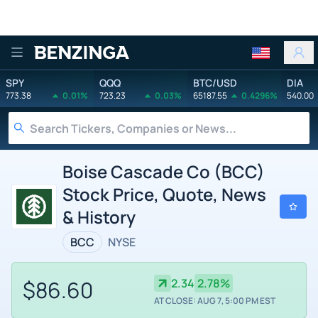
Benzinga
SPY
QQQ
BTC/USD
DIA
773.38
0.01%
723.23
0.03%
65187.55
0.4296%
540.00
Boise Cascade Co (BCC)
Stock Price, Quote, News
& History
BCC
NYSE
$86.60
2.34
2.78%
AT CLOSE: AUG 7, 5:00 PM EST