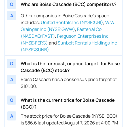
Q
Who are Boise Cascade (BCC) competitors?
A
Other companies in Boise Cascade’s space
includes
:
United Rentals Inc (NYSE:URI)
,
W.W.
Grainger Inc (NYSE:GWW)
,
Fastenal Co
(NASDAQ:FAST)
,
Ferguson Enterprises Inc
(NYSE:FERG)
and
Sunbelt Rentals Holdings Inc
(NYSE:SUNB)
.
Q
What is the forecast, or price target, for Boise
Cascade (BCC) stock?
A
Boise Cascade has a consensus price target of
$101.00.
Q
What is the current price for Boise Cascade
(BCC)?
A
The stock price for Boise Cascade (NYSE: BCC)
is $86.6 last updated August 7, 2026 at 4:00 PM