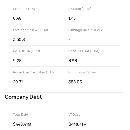
PS Ratio (TTM)
PB Ratio (TTM)
0.48
1.45
Earnings Yield % (TTM)
Earnings Yield % (FWD)
3.50%
-
EV / EBITDA (TTM)
Price / EBITDA (TTM)
9.28
8.98
Price / Free Cash Flow (TTM)
Book Value / Share
29.71
$58.06
Company Debt
Total Debt
LT Debt
$448.41M
$448.41M