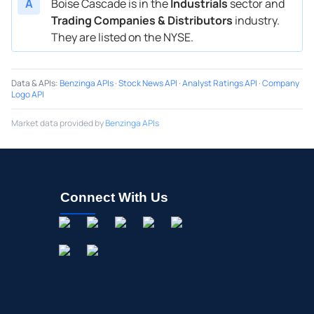
A
Boise Cascade is in the
Industrials
sector and
Trading Companies & Distributors
industry.
They are listed on the NYSE.
Data & APIs
:
Benzinga APIs
·
Stock News API
·
Analyst Ratings API
·
Company
Logo API
Market data provided by
Benzinga APIs
Connect With Us