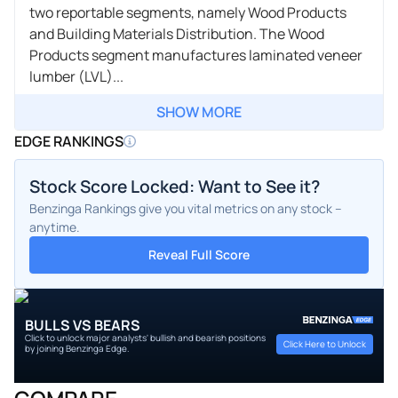
two reportable segments, namely Wood Products
and Building Materials Distribution. The Wood
Products segment manufactures laminated veneer
lumber (LVL)...
SHOW MORE
EDGE RANKINGS
Stock Score Locked: Want to See it?
Benzinga Rankings give you vital metrics on any stock –
anytime.
Reveal Full Score
BULLS VS BEARS
Click to unlock major analysts' bullish and bearish positions
Click Here to Unlock
by joining Benzinga Edge.