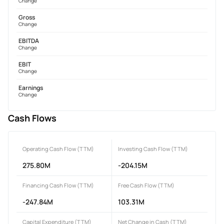
Change
Gross
Change
EBITDA
Change
EBIT
Change
Earnings
Change
Cash Flows
Operating Cash Flow (TTM)
Investing Cash Flow (TTM)
275.80M
-204.15M
Financing Cash Flow (TTM)
Free Cash Flow (TTM)
-247.84M
103.31M
Capital Expenditure (TTM)
Net Change in Cash (TTM)