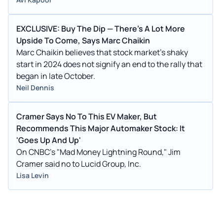
EXCLUSIVE: Buy The Dip — There's A Lot More
Upside To Come, Says Marc Chaikin
Marc Chaikin believes that stock market's shaky
start in 2024 does not signify an end to the rally that
began in late October.
Neil Dennis
Cramer Says No To This EV Maker, But
Recommends This Major Automaker Stock: It
'Goes Up And Up'
On CNBC’s "Mad Money Lightning Round," Jim
Cramer said no to Lucid Group, Inc.
Lisa Levin