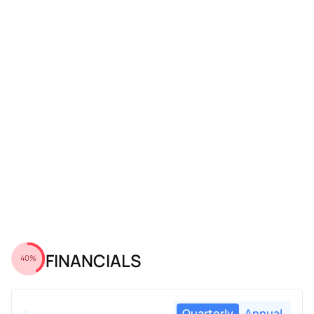
FINANCIALS
40%
Quarterly
Annual