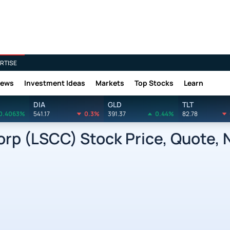
RTISE
News
Investment Ideas
Markets
Top Stocks
Learn
DIA
GLD
TLT
0.4063%
541.17
0.3%
391.37
0.44%
82.78
rp (LSCC) Stock Price, Quote, 