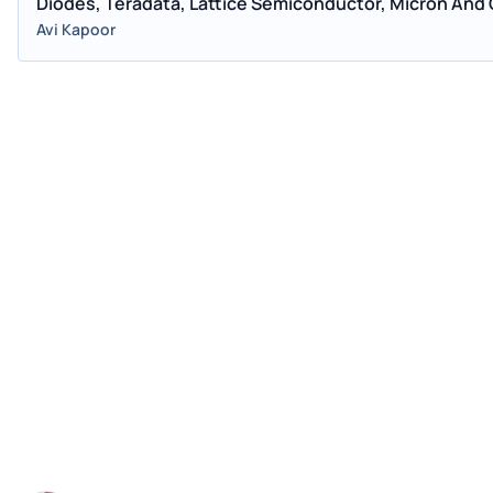
Diodes, Teradata, Lattice Semiconductor, Micron And
Avi Kapoor