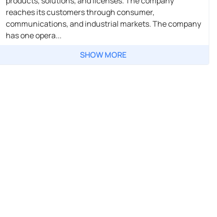
products, solutions, and licenses. The company
reaches its customers through consumer,
communications, and industrial markets. The company
has one opera...
SHOW MORE