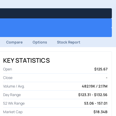
Compare
Options
Stock Report
KEY STATISTICS
Open
$125.67
Close
-
Volume / Avg.
482.19K / 2.17M
Day Range
$123.31 - $132.56
52 Wk Range
53.06 - 157.01
Market Cap
$18.34B