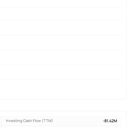
Investing Cash Flow (TTM)
-81.42M