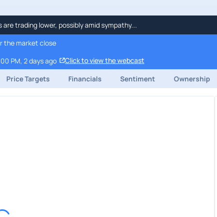
re trading lower, possibly amid sympathy...
r the market close
Click to view the webcast
:00 PM, 2 days ago
Price Targets
Financials
Sentiment
Ownership