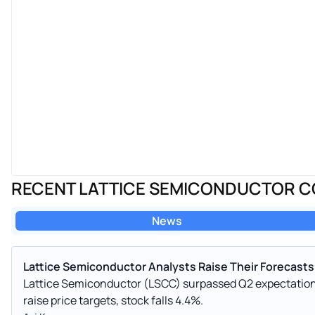
RECENT LATTICE SEMICONDUCTOR 
News
Lattice Semiconductor Analysts Raise Their Forecasts
Lattice Semiconductor (LSCC) surpassed Q2 expectations 
raise price targets, stock falls 4.4%.