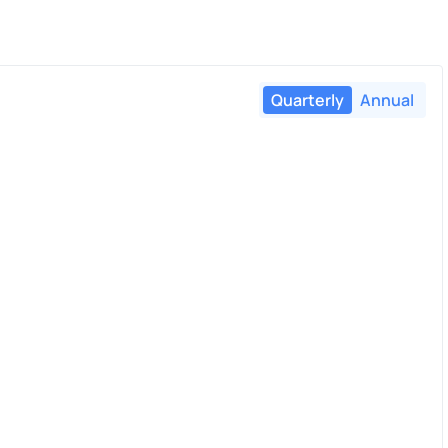
Quarterly
Annual