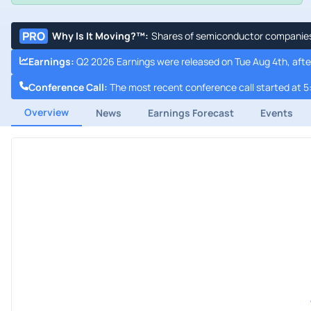
PRO
Why Is It Moving?™
:
Shares of semiconductor companies a
Earnings
:
Q2 2026 Earnings were released on Tue Aug 4th, afte
Conference Call
:
The most recent conference call started at 5
Overview
News
Earnings Forecast
Events