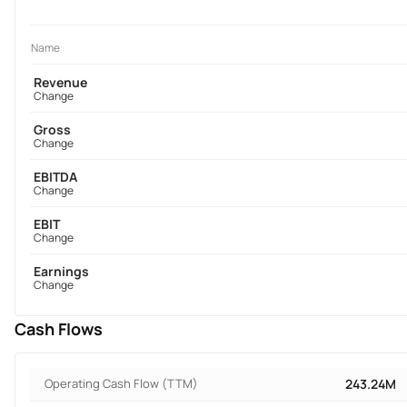
Name
Revenue
Change
Gross
Change
EBITDA
Change
EBIT
Change
Earnings
Change
Cash Flows
Operating Cash Flow (TTM)
243.24M