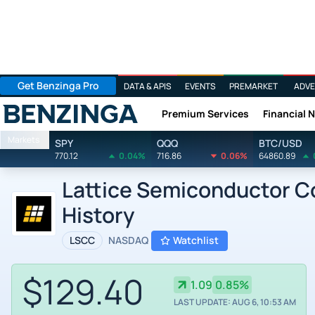
Get Benzinga Pro
DATA & APIS
EVENTS
PREMARKET
ADVE
Premium Services
Financial 
Benzinga
Markets
SPY
QQQ
BTC/USD
770.12
0.04%
716.86
0.06%
64860.89
Lattice Semiconductor Co
History
LSCC
NASDAQ
Watchlist
$129.40
1.09
0.85%
LAST UPDATE: AUG 6, 10:53 AM