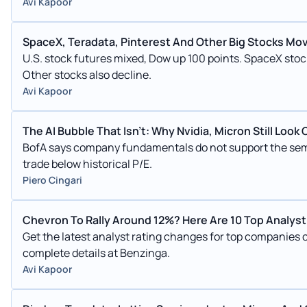
Avi Kapoor
SpaceX, Teradata, Pinterest And Other Big Stocks Mo
U.S. stock futures mixed, Dow up 100 points. SpaceX stock
Other stocks also decline.
Avi Kapoor
The AI Bubble That Isn't: Why Nvidia, Micron Still Look
BofA says company fundamentals do not support the semi
trade below historical P/E.
Piero Cingari
Chevron To Rally Around 12%? Here Are 10 Top Analyst 
Get the latest analyst rating changes for top companies
complete details at Benzinga.
Avi Kapoor