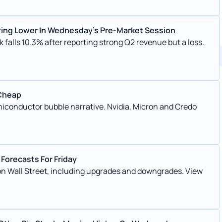
ving Lower In Wednesday’s Pre-Market Session
 falls 10.3% after reporting strong Q2 revenue but a loss.
 Cheap
conductor bubble narrative. Nvidia, Micron and Credo
Forecasts For Friday
 on Wall Street, including upgrades and downgrades. View