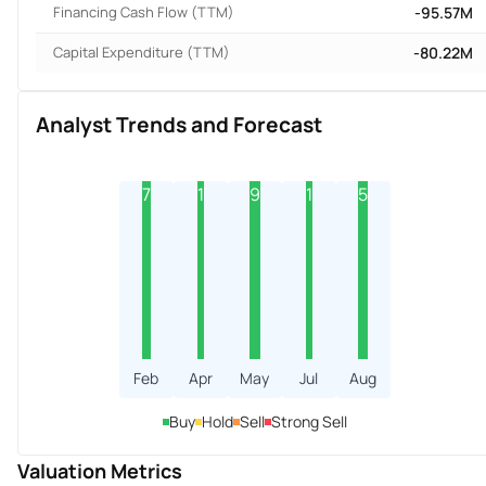
Financing Cash Flow (TTM)
-95.57M
Capital Expenditure (TTM)
-80.22M
Analyst Trends and Forecast
7
1
9
1
5
Feb
Apr
May
Jul
Aug
Buy
Hold
Sell
Strong Sell
Valuation Metrics