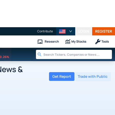
LOGIN
REGISTER
Contribute
Research
My Stocks
Tools
0.26%
News &
Get Report
Trade with Public