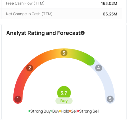
Free Cash Flow (TTM)
163.02M
Net Change in Cash (TTM)
66.25M
Analyst Rating and Forecast
3
2
4
3.7
1
5
Buy
Strong Buy
Buy
Hold
Sell
Strong Sell