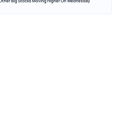
 Other Big Stocks Moving Higher On Wednesday