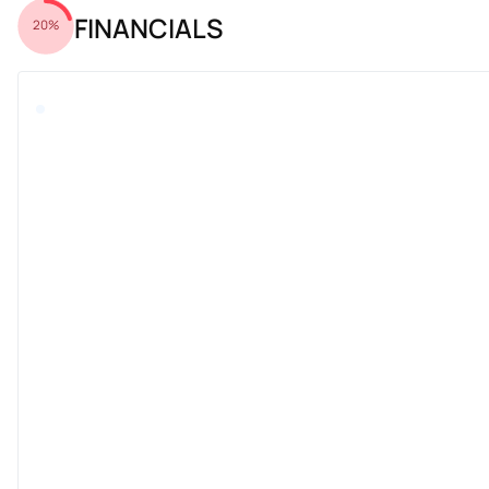
FINANCIALS
20%