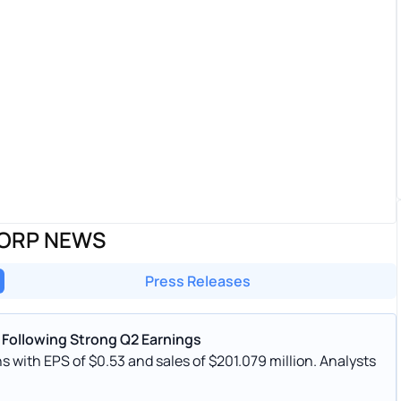
CORP NEWS
Press Releases
 Following Strong Q2 Earnings
with EPS of $0.53 and sales of $201.079 million. Analysts