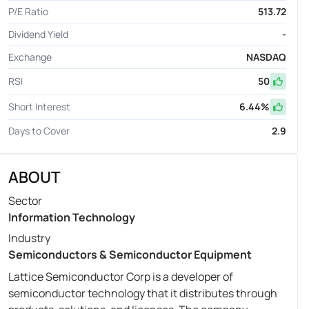
P/E Ratio
513.72
Dividend Yield
-
Exchange
NASDAQ
RSI
50
Short Interest
6.44
%
Days to Cover
2.9
ABOUT
Sector
Information Technology
Industry
Semiconductors & Semiconductor Equipment
Lattice Semiconductor Corp is a developer of
semiconductor technology that it distributes through