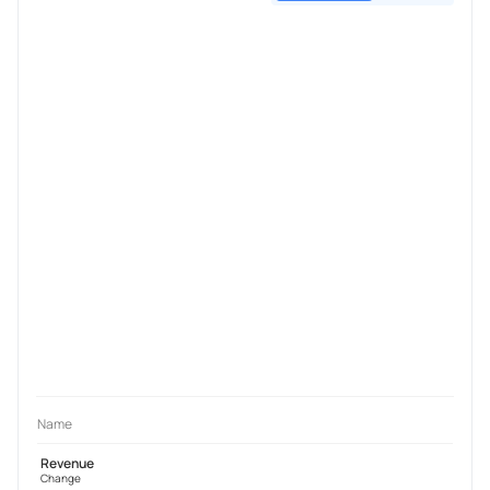
Name
Revenue
Change