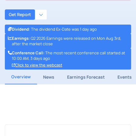
Get Report
Dividend
:
The dividend Ex-Date was 1 day ago
Earnings
:
Q2 2026 Earnings were released on Mon Aug 3rd,
after the market close
Conference Call
:
The most recent conference call started at
10:00 AM, 3 days ago
Click to view the webcast
Overview
News
Earnings Forecast
Events