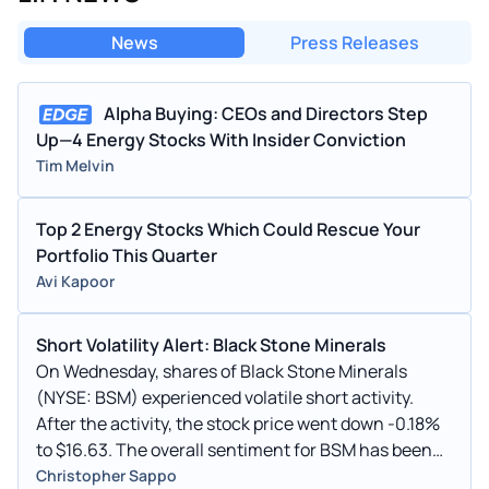
News
Press Releases
Alpha Buying: CEOs and Directors Step
Up—4 Energy Stocks With Insider Conviction
Tim Melvin
Top 2 Energy Stocks Which Could Rescue Your
Portfolio This Quarter
Avi Kapoor
Short Volatility Alert: Black Stone Minerals
On Wednesday, shares of Black Stone Minerals
(NYSE: BSM) experienced volatile short activity.
After the activity, the stock price went down -0.18%
to $16.63. The overall sentiment for BSM has been
Bullish.
Christopher Sappo