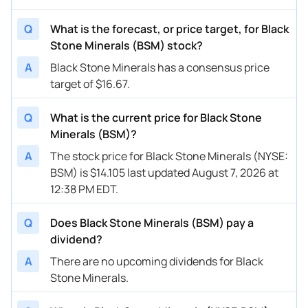
Q
What is the forecast, or price target, for Black
Stone Minerals (BSM) stock?
A
Black Stone Minerals has a consensus price
target of $16.67.
Q
What is the current price for Black Stone
Minerals (BSM)?
A
The stock price for Black Stone Minerals (NYSE:
BSM) is $14.105 last updated August 7, 2026 at
12:38 PM EDT.
Q
Does Black Stone Minerals (BSM) pay a
dividend?
A
There are no upcoming dividends for Black
Stone Minerals.