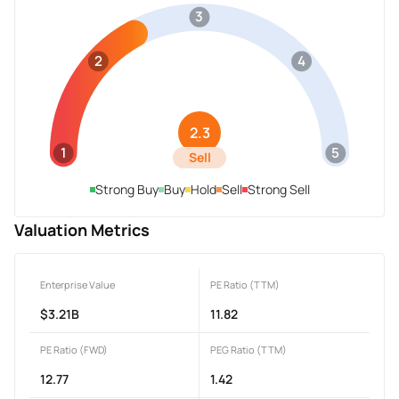
3
2
4
2.3
1
5
Sell
Strong Buy
Buy
Hold
Sell
Strong Sell
Valuation Metrics
Enterprise Value
PE Ratio (TTM)
$3.21B
11.82
PE Ratio (FWD)
PEG Ratio (TTM)
12.77
1.42