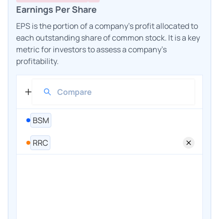
Earnings Per Share
EPS is the portion of a company's profit allocated to
each outstanding share of common stock. It is a key
metric for investors to assess a company's
profitability.
BSM
RRC