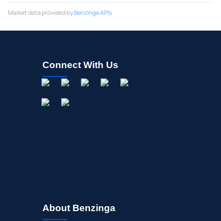
Market data provided by
Benzinga APIs
Connect With Us
About Benzinga