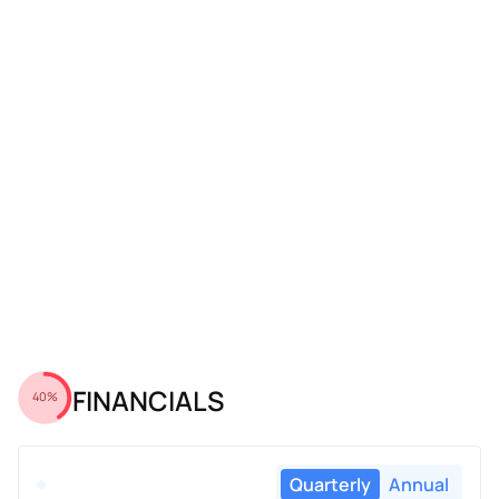
FINANCIALS
40%
Quarterly
Annual