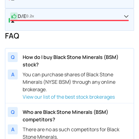
D/E
0.2x
FAQ
Q
How do I buy Black Stone Minerals (BSM)
stock?
A
You can purchase shares of Black Stone
Minerals (NYSE:BSM) through any online
brokerage.
View our list of the best stock brokerages
Q
Who are Black Stone Minerals (BSM)
competitors?
A
There are no as such competitors for Black
Stone Minerals.