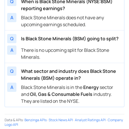
Q
When is Black Stone Minerals (NYSE:BSM)
reporting earnings?
A
Black Stone Minerals does not have any
upcoming earnings scheduled.
Q
Is Black Stone Minerals (BSM) going to split?
A
There is no upcoming split for Black Stone
Minerals.
Q
What sector and industry does Black Stone
Minerals (BSM) operate in?
A
Black Stone Minerals is in the
Energy
sector
and
Oil, Gas & Consumable Fuels
industry.
They are listed on the NYSE.
Data & APIs
:
Benzinga APIs
·
Stock News API
·
Analyst Ratings API
·
Company
Logo API