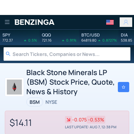
Benzinga
SPY
QQQ
BTC/USD
DIA
772.37
0.5%
721.16
0.91%
64819.80
0.8727%
538.85
Black Stone Minerals LP
(BSM) Stock Price, Quote,
News & History
BSM
NYSE
$14.11
-0.075
-0.53%
LAST UPDATE: AUG 7, 12:38 PM