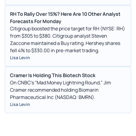
RH To Rally Over 15%? Here Are 10 Other Analyst
Forecasts For Monday
Citigroup boosted the price target for RH (NYSE: RH)
from $305 to $380. Citigroup analyst Steven
Zaccone maintained a Buy rating. Hershey shares
fell 4% to $330.00 in pre-market trading.
Lisa Levin
Cramer Is Holding This Biotech Stock
On CNBC’s "Mad Money Lightning Round," Jim
Cramer recommended holding Biomarin
Pharmaceutical Inc (NASDAQ: BMRN).
Lisa Levin