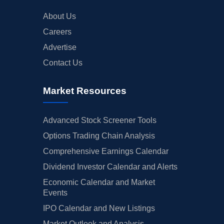
About Us
Careers
Advertise
Contact Us
Market Resources
Advanced Stock Screener Tools
Options Trading Chain Analysis
Comprehensive Earnings Calendar
Dividend Investor Calendar and Alerts
Economic Calendar and Market
Events
IPO Calendar and New Listings
Market Outlook and Analysis