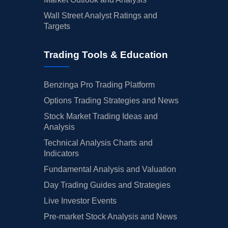
Wall Street Analyst Ratings and
Targets
Trading Tools & Education
Benzinga Pro Trading Platform
Options Trading Strategies and News
Stock Market Trading Ideas and
Analysis
Technical Analysis Charts and
Indicators
Fundamental Analysis and Valuation
Day Trading Guides and Strategies
Live Investor Events
Pre-market Stock Analysis and News