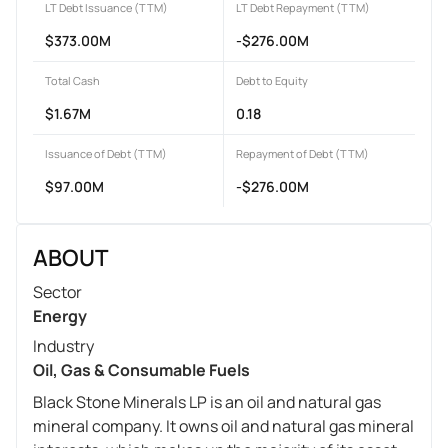
LT Debt Issuance (TTM)
LT Debt Repayment (TTM)
$373.00M
-$276.00M
Total Cash
Debt to Equity
$1.67M
0.18
Issuance of Debt (TTM)
Repayment of Debt (TTM)
$97.00M
-$276.00M
ABOUT
Sector
Energy
Industry
Oil, Gas & Consumable Fuels
Black Stone Minerals LP is an oil and natural gas
mineral company. It owns oil and natural gas mineral