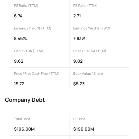
PS Ratio (TTM)
PB Ratio (TTM)
6.74
2.71
Earnings Yield % (TTM)
Earnings Yield % (FWD)
8.46%
7.83%
EV / EBITDA (TTM)
Price / EBITDA (TTM)
9.62
9.02
Price / Free Cash Flow (TTM)
Book Value / Share
15.72
$5.23
Company Debt
Total Debt
LT Debt
$196.00M
$196.00M