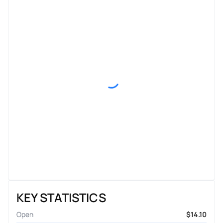
KEY STATISTICS
Open
$14.10