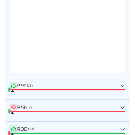
P/E
11.8x
P/B
2.7x
ROE
9.1%