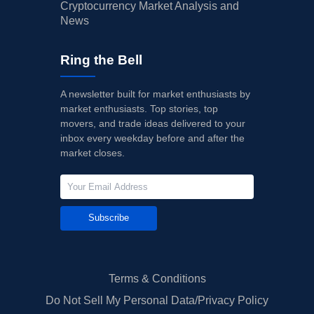
Cryptocurrency Market Analysis and
News
Ring the Bell
A newsletter built for market enthusiasts by
market enthusiasts. Top stories, top
movers, and trade ideas delivered to your
inbox every weekday before and after the
market closes.
Subscribe
Terms & Conditions
Do Not Sell My Personal Data/Privacy Policy