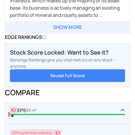
interests, which makes up the majority of its asset
base. Its business is actively managing an existing
portfolio of mineral and royalty assets to ...
SHOW MORE
EDGE RANKINGS
Stock Score Locked: Want to See it?
Benzinga Rankings give you vital metrics on any stock –
anytime.
Reveal Full Score
COMPARE
EPS
$0.47
EPS
worse
than industry