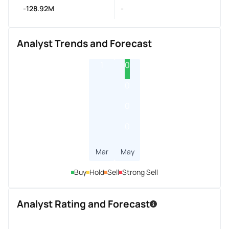
-128.92M
-
Analyst Trends and Forecast
1
0
0
0
0
Mar
May
Buy
Hold
Sell
Strong Sell
Analyst Rating and Forecast