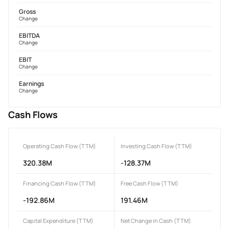
Gross
Change
EBITDA
Change
EBIT
Change
Earnings
Change
Cash Flows
Operating Cash Flow (TTM)
Investing Cash Flow (TTM)
320.38M
-128.37M
Financing Cash Flow (TTM)
Free Cash Flow (TTM)
-192.86M
191.46M
Capital Expenditure (TTM)
Net Change in Cash (TTM)