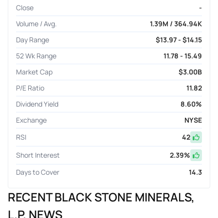
Close
-
Volume / Avg.
1.39M / 364.94K
Day Range
$13.97 - $14.15
52 Wk Range
11.78 - 15.49
Market Cap
$3.00B
P/E Ratio
11.82
Dividend Yield
8.60%
Exchange
NYSE
RSI
42
Short Interest
2.39
%
Days to Cover
14.3
RECENT BLACK STONE MINERALS,
L.P. NEWS