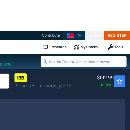
LOGIN
REGISTER
Contribute
Research
My Stocks
Tools
0.01%
$192.99
IBB
iShares Biotechnology ETF
0.01
%