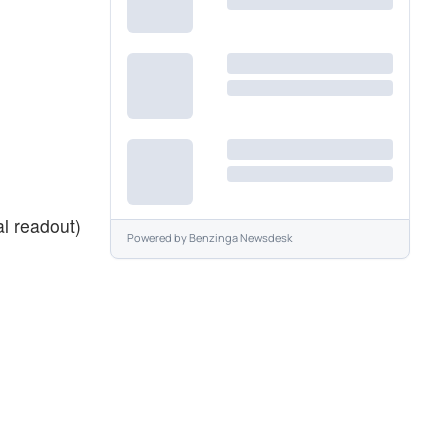
al readout)
Powered by
Benzinga Newsdesk