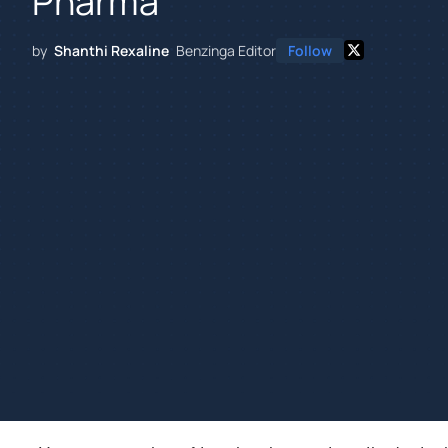
Pharma
by
Shanthi Rexaline
Benzinga Editor
Follow