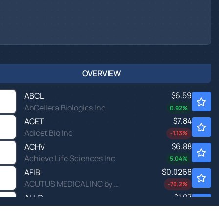
OVERVIEW
$6.59
ABCL
AbCellera Biologics Inc
0.92
%
$7.84
ACET
Adicet Bio Inc
-1.13
%
$6.88
ACHV
Achieve Life Sciences Inc
5.04
%
$0.0268
AFIB
ACUTUS MEDICAL INC by Acutus Medical Inc.
-70.2
%
$1.97
ALLO
Allogene Therapeutics Inc
-
%