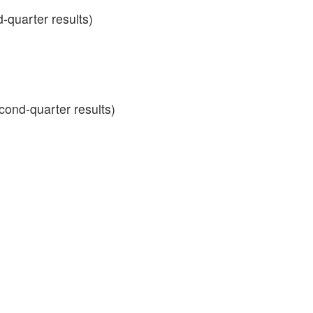
d-quarter results)
ond-quarter results)