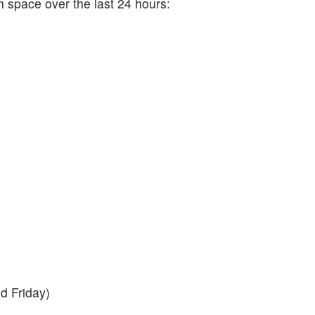
h space over the last 24 hours:
d Friday)