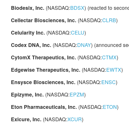
Biodesix, Inc.
(NASDAQ:
BDSX
) (reacted to secon
Cellectar Biosciences, Inc.
(NASDAQ:
CLRB
)
Celularity Inc.
(NASDAQ:
CELU
)
Codex DNA, Inc.
(NASDAQ:
DNAY
) (announced sec
CytomX Therapeutics, Inc.
(NASDAQ:
CTMX
)
Edgewise Therapeutics, Inc.
(NASDAQ:
EWTX
)
Ensysce Biosciences, Inc.
(NASDAQ:
ENSC
)
Epizyme, Inc.
(NASDAQ:
EPZM
)
Eton Pharmaceuticals, Inc.
(NASDAQ:
ETON
)
Exicure, Inc.
(NASDAQ:
XCUR
)