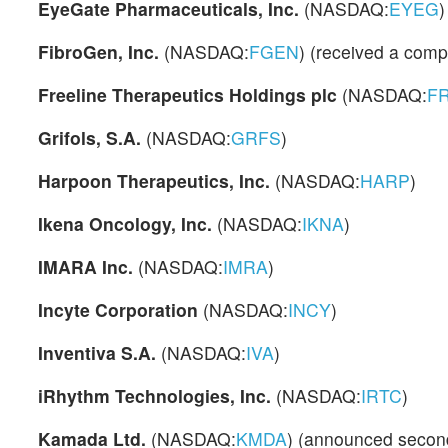
EyeGate Pharmaceuticals, Inc.
(NASDAQ:
EYEG
)
FibroGen, Inc.
(NASDAQ:
FGEN
) (received a compl
Freeline Therapeutics Holdings plc
(NASDAQ:
F
Grifols, S.A.
(NASDAQ:
GRFS
)
Harpoon Therapeutics, Inc.
(NASDAQ:
HARP
)
Ikena Oncology, Inc.
(NASDAQ:
IKNA
)
IMARA Inc.
(NASDAQ:
IMRA
)
Incyte Corporation
(NASDAQ:
INCY
)
Inventiva S.A.
(NASDAQ:
IVA
)
iRhythm Technologies, Inc.
(NASDAQ:
IRTC
)
Kamada Ltd.
(NASDAQ:
KMDA
) (announced second