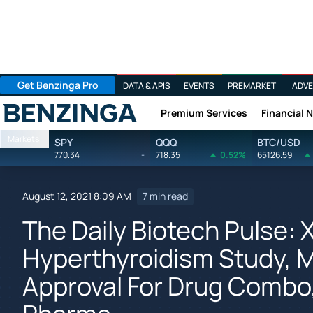
Get Benzinga Pro
DATA & APIS
EVENTS
PREMARKET
ADVE
Premium Services
Financial 
Benzinga
Markets
SPY
QQQ
BTC/USD
770.34
-
718.35
0.52%
65126.59
August 12, 2021 8:09 AM
7 min read
The Daily Biotech Pulse: X
Hyperthyroidism Study, 
Approval For Drug Combo,