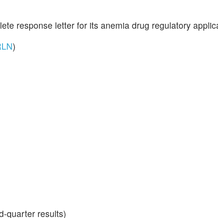
ete response letter for its anemia drug regulatory applic
RLN
)
-quarter results)