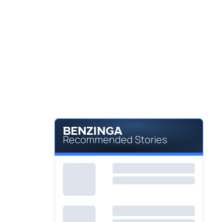
Recommended Stories