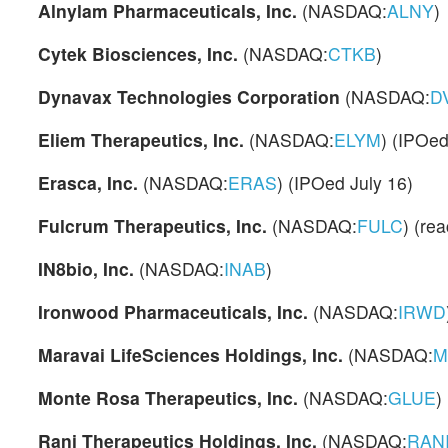
Alnylam Pharmaceuticals, Inc.
(NASDAQ:
ALNY
)
Cytek Biosciences, Inc.
(NASDAQ:
CTKB
)
Dynavax Technologies Corporation
(NASDAQ:
D
Eliem Therapeutics, Inc.
(NASDAQ:
ELYM
) (IPOe
Erasca, Inc.
(NASDAQ:
ERAS
) (IPOed July 16)
Fulcrum Therapeutics, Inc.
(NASDAQ:
FULC
) (rea
IN8bio, Inc.
(NASDAQ:
INAB
)
Ironwood Pharmaceuticals, Inc.
(NASDAQ:
IRWD
Maravai LifeSciences Holdings, Inc.
(NASDAQ:
M
Monte Rosa Therapeutics, Inc.
(NASDAQ:
GLUE
)
Rani Therapeutics Holdings, Inc.
(NASDAQ:
RAN