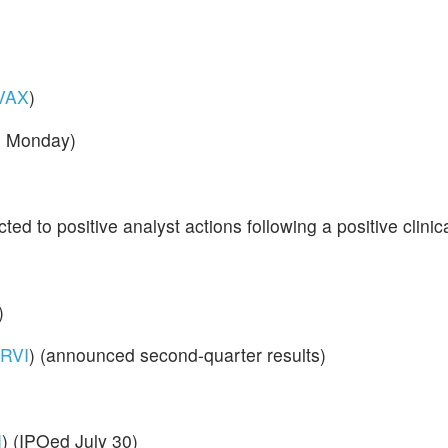
VAX
)
d Monday)
cted to positive analyst actions following a positive clinic
)
RVI
) (announced second-quarter results)
I
) (IPOed July 30)