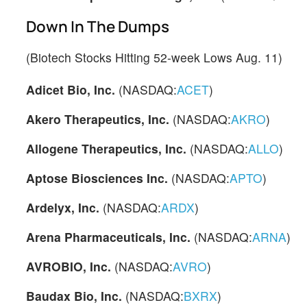
Down In The Dumps
(Biotech Stocks Hitting 52-week Lows Aug. 11)
Adicet Bio, Inc.
(NASDAQ:
ACET
)
Akero Therapeutics, Inc.
(NASDAQ:
AKRO
)
Allogene Therapeutics, Inc.
(NASDAQ:
ALLO
)
Aptose Biosciences Inc.
(NASDAQ:
APTO
)
Ardelyx, Inc.
(NASDAQ:
ARDX
)
Arena Pharmaceuticals, Inc.
(NASDAQ:
ARNA
)
AVROBIO, Inc.
(NASDAQ:
AVRO
)
Baudax Bio, Inc.
(NASDAQ:
BXRX
)