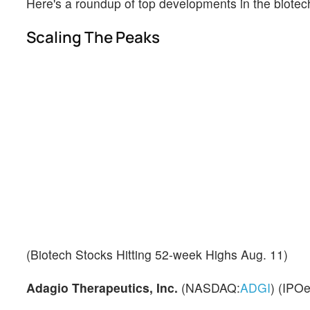
Here's a roundup of top developments in the biotec
Scaling The Peaks
(Biotech Stocks Hitting 52-week Highs Aug. 11)
Adagio Therapeutics, Inc.
(NASDAQ:
ADGI
) (IPOe