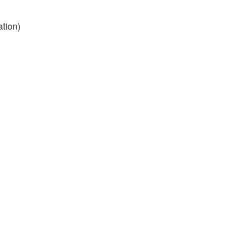
ation)