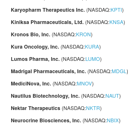
Karyopharm Therapeutics Inc.
(NASDAQ:
KPTI
)
Kiniksa Pharmaceuticals, Ltd.
(NASDAQ:
KNSA
)
Kronos Bio, Inc.
(NASDAQ:
KRON
)
Kura Oncology, Inc.
(NASDAQ:
KURA
)
Lumos Pharma, Inc.
(NASDAQ:
LUMO
)
Madrigal Pharmaceuticals, Inc.
(NASDAQ:
MDGL
MediciNova, Inc.
(NASDAQ:
MNOV
)
Nautilus Biotechnology, Inc.
(NASDAQ:
NAUT
)
Nektar Therapeutics
(NASDAQ:
NKTR
)
Neurocrine Biosciences, Inc.
(NASDAQ:
NBIX
)