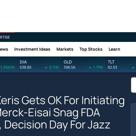
RTISE
News
Investment Ideas
Markets
Top Stocks
Learn
DIA
GLD
TLT
1.3501%
538.80
0.11%
396.56
1.77%
82.53
eris Gets OK For Initiating
Merck-Eisai Snag FDA
 Decision Day For Jazz