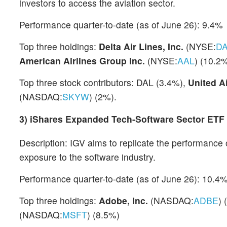
investors to access the aviation sector.
Performance quarter-to-date (as of June 26): 9.4%
Top three holdings:
Delta Air Lines, Inc.
(NYSE:
D
American Airlines Group Inc.
(NYSE:
AAL
) (10.2
Top three stock contributors: DAL (3.4%),
United A
(NASDAQ:
SKYW
) (2%).
3)
iShares Expanded Tech-Software Sector ETF
Description: IGV aims to replicate the performance
exposure to the software industry.
Performance quarter-to-date (as of June 26): 10.4
Top three holdings:
Adobe, Inc.
(NASDAQ:
ADBE
) 
(NASDAQ:
MSFT
) (8.5%)