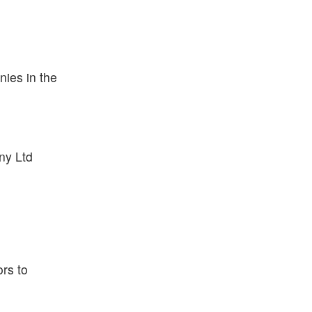
ies in the
ny Ltd
rs to