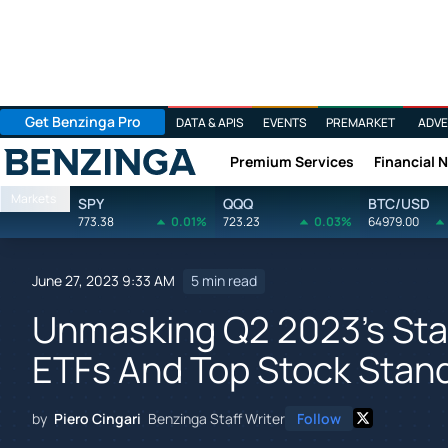
Get Benzinga Pro
DATA & APIS
EVENTS
PREMARKET
ADVE
Premium Services
Financial 
Benzinga
Markets
SPY
QQQ
BTC/USD
773.38
0.01%
723.23
0.03%
64979.00
June 27, 2023 9:33 AM
5 min read
Unmasking Q2 2023's Star
ETFs And Top Stock Stan
by
Piero Cingari
Benzinga Staff Writer
Follow