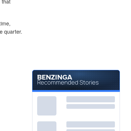
 that
$14.44
BAYRY
BAYER AG S/ADR by Bayer A.G.
0.84
%
$234.00
BELFA
time,
Bel Fuse Inc
0.19
%
e quarter.
Recommended Stories