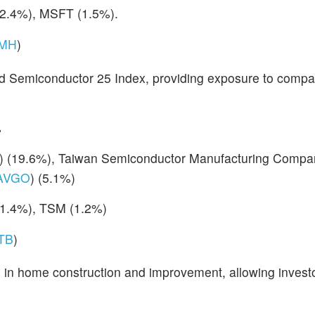
(2.4%), MSFT (1.5%).
MH
)
d Semiconductor 25 Index, providing exposure to compan
%
) (19.6%), Taiwan Semiconductor Manufacturing Compa
AVGO
) (5.1%)
(1.4%), TSM (1.2%)
ITB
)
d in home construction and improvement, allowing investo