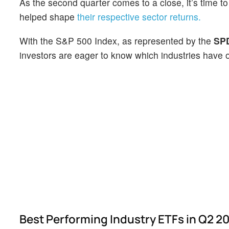
As the second quarter comes to a close, it’s time t
helped shape
their respective sector returns.
With the S&P 500 Index, as represented by the
SPD
investors are eager to know which industries have 
Best Performing Industry ETFs in Q2 2