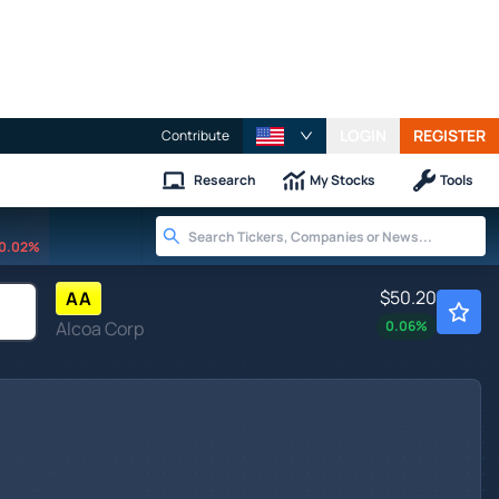
LOGIN
REGISTER
Contribute
Research
My Stocks
Tools
0.02%
$50.20
AA
Alcoa Corp
0.06
%