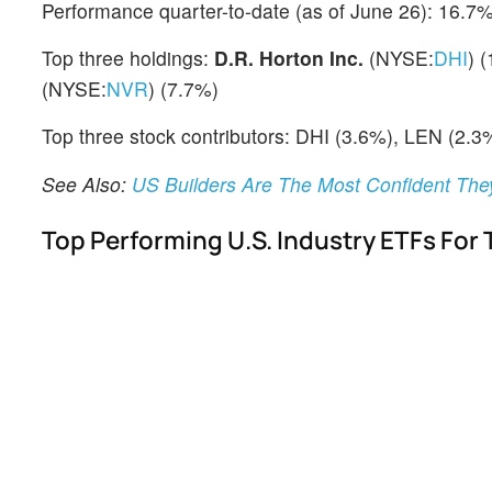
Performance quarter-to-date (as of June 26): 16.7
Top three holdings:
D.R. Horton Inc.
(NYSE:
DHI
) 
(NYSE:
NVR
) (7.7%)
Top three stock contributors: DHI (3.6%), LEN (2.3
See Also:
US Builders Are The Most Confident Th
Top Performing U.S. Industry ETFs For