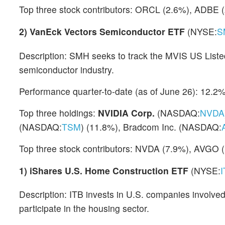
Top three stock contributors: ORCL (2.6%), ADBE 
2)
VanEck Vectors Semiconductor ETF
(NYSE:
S
Description: SMH seeks to track the MVIS US Liste
semiconductor industry.
Performance quarter-to-date (as of June 26): 12.2
Top three holdings:
NVIDIA Corp.
(NASDAQ:
NVDA
(NASDAQ:
TSM
) (11.8%), Bradcom Inc. (NASDAQ:
Top three stock contributors: NVDA (7.9%), AVGO 
1)
iShares U.S. Home Construction ETF
(NYSE:
Description: ITB invests in U.S. companies involve
participate in the housing sector.