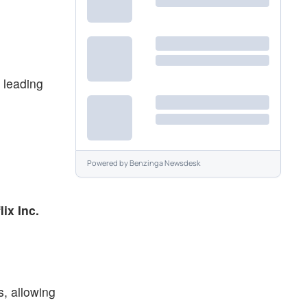
 leading
Powered by
Benzinga Newsdesk
lix Inc.
s, allowing