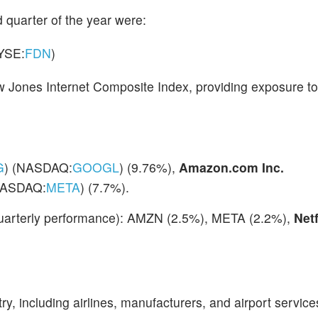
 quarter of the year were:
YSE:
FDN
)
w Jones Internet Composite Index, providing exposure to
G
) (NASDAQ:
GOOGL
) (9.76%),
Amazon.com Inc.
ASDAQ:
META
) (7.7%).
 quarterly performance): AMZN (2.5%), META (2.2%),
Netf
try, including airlines, manufacturers, and airport service