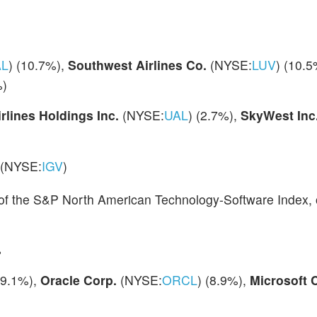
AL
) (10.7%),
Southwest Airlines Co.
(NYSE:
LUV
) (10.5
%)
irlines Holdings Inc.
(NYSE:
UAL
) (2.7%),
SkyWest Inc
(NYSE:
IGV
)
 of the S&P North American Technology-Software Index, o
%
(9.1%),
Oracle Corp.
(NYSE:
ORCL
) (8.9%),
Microsoft 