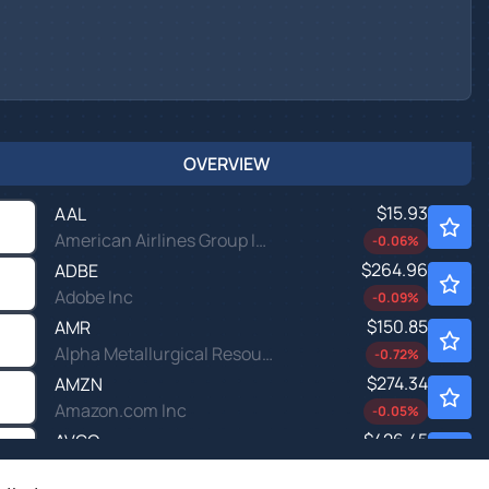
OVERVIEW
$15.93
AAL
American Airlines Group Inc
-0.06
%
$264.96
ADBE
Adobe Inc
-0.09
%
$150.85
AMR
Alpha Metallurgical Resources Inc
-0.72
%
$274.34
AMZN
Amazon.com Inc
-0.05
%
$426.45
AVGO
Broadcom Inc
-0.31
%