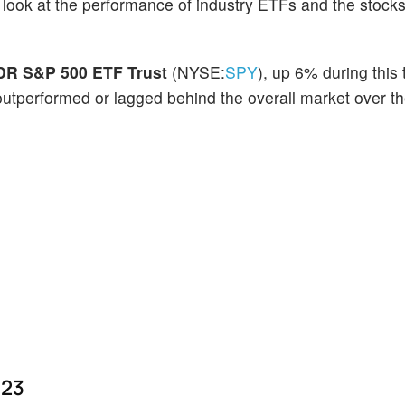
o look at the performance of industry ETFs and the stocks
R S&P 500 ETF Trust
(NYSE:
SPY
), up 6% during this 
outperformed or lagged behind the overall market over th
023