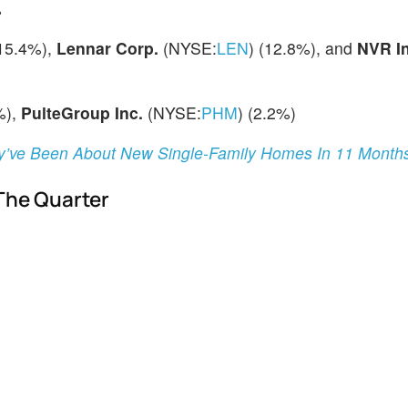
%
(15.4%),
Lennar Corp.
(NYSE:
LEN
) (12.8%), and
NVR In
%),
PulteGroup Inc.
(NYSE:
PHM
) (2.2%)
ey’ve Been About New Single-Family Homes In 11 Month
 The Quarter