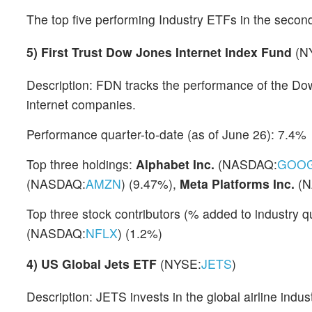
The top five performing Industry ETFs in the second
5)
First Trust Dow Jones Internet Index Fund
(N
Description: FDN tracks the performance of the Do
internet companies.
Performance quarter-to-date (as of June 26): 7.4%
Top three holdings:
Alphabet Inc.
(NASDAQ:
GOO
(NASDAQ:
AMZN
) (9.47%),
Meta Platforms Inc.
(N
Top three stock contributors (% added to industry
(NASDAQ:
NFLX
) (1.2%)
4)
US Global Jets ETF
(NYSE:
JETS
)
Description: JETS invests in the global airline indus