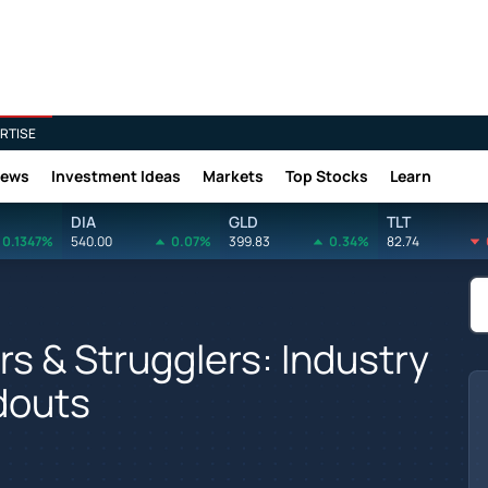
RTISE
News
Investment Ideas
Markets
Top Stocks
Learn
DIA
GLD
TLT
0.1347%
540.00
0.07%
399.83
0.34%
82.74
s & Strugglers: Industry
douts