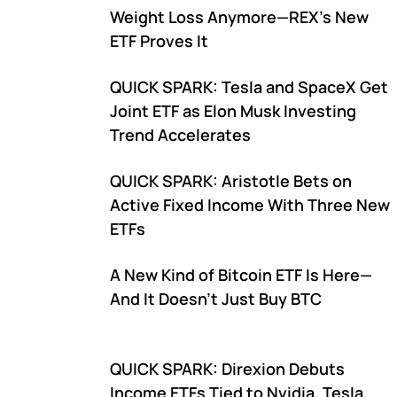
Weight Loss Anymore—REX's New
ETF Proves It
QUICK SPARK: Tesla and SpaceX Get
Joint ETF as Elon Musk Investing
Trend Accelerates
QUICK SPARK: Aristotle Bets on
Active Fixed Income With Three New
ETFs
A New Kind of Bitcoin ETF Is Here—
And It Doesn't Just Buy BTC
QUICK SPARK: Direxion Debuts
Income ETFs Tied to Nvidia, Tesla,