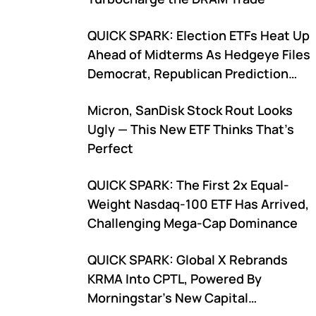
QUICK SPARK: Election ETFs Heat Up
Ahead of Midterms As Hedgeye Files
Democrat, Republican Prediction
Funds
Micron, SanDisk Stock Rout Looks
Ugly — This New ETF Thinks That’s
Perfect
QUICK SPARK: The First 2x Equal-
Weight Nasdaq-100 ETF Has Arrived,
Challenging Mega-Cap Dominance
QUICK SPARK: Global X Rebrands
KRMA Into CPTL, Powered By
Morningstar's New Capital