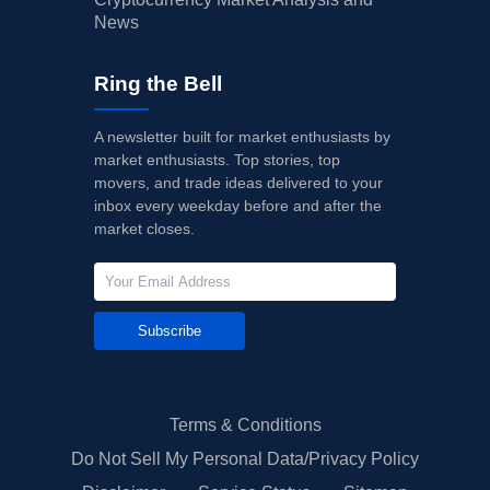
News
Ring the Bell
A newsletter built for market enthusiasts by
market enthusiasts. Top stories, top
movers, and trade ideas delivered to your
inbox every weekday before and after the
market closes.
Subscribe
Terms & Conditions
Do Not Sell My Personal Data/Privacy Policy