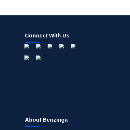
Allocation Index
Connect With Us
About Benzinga