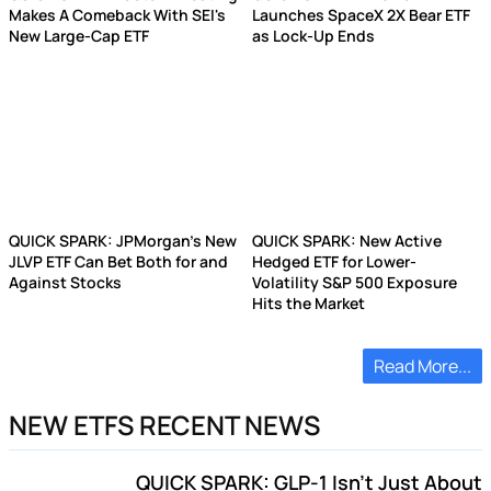
Makes A Comeback With SEI's
Launches SpaceX 2X Bear ETF
New Large-Cap ETF
as Lock-Up Ends
QUICK SPARK: JPMorgan's New
QUICK SPARK: New Active
JLVP ETF Can Bet Both for and
Hedged ETF for Lower-
Against Stocks
Volatility S&P 500 Exposure
Hits the Market
Read More...
NEW ETFS RECENT NEWS
QUICK SPARK: GLP-1 Isn't Just About