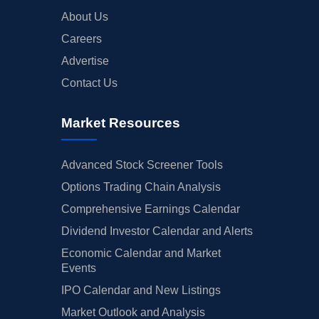
About Us
Careers
Advertise
Contact Us
Market Resources
Advanced Stock Screener Tools
Options Trading Chain Analysis
Comprehensive Earnings Calendar
Dividend Investor Calendar and Alerts
Economic Calendar and Market
Events
IPO Calendar and New Listings
Market Outlook and Analysis