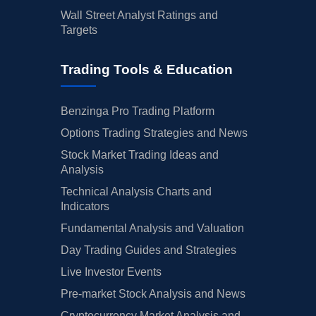
Wall Street Analyst Ratings and
Targets
Trading Tools & Education
Benzinga Pro Trading Platform
Options Trading Strategies and News
Stock Market Trading Ideas and
Analysis
Technical Analysis Charts and
Indicators
Fundamental Analysis and Valuation
Day Trading Guides and Strategies
Live Investor Events
Pre-market Stock Analysis and News
Cryptocurrency Market Analysis and