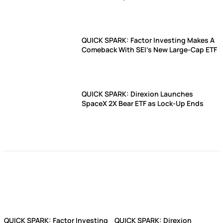
QUICK SPARK: Factor Investing Makes A
Comeback With SEI's New Large-Cap ETF
QUICK SPARK: Direxion Launches
SpaceX 2X Bear ETF as Lock-Up Ends
QUICK SPARK: Factor Investing
QUICK SPARK: Direxion