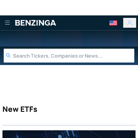
Benzinga
New ETFs