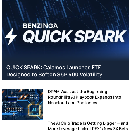
QUICK SPARK: Calamos Launches ETF
Designed to Soften S&P 500 Volatility
DRAM Was Just the Beginning:
Roundhill's AI Playbook Expands Into
Neocloud and Photonics
The AI Chip Trade Is Getting Bigger — and
More Leveraged. Meet REX’s New 3X Bets