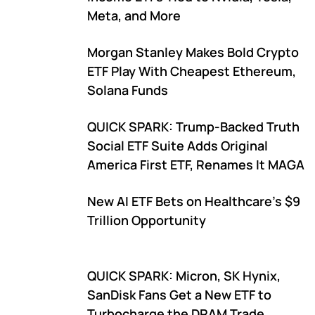
Meta, and More
Morgan Stanley Makes Bold Crypto
ETF Play With Cheapest Ethereum,
Solana Funds
QUICK SPARK: Trump-Backed Truth
Social ETF Suite Adds Original
America First ETF, Renames It MAGA
New AI ETF Bets on Healthcare's $9
Trillion Opportunity
QUICK SPARK: Micron, SK Hynix,
SanDisk Fans Get a New ETF to
Turbocharge the DRAM Trade