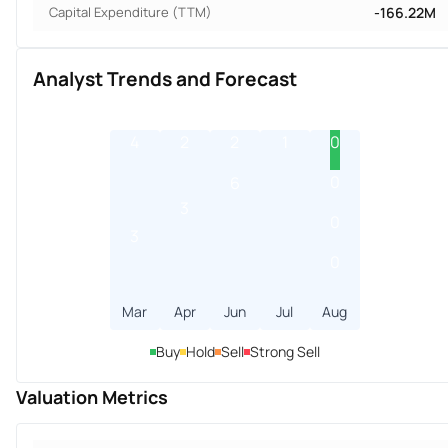
Capital Expenditure (TTM)
-166.22M
Analyst Trends and Forecast
4
2
2
1
0
0
6
3
0
3
0
Mar
Apr
Jun
Jul
Aug
Buy
Hold
Sell
Strong Sell
Valuation Metrics