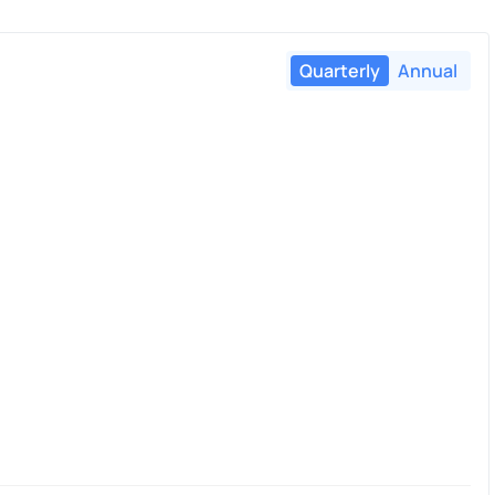
Quarterly
Annual