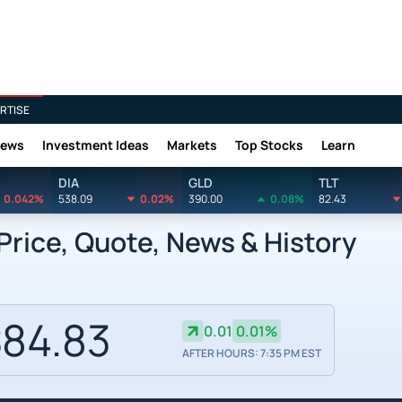
RTISE
News
Investment Ideas
Markets
Top Stocks
Learn
DIA
GLD
TLT
0.042%
538.09
0.02%
390.00
0.08%
82.43
Price, Quote, News & History
84.83
0.01
0.01%
AFTER HOURS: 7:35 PM EST