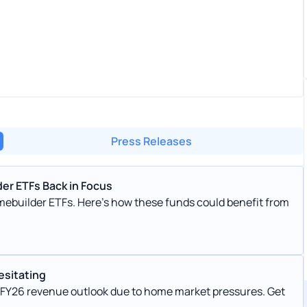
Press Releases
er ETFs Back in Focus
ebuilder ETFs. Here's how these funds could benefit from
esitating
s FY26 revenue outlook due to home market pressures. Get