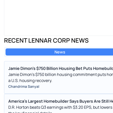
RECENT LENNAR CORP NEWS
News
Jamie Dimon's $750 Billion Housing Bet Puts Homebuild
Jamie Dimon's $750 billion housing commitment puts hom
a U.S. housing recovery.
Chandrima Sanyal
America's Largest Homebuilder Says Buyers Are Still H
D.R. Horton beats Q3 earnings with $3.20 EPS, but lower