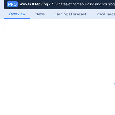
PRO
Why Is It Moving?™
:
Shares of homebuilding and housing-
Overview
News
Earnings Forecast
Price Targ