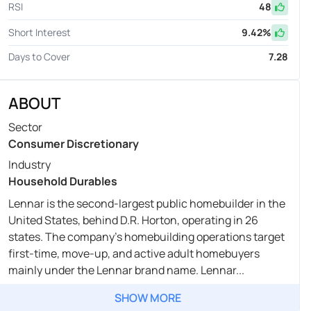
RSI
48
Short Interest
9.42
%
Days to Cover
7.28
ABOUT
Sector
Consumer Discretionary
Industry
Household Durables
Lennar is the second-largest public homebuilder in the
United States, behind D.R. Horton, operating in 26
states. The company's homebuilding operations target
first-time, move-up, and active adult homebuyers
mainly under the Lennar brand name. Lennar...
SHOW MORE