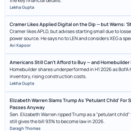
the key financial details.
Lekha Gupta
Cramer Likes Applied Digital on the Dip — but Warns: 'Star
Cramer likes APLD, but advises starting small due to lo
power source. He says no to LEN and considers XEG a sp
consolidation.
Avi Kapoor
Americans Still Can't Afford to Buy — and Homebuilder
Homebuilder shares underperformed in H1 2026 as BofA hi
inventory, rising construction costs.
Lekha Gupta
Elizabeth Warren Slams Trump As 'Petulant Child' For 
Passes Anyway
Sen. Elizabeth Warren ripped Trump as a "petulant child"
still gives the bill 93% to become law in 2026.
Daragh Thomas