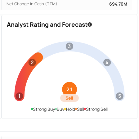
Net Change in Cash (TTM)
694.76M
Analyst Rating and Forecast
3
2
4
2.1
1
5
Sell
Strong Buy
Buy
Hold
Sell
Strong Sell