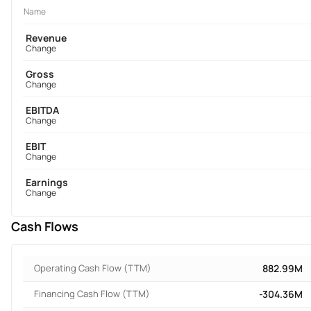
Name
Revenue
Change
Gross
Change
EBITDA
Change
EBIT
Change
Earnings
Change
Cash Flows
Operating Cash Flow (TTM)
882.99M
Financing Cash Flow (TTM)
-304.36M