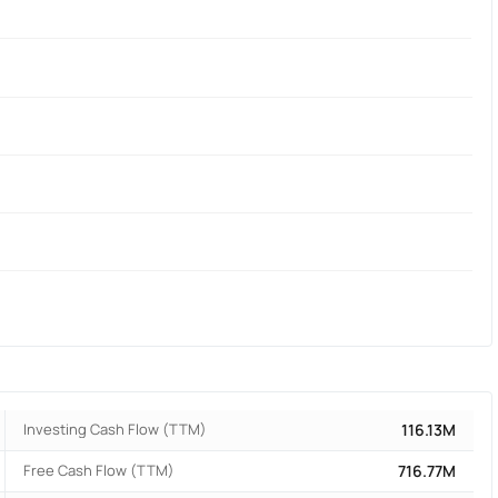
Investing Cash Flow (TTM)
116.13M
Free Cash Flow (TTM)
716.77M