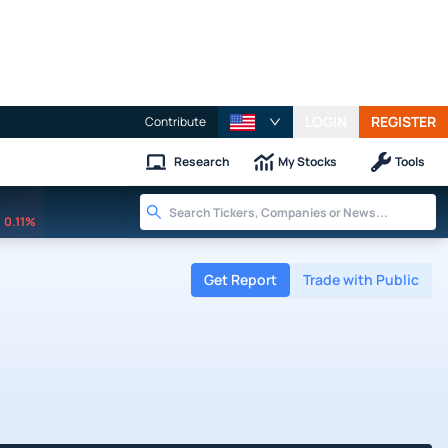
LOGIN
REGISTER
Contribute
Research
My Stocks
Tools
0.11%
Get Report
Trade with Public