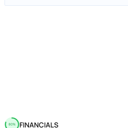
FINANCIALS
80%