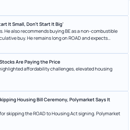
t It Small, Don't Start It Big'
sses. He also recommends buying BE as a non-combustible
eculative buy. He remains long on ROAD and expects
 Stocks Are Paying the Price
ghlighted affordability challenges, elevated housing
Skipping Housing Bill Ceremony, Polymarket Says It
 for skipping the ROAD to Housing Act signing. Polymarket