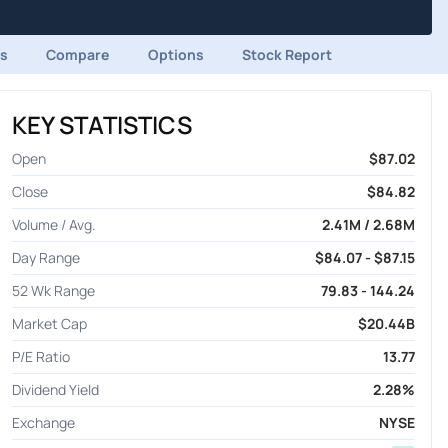
ds
Compare
Options
Stock Report
KEY STATISTICS
Open
$87.02
Close
$84.82
Volume / Avg.
2.41M / 2.68M
Day Range
$84.07 - $87.15
52 Wk Range
79.83 - 144.24
Market Cap
$20.44B
P/E Ratio
13.77
Dividend Yield
2.28%
Exchange
NYSE