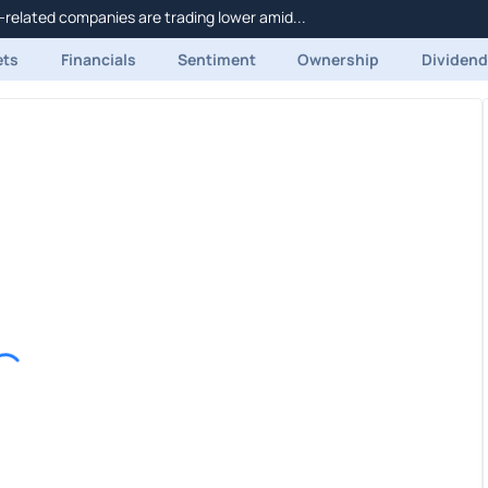
related companies are trading lower amid...
ets
Financials
Sentiment
Ownership
Dividen