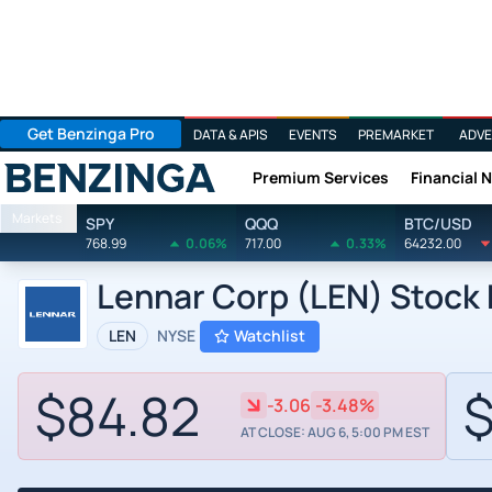
Get Benzinga Pro
DATA & APIS
EVENTS
PREMARKET
ADVE
Premium Services
Financial 
Benzinga
Markets
SPY
QQQ
BTC/USD
768.99
0.06%
717.00
0.33%
64232.00
Lennar Corp (LEN) Stock 
LEN
NYSE
Watchlist
$84.82
$
-3.06
-3.48%
AT CLOSE: AUG 6, 5:00 PM EST