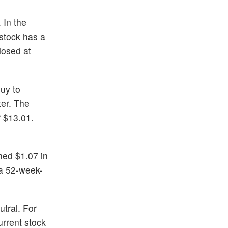
 In the
stock has a
losed at
Buy to
ter. The
 $13.01.
ned $1.07 in
 a 52-week-
utral. For
rrent stock