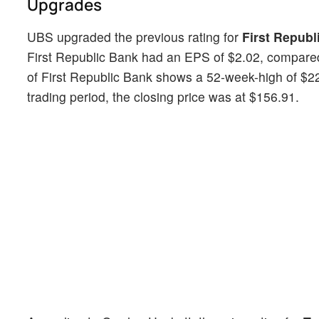
Upgrades
UBS upgraded the previous rating for
First Republ
First Republic Bank had an EPS of $2.02, compared
of First Republic Bank shows a 52-week-high of $22
trading period, the closing price was at $156.91.