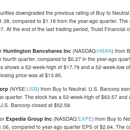
curities downgraded the previous rating of Buy to Neutral.
$1.38, compared to $1.18 from the year-ago quarter. The 
At the end of the last trading period, Truist Financial c
or
Huntington Bancshares Inc
(NASDAQ:
HBAN
) from 
 fourth quarter, compared to $0.27 in the year-ago quar
es shows a 52-week-high of $17.79 and a 52-week-low of
closing price was at $13.85.
orp
(NYSE:
USB
) from Buy to Neutral. U.S. Bancorp ear
ago quarter. The stock has a 52-week-high of $63.57 and
, U.S. Bancorp closed at $52.58.
for
Expedia Group Inc
(NASDAQ:
EXPE
) from Buy to Ne
1.06, compared to year-ago quarter EPS of $2.64. The cu