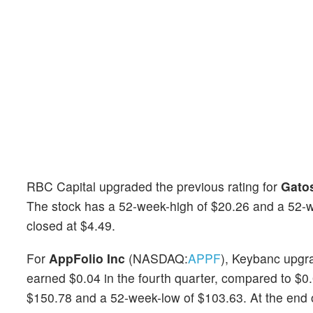
RBC Capital upgraded the previous rating for
Gatos
The stock has a 52-week-high of $20.26 and a 52-wee
closed at $4.49.
For
AppFolio Inc
(NASDAQ:
APPF
), Keybanc upgra
earned $0.04 in the fourth quarter, compared to $0.
$150.78 and a 52-week-low of $103.63. At the end of