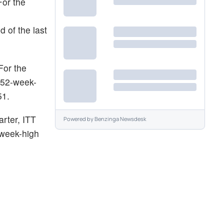
For the
 of the last
For the
 52-week-
51.
arter, ITT
Powered by
Benzinga Newsdesk
-week-high