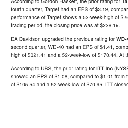
According to Gordon Haskett, the prior rating for
Ta
fourth quarter, Target had an EPS of $3.19, compar
performance of Target shows a 52-week-high of $26
trading period, the closing price was at $228.19.
DA Davidson upgraded the previous rating for
WD-
second quarter, WD-40 had an EPS of $1.41, compa
high of $321.41 and a 52-week-low of $170.44. At t
According to UBS, the prior rating for
ITT Inc
(NYS
showed an EPS of $1.06, compared to $1.01 from th
of $105.54 and a 52-week-low of $70.95. ITT closed 