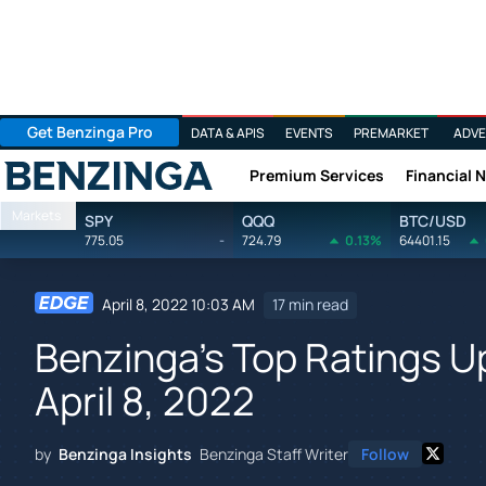
Get Benzinga Pro
DATA & APIS
EVENTS
PREMARKET
ADVE
Premium Services
Financial 
Benzinga
Markets
SPY
QQQ
BTC/USD
775.05
-
724.79
0.13%
64401.15
April 8, 2022 10:03 AM
17 min read
Benzinga's Top Ratings 
April 8, 2022
by
Benzinga Insights
Benzinga Staff Writer
Follow