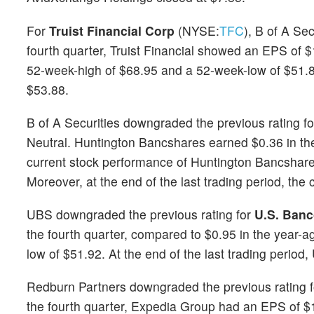
For
Truist Financial Corp
(NYSE:
TFC
), B of A Se
fourth quarter, Truist Financial showed an EPS of 
52-week-high of $68.95 and a 52-week-low of $51.87. 
$53.88.
B of A Securities downgraded the previous rating f
Neutral. Huntington Bancshares earned $0.36 in the
current stock performance of Huntington Bancshar
Moreover, at the end of the last trading period, the 
UBS downgraded the previous rating for
U.S. Banc
the fourth quarter, compared to $0.95 in the year-
low of $51.92. At the end of the last trading period
Redburn Partners downgraded the previous rating 
the fourth quarter, Expedia Group had an EPS of $