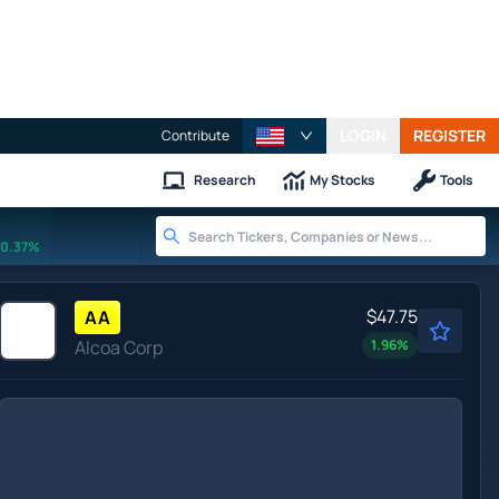
LOGIN
REGISTER
Contribute
Research
My Stocks
Tools
0.37%
$47.75
AA
Alcoa Corp
1.96
%