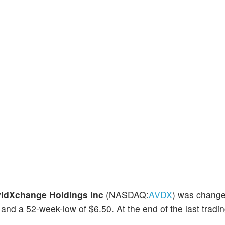
idXchange Holdings Inc
(NASDAQ:
AVDX
) was chang
and a 52-week-low of $6.50. At the end of the last tradin