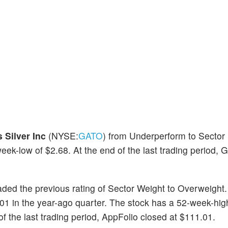
 Silver Inc
(NYSE:
GATO
) from Underperform to Sector
k-low of $2.68. At the end of the last trading period, G
ded the previous rating of Sector Weight to Overweight
01 in the year-ago quarter. The stock has a 52-week-hig
 the last trading period, AppFolio closed at $111.01.