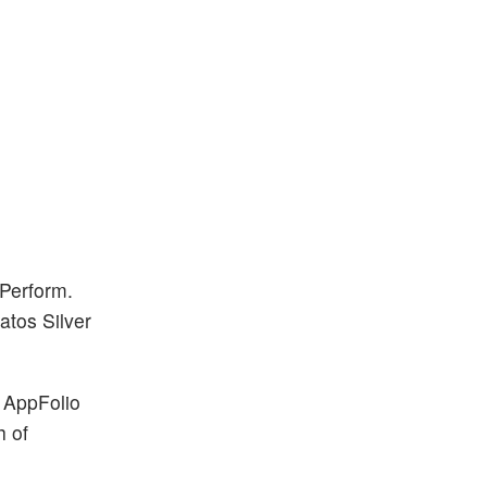
 Perform.
atos Silver
. AppFolio
h of