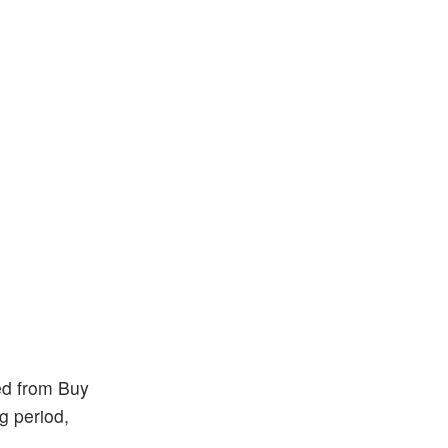
ed from Buy
g period,