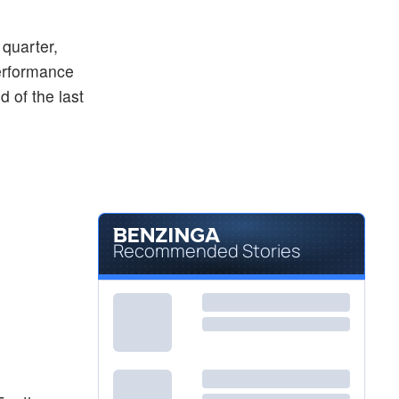
$50.73
ASTE
Astec Industries Inc
-2.91
%
 quarter,
erformance
 of the last
Recommended Stories