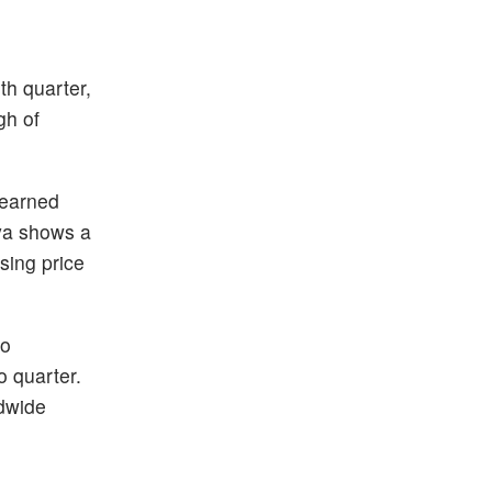
th quarter,
gh of
 earned
fya shows a
sing price
to
o quarter.
dwide