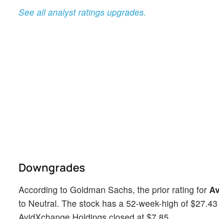
See all analyst ratings upgrades.
Downgrades
According to Goldman Sachs, the prior rating for
Av
to Neutral. The stock has a 52-week-high of $27.43 
AvidXchange Holdings closed at $7.85.