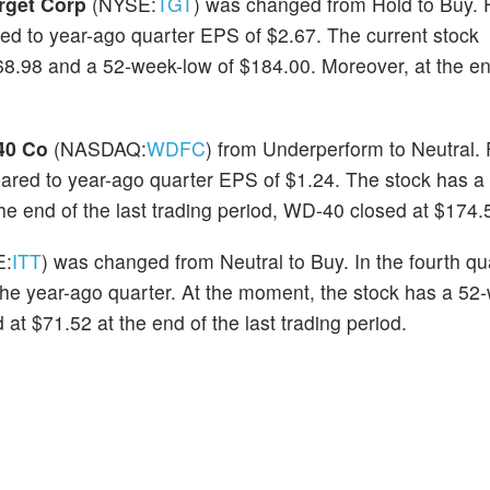
rget Corp
(NYSE:
TGT
) was changed from Hold to Buy. 
ed to year-ago quarter EPS of $2.67. The current stock
8.98 and a 52-week-low of $184.00. Moreover, at the end
40 Co
(NASDAQ:
WDFC
) from Underperform to Neutral. 
red to year-ago quarter EPS of $1.24. The stock has a
he end of the last trading period, WD-40 closed at $174.
E:
ITT
) was changed from Neutral to Buy. In the fourth qu
e year-ago quarter. At the moment, the stock has a 52
at $71.52 at the end of the last trading period.