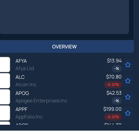
OVERVIEW
$13.94
AFYA
Afya Ltd
-
%
$70.80
ALC
Alcon Inc
-0.27
%
$42.53
APOG
Apogee Enterprises Inc
-
%
$199.00
APPF
AppFolio Inc
-0.27
%
$144.30
ARCB
ArcBest Corp
-0.01
%