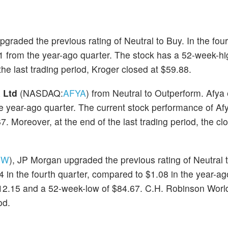
upgraded the previous rating of Neutral to Buy. In the four
from the year-ago quarter. The stock has a 52-week-hi
he last trading period, Kroger closed at $59.88.
 Ltd
(NASDAQ:
AFYA
) from Neutral to Outperform. Afya
the year-ago quarter. The current stock performance of A
 Moreover, at the end of the last trading period, the clo
RW
), JP Morgan upgraded the previous rating of Neutral 
n the fourth quarter, compared to $1.08 in the year-ag
112.15 and a 52-week-low of $84.67. C.H. Robinson Worl
od.