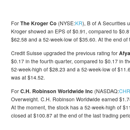
For
The Kroger Co
(NYSE:
KR
), B of A Securities 
Kroger showed an EPS of $0.91, compared to $0.81 
$62.58 and a 52-week-low of $35.60. At the end of t
Credit Suisse upgraded the previous rating for
Afya
$0.17 in the fourth quarter, compared to $0.17 in 
52-week-high of $28.23 and a 52-week-low of $11.67.
was at $14.52.
For
C.H. Robinson Worldwide Inc
(NASDAQ:
CH
Overweight. C.H. Robinson Worldwide earned $1.74 i
At the moment, the stock has a 52-week-high of $
closed at $100.87 at the end of the last trading peri