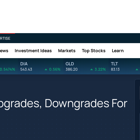
RTISE
News
Investment Ideas
Markets
Top Stocks
Learn
DIA
GLD
TLT
0.5474%
543.43
0.56%
386.20
3.22%
83.13
Upgrades, Downgrades For