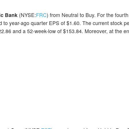
ic Bank
(NYSE:
FRC
) from Neutral to Buy. For the fourth
 to year-ago quarter EPS of $1.60. The current stock p
2.86 and a 52-week-low of $153.84. Moreover, at the end