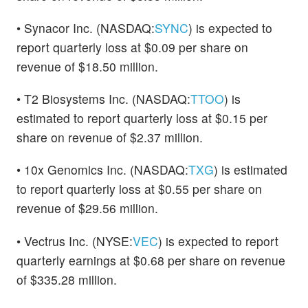
• Synacor Inc. (NASDAQ:
SYNC
) is expected to
report quarterly loss at $0.09 per share on
revenue of $18.50 million.
• T2 Biosystems Inc. (NASDAQ:
TTOO
) is
estimated to report quarterly loss at $0.15 per
share on revenue of $2.37 million.
• 10x Genomics Inc. (NASDAQ:
TXG
) is estimated
to report quarterly loss at $0.55 per share on
revenue of $29.56 million.
• Vectrus Inc. (NYSE:
VEC
) is expected to report
quarterly earnings at $0.68 per share on revenue
of $335.28 million.