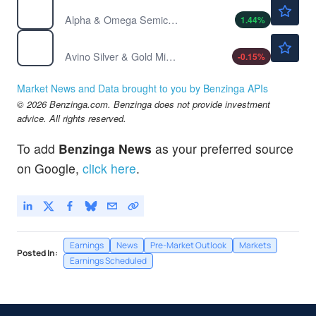
$33.01
AOSL
Alpha & Omega Semiconductor Ltd
1.44
%
$6.47
ASM
Avino Silver & Gold Mines Ltd
-0.15
%
Market News and Data brought to you by Benzinga APIs
© 2026 Benzinga.com. Benzinga does not provide investment
advice. All rights reserved.
To add
Benzinga News
as your preferred source
on Google,
click here
.
Earnings
News
Pre-Market Outlook
Markets
Posted In:
Earnings Scheduled