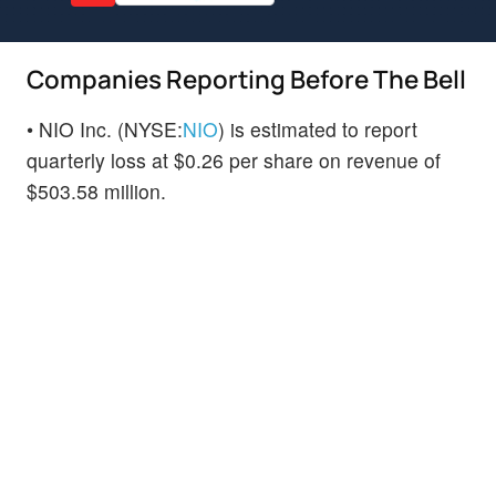
Companies Reporting Before The Bell
• NIO Inc. (NYSE:
NIO
) is estimated to report
quarterly loss at $0.26 per share on revenue of
$503.58 million.