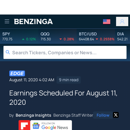
Benzinga
SPY
QQQ
BTC/USD
DIA
770.75
0.12%
715.30
0.28%
64408.64
0.2938%
542.21
August 11, 2020 4:02 AM
9 min read
Earnings Scheduled For August 11,
2020
by
Benzinga Insights
Benzinga Staff Writer
Follow