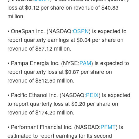
loss at $0.12 per share on revenue of $40.83
million.
• OneSpan Inc. (NASDAQ:
OSPN
) is expected to
report quarterly earnings at $0.04 per share on
revenue of $57.12 million.
• Pampa Energia Inc. (NYSE:
PAM
) is expected to
report quarterly loss at $0.87 per share on
revenue of $512.50 million.
• Pacific Ethanol Inc. (NASDAQ:
PEIX
) is expected
to report quarterly loss at $0.20 per share on
revenue of $174.20 million.
• Performant Financial Inc. (NASDAQ:
PFMT
) is
estimated to report earnings for its second