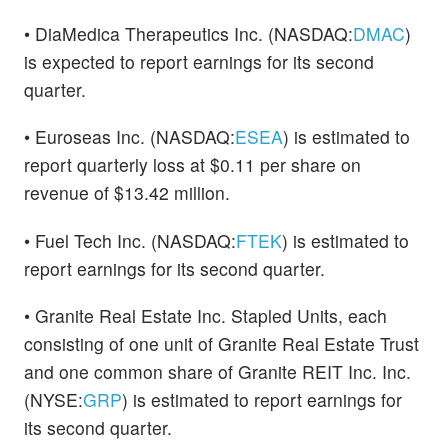
• DiaMedica Therapeutics Inc. (NASDAQ:
DMAC
)
is expected to report earnings for its second
quarter.
• Euroseas Inc. (NASDAQ:
ESEA
) is estimated to
report quarterly loss at $0.11 per share on
revenue of $13.42 million.
• Fuel Tech Inc. (NASDAQ:
FTEK
) is estimated to
report earnings for its second quarter.
• Granite Real Estate Inc. Stapled Units, each
consisting of one unit of Granite Real Estate Trust
and one common share of Granite REIT Inc. Inc.
(NYSE:
GRP
) is estimated to report earnings for
its second quarter.