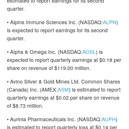
estimated to report earnings for its second
quarter.
• Alpine Immune Sciences Inc. (NASDAQ:
ALPN
)
is expected to report earnings for its second
quarter.
• Alpha & Omega Inc. (NASDAQ:
AOSL
) is
expected to report quarterly earnings at $0.18 per
share on revenue of $119.00 million.
• Avino Silver & Gold Mines Ltd. Common Shares
(Canada) Inc. (AMEX:
ASM
) is estimated to report
quarterly earnings at $0.02 per share on revenue
of $8.73 million.
• Aurinia Pharmaceuticals Inc. (NASDAQ:
AUPH
)
is estimated to report quarterly loss at $0.14 per