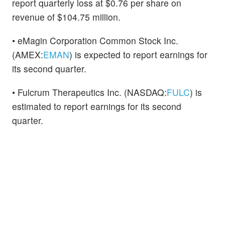
report quarterly loss at $0.76 per share on
revenue of $104.75 million.
• eMagin Corporation Common Stock Inc.
(AMEX:
EMAN
) is expected to report earnings for
its second quarter.
• Fulcrum Therapeutics Inc. (NASDAQ:
FULC
) is
estimated to report earnings for its second
quarter.