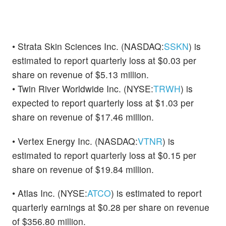
• Strata Skin Sciences Inc. (NASDAQ:
SSKN
) is
estimated to report quarterly loss at $0.03 per
share on revenue of $5.13 million.
• Twin River Worldwide Inc. (NYSE:
TRWH
) is
expected to report quarterly loss at $1.03 per
share on revenue of $17.46 million.
• Vertex Energy Inc. (NASDAQ:
VTNR
) is
estimated to report quarterly loss at $0.15 per
share on revenue of $19.84 million.
• Atlas Inc. (NYSE:
ATCO
) is estimated to report
quarterly earnings at $0.28 per share on revenue
of $356.80 million.