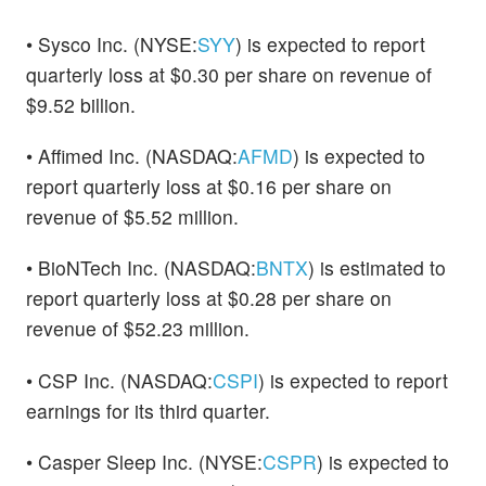
• Sysco Inc. (NYSE:
SYY
) is expected to report
quarterly loss at $0.30 per share on revenue of
$9.52 billion.
• Affimed Inc. (NASDAQ:
AFMD
) is expected to
report quarterly loss at $0.16 per share on
revenue of $5.52 million.
• BioNTech Inc. (NASDAQ:
BNTX
) is estimated to
report quarterly loss at $0.28 per share on
revenue of $52.23 million.
• CSP Inc. (NASDAQ:
CSPI
) is expected to report
earnings for its third quarter.
• Casper Sleep Inc. (NYSE:
CSPR
) is expected to