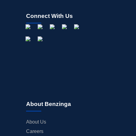
Connect With Us
About Benzinga
About Us
Careers