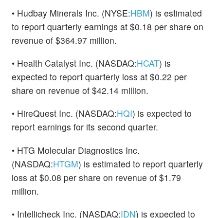
• Hudbay Minerals Inc. (NYSE:
HBM
) is estimated
to report quarterly earnings at $0.18 per share on
revenue of $364.97 million.
• Health Catalyst Inc. (NASDAQ:
HCAT
) is
expected to report quarterly loss at $0.22 per
share on revenue of $42.14 million.
• HireQuest Inc. (NASDAQ:
HQI
) is expected to
report earnings for its second quarter.
• HTG Molecular Diagnostics Inc.
(NASDAQ:
HTGM
) is estimated to report quarterly
loss at $0.08 per share on revenue of $1.79
million.
• Intellicheck Inc. (NASDAQ:
IDN
) is expected to