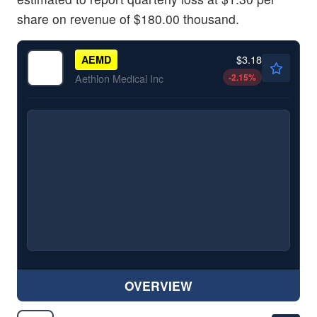
share on revenue of $180.00 thousand.
$3.18
AEMD
-2.15
%
Aethlon Medical Inc
OVERVIEW