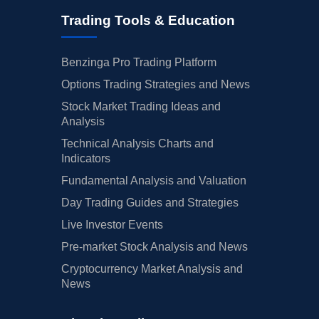
Trading Tools & Education
Benzinga Pro Trading Platform
Options Trading Strategies and News
Stock Market Trading Ideas and
Analysis
Technical Analysis Charts and
Indicators
Fundamental Analysis and Valuation
Day Trading Guides and Strategies
Live Investor Events
Pre-market Stock Analysis and News
Cryptocurrency Market Analysis and
News