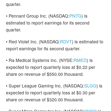
quarter.
• Pennant Group Inc. (NASDAQ:
PNTG
) is
estimated to report earnings for its second
quarter.
• Red Violet Inc. (NASDAQ:
RDVT
) is estimated to
report earnings for its second quarter.
• Ra Medical Systems Inc. (NYSE:
RMED
) is
expected to report quarterly loss at $0.22 per
share on revenue of $550.00 thousand.
• Super League Gaming Inc. (NASDAQ:
SLGG
) is
expected to report quarterly loss at $0.30 per
share on revenue of $320.00 thousand.