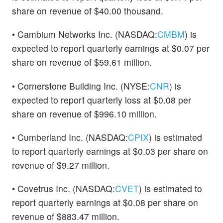
share on revenue of $40.00 thousand.
• Cambium Networks Inc. (NASDAQ:
CMBM
) is
expected to report quarterly earnings at $0.07 per
share on revenue of $59.61 million.
• Cornerstone Building Inc. (NYSE:
CNR
) is
expected to report quarterly loss at $0.08 per
share on revenue of $996.10 million.
• Cumberland Inc. (NASDAQ:
CPIX
) is estimated
to report quarterly earnings at $0.03 per share on
revenue of $9.27 million.
• Covetrus Inc. (NASDAQ:
CVET
) is estimated to
report quarterly earnings at $0.08 per share on
revenue of $883.47 million.