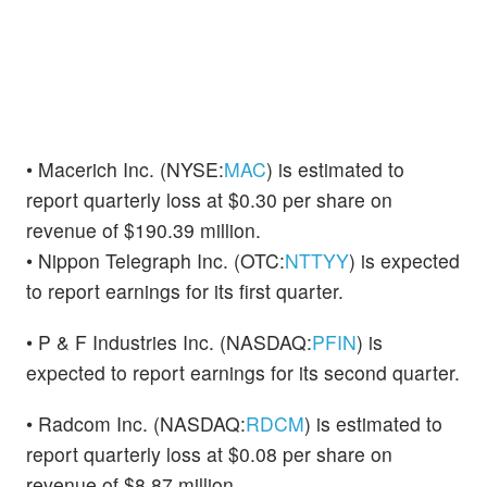
• Macerich Inc. (NYSE:
MAC
) is estimated to
report quarterly loss at $0.30 per share on
revenue of $190.39 million.
• Nippon Telegraph Inc. (OTC:
NTTYY
) is expected
to report earnings for its first quarter.
• P & F Industries Inc. (NASDAQ:
PFIN
) is
expected to report earnings for its second quarter.
• Radcom Inc. (NASDAQ:
RDCM
) is estimated to
report quarterly loss at $0.08 per share on
revenue of $8.87 million.