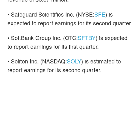
• Safeguard Scientifics Inc. (NYSE:
SFE
) is
expected to report earnings for its second quarter.
• SoftBank Group Inc. (OTC:
SFTBY
) is expected
to report earnings for its first quarter.
• Soliton Inc. (NASDAQ:
SOLY
) is estimated to
report earnings for its second quarter.