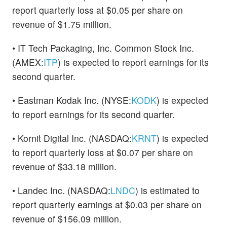
report quarterly loss at $0.05 per share on
revenue of $1.75 million.
• IT Tech Packaging, Inc. Common Stock Inc.
(AMEX:
ITP
) is expected to report earnings for its
second quarter.
• Eastman Kodak Inc. (NYSE:
KODK
) is expected
to report earnings for its second quarter.
• Kornit Digital Inc. (NASDAQ:
KRNT
) is expected
to report quarterly loss at $0.07 per share on
revenue of $33.18 million.
• Landec Inc. (NASDAQ:
LNDC
) is estimated to
report quarterly earnings at $0.03 per share on
revenue of $156.09 million.