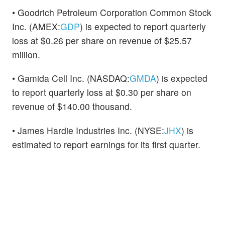
• Goodrich Petroleum Corporation Common Stock
Inc. (AMEX:
GDP
) is expected to report quarterly
loss at $0.26 per share on revenue of $25.57
million.
• Gamida Cell Inc. (NASDAQ:
GMDA
) is expected
to report quarterly loss at $0.30 per share on
revenue of $140.00 thousand.
• James Hardie Industries Inc. (NYSE:
JHX
) is
estimated to report earnings for its first quarter.