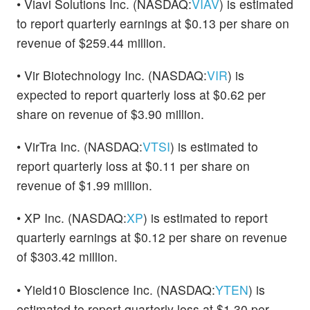
• Viavi Solutions Inc. (NASDAQ:
VIAV
) is estimated
to report quarterly earnings at $0.13 per share on
revenue of $259.44 million.
• Vir Biotechnology Inc. (NASDAQ:
VIR
) is
expected to report quarterly loss at $0.62 per
share on revenue of $3.90 million.
• VirTra Inc. (NASDAQ:
VTSI
) is estimated to
report quarterly loss at $0.11 per share on
revenue of $1.99 million.
• XP Inc. (NASDAQ:
XP
) is estimated to report
quarterly earnings at $0.12 per share on revenue
of $303.42 million.
• Yield10 Bioscience Inc. (NASDAQ:
YTEN
) is
estimated to report quarterly loss at $1.30 per