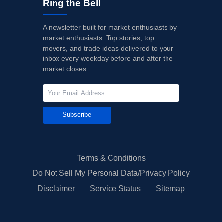
Ring the Bell
A newsletter built for market enthusiasts by
market enthusiasts. Top stories, top
movers, and trade ideas delivered to your
inbox every weekday before and after the
market closes.
Subscribe
Terms & Conditions
Do Not Sell My Personal Data/Privacy Policy
Disclaimer
Service Status
Sitemap