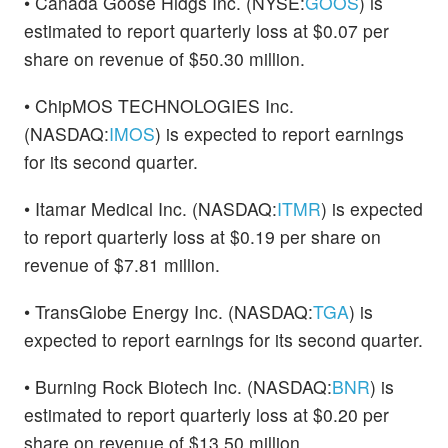
• Canada Goose Hldgs Inc. (NYSE:
GOOS
) is
estimated to report quarterly loss at $0.07 per
share on revenue of $50.30 million.
• ChipMOS TECHNOLOGIES Inc.
(NASDAQ:
IMOS
) is expected to report earnings
for its second quarter.
• Itamar Medical Inc. (NASDAQ:
ITMR
) is expected
to report quarterly loss at $0.19 per share on
revenue of $7.81 million.
• TransGlobe Energy Inc. (NASDAQ:
TGA
) is
expected to report earnings for its second quarter.
• Burning Rock Biotech Inc. (NASDAQ:
BNR
) is
estimated to report quarterly loss at $0.20 per
share on revenue of $13.50 million.