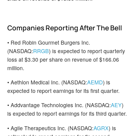
Companies Reporting After The Bell
• Red Robin Gourmet Burgers Inc.
(NASDAQ:
RRGB
) is expected to report quarterly
loss at $3.30 per share on revenue of $166.06
million.
• Aethlon Medical Inc. (NASDAQ:
AEMD
) is
expected to report earnings for its first quarter.
• Addvantage Technologies Inc. (NASDAQ:
AEY
)
is expected to report earnings for its third quarter.
• Agile Therapeutics Inc. (NASDAQ:
AGRX
) is