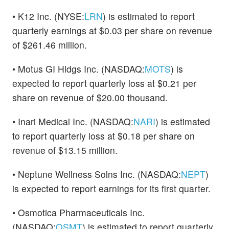
• K12 Inc. (NYSE:
LRN
) is estimated to report
quarterly earnings at $0.03 per share on revenue
of $261.46 million.
• Motus GI Hldgs Inc. (NASDAQ:
MOTS
) is
expected to report quarterly loss at $0.21 per
share on revenue of $20.00 thousand.
• Inari Medical Inc. (NASDAQ:
NARI
) is estimated
to report quarterly loss at $0.18 per share on
revenue of $13.15 million.
• Neptune Wellness Solns Inc. (NASDAQ:
NEPT
)
is expected to report earnings for its first quarter.
• Osmotica Pharmaceuticals Inc.
(NASDAQ:
OSMT
) is estimated to report quarterly