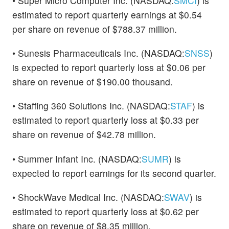
• Super Micro Computer Inc. (NASDAQ:
SMCI
) is
estimated to report quarterly earnings at $0.54
per share on revenue of $788.37 million.
• Sunesis Pharmaceuticals Inc. (NASDAQ:
SNSS
)
is expected to report quarterly loss at $0.06 per
share on revenue of $190.00 thousand.
• Staffing 360 Solutions Inc. (NASDAQ:
STAF
) is
estimated to report quarterly loss at $0.33 per
share on revenue of $42.78 million.
• Summer Infant Inc. (NASDAQ:
SUMR
) is
expected to report earnings for its second quarter.
• ShockWave Medical Inc. (NASDAQ:
SWAV
) is
estimated to report quarterly loss at $0.62 per
share on revenue of $8.35 million.