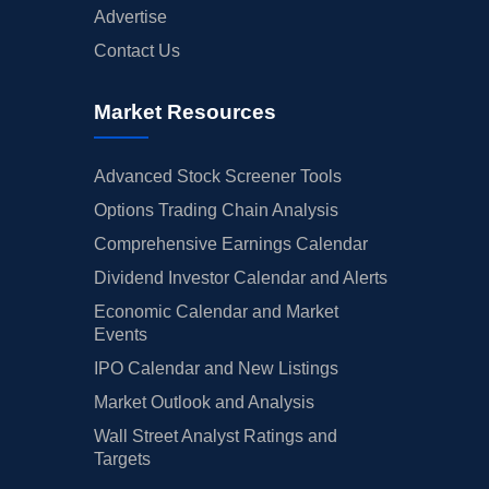
Advertise
Contact Us
Market Resources
Advanced Stock Screener Tools
Options Trading Chain Analysis
Comprehensive Earnings Calendar
Dividend Investor Calendar and Alerts
Economic Calendar and Market
Events
IPO Calendar and New Listings
Market Outlook and Analysis
Wall Street Analyst Ratings and
Targets