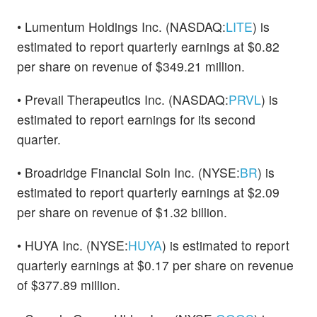
• Lumentum Holdings Inc. (NASDAQ:
LITE
) is
estimated to report quarterly earnings at $0.82
per share on revenue of $349.21 million.
• Prevail Therapeutics Inc. (NASDAQ:
PRVL
) is
estimated to report earnings for its second
quarter.
• Broadridge Financial Soln Inc. (NYSE:
BR
) is
estimated to report quarterly earnings at $2.09
per share on revenue of $1.32 billion.
• HUYA Inc. (NYSE:
HUYA
) is estimated to report
quarterly earnings at $0.17 per share on revenue
of $377.89 million.