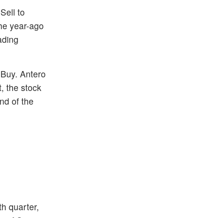
Sell to
the year-ago
ading
 Buy. Antero
, the stock
nd of the
h quarter,