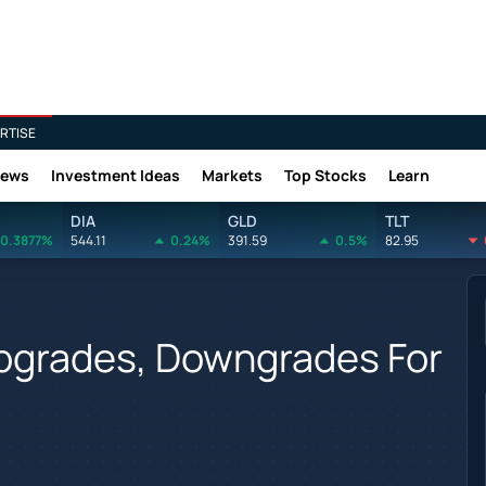
RTISE
News
Investment Ideas
Markets
Top Stocks
Learn
DIA
GLD
TLT
0.3877%
544.11
0.24%
391.59
0.5%
82.95
Upgrades, Downgrades For