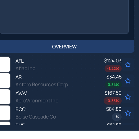
OVERVIEW
$124.03
AFL
Aflac Inc
-1.22
%
$34.45
AR
Antero Resources Corp
0.34
%
$167.50
AVAV
AeroVironment Inc
-0.33
%
$84.80
BCC
Boise Cascade Co
-
%
$61.86
BHF
Brighthouse Financial Inc
-
%