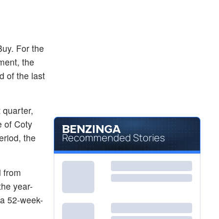
$0.5866
BYND
Beyond Meat Inc
-3.85
%
Buy. For the
ment, the
 of the last
t quarter,
 of Coty
Recommended Stories
eriod, the
 from
the year-
 a 52-week-