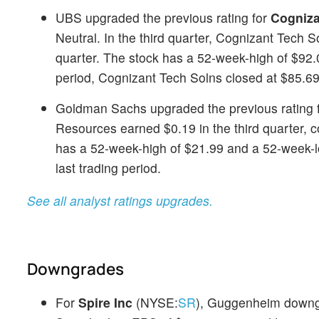
UBS upgraded the previous rating for
Cogniza
Neutral. In the third quarter, Cognizant Tech
quarter. The stock has a 52-week-high of $92.0
period, Cognizant Tech Solns closed at $85.69
Goldman Sachs upgraded the previous rating 
Resources earned $0.19 in the third quarter, 
has a 52-week-high of $21.99 and a 52-week-lo
last trading period.
See all analyst ratings upgrades.
Downgrades
For
Spire Inc
(NYSE:
SR
), Guggenheim downgra