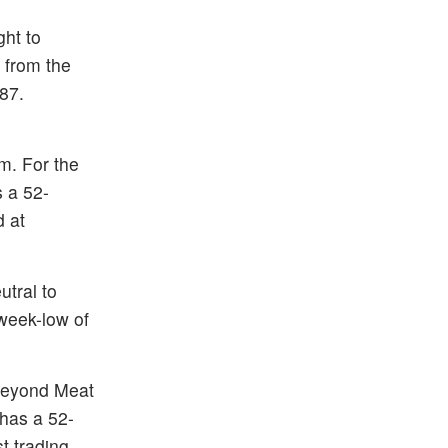
ght to
 from the
87.
m. For the
s a 52-
d at
tral to
week-low of
Beyond Meat
 has a 52-
t trading