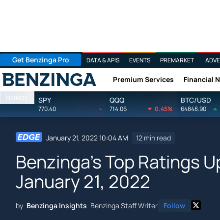
Get Benzinga Pro
DATA & APIS
EVENTS
PREMARKET
ADVE
Premium Services
Financial 
Benzinga
Markets
SPY
QQQ
BTC/USD
770.40
-
714.06
0.45%
64848.90
January 21, 2022 10:04 AM
12 min read
Benzinga's Top Ratings 
January 21, 2022
by
Benzinga Insights
Benzinga Staff Writer
Follow