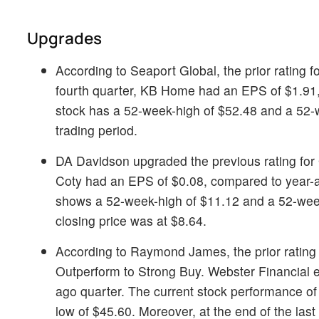
Upgrades
According to Seaport Global, the prior rating f
fourth quarter, KB Home had an EPS of $1.91,
stock has a 52-week-high of $52.48 and a 52-w
trading period.
DA Davidson upgraded the previous rating for
Coty had an EPS of $0.08, compared to year-a
shows a 52-week-high of $11.12 and a 52-week-l
closing price was at $8.64.
According to Raymond James, the prior rating
Outperform to Strong Buy. Webster Financial e
ago quarter. The current stock performance o
low of $45.60. Moreover, at the end of the last