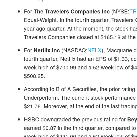
For
The Travelers Companies Inc
(NYSE:
TR
Equal-Weight. In the fourth quarter, Travele
year-ago quarter. At the moment, the stock h
Travelers Companies closed at $165.18 at the e
For
Netflix Inc
(NASDAQ:
NFLX
), Macquarie d
fourth quarter, Netflix had an EPS of $1.33, 
week-high of $700.99 and a 52-week-low of $478
$508.25.
According to B of A Securities, the prior rating
Underperform. The current stock performance
$21.76. Moreover, at the end of the last tradin
HSBC downgraded the previous rating for
Bey
earned $0.87 in the third quarter, compared to
week-high of $221.00 and a 52-week-low of $58