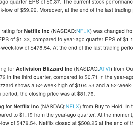
ago quarter EPS of $0.37. The current stock performanc
low of $59.29. Moreover, at the end of the last trading 
 rating for
Netflix Inc
(NASDAQ:
NFLX
) was changed fr
an EPS of $1.33, compared to year-ago quarter EPS of $1.
eek-low of $478.54. At the end of the last trading period
ing for
Activision Blizzard Inc
(NASDAQ:
ATVI
) from Ou
72 in the third quarter, compared to $0.71 in the year-ag
lizzard shows a 52-week-high of $104.53 and a 52-week-
g period, the closing price was at $81.76.
ng for
Netflix Inc
(NASDAQ:
NFLX
) from Buy to Hold. In 
ared to $1.19 from the year-ago quarter. At the moment,
w of $478.54. Netflix closed at $508.25 at the end of th