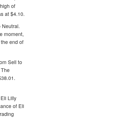
high of
as at $4.10.
 Neutral.
the moment,
 the end of
om Sell to
. The
$38.01.
li Lilly
ance of Eli
trading