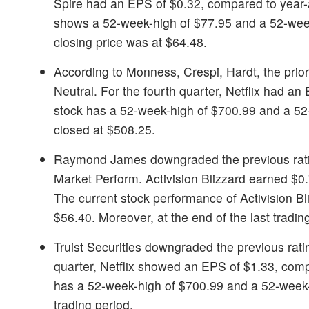
Spire had an EPS of $0.32, compared to year-
shows a 52-week-high of $77.95 and a 52-week-
closing price was at $64.48.
According to Monness, Crespi, Hardt, the prior
Neutral. For the fourth quarter, Netflix had 
stock has a 52-week-high of $700.99 and a 52-w
closed at $508.25.
Raymond James downgraded the previous rat
Market Perform. Activision Blizzard earned $0.
The current stock performance of Activision B
$56.40. Moreover, at the end of the last tradin
Truist Securities downgraded the previous rati
quarter, Netflix showed an EPS of $1.33, comp
has a 52-week-high of $700.99 and a 52-week-lo
trading period.