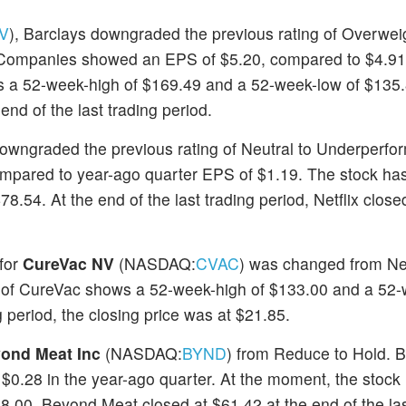
V
), Barclays downgraded the previous rating of Overwei
rs Companies showed an EPS of $5.20, compared to $4.91
as a 52-week-high of $169.49 and a 52-week-low of $135.
nd of the last trading period.
owngraded the previous rating of Neutral to Underperfor
compared to year-ago quarter EPS of $1.19. The stock ha
.54. At the end of the last trading period, Netflix close
 for
CureVac NV
(NASDAQ:
CVAC
) was changed from Neu
 of CureVac shows a 52-week-high of $133.00 and a 52-
g period, the closing price was at $21.85.
ond Meat Inc
(NASDAQ:
BYND
) from Reduce to Hold. 
 $0.28 in the year-ago quarter. At the moment, the stock
.00. Beyond Meat closed at $61.42 at the end of the las