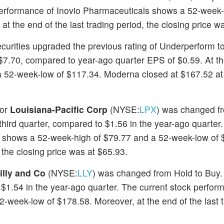
 performance of Inovio Pharmaceuticals shows a 52-week-
 the end of the last trading period, the closing price w
ecurities upgraded the previous rating of Underperform to
 $7.70, compared to year-ago quarter EPS of $0.59. At 
a 52-week-low of $117.34. Moderna closed at $167.52 at
for
Louisiana-Pacific Corp
(NYSE:
LPX
) was changed fr
 third quarter, compared to $1.56 in the year-ago quarter
ic shows a 52-week-high of $79.77 and a 52-week-low of 
, the closing price was at $65.93.
Lilly and Co
(NYSE:
LLY
) was changed from Hold to Buy. E
 $1.54 in the year-ago quarter. The current stock perform
-week-low of $178.58. Moreover, at the end of the last 