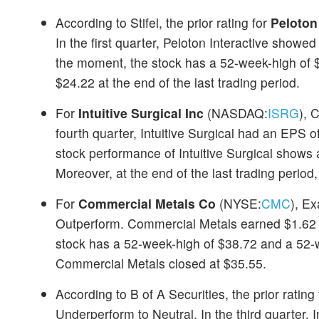
According to Stifel, the prior rating for
Peloton 
In the first quarter, Peloton Interactive show
the moment, the stock has a 52-week-high of $
$24.22 at the end of the last trading period.
For
Intuitive Surgical Inc
(NASDAQ:
ISRG
), 
fourth quarter, Intuitive Surgical had an EPS 
stock performance of Intuitive Surgical shows
Moreover, at the end of the last trading period
For
Commercial Metals Co
(NYSE:
CMC
), E
Outperform. Commercial Metals earned $1.62 in
stock has a 52-week-high of $38.72 and a 52-we
Commercial Metals closed at $35.55.
According to B of A Securities, the prior rating
Underperform to Neutral. In the third quarter