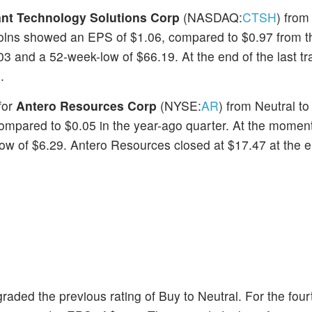
nt Technology Solutions Corp
(NASDAQ:
CTSH
) from 
 Solns showed an EPS of $1.06, compared to $0.97 from 
3 and a 52-week-low of $66.19. At the end of the last tr
.
for
Antero Resources Corp
(NYSE:
AR
) from Neutral to
compared to $0.05 in the year-ago quarter. At the moment
w of $6.29. Antero Resources closed at $17.47 at the e
ded the previous rating of Buy to Neutral. For the fourt