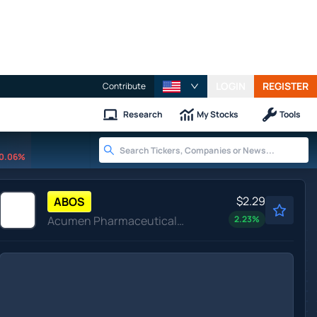
LOGIN
REGISTER
Contribute
Research
My Stocks
Tools
0.06%
$2.29
ABOS
Acumen Pharmaceuticals Inc
2.23
%