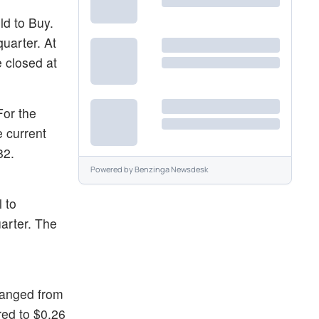
d to Buy.
uarter. At
 closed at
For the
e current
82.
Powered by
Benzinga Newsdesk
 to
arter. The
hanged from
red to $0.26