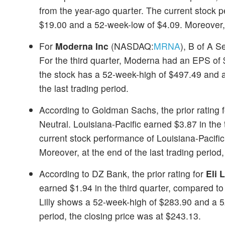
from the year-ago quarter. The current stock
$19.00 and a 52-week-low of $4.09. Moreover, at
For
Moderna Inc
(NASDAQ:
MRNA
), B of A S
For the third quarter, Moderna had an EPS of
the stock has a 52-week-high of $497.49 and 
the last trading period.
According to Goldman Sachs, the prior rating 
Neutral. Louisiana-Pacific earned $3.87 in the
current stock performance of Louisiana-Pacif
Moreover, at the end of the last trading period
According to DZ Bank, the prior rating for
Eli 
earned $1.94 in the third quarter, compared to
Lilly shows a 52-week-high of $283.90 and a 52
period, the closing price was at $243.13.