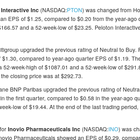
Interactive Inc
(NASDAQ:
PTON
) was changed from Hol
ed an EPS of $1.25, compared to $0.20 from the year-ago q
166.57 and a 52-week-low of $23.25. Peloton Interactive
Citigroup upgraded the previous rating of Neutral to Buy. 
of $1.30, compared to year-ago quarter EPS of $1.19. Th
 a 52-week-high of $1087.01 and a 52-week-low of $291.
, the closing price was at $292.73.
xane BNP Paribas upgraded the previous rating of Neutral
 the first quarter, compared to $0.58 in the year-ago qu
ek-low of $19.44. At the end of the last trading period,
 for
Inovio Pharmaceuticals Inc
(NASDAQ:
INO
) was c
, Inovio Pharmaceuticals showed an EPS of $0.29, compa