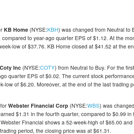
or
KB Home
(NYSE:
KBH
) was changed from Neutral to 
 compared to year-ago quarter EPS of $1.12. At the mo
eek-low of $37.76. KB Home closed at $41.52 at the end
Coty Inc
(NYSE:
COTY
) from Neutral to Buy. For the firs
go quarter EPS of $0.02. The current stock performance
ow of $6.20. Moreover, at the end of the last trading p
 for
Webster Financial Corp
(NYSE:
WBS
) was changed
arned $1.31 in the fourth quarter, compared to $0.99 in 
f Webster Financial shows a 52-week-high of $65.00 and
 trading period, the closing price was at $61.31.