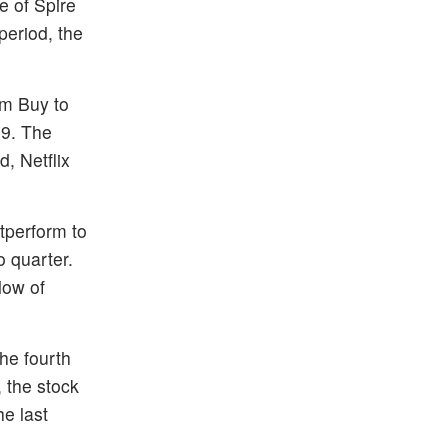
e of Spire
period, the
om Buy to
19. The
, Netflix
tperform to
o quarter.
low of
the fourth
 the stock
e last