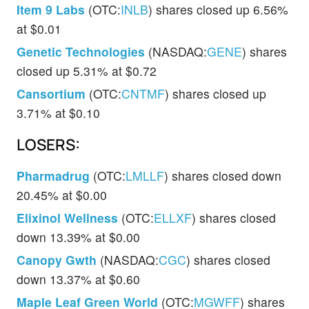
Item 9 Labs
(OTC:
INLB
) shares closed up 6.56%
at $0.01
Genetic Technologies
(NASDAQ:
GENE
) shares
closed up 5.31% at $0.72
Cansortium
(OTC:
CNTMF
) shares closed up
3.71% at $0.10
LOSERS:
Pharmadrug
(OTC:
LMLLF
) shares closed down
20.45% at $0.00
Elixinol Wellness
(OTC:
ELLXF
) shares closed
down 13.39% at $0.00
Canopy Gwth
(NASDAQ:
CGC
) shares closed
down 13.37% at $0.60
Maple Leaf Green World
(OTC:
MGWFF
) shares