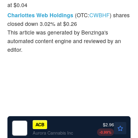
at $0.04
Charlottes Web Holdings
(OTC:
CWBHF
) shares
closed down 3.02% at $0.26
This article was generated by Benzinga's
automated content engine and reviewed by an
editor.
$2.96
ACB
-0.99
%
Aurora Cannabis Inc