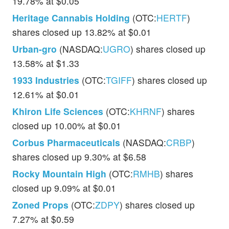
19.78% at $0.05
Heritage Cannabis Holding
(OTC:
HERTF
)
shares closed up 13.82% at $0.01
Urban-gro
(NASDAQ:
UGRO
) shares closed up
13.58% at $1.33
1933 Industries
(OTC:
TGIFF
) shares closed up
12.61% at $0.01
Khiron Life Sciences
(OTC:
KHRNF
) shares
closed up 10.00% at $0.01
Corbus Pharmaceuticals
(NASDAQ:
CRBP
)
shares closed up 9.30% at $6.58
Rocky Mountain High
(OTC:
RMHB
) shares
closed up 9.09% at $0.01
Zoned Props
(OTC:
ZDPY
) shares closed up
7.27% at $0.59