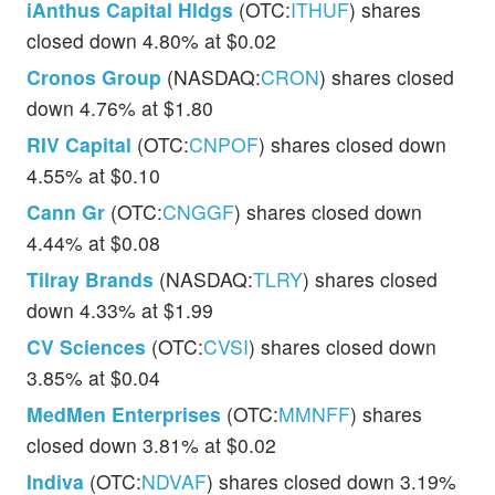
iAnthus Capital Hldgs
(OTC:
ITHUF
) shares
closed down 4.80% at $0.02
Cronos Group
(NASDAQ:
CRON
) shares closed
down 4.76% at $1.80
RIV Capital
(OTC:
CNPOF
) shares closed down
4.55% at $0.10
Cann Gr
(OTC:
CNGGF
) shares closed down
4.44% at $0.08
Tilray Brands
(NASDAQ:
TLRY
) shares closed
down 4.33% at $1.99
CV Sciences
(OTC:
CVSI
) shares closed down
3.85% at $0.04
MedMen Enterprises
(OTC:
MMNFF
) shares
closed down 3.81% at $0.02
Indiva
(OTC:
NDVAF
) shares closed down 3.19%