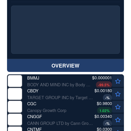
OVERVIEW
$0.000001
BMMJ
BODY AND MIND INC by Body and Mind Inc.
-99.5
%
$0.00180
CBDY
TARGET GROUP INC by Target Group Inc.
-
%
$0.9800
CGC
Canopy Growth Corp
1.02
%
$0.00340
CNGGF
CANN GROUP LTD by Cann Group Ltd.
-
%
$0.0300
CNTMF