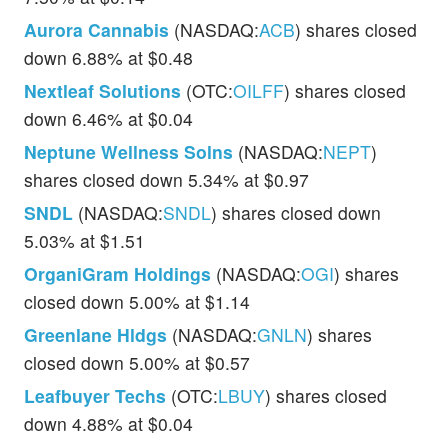
Aurora Cannabis
(NASDAQ:
ACB
) shares closed
down 6.88% at $0.48
Nextleaf Solutions
(OTC:
OILFF
) shares closed
down 6.46% at $0.04
Neptune Wellness Solns
(NASDAQ:
NEPT
)
shares closed down 5.34% at $0.97
SNDL
(NASDAQ:
SNDL
) shares closed down
5.03% at $1.51
OrganiGram Holdings
(NASDAQ:
OGI
) shares
closed down 5.00% at $1.14
Greenlane Hldgs
(NASDAQ:
GNLN
) shares
closed down 5.00% at $0.57
Leafbuyer Techs
(OTC:
LBUY
) shares closed
down 4.88% at $0.04