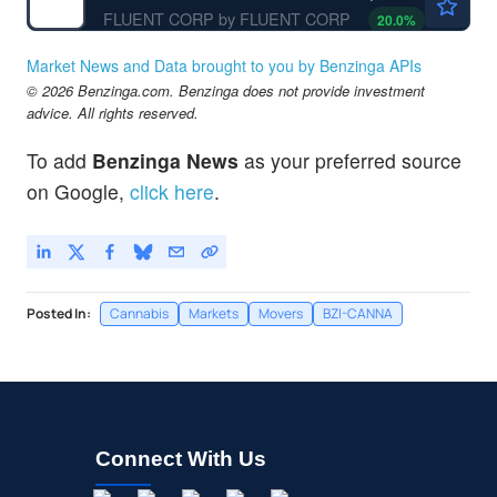
FLUENT CORP by FLUENT CORP
20.0
%
Market News and Data brought to you by Benzinga APIs
© 2026 Benzinga.com. Benzinga does not provide investment
advice. All rights reserved.
To add
Benzinga News
as your preferred source
on Google,
click here
.
Posted In:
Cannabis
Markets
Movers
BZI-CANNA
Connect With Us