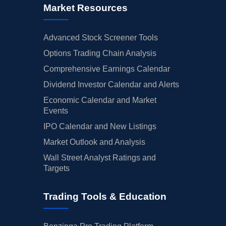
Market Resources
Advanced Stock Screener Tools
Options Trading Chain Analysis
Comprehensive Earnings Calendar
Dividend Investor Calendar and Alerts
Economic Calendar and Market
Events
IPO Calendar and New Listings
Market Outlook and Analysis
Wall Street Analyst Ratings and
Targets
Trading Tools & Education