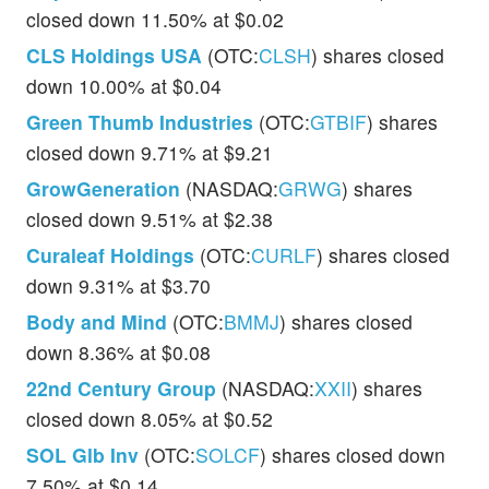
closed down 11.50% at $0.02
CLS Holdings USA
(OTC:
CLSH
) shares closed
down 10.00% at $0.04
Green Thumb Industries
(OTC:
GTBIF
) shares
closed down 9.71% at $9.21
GrowGeneration
(NASDAQ:
GRWG
) shares
closed down 9.51% at $2.38
Curaleaf Holdings
(OTC:
CURLF
) shares closed
down 9.31% at $3.70
Body and Mind
(OTC:
BMMJ
) shares closed
down 8.36% at $0.08
22nd Century Group
(NASDAQ:
XXII
) shares
closed down 8.05% at $0.52
SOL Glb Inv
(OTC:
SOLCF
) shares closed down
7.50% at $0.14