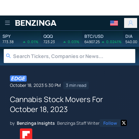
Benzinga
SPY
QQQ
BTC/USD
DIA
773.38
0.01%
723.23
0.03%
64907.25
0.0241%
540.00
October 18, 2023 5:30 PM
3 min read
Cannabis Stock Movers For
October 18, 2023
by
Benzinga Insights
Benzinga Staff Writer
Follow