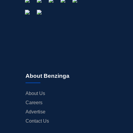
About Benzinga
About Us
Careers
Advertise
Contact Us