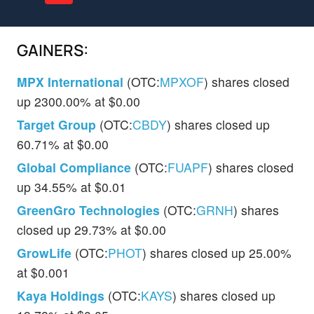
GAINERS:
MPX International
(OTC:
MPXOF
) shares closed
up 2300.00% at $0.00
Target Group
(OTC:
CBDY
) shares closed up
60.71% at $0.00
Global Compliance
(OTC:
FUAPF
) shares closed
up 34.55% at $0.01
GreenGro Technologies
(OTC:
GRNH
) shares
closed up 29.73% at $0.00
GrowLife
(OTC:
PHOT
) shares closed up 25.00%
at $0.001
Kaya Holdings
(OTC:
KAYS
) shares closed up