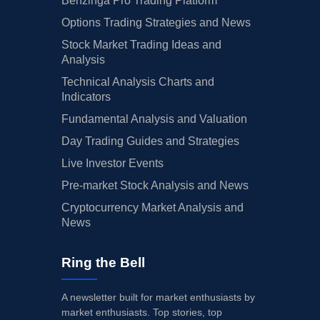
Benzinga Pro Trading Platform
Options Trading Strategies and News
Stock Market Trading Ideas and
Analysis
Technical Analysis Charts and
Indicators
Fundamental Analysis and Valuation
Day Trading Guides and Strategies
Live Investor Events
Pre-market Stock Analysis and News
Cryptocurrency Market Analysis and
News
Ring the Bell
A newsletter built for market enthusiasts by
market enthusiasts. Top stories, top