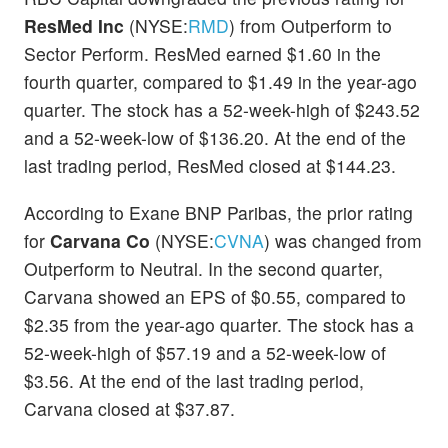
ResMed Inc
(NYSE:
RMD
) from Outperform to
Sector Perform. ResMed earned $1.60 in the
fourth quarter, compared to $1.49 in the year-ago
quarter. The stock has a 52-week-high of $243.52
and a 52-week-low of $136.20. At the end of the
last trading period, ResMed closed at $144.23.
According to Exane BNP Paribas, the prior rating
for
Carvana Co
(NYSE:
CVNA
) was changed from
Outperform to Neutral. In the second quarter,
Carvana showed an EPS of $0.55, compared to
$2.35 from the year-ago quarter. The stock has a
52-week-high of $57.19 and a 52-week-low of
$3.56. At the end of the last trading period,
Carvana closed at $37.87.