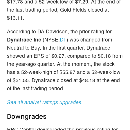
$17.78 and a 52-week-low of $7.29. At the end of
the last trading period, Gold Fields closed at
$13.11.
According to DA Davidson, the prior rating for
Dynatrace Inc
(NYSE:
DT
) was changed from
Neutral to Buy. In the first quarter, Dynatrace
showed an EPS of $0.27, compared to $0.18 from
the year-ago quarter. At the moment, the stock
has a 52-week-high of $55.87 and a 52-week-low
of $31.55. Dynatrace closed at $48.18 at the end
of the last trading period.
See all analyst ratings upgrades.
Downgrades
RBC Capital downgraded the previous rating for