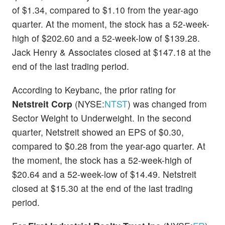
of $1.34, compared to $1.10 from the year-ago
quarter. At the moment, the stock has a 52-week-
high of $202.60 and a 52-week-low of $139.28.
Jack Henry & Associates closed at $147.18 at the
end of the last trading period.
According to Keybanc, the prior rating for
Netstreit Corp
(NYSE:
NTST
) was changed from
Sector Weight to Underweight. In the second
quarter, Netstreit showed an EPS of $0.30,
compared to $0.28 from the year-ago quarter. At
the moment, the stock has a 52-week-high of
$20.64 and a 52-week-low of $14.49. Netstreit
closed at $15.30 at the end of the last trading
period.