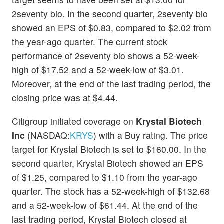
2seventy bio. In the second quarter, 2seventy bio
showed an EPS of $0.83, compared to $2.02 from
the year-ago quarter. The current stock
performance of 2seventy bio shows a 52-week-
high of $17.52 and a 52-week-low of $3.01.
Moreover, at the end of the last trading period, the
closing price was at $4.44.
Citigroup initiated coverage on
Krystal Biotech
Inc
(NASDAQ:
KRYS
) with a Buy rating. The price
target for Krystal Biotech is set to $160.00. In the
second quarter, Krystal Biotech showed an EPS
of $1.25, compared to $1.10 from the year-ago
quarter. The stock has a 52-week-high of $132.68
and a 52-week-low of $61.44. At the end of the
last trading period, Krystal Biotech closed at