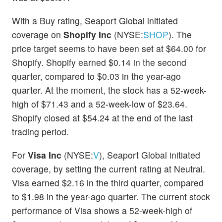
With a Buy rating, Seaport Global initiated
coverage on
Shopify Inc
(NYSE:
SHOP
). The
price target seems to have been set at $64.00 for
Shopify. Shopify earned $0.14 in the second
quarter, compared to $0.03 in the year-ago
quarter. At the moment, the stock has a 52-week-
high of $71.43 and a 52-week-low of $23.64.
Shopify closed at $54.24 at the end of the last
trading period.
For
Visa Inc
(NYSE:
V
), Seaport Global initiated
coverage, by setting the current rating at Neutral.
Visa earned $2.16 in the third quarter, compared
to $1.98 in the year-ago quarter. The current stock
performance of Visa shows a 52-week-high of