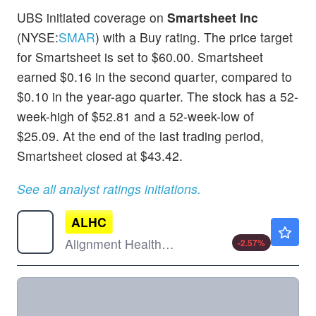
UBS initiated coverage on
Smartsheet Inc
(NYSE:
SMAR
) with a Buy rating. The price target
for Smartsheet is set to $60.00. Smartsheet
earned $0.16 in the second quarter, compared to
$0.10 in the year-ago quarter. The stock has a 52-
week-high of $52.81 and a 52-week-low of
$25.09. At the end of the last trading period,
Smartsheet closed at $43.42.
See all analyst ratings initiations.
ALHC
$14.00
Alignment Healthcare Inc
-2.57
%