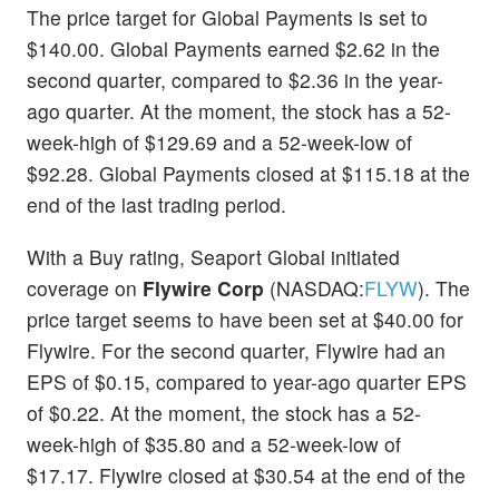
The price target for Global Payments is set to
$140.00. Global Payments earned $2.62 in the
second quarter, compared to $2.36 in the year-
ago quarter. At the moment, the stock has a 52-
week-high of $129.69 and a 52-week-low of
$92.28. Global Payments closed at $115.18 at the
end of the last trading period.
With a Buy rating, Seaport Global initiated
coverage on
Flywire Corp
(NASDAQ:
FLYW
). The
price target seems to have been set at $40.00 for
Flywire. For the second quarter, Flywire had an
EPS of $0.15, compared to year-ago quarter EPS
of $0.22. At the moment, the stock has a 52-
week-high of $35.80 and a 52-week-low of
$17.17. Flywire closed at $30.54 at the end of the