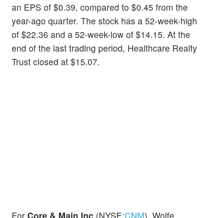
an EPS of $0.39, compared to $0.45 from the
year-ago quarter. The stock has a 52-week-high
of $22.36 and a 52-week-low of $14.15. At the
end of the last trading period, Healthcare Realty
Trust closed at $15.07.
For
Core & Main Inc
(NYSE:
CNM
), Wolfe