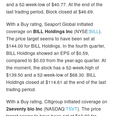
and a 52-week-low of $40.77. At the end of the
last trading period, Block closed at $46.69.
With a Buy rating, Seaport Global initiated
coverage on
BILL Holdings Inc
(NYSE:
BILL
).
The price target seems to have been set at
$144.00 for BILL Holdings. In the fourth quarter,
BILL Holdings showed an EPS of $0.59,
compared to $0.03 from the year-ago quarter. At
the moment, the stock has a 52-week-high of
$139.50 and a 52-week-low of $68.30. BILL
Holdings closed at $114.61 at the end of the last
trading period.
With a Buy rating, Citigroup initiated coverage on
2seventy bio Inc
(NASDAQ:
TSVT
). The price
target seems to have been set at $13.00 for