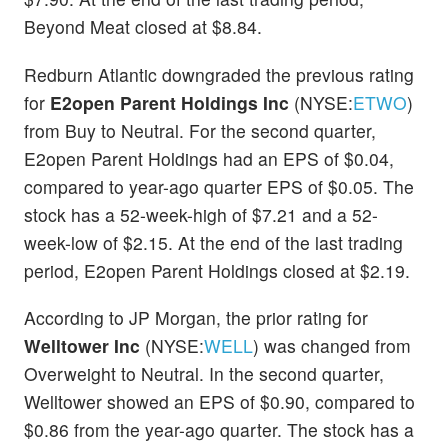
Beyond Meat closed at $8.84.
Redburn Atlantic downgraded the previous rating
for
E2open Parent Holdings Inc
(NYSE:
ETWO
)
from Buy to Neutral. For the second quarter,
E2open Parent Holdings had an EPS of $0.04,
compared to year-ago quarter EPS of $0.05. The
stock has a 52-week-high of $7.21 and a 52-
week-low of $2.15. At the end of the last trading
period, E2open Parent Holdings closed at $2.19.
According to JP Morgan, the prior rating for
Welltower Inc
(NYSE:
WELL
) was changed from
Overweight to Neutral. In the second quarter,
Welltower showed an EPS of $0.90, compared to
$0.86 from the year-ago quarter. The stock has a