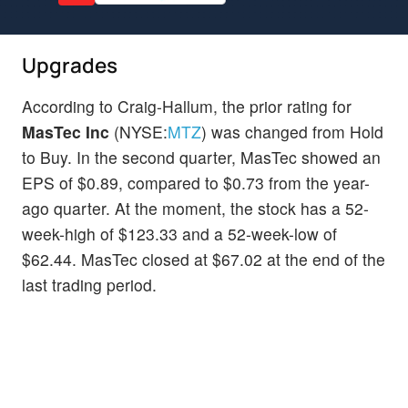
Upgrades
According to Craig-Hallum, the prior rating for
MasTec Inc
(NYSE:
MTZ
) was changed from Hold
to Buy. In the second quarter, MasTec showed an
EPS of $0.89, compared to $0.73 from the year-
ago quarter. At the moment, the stock has a 52-
week-high of $123.33 and a 52-week-low of
$62.44. MasTec closed at $67.02 at the end of the
last trading period.