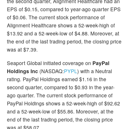
the second quarter, Alignment Healthcare had an
EPS of $0.15, compared to year-ago quarter EPS
of $0.06. The current stock performance of
Alignment Healthcare shows a 52-week-high of
$13.92 and a 52-week-low of $4.88. Moreover, at
the end of the last trading period, the closing price
was at $7.39.
Seaport Global initiated coverage on
PayPal
Holdings Inc
(NASDAQ:
PYPL
) with a Neutral
rating. PayPal Holdings earned $1.16 in the
second quarter, compared to $0.93 in the year-
ago quarter. The current stock performance of
PayPal Holdings shows a 52-week-high of $92.62
and a 52-week-low of $55.86. Moreover, at the
end of the last trading period, the closing price
was at $58.07.