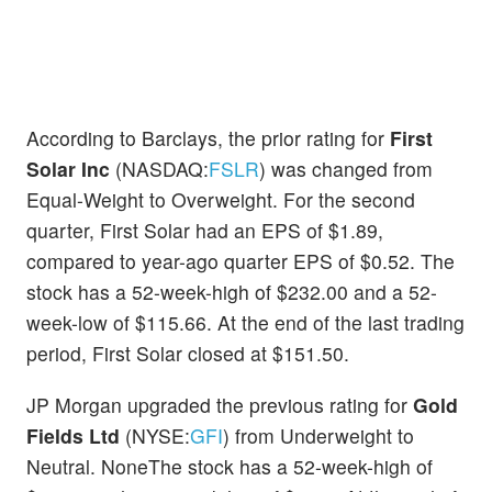
According to Barclays, the prior rating for
First
Solar Inc
(NASDAQ:
FSLR
) was changed from
Equal-Weight to Overweight. For the second
quarter, First Solar had an EPS of $1.89,
compared to year-ago quarter EPS of $0.52. The
stock has a 52-week-high of $232.00 and a 52-
week-low of $115.66. At the end of the last trading
period, First Solar closed at $151.50.
JP Morgan upgraded the previous rating for
Gold
Fields Ltd
(NYSE:
GFI
) from Underweight to
Neutral. NoneThe stock has a 52-week-high of