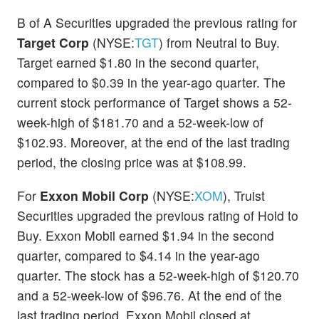
B of A Securities upgraded the previous rating for
Target Corp
(NYSE:
TGT
) from Neutral to Buy.
Target earned $1.80 in the second quarter,
compared to $0.39 in the year-ago quarter. The
current stock performance of Target shows a 52-
week-high of $181.70 and a 52-week-low of
$102.93. Moreover, at the end of the last trading
period, the closing price was at $108.99.
For
Exxon Mobil Corp
(NYSE:
XOM
), Truist
Securities upgraded the previous rating of Hold to
Buy. Exxon Mobil earned $1.94 in the second
quarter, compared to $4.14 in the year-ago
quarter. The stock has a 52-week-high of $120.70
and a 52-week-low of $96.76. At the end of the
last trading period, Exxon Mobil closed at