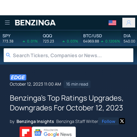
Benzinga
SPY
QQQ
BTC/USD
DIA
773.38
0.01%
723.23
0.03%
64969.88
0.1206%
540.00
October 12, 2023 11:00 AM
16 min read
Benzinga's Top Ratings Upgrades,
Downgrades For October 12, 2023
by
Benzinga Insights
Benzinga Staff Writer
Follow