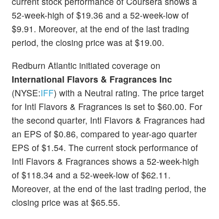
current stock performance of Coursera shows a
52-week-high of $19.36 and a 52-week-low of
$9.91. Moreover, at the end of the last trading
period, the closing price was at $19.00.
Redburn Atlantic initiated coverage on
International Flavors & Fragrances Inc
(NYSE:
IFF
) with a Neutral rating. The price target
for Intl Flavors & Fragrances is set to $60.00. For
the second quarter, Intl Flavors & Fragrances had
an EPS of $0.86, compared to year-ago quarter
EPS of $1.54. The current stock performance of
Intl Flavors & Fragrances shows a 52-week-high
of $118.34 and a 52-week-low of $62.11.
Moreover, at the end of the last trading period, the
closing price was at $65.55.