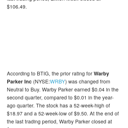
$106.49.
According to BTIG, the prior rating for
Warby
Parker Inc
(NYSE:
WRBY
) was changed from
Neutral to Buy. Warby Parker earned $0.04 in the
second quarter, compared to $0.01 in the year-
ago quarter. The stock has a 52-week-high of
$18.97 and a 52-week-low of $9.50. At the end of
the last trading period, Warby Parker closed at