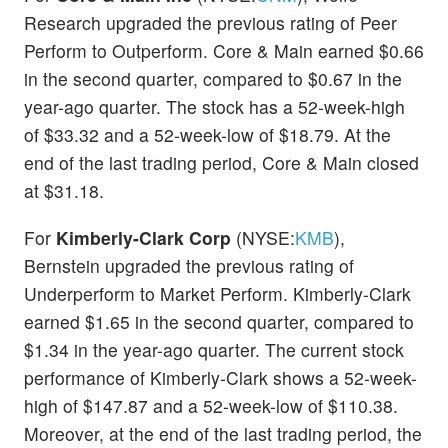
Research upgraded the previous rating of Peer
Perform to Outperform. Core & Main earned $0.66
in the second quarter, compared to $0.67 in the
year-ago quarter. The stock has a 52-week-high
of $33.32 and a 52-week-low of $18.79. At the
end of the last trading period, Core & Main closed
at $31.18.
For
Kimberly-Clark Corp
(NYSE:
KMB
),
Bernstein upgraded the previous rating of
Underperform to Market Perform. Kimberly-Clark
earned $1.65 in the second quarter, compared to
$1.34 in the year-ago quarter. The current stock
performance of Kimberly-Clark shows a 52-week-
high of $147.87 and a 52-week-low of $110.38.
Moreover, at the end of the last trading period, the