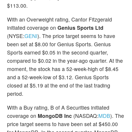
$113.00.
With an Overweight rating, Cantor Fitzgerald
initiated coverage on
Genius Sports Ltd
(NYSE:
GENI
). The price target seems to have
been set at $8.00 for Genius Sports. Genius
Sports earned $0.05 in the second quarter,
compared to $0.02 in the year-ago quarter. At the
moment, the stock has a 52-week-high of $8.45
and a 52-week-low of $3.12. Genius Sports
closed at $5.19 at the end of the last trading
period.
With a Buy rating, B of A Securities initiated
coverage on
MongoDB Inc
(NASDAQ:
MDB
). The
price target seems to have been set at $450.00