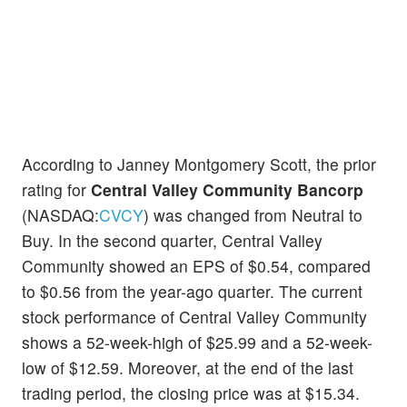
According to Janney Montgomery Scott, the prior
rating for
Central Valley Community Bancorp
(NASDAQ:
CVCY
) was changed from Neutral to
Buy. In the second quarter, Central Valley
Community showed an EPS of $0.54, compared
to $0.56 from the year-ago quarter. The current
stock performance of Central Valley Community
shows a 52-week-high of $25.99 and a 52-week-
low of $12.59. Moreover, at the end of the last
trading period, the closing price was at $15.34.