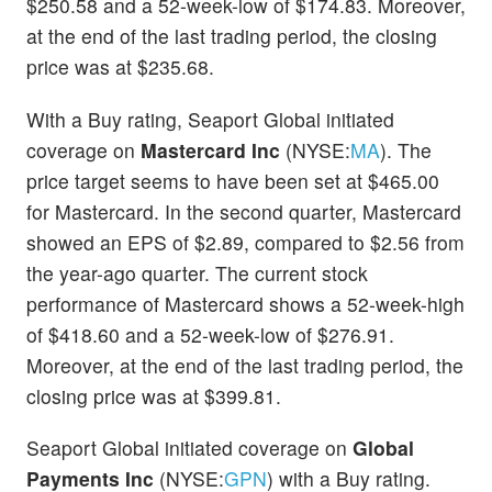
$250.58 and a 52-week-low of $174.83. Moreover,
at the end of the last trading period, the closing
price was at $235.68.
With a Buy rating, Seaport Global initiated
coverage on
Mastercard Inc
(NYSE:
MA
). The
price target seems to have been set at $465.00
for Mastercard. In the second quarter, Mastercard
showed an EPS of $2.89, compared to $2.56 from
the year-ago quarter. The current stock
performance of Mastercard shows a 52-week-high
of $418.60 and a 52-week-low of $276.91.
Moreover, at the end of the last trading period, the
closing price was at $399.81.
Seaport Global initiated coverage on
Global
Payments Inc
(NYSE:
GPN
) with a Buy rating.