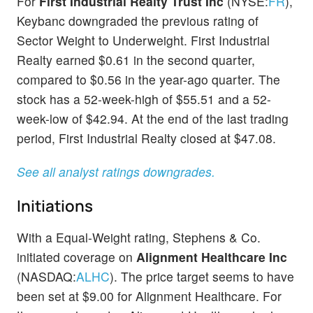
For
First Industrial Realty Trust Inc
(NYSE:
FR
),
Keybanc downgraded the previous rating of
Sector Weight to Underweight. First Industrial
Realty earned $0.61 in the second quarter,
compared to $0.56 in the year-ago quarter. The
stock has a 52-week-high of $55.51 and a 52-
week-low of $42.94. At the end of the last trading
period, First Industrial Realty closed at $47.08.
See all analyst ratings downgrades.
Initiations
With a Equal-Weight rating, Stephens & Co.
initiated coverage on
Alignment Healthcare Inc
(NASDAQ:
ALHC
). The price target seems to have
been set at $9.00 for Alignment Healthcare. For