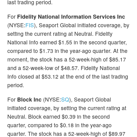
last trading period.
For
Fidelity National Information Services Inc
(NYSE:
FIS
), Seaport Global initiated coverage, by
setting the current rating at Neutral. Fidelity
National Info earned $1.55 in the second quarter,
compared to $1.73 in the year-ago quarter. At the
moment, the stock has a 52-week-high of $85.17
and a 52-week-low of $48.57. Fidelity National
Info closed at $53.12 at the end of the last trading
period.
For
Block Inc
(NYSE:
SQ
), Seaport Global
initiated coverage, by setting the current rating at
Neutral. Block earned $0.39 in the second
quarter, compared to $0.18 in the year-ago
quarter. The stock has a 52-week-high of $89.97