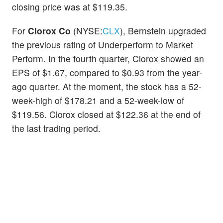
closing price was at $119.35.
For
Clorox Co
(NYSE:
CLX
), Bernstein upgraded
the previous rating of Underperform to Market
Perform. In the fourth quarter, Clorox showed an
EPS of $1.67, compared to $0.93 from the year-
ago quarter. At the moment, the stock has a 52-
week-high of $178.21 and a 52-week-low of
$119.56. Clorox closed at $122.36 at the end of
the last trading period.