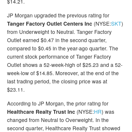
$14.21.
JP Morgan upgraded the previous rating for
Tanger Factory Outlet Centers Inc
(NYSE:
SKT
)
from Underweight to Neutral. Tanger Factory
Outlet earned $0.47 in the second quarter,
compared to $0.45 in the year-ago quarter. The
current stock performance of Tanger Factory
Outlet shows a 52-week-high of $25.23 and a 52-
week-low of $14.85. Moreover, at the end of the
last trading period, the closing price was at
$23.11.
According to JP Morgan, the prior rating for
Healthcare Realty Trust Inc
(NYSE:
HR
) was
changed from Neutral to Overweight. In the
second quarter, Healthcare Realty Trust showed