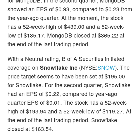
for MongoDB. In the second quarter, MongoDB
showed an EPS of $0.93, compared to $0.23 from
the year-ago quarter. At the moment, the stock
has a 52-week-high of $439.00 and a 52-week-
low of $135.17. MongoDB closed at $365.22 at
the end of the last trading period.
With a Neutral rating, B of A Securities initiated
coverage on
Snowflake Inc
(NYSE:
SNOW
). The
price target seems to have been set at $195.00
for Snowflake. For the second quarter, Snowflake
had an EPS of $0.22, compared to year-ago
quarter EPS of $0.01. The stock has a 52-week-
high of $193.94 and a 52-week-low of $119.27. At
the end of the last trading period, Snowflake
closed at $163.54.