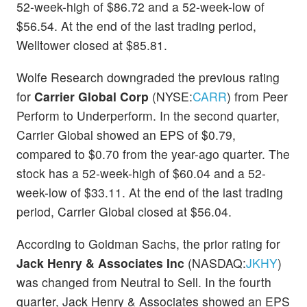
52-week-high of $86.72 and a 52-week-low of
$56.54. At the end of the last trading period,
Welltower closed at $85.81.
Wolfe Research downgraded the previous rating
for
Carrier Global Corp
(NYSE:
CARR
) from Peer
Perform to Underperform. In the second quarter,
Carrier Global showed an EPS of $0.79,
compared to $0.70 from the year-ago quarter. The
stock has a 52-week-high of $60.04 and a 52-
week-low of $33.11. At the end of the last trading
period, Carrier Global closed at $56.04.
According to Goldman Sachs, the prior rating for
Jack Henry & Associates Inc
(NASDAQ:
JKHY
)
was changed from Neutral to Sell. In the fourth
quarter, Jack Henry & Associates showed an EPS