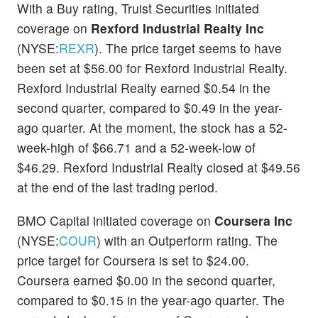
With a Buy rating, Truist Securities initiated
coverage on
Rexford Industrial Realty Inc
(NYSE:
REXR
). The price target seems to have
been set at $56.00 for Rexford Industrial Realty.
Rexford Industrial Realty earned $0.54 in the
second quarter, compared to $0.49 in the year-
ago quarter. At the moment, the stock has a 52-
week-high of $66.71 and a 52-week-low of
$46.29. Rexford Industrial Realty closed at $49.56
at the end of the last trading period.
BMO Capital initiated coverage on
Coursera Inc
(NYSE:
COUR
) with an Outperform rating. The
price target for Coursera is set to $24.00.
Coursera earned $0.00 in the second quarter,
compared to $0.15 in the year-ago quarter. The