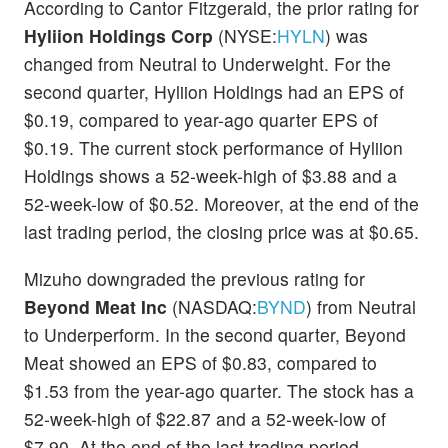
According to Cantor Fitzgerald, the prior rating for
Hyliion Holdings Corp
(NYSE:
HYLN
) was
changed from Neutral to Underweight. For the
second quarter, Hyliion Holdings had an EPS of
$0.19, compared to year-ago quarter EPS of
$0.19. The current stock performance of Hyliion
Holdings shows a 52-week-high of $3.88 and a
52-week-low of $0.52. Moreover, at the end of the
last trading period, the closing price was at $0.65.
Mizuho downgraded the previous rating for
Beyond Meat Inc
(NASDAQ:
BYND
) from Neutral
to Underperform. In the second quarter, Beyond
Meat showed an EPS of $0.83, compared to
$1.53 from the year-ago quarter. The stock has a
52-week-high of $22.87 and a 52-week-low of
$7.90. At the end of the last trading period,