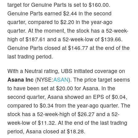
target for Genuine Parts is set to $160.00.
Genuine Parts earned $2.44 in the second
quarter, compared to $2.20 in the year-ago
quarter. At the moment, the stock has a 52-week-
high of $187.61 and a 52-week-low of $139.66.
Genuine Parts closed at $146.77 at the end of the
last trading period.
With a Neutral rating, UBS initiated coverage on
Asana Inc
(NYSE:
ASAN
). The price target seems
to have been set at $20.00 for Asana. In the
second quarter, Asana showed an EPS of $0.04,
compared to $0.34 from the year-ago quarter. The
stock has a 52-week-high of $26.27 and a 52-
week-low of $11.32. At the end of the last trading
period, Asana closed at $18.28.