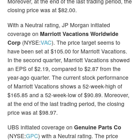
Moreover, at the end of the last trading period, the
closing price was at $82.00.
With a Neutral rating, JP Morgan initiated
coverage on
Marriott Vacations Worldwide
Corp
(NYSE:
VAC
). The price target seems to
have been set at $105.00 for Marriott Vacations.
In the second quarter, Marriott Vacations showed
an EPS of $2.19, compared to $2.87 from the
year-ago quarter. The current stock performance
of Marriott Vacations shows a 52-week-high of
$165.85 and a 52-week-low of $90.89. Moreover,
at the end of the last trading period, the closing
price was at $98.97.
UBS initiated coverage on
Genuine Parts Co
(NYSE:
GPC
) with a Neutral rating. The price