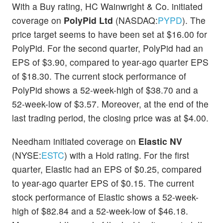
With a Buy rating, HC Wainwright & Co. initiated
coverage on
PolyPid Ltd
(NASDAQ:
PYPD
). The
price target seems to have been set at $16.00 for
PolyPid. For the second quarter, PolyPid had an
EPS of $3.90, compared to year-ago quarter EPS
of $18.30. The current stock performance of
PolyPid shows a 52-week-high of $38.70 and a
52-week-low of $3.57. Moreover, at the end of the
last trading period, the closing price was at $4.00.
Needham initiated coverage on
Elastic NV
(NYSE:
ESTC
) with a Hold rating. For the first
quarter, Elastic had an EPS of $0.25, compared
to year-ago quarter EPS of $0.15. The current
stock performance of Elastic shows a 52-week-
high of $82.84 and a 52-week-low of $46.18.