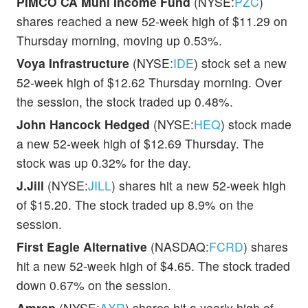
PIMCO CA Muni Income Fund
(NYSE:
PZC
)
shares reached a new 52-week high of $11.29 on
Thursday morning, moving up 0.53%.
Voya Infrastructure
(NYSE:
IDE
) stock set a new
52-week high of $12.62 Thursday morning. Over
the session, the stock traded up 0.48%.
John Hancock Hedged
(NYSE:
HEQ
) stock made
a new 52-week high of $12.69 Thursday. The
stock was up 0.32% for the day.
J.Jill
(NYSE:
JILL
) shares hit a new 52-week high
of $15.20. The stock traded up 8.9% on the
session.
First Eagle Alternative
(NASDAQ:
FCRD
) shares
hit a new 52-week high of $4.65. The stock traded
down 0.67% on the session.
Amrep
(NYSE:
AXR
) shares hit a yearly high of