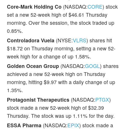
Core-Mark Holding Co
(NASDAQ:
CORE
) stock
set a new 52-week high of $46.61 Thursday
morning. Over the session, the stock traded up
0.85%.
Controladora Vuela
(NYSE:
VLRS
) shares hit
$18.72 on Thursday morning, setting a new 52-
week high for a change of up 1.58%.
Golden Ocean Group
(NASDAQ:
GOGL
) shares
achieved a new 52-week high on Thursday
morning, hitting $9.97 with a daily change of up
1.35%.
Protagonist Therapeutics
(NASDAQ:
PTGX
)
stock made a new 52-week high of $32.39
Thursday. The stock was up 1.11% for the day.
ESSA Pharma
(NASDAQ:
EPIX
) stock made a