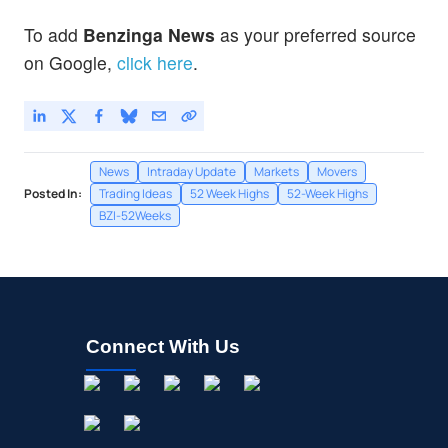
To add
Benzinga News
as your preferred source
on Google,
click here
.
News
Intraday Update
Markets
Movers
Posted In:
Trading Ideas
52 Week Highs
52-Week Highs
BZI-52Weeks
Connect With Us