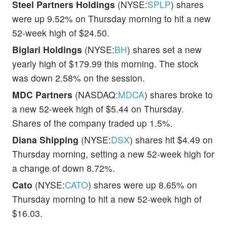
Steel Partners Holdings
(NYSE:
SPLP
) shares
were up 9.52% on Thursday morning to hit a new
52-week high of $24.50.
Biglari Holdings
(NYSE:
BH
) shares set a new
yearly high of $179.99 this morning. The stock
was down 2.58% on the session.
MDC Partners
(NASDAQ:
MDCA
) shares broke to
a new 52-week high of $5.44 on Thursday.
Shares of the company traded up 1.5%.
Diana Shipping
(NYSE:
DSX
) shares hit $4.49 on
Thursday morning, setting a new 52-week high for
a change of down 8.72%.
Cato
(NYSE:
CATO
) shares were up 8.65% on
Thursday morning to hit a new 52-week high of
$16.03.