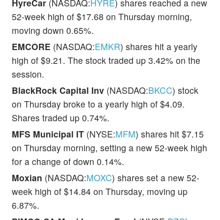
HyreCar
(NASDAQ:
HYRE
) shares reached a new
52-week high of $17.68 on Thursday morning,
moving down 0.65%.
EMCORE
(NASDAQ:
EMKR
) shares hit a yearly
high of $9.21. The stock traded up 3.42% on the
session.
BlackRock Capital Inv
(NASDAQ:
BKCC
) stock
on Thursday broke to a yearly high of $4.09.
Shares traded up 0.74%.
MFS Municipal IT
(NYSE:
MFM
) shares hit $7.15
on Thursday morning, setting a new 52-week high
for a change of down 0.14%.
Moxian
(NASDAQ:
MOXC
) shares set a new 52-
week high of $14.84 on Thursday, moving up
6.87%.