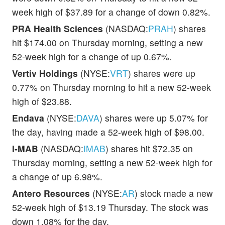
week high of $37.89 for a change of down 0.82%.
PRA Health Sciences
(NASDAQ:
PRAH
) shares
hit $174.00 on Thursday morning, setting a new
52-week high for a change of up 0.67%.
Vertiv Holdings
(NYSE:
VRT
) shares were up
0.77% on Thursday morning to hit a new 52-week
high of $23.88.
Endava
(NYSE:
DAVA
) shares were up 5.07% for
the day, having made a 52-week high of $98.00.
I-MAB
(NASDAQ:
IMAB
) shares hit $72.35 on
Thursday morning, setting a new 52-week high for
a change of up 6.98%.
Antero Resources
(NYSE:
AR
) stock made a new
52-week high of $13.19 Thursday. The stock was
down 1.08% for the day.