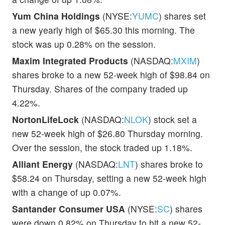
Yum China Holdings
(NYSE:
YUMC
) shares set
a new yearly high of $65.30 this morning. The
stock was up 0.28% on the session.
Maxim Integrated Products
(NASDAQ:
MXIM
)
shares broke to a new 52-week high of $98.84 on
Thursday. Shares of the company traded up
4.22%.
NortonLifeLock
(NASDAQ:
NLOK
) stock set a
new 52-week high of $26.80 Thursday morning.
Over the session, the stock traded up 1.18%.
Alliant Energy
(NASDAQ:
LNT
) shares broke to
$58.24 on Thursday, setting a new 52-week high
with a change of up 0.07%.
Santander Consumer USA
(NYSE:
SC
) shares
were down 0.82% on Thursday to hit a new 52-