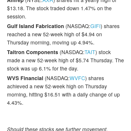
$13.18. The stock traded down 1.47% on the
session.
Gulf Island Fabrication
(NASDAQ:
GIFI
) shares
reached a new 52-week high of $4.94 on
Thursday morning, moving up 4.94%.
Taitron Components
(NASDAQ:
TAIT
) stock
made a new 52-week high of $5.74 Thursday. The
stock was up 6.1% for the day.
WVS Financial
(NASDAQ:
WVFC
) shares
achieved a new 52-week high on Thursday
morning, hitting $16.51 with a daily change of up
4.43%.
Should these stocks see further movement,