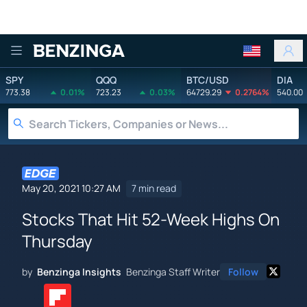
Benzinga
SPY
QQQ
BTC/USD
DIA
773.38
0.01%
723.23
0.03%
64729.29
0.2764%
540.00
May 20, 2021 10:27 AM
7 min read
Stocks That Hit 52-Week Highs On
Thursday
by
Benzinga Insights
Benzinga Staff Writer
Follow