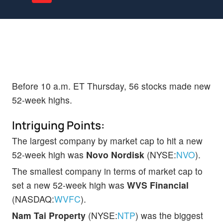
Before 10 a.m. ET Thursday, 56 stocks made new
52-week highs.
Intriguing Points:
The largest company by market cap to hit a new
52-week high was
Novo Nordisk
(NYSE:
NVO
).
The smallest company in terms of market cap to
set a new 52-week high was
WVS Financial
(NASDAQ:
WVFC
).
Nam Tai Property
(NYSE:
NTP
) was the biggest