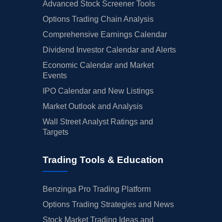
Advanced Stock Screener Tools
Options Trading Chain Analysis
Comprehensive Earnings Calendar
Dividend Investor Calendar and Alerts
Economic Calendar and Market
Events
IPO Calendar and New Listings
Market Outlook and Analysis
Wall Street Analyst Ratings and
Targets
Trading Tools & Education
Benzinga Pro Trading Platform
Options Trading Strategies and News
Stock Market Trading Ideas and