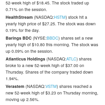
52-week high of $18.45. The stock traded up
0.71% on the session.
HealthStream
(NASDAQ:
HSTM
) stock hit a
yearly high price of $27.25. The stock was down
0.19% for the day.
Barings BDC
(NYSE:
BBDC
) shares set a new
yearly high of $10.80 this morning. The stock was
up 0.09% on the session.
Atlanticus Holdings
(NASDAQ:
ATLC
) shares
broke to a new 52-week high of $37.00 on
Thursday. Shares of the company traded down
1.94%.
Verastem
(NASDAQ:
VSTM
) shares reached a
new 52-week high of $3.23 on Thursday morning,
moving up 2.56%.