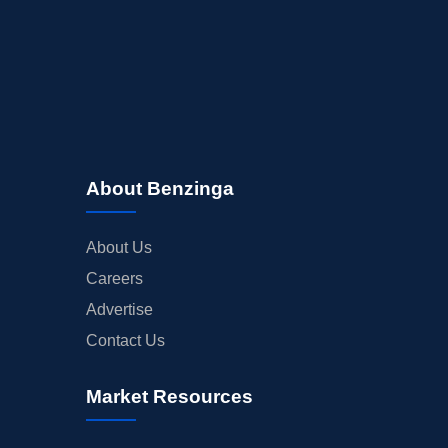
About Benzinga
About Us
Careers
Advertise
Contact Us
Market Resources