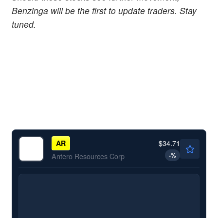
Benzinga will be the first to update traders. Stay
tuned.
$34.71
AR
-
%
Antero Resources Corp