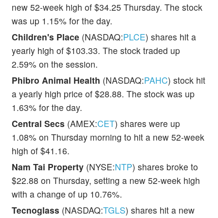
new 52-week high of $34.25 Thursday. The stock
was up 1.15% for the day.
Children's Place
(NASDAQ:
PLCE
) shares hit a
yearly high of $103.33. The stock traded up
2.59% on the session.
Phibro Animal Health
(NASDAQ:
PAHC
) stock hit
a yearly high price of $28.88. The stock was up
1.63% for the day.
Central Secs
(AMEX:
CET
) shares were up
1.08% on Thursday morning to hit a new 52-week
high of $41.16.
Nam Tai Property
(NYSE:
NTP
) shares broke to
$22.88 on Thursday, setting a new 52-week high
with a change of up 10.76%.
Tecnoglass
(NASDAQ:
TGLS
) shares hit a new