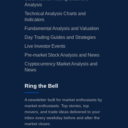
Analysis
Technical Analysis Charts and
Indicators
Fundamental Analysis and Valuation
Day Trading Guides and Strategies
Live Investor Events
Pre-market Stock Analysis and News
Cryptocurrency Market Analysis and
News
Ring the Bell
A newsletter built for market enthusiasts by
market enthusiasts. Top stories, top
movers, and trade ideas delivered to your
inbox every weekday before and after the
market closes.