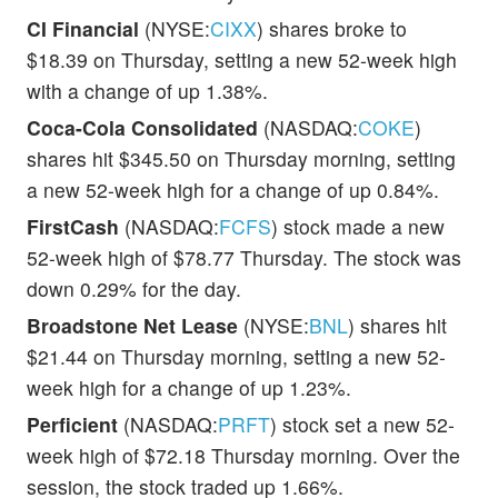
CI Financial
(NYSE:
CIXX
) shares broke to
$18.39 on Thursday, setting a new 52-week high
with a change of up 1.38%.
Coca-Cola Consolidated
(NASDAQ:
COKE
)
shares hit $345.50 on Thursday morning, setting
a new 52-week high for a change of up 0.84%.
FirstCash
(NASDAQ:
FCFS
) stock made a new
52-week high of $78.77 Thursday. The stock was
down 0.29% for the day.
Broadstone Net Lease
(NYSE:
BNL
) shares hit
$21.44 on Thursday morning, setting a new 52-
week high for a change of up 1.23%.
Perficient
(NASDAQ:
PRFT
) stock set a new 52-
week high of $72.18 Thursday morning. Over the
session, the stock traded up 1.66%.