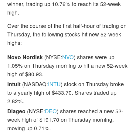
winner, trading up 10.76% to reach its 52-week
high.
Over the course of the first half-hour of trading on
Thursday, the following stocks hit new 52-week
highs:
Novo Nordisk
(NYSE:
NVO
) shares were up
1.05% on Thursday morning to hit a new 52-week
high of $80.93.
Intuit
(NASDAQ:
INTU
) stock on Thursday broke
to a yearly high of $433.70. Shares traded up
2.82%.
Diageo
(NYSE:
DEO
) shares reached a new 52-
week high of $191.70 on Thursday morning,
moving up 0.71%.