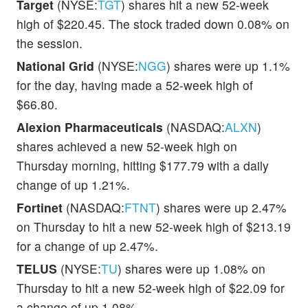
Target
(NYSE:
TGT
) shares hit a new 52-week
high of $220.45. The stock traded down 0.08% on
the session.
National Grid
(NYSE:
NGG
) shares were up 1.1%
for the day, having made a 52-week high of
$66.80.
Alexion Pharmaceuticals
(NASDAQ:
ALXN
)
shares achieved a new 52-week high on
Thursday morning, hitting $177.79 with a daily
change of up 1.21%.
Fortinet
(NASDAQ:
FTNT
) shares were up 2.47%
on Thursday to hit a new 52-week high of $213.19
for a change of up 2.47%.
TELUS
(NYSE:
TU
) shares were up 1.08% on
Thursday to hit a new 52-week high of $22.09 for
a change of up 1.08%.