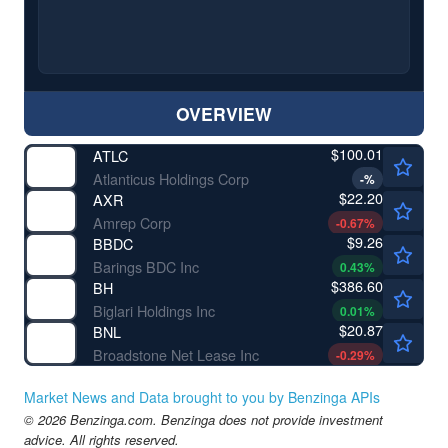
OVERVIEW
$100.01
ATLC
Atlanticus Holdings Corp
-
%
$22.20
AXR
Amrep Corp
-0.67
%
$9.26
BBDC
Barings BDC Inc
0.43
%
$386.60
BH
Biglari Holdings Inc
0.01
%
$20.87
BNL
Broadstone Net Lease Inc
-0.29
%
Market News and Data brought to you by Benzinga APIs
© 2026 Benzinga.com. Benzinga does not provide investment
advice. All rights reserved.