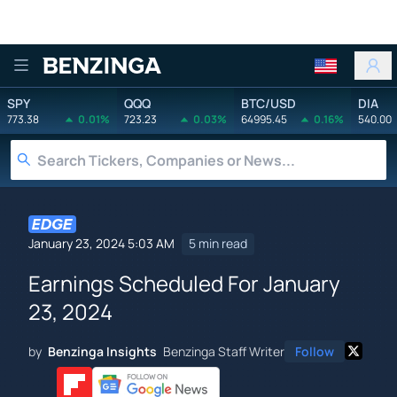
Benzinga
SPY
QQQ
BTC/USD
DIA
773.38
0.01%
723.23
0.03%
64995.45
0.16%
540.00
January 23, 2024 5:03 AM
5 min read
Earnings Scheduled For January
23, 2024
by
Benzinga Insights
Benzinga Staff Writer
Follow