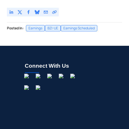
D.R. Horton Inc
-
%
Posted In:
Earnings
BZI-UE
Earnings Scheduled
Connect With Us