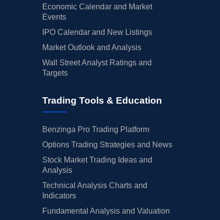
Economic Calendar and Market
Events
IPO Calendar and New Listings
Market Outlook and Analysis
Wall Street Analyst Ratings and
Targets
Trading Tools & Education
Benzinga Pro Trading Platform
Options Trading Strategies and News
Stock Market Trading Ideas and
Analysis
Technical Analysis Charts and
Indicators
Fundamental Analysis and Valuation