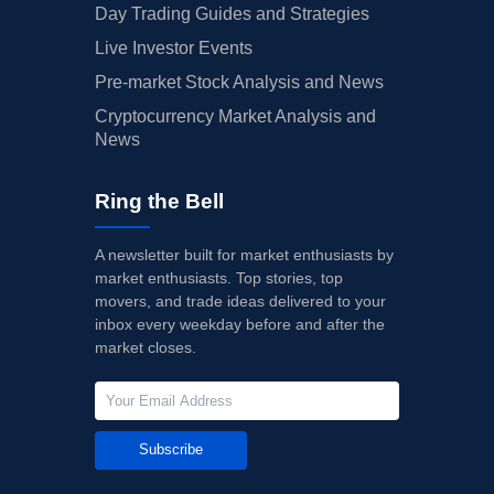
Day Trading Guides and Strategies
Live Investor Events
Pre-market Stock Analysis and News
Cryptocurrency Market Analysis and
News
Ring the Bell
A newsletter built for market enthusiasts by
market enthusiasts. Top stories, top
movers, and trade ideas delivered to your
inbox every weekday before and after the
market closes.
Subscribe