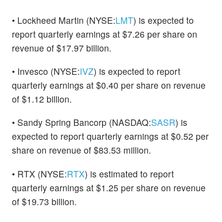
• Lockheed Martin (NYSE:
LMT
) is expected to
report quarterly earnings at $7.26 per share on
revenue of $17.97 billion.
• Invesco (NYSE:
IVZ
) is expected to report
quarterly earnings at $0.40 per share on revenue
of $1.12 billion.
• Sandy Spring Bancorp (NASDAQ:
SASR
) is
expected to report quarterly earnings at $0.52 per
share on revenue of $83.53 million.
• RTX (NYSE:
RTX
) is estimated to report
quarterly earnings at $1.25 per share on revenue
of $19.73 billion.