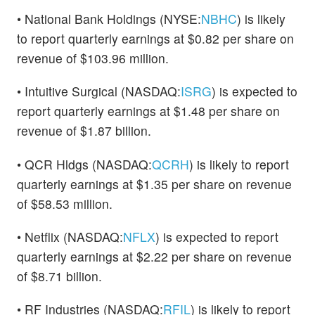
• National Bank Holdings (NYSE:
NBHC
) is likely
to report quarterly earnings at $0.82 per share on
revenue of $103.96 million.
• Intuitive Surgical (NASDAQ:
ISRG
) is expected to
report quarterly earnings at $1.48 per share on
revenue of $1.87 billion.
• QCR Hldgs (NASDAQ:
QCRH
) is likely to report
quarterly earnings at $1.35 per share on revenue
of $58.53 million.
• Netflix (NASDAQ:
NFLX
) is expected to report
quarterly earnings at $2.22 per share on revenue
of $8.71 billion.
• RF Industries (NASDAQ:
RFIL
) is likely to report