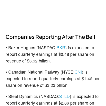
Companies Reporting After The Bell
• Baker Hughes (NASDAQ:
BKR
) is expected to
report quarterly earnings at $0.48 per share on
revenue of $6.92 billion.
• Canadian National Railway (NYSE:
CNI
) is
expected to report quarterly earnings at $1.46 per
share on revenue of $3.23 billion.
• Steel Dynamics (NASDAQ:
STLD
) is expected to
report quarterly earnings at $2.66 per share on