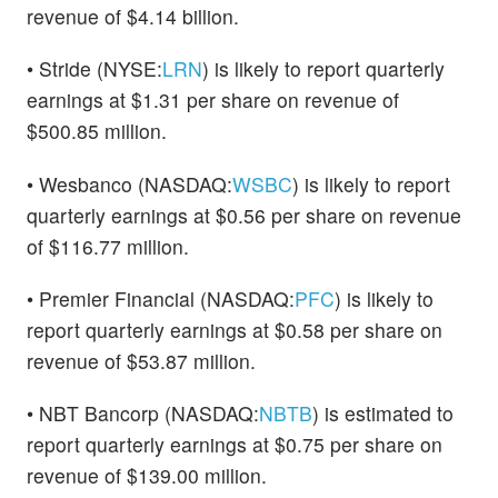
revenue of $4.14 billion.
• Stride (NYSE:
LRN
) is likely to report quarterly
earnings at $1.31 per share on revenue of
$500.85 million.
• Wesbanco (NASDAQ:
WSBC
) is likely to report
quarterly earnings at $0.56 per share on revenue
of $116.77 million.
• Premier Financial (NASDAQ:
PFC
) is likely to
report quarterly earnings at $0.58 per share on
revenue of $53.87 million.
• NBT Bancorp (NASDAQ:
NBTB
) is estimated to
report quarterly earnings at $0.75 per share on
revenue of $139.00 million.