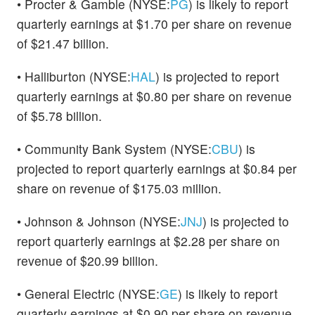
• Procter & Gamble (NYSE:
PG
) is likely to report
quarterly earnings at $1.70 per share on revenue
of $21.47 billion.
• Halliburton (NYSE:
HAL
) is projected to report
quarterly earnings at $0.80 per share on revenue
of $5.78 billion.
• Community Bank System (NYSE:
CBU
) is
projected to report quarterly earnings at $0.84 per
share on revenue of $175.03 million.
• Johnson & Johnson (NYSE:
JNJ
) is projected to
report quarterly earnings at $2.28 per share on
revenue of $20.99 billion.
• General Electric (NYSE:
GE
) is likely to report
quarterly earnings at $0.90 per share on revenue