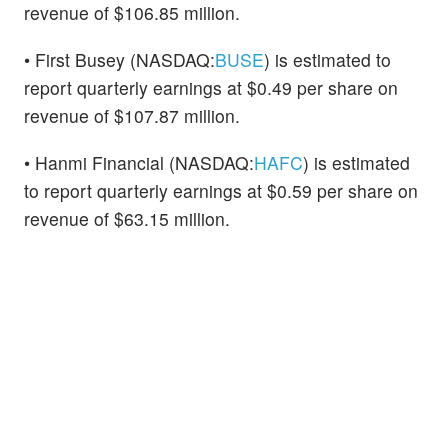
revenue of $106.85 million.
• First Busey (NASDAQ:
BUSE
) is estimated to
report quarterly earnings at $0.49 per share on
revenue of $107.87 million.
• Hanmi Financial (NASDAQ:
HAFC
) is estimated
to report quarterly earnings at $0.59 per share on
revenue of $63.15 million.