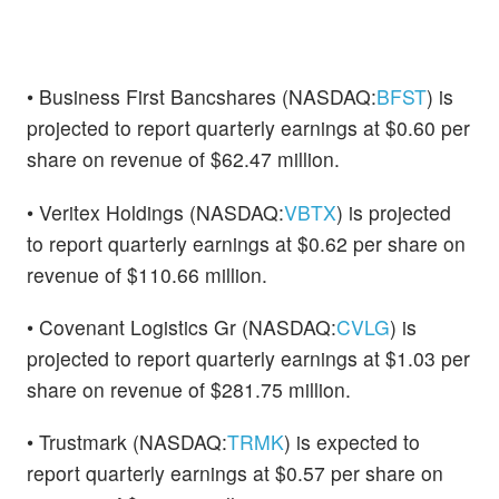
• Business First Bancshares (NASDAQ:
BFST
) is
projected to report quarterly earnings at $0.60 per
share on revenue of $62.47 million.
• Veritex Holdings (NASDAQ:
VBTX
) is projected
to report quarterly earnings at $0.62 per share on
revenue of $110.66 million.
• Covenant Logistics Gr (NASDAQ:
CVLG
) is
projected to report quarterly earnings at $1.03 per
share on revenue of $281.75 million.
• Trustmark (NASDAQ:
TRMK
) is expected to
report quarterly earnings at $0.57 per share on