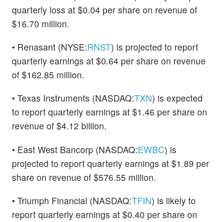
quarterly loss at $0.04 per share on revenue of
$16.70 million.
• Renasant (NYSE:
RNST
) is projected to report
quarterly earnings at $0.64 per share on revenue
of $162.85 million.
• Texas Instruments (NASDAQ:
TXN
) is expected
to report quarterly earnings at $1.46 per share on
revenue of $4.12 billion.
• East West Bancorp (NASDAQ:
EWBC
) is
projected to report quarterly earnings at $1.89 per
share on revenue of $576.55 million.
• Triumph Financial (NASDAQ:
TFIN
) is likely to
report quarterly earnings at $0.40 per share on