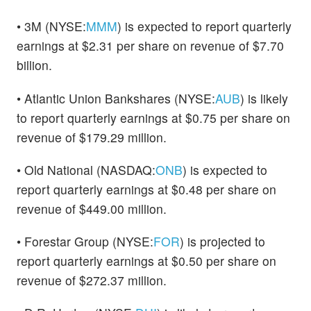
• 3M (NYSE:
MMM
) is expected to report quarterly
earnings at $2.31 per share on revenue of $7.70
billion.
• Atlantic Union Bankshares (NYSE:
AUB
) is likely
to report quarterly earnings at $0.75 per share on
revenue of $179.29 million.
• Old National (NASDAQ:
ONB
) is expected to
report quarterly earnings at $0.48 per share on
revenue of $449.00 million.
• Forestar Group (NYSE:
FOR
) is projected to
report quarterly earnings at $0.50 per share on
revenue of $272.37 million.