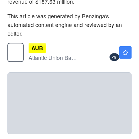
revenue of $187.63 million.
This article was generated by Benzinga's
automated content engine and reviewed by an
editor.
AUB
$41.78
Atlantic Union Bankshares Corp
-
%