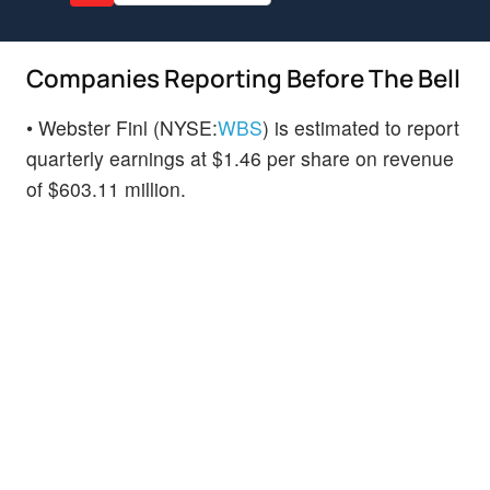
Companies Reporting Before The Bell
• Webster Finl (NYSE:
WBS
) is estimated to report
quarterly earnings at $1.46 per share on revenue
of $603.11 million.