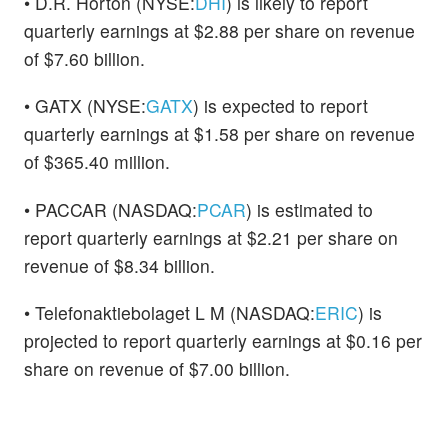
• D.R. Horton (NYSE:
DHI
) is likely to report
quarterly earnings at $2.88 per share on revenue
of $7.60 billion.
• GATX (NYSE:
GATX
) is expected to report
quarterly earnings at $1.58 per share on revenue
of $365.40 million.
• PACCAR (NASDAQ:
PCAR
) is estimated to
report quarterly earnings at $2.21 per share on
revenue of $8.34 billion.
• Telefonaktiebolaget L M (NASDAQ:
ERIC
) is
projected to report quarterly earnings at $0.16 per
share on revenue of $7.00 billion.