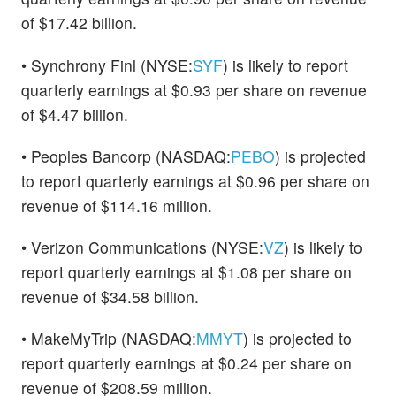
of $17.42 billion.
• Synchrony Finl (NYSE:
SYF
) is likely to report
quarterly earnings at $0.93 per share on revenue
of $4.47 billion.
• Peoples Bancorp (NASDAQ:
PEBO
) is projected
to report quarterly earnings at $0.96 per share on
revenue of $114.16 million.
• Verizon Communications (NYSE:
VZ
) is likely to
report quarterly earnings at $1.08 per share on
revenue of $34.58 billion.
• MakeMyTrip (NASDAQ:
MMYT
) is projected to
report quarterly earnings at $0.24 per share on
revenue of $208.59 million.