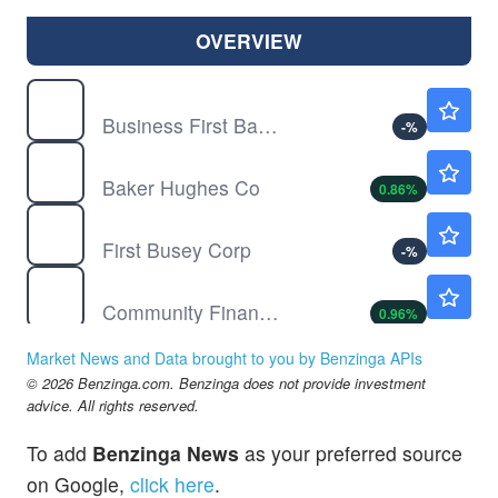
OVERVIEW
BFST
$31.66
Business First Bancshares Inc
-
%
BKR
$62.08
Baker Hughes Co
0.86
%
BUSE
$30.98
First Busey Corp
-
%
CBU
$65.47
Community Financial System Inc
0.96
%
CNI
$126.60
Market News and Data brought to you by Benzinga APIs
Canadian National Railway Co
-
%
© 2026 Benzinga.com. Benzinga does not provide investment
CVLG
$34.65
advice. All rights reserved.
Covenant Logistics Group Inc
-
%
To add
Benzinga News
as your preferred source
DHI
$151.08
on Google,
click here
.