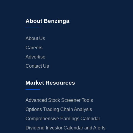
About Benzinga
About Us
Careers
Advertise
Contact Us
Market Resources
Advanced Stock Screener Tools
Options Trading Chain Analysis
Comprehensive Earnings Calendar
Dividend Investor Calendar and Alerts