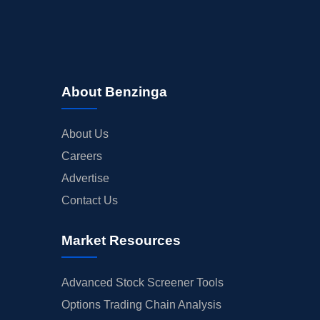
About Benzinga
About Us
Careers
Advertise
Contact Us
Market Resources
Advanced Stock Screener Tools
Options Trading Chain Analysis