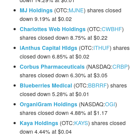
MJ Holdings
(OTC:
MJNE
) shares closed
down 9.19% at $0.02
Charlottes Web Holdings
(OTC:
CWBHF
)
shares closed down 8.75% at $0.22
iAnthus Capital Hldgs
(OTC:
ITHUF
) shares
closed down 6.85% at $0.02
Corbus Pharmaceuticals
(NASDAQ:
CRBP
)
shares closed down 6.30% at $3.05
Blueberries Medical
(OTC:
BBRRF
) shares
closed down 5.28% at $0.01
OrganiGram Holdings
(NASDAQ:
OGI
)
shares closed down 4.88% at $1.17
Kaya Holdings
(OTC:
KAYS
) shares closed
down 4.44% at $0.04