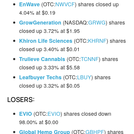
EnWave
(OTC:
NWVCF
) shares closed up
4.04% at $0.19
GrowGeneration
(NASDAQ:
GRWG
) shares
closed up 3.72% at $1.95
Khiron Life Sciences
(OTC:
KHRNF
) shares
closed up 3.40% at $0.01
Trulieve Cannabis
(OTC:
TCNNF
) shares
closed up 3.33% at $5.58
Leafbuyer Techs
(OTC:
LBUY
) shares
closed up 3.32% at $0.05
LOSERS:
EVIO
(OTC:
EVIO
) shares closed down
98.00% at $0.00
Global Hemp Group
(OTC:
GBHPF
) shares