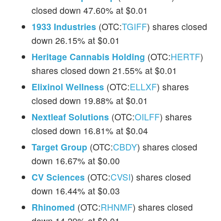
closed down 47.60% at $0.01
1933 Industries
(OTC:
TGIFF
) shares closed
down 26.15% at $0.01
Heritage Cannabis Holding
(OTC:
HERTF
)
shares closed down 21.55% at $0.01
Elixinol Wellness
(OTC:
ELLXF
) shares
closed down 19.88% at $0.01
Nextleaf Solutions
(OTC:
OILFF
) shares
closed down 16.81% at $0.04
Target Group
(OTC:
CBDY
) shares closed
down 16.67% at $0.00
CV Sciences
(OTC:
CVSI
) shares closed
down 16.44% at $0.03
Rhinomed
(OTC:
RHNMF
) shares closed
down 14.29% at $0.01