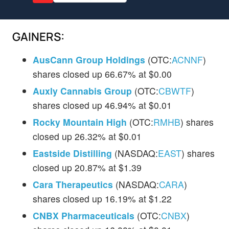
GAINERS:
AusCann Group Holdings
(OTC:
ACNNF
)
shares closed up 66.67% at $0.00
Auxly Cannabis Group
(OTC:
CBWTF
)
shares closed up 46.94% at $0.01
Rocky Mountain High
(OTC:
RMHB
) shares
closed up 26.32% at $0.01
Eastside Distilling
(NASDAQ:
EAST
) shares
closed up 20.87% at $1.39
Cara Therapeutics
(NASDAQ:
CARA
)
shares closed up 16.19% at $1.22
CNBX Pharmaceuticals
(OTC:
CNBX
)