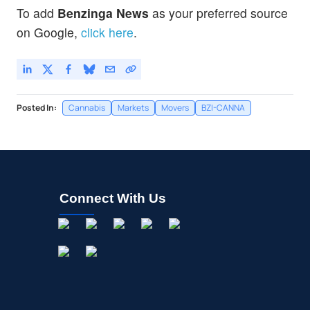
To add
Benzinga News
as your preferred source
on Google,
click here
.
Posted In:
Cannabis
Markets
Movers
BZI-CANNA
Connect With Us