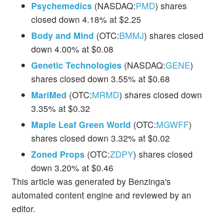
Psychemedics
(NASDAQ:
PMD
) shares
closed down 4.18% at $2.25
Body and Mind
(OTC:
BMMJ
) shares closed
down 4.00% at $0.08
Genetic Technologies
(NASDAQ:
GENE
)
shares closed down 3.55% at $0.68
MariMed
(OTC:
MRMD
) shares closed down
3.35% at $0.32
Maple Leaf Green World
(OTC:
MGWFF
)
shares closed down 3.32% at $0.02
Zoned Props
(OTC:
ZDPY
) shares closed
down 3.20% at $0.46
This article was generated by Benzinga's
automated content engine and reviewed by an
editor.