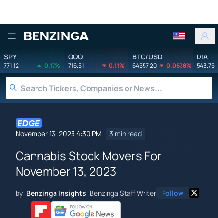
Benzinga
SPY
QQQ
BTC/USD
DIA
771.12
0.17%
716.51
0.11%
64557.20
0.0638%
543.75
November 13, 2023 4:30 PM
3 min read
Cannabis Stock Movers For
November 13, 2023
by
Benzinga Insights
Benzinga Staff Writer
Follow