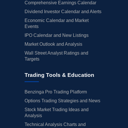
Comprehensive Earnings Calendar
Dividend Investor Calendar and Alerts
Economic Calendar and Market
Events
IPO Calendar and New Listings
Market Outlook and Analysis
Wall Street Analyst Ratings and
Targets
Trading Tools & Education
Benzinga Pro Trading Platform
Options Trading Strategies and News
Stock Market Trading Ideas and
Analysis
Technical Analysis Charts and