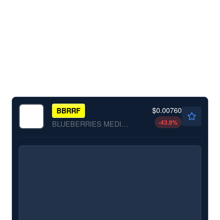
$0.00760
BBRRF
-43.9
%
BLUEBERRIES MEDICAL CO by Blueberries Medical Co.