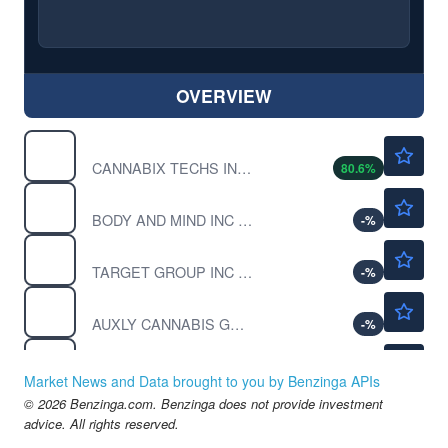
OVERVIEW
$0.6600
BLOZF
CANNABIX TECHS INC ORD by Cannabix Technologies Inc.
80.6
%
$0.000001
BMMJ
BODY AND MIND INC by Body and Mind Inc.
-
%
$0.00180
CBDY
TARGET GROUP INC by Target Group Inc.
-
%
$0.1344
CBWTF
AUXLY CANNABIS GRP INC by Auxly Cannabis Group Inc.
-
%
$0.9228
CGC
Canopy Growth Corp
-0.96
%
Market News and Data brought to you by Benzinga APIs
© 2026 Benzinga.com. Benzinga does not provide investment
advice. All rights reserved.