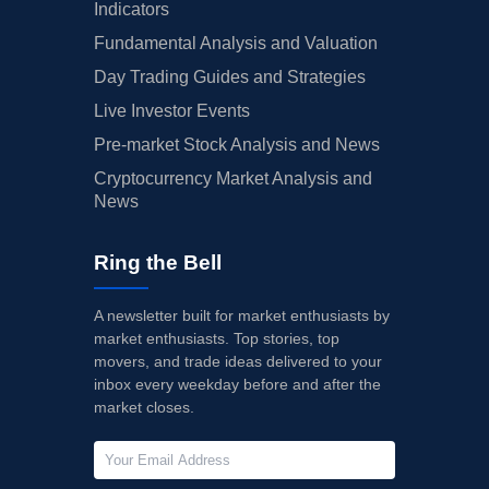
Indicators
Fundamental Analysis and Valuation
Day Trading Guides and Strategies
Live Investor Events
Pre-market Stock Analysis and News
Cryptocurrency Market Analysis and
News
Ring the Bell
A newsletter built for market enthusiasts by
market enthusiasts. Top stories, top
movers, and trade ideas delivered to your
inbox every weekday before and after the
market closes.