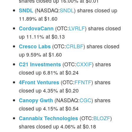
shares closed up 16.00% at $0.01
SNDL
(NASDAQ:
SNDL
) shares closed up
11.89% at $1.60
CordovaCann
(OTC:
LVRLF
) shares closed
up 11.11% at $0.13
Cresco Labs
(OTC:
CRLBF
) shares closed
up 9.59% at $1.60
C21 Investments
(OTC:
CXXIF
) shares
closed up 6.81% at $0.24
4Front Ventures
(OTC:
FFNTF
) shares
closed up 4.35% at $0.20
Canopy Gwth
(NASDAQ:
CGC
) shares
closed up 4.15% at $0.54
Cannabix Technologies
(OTC:
BLOZF
)
shares closed up 4.06% at $0.18