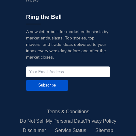
Ring the Bell
A newsletter built for market enthusiasts by
market enthusiasts. Top stories, top
movers, and trade ideas delivered to your
inbox every weekday before and after the
market closes.
Subscribe
Terms & Conditions
Do Not Sell My Personal Data/Privacy Policy
Disclaimer
Service Status
Sitemap