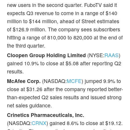
new users in the second quarter. FuboTV said it
expects Q3 revenue to come in a range of $140
million to $144 million, ahead of Street estimates
of $126.9 million. The company sees subscribers
hitting a range of 810,000 to 820,000 at the end of
the third quarter.
Cloopen Group Holding Limited
(NYSE:
RAAS
)
gained 10.9% to close at $5.08 after reporting Q2
results.
McAfee Corp.
(NASDAQ:
MCFE
) jumped 9.9% to
close at $31.26 after the company reported better-
than-expected Q2 sales results and issued strong
net sales guidance.
Crinetics Pharmaceuticals, Inc.
(NASDAQ:
CRNX
) gained 8.6% to close at $19.12.