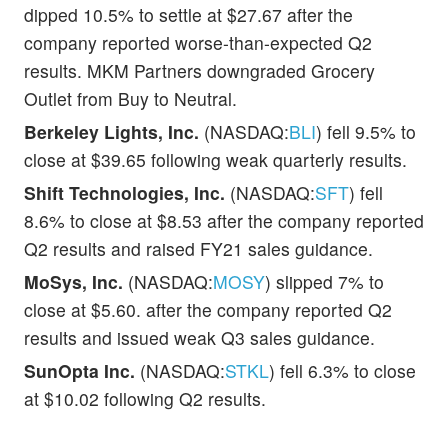
dipped 10.5% to settle at $27.67 after the
company reported worse-than-expected Q2
results. MKM Partners downgraded Grocery
Outlet from Buy to Neutral.
Berkeley Lights, Inc.
(NASDAQ:
BLI
) fell 9.5% to
close at $39.65 following weak quarterly results.
Shift Technologies, Inc.
(NASDAQ:
SFT
) fell
8.6% to close at $8.53 after the company reported
Q2 results and raised FY21 sales guidance.
MoSys, Inc.
(NASDAQ:
MOSY
) slipped 7% to
close at $5.60. after the company reported Q2
results and issued weak Q3 sales guidance.
SunOpta Inc.
(NASDAQ:
STKL
) fell 6.3% to close
at $10.02 following Q2 results.