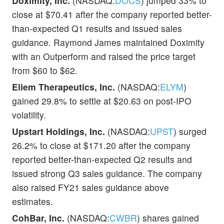
Doximity, Inc.
(NASDAQ:
DOCS
) jumped 33% to
close at $70.41 after the company reported better-
than-expected Q1 results and issued sales
guidance. Raymond James maintained Doximity
with an Outperform and raised the price target
from $60 to $62.
Eliem Therapeutics, Inc.
(NASDAQ:
ELYM
)
gained 29.8% to settle at $20.63 on post-IPO
volatility.
Upstart Holdings, Inc.
(NASDAQ:
UPST
) surged
26.2% to close at $171.20 after the company
reported better-than-expected Q2 results and
issued strong Q3 sales guidance. The company
also raised FY21 sales guidance above
estimates.
CohBar, Inc.
(NASDAQ:
CWBR
) shares gained