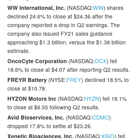
WW International, Inc.
(NASDAQ:
WW
) shares
declined 24.6% to close at $24.36 after the
company reported a drop in Q2 earnings. The
company also issued FY21 sales guidance
approaching $1.3 billion, versus the $1.38 billion
estimate.
OncoCyte Corporation
(NASDAQ:
OCX
) fell
18.6% to close at $4.07 after reporting Q2 results.
FREYR Battery
(NYSE:
FREY
) declined 18.5% to
close at $10.78.
HYZON Motors Inc
(NASDAQ:
HYZN
) fell 18.1%
to close at $6.55 following Q2 results.
Avid Bioservices, Inc.
(NASDAQ:
CDMO
)
dropped 17.8% to settle at $23.26.
Xenetic Biosciences, Inc.
(NASDAQ:
XBIO
) fell