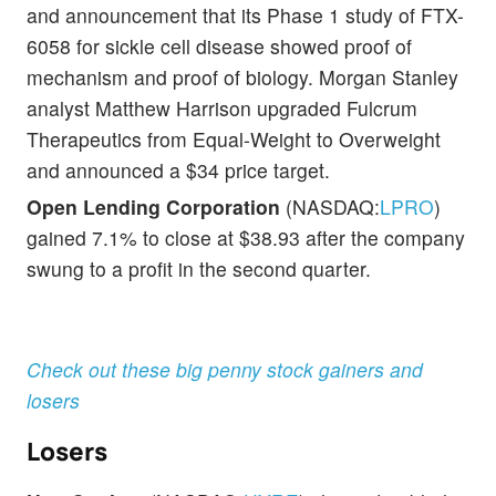
and announcement that its Phase 1 study of FTX-
6058 for sickle cell disease showed proof of
mechanism and proof of biology. Morgan Stanley
analyst Matthew Harrison upgraded Fulcrum
Therapeutics from Equal-Weight to Overweight
and announced a $34 price target.
Open Lending Corporation
(NASDAQ:
LPRO
)
gained 7.1% to close at $38.93 after the company
swung to a profit in the second quarter.
Check out these big penny stock gainers and
losers
Losers