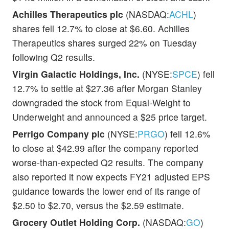
Achilles Therapeutics plc
(NASDAQ:
ACHL
)
shares fell 12.7% to close at $6.60. Achilles
Therapeutics shares surged 22% on Tuesday
following Q2 results.
Virgin Galactic Holdings, Inc.
(NYSE:
SPCE
) fell
12.7% to settle at $27.36 after Morgan Stanley
downgraded the stock from Equal-Weight to
Underweight and announced a $25 price target.
Perrigo Company plc
(NYSE:
PRGO
) fell 12.6%
to close at $42.99 after the company reported
worse-than-expected Q2 results. The company
also reported it now expects FY21 adjusted EPS
guidance towards the lower end of its range of
$2.50 to $2.70, versus the $2.59 estimate.
Grocery Outlet Holding Corp.
(NASDAQ:
GO
)