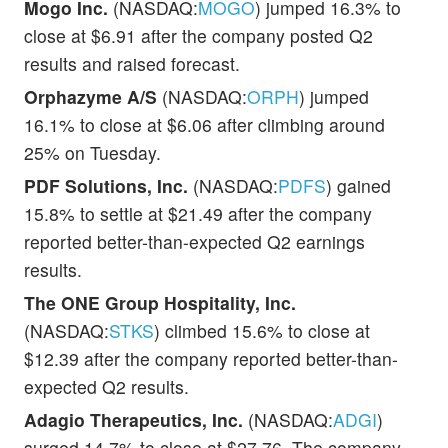
Mogo Inc.
(NASDAQ:
MOGO
) jumped 16.3% to
close at $6.91 after the company posted Q2
results and raised forecast.
Orphazyme A/S
(NASDAQ:
ORPH
) jumped
16.1% to close at $6.06 after climbing around
25% on Tuesday.
PDF Solutions, Inc.
(NASDAQ:
PDFS
) gained
15.8% to settle at $21.49 after the company
reported better-than-expected Q2 earnings
results.
The ONE Group Hospitality, Inc.
(NASDAQ:
STKS
) climbed 15.6% to close at
$12.39 after the company reported better-than-
expected Q2 results.
Adagio Therapeutics, Inc.
(NASDAQ:
ADGI
)
surged 14.7% to close at $27.76. The company,