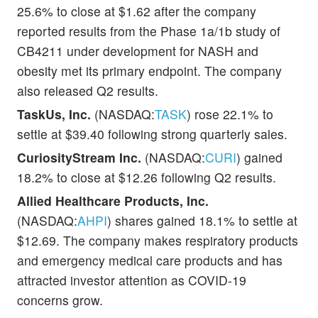
25.6% to close at $1.62 after the company
reported results from the Phase 1a/1b study of
CB4211 under development for NASH and
obesity met its primary endpoint. The company
also released Q2 results.
TaskUs, Inc.
(NASDAQ:
TASK
) rose 22.1% to
settle at $39.40 following strong quarterly sales.
CuriosityStream Inc.
(NASDAQ:
CURI
) gained
18.2% to close at $12.26 following Q2 results.
Allied Healthcare Products, Inc.
(NASDAQ:
AHPI
) shares gained 18.1% to settle at
$12.69. The company makes respiratory products
and emergency medical care products and has
attracted investor attention as COVID-19
concerns grow.