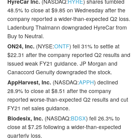
HyreCar Inc.
(NASDAQ:
HYRE
) shares tumbled
48.5% to close at $9.85 on Wednesday after the
company reported a wider-than-expected Q2 loss.
Ladenburg Thalmann downgraded HyreCar from
Buy to Neutral.
ON24, Inc.
(NYSE:
ONTF
) fell 31% to settle at
$22.31 after the company reported Q2 results and
issued weak FY21 guidance. JP Morgan and
Canaccord Genuity downgraded the stock.
AppHarvest, Inc.
(NASDAQ:
APPH
) declined
28.9% to close at $8.51 after the company
reported worse-than-expected Q2 results and cut
FY21 net sales guidance.
Biodesix, Inc.
(NASDAQ:
BDSX
) fell 26.3% to
close at $7.25 following a wider-than-expected
quarterly loss.