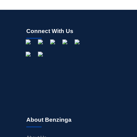
Connect With Us
About Benzinga