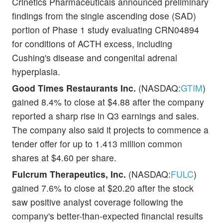
Crinetics Pharmaceuticals announced preliminary
findings from the single ascending dose (SAD)
portion of Phase 1 study evaluating CRN04894
for conditions of ACTH excess, including
Cushing's disease and congenital adrenal
hyperplasia.
Good Times Restaurants Inc.
(NASDAQ:
GTIM
)
gained 8.4% to close at $4.88 after the company
reported a sharp rise in Q3 earnings and sales.
The company also said it projects to commence a
tender offer for up to 1.413 million common
shares at $4.60 per share.
Fulcrum Therapeutics, Inc.
(NASDAQ:
FULC
)
gained 7.6% to close at $20.20 after the stock
saw positive analyst coverage following the
company's better-than-expected financial results