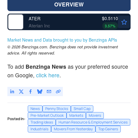
OVERVIEW
$0.5110
ATER
Aterian Inc
3.57
%
Market News and Data brought to you by Benzinga APIs
© 2026 Benzinga.com. Benzinga does not provide investment
advice. All rights reserved.
To add
Benzinga News
as your preferred source
on Google,
click here
.
News
Penny Stocks
Small Cap
Pre-Market Outlook
Markets
Movers
Posted In:
Trading Ideas
Human Resource & Employment Services
Industrials
Movers From Yesterday
Top Gainers