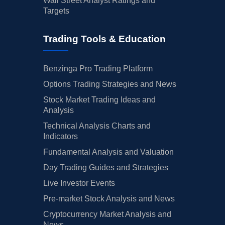
Wall Street Analyst Ratings and
Targets
Trading Tools & Education
Benzinga Pro Trading Platform
Options Trading Strategies and News
Stock Market Trading Ideas and
Analysis
Technical Analysis Charts and
Indicators
Fundamental Analysis and Valuation
Day Trading Guides and Strategies
Live Investor Events
Pre-market Stock Analysis and News
Cryptocurrency Market Analysis and
News