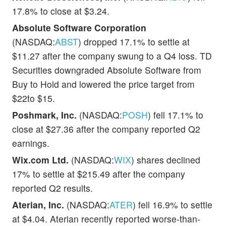
17.8% to close at $3.24.
Absolute Software Corporation
(NASDAQ:
ABST
) dropped 17.1% to settle at
$11.27 after the company swung to a Q4 loss. TD
Securities downgraded Absolute Software from
Buy to Hold and lowered the price target from
$22to $15.
Poshmark, Inc.
(NASDAQ:
POSH
) fell 17.1% to
close at $27.36 after the company reported Q2
earnings.
Wix.com Ltd.
(NASDAQ:
WIX
) shares declined
17% to settle at $215.49 after the company
reported Q2 results.
Aterian, Inc.
(NASDAQ:
ATER
) fell 16.9% to settle
at $4.04. Aterian recently reported worse-than-