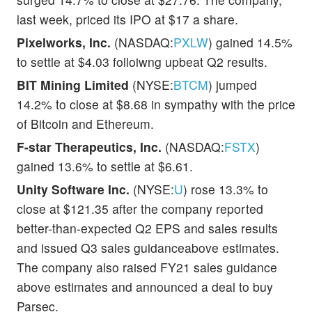
last week, priced its IPO at $17 a share.
Pixelworks, Inc.
(NASDAQ:
PXLW
) gained 14.5%
to settle at $4.03 folloiwng upbeat Q2 results.
BIT Mining Limited
(NYSE:
BTCM
) jumped
14.2% to close at $8.68 in sympathy with the price
of Bitcoin and Ethereum.
F-star Therapeutics, Inc.
(NASDAQ:
FSTX
)
gained 13.6% to settle at $6.61.
Unity Software Inc.
(NYSE:
U
) rose 13.3% to
close at $121.35 after the company reported
better-than-expected Q2 EPS and sales results
and issued Q3 sales guidanceabove estimates.
The company also raised FY21 sales guidance
above estimates and announced a deal to buy
Parsec.