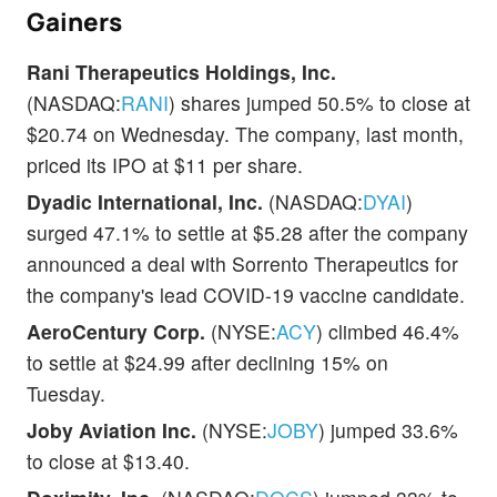
Gainers
Rani Therapeutics Holdings, Inc.
(NASDAQ:
RANI
) shares jumped 50.5% to close at
$20.74 on Wednesday. The company, last month,
priced its IPO at $11 per share.
Dyadic International, Inc.
(NASDAQ:
DYAI
)
surged 47.1% to settle at $5.28 after the company
announced a deal with Sorrento Therapeutics for
the company's lead COVID-19 vaccine candidate.
AeroCentury Corp.
(NYSE:
ACY
) climbed 46.4%
to settle at $24.99 after declining 15% on
Tuesday.
Joby Aviation Inc.
(NYSE:
JOBY
) jumped 33.6%
to close at $13.40.