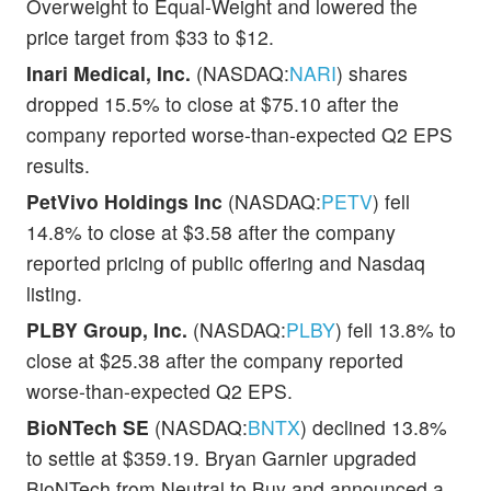
Overweight to Equal-Weight and lowered the
price target from $33 to $12.
Inari Medical, Inc.
(NASDAQ:
NARI
) shares
dropped 15.5% to close at $75.10 after the
company reported worse-than-expected Q2 EPS
results.
PetVivo Holdings Inc
(NASDAQ:
PETV
) fell
14.8% to close at $3.58 after the company
reported pricing of public offering and Nasdaq
listing.
PLBY Group, Inc.
(NASDAQ:
PLBY
) fell 13.8% to
close at $25.38 after the company reported
worse-than-expected Q2 EPS.
BioNTech SE
(NASDAQ:
BNTX
) declined 13.8%
to settle at $359.19. Bryan Garnier upgraded
BioNTech from Neutral to Buy and announced a