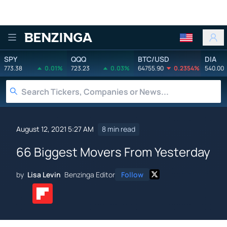
Benzinga
SPY
QQQ
BTC/USD
DIA
773.38
0.01%
723.23
0.03%
64755.90
0.2354%
540.00
August 12, 2021 5:27 AM
8 min read
66 Biggest Movers From Yesterday
by
Lisa Levin
Benzinga Editor
Follow