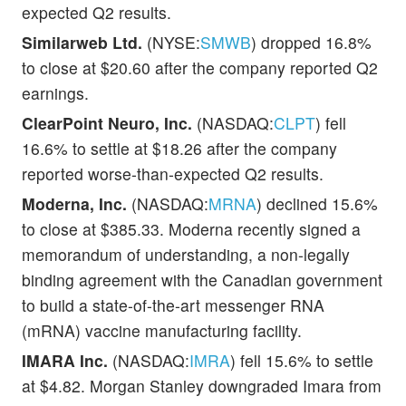
expected Q2 results.
Similarweb Ltd.
(NYSE:
SMWB
) dropped 16.8%
to close at $20.60 after the company reported Q2
earnings.
ClearPoint Neuro, Inc.
(NASDAQ:
CLPT
) fell
16.6% to settle at $18.26 after the company
reported worse-than-expected Q2 results.
Moderna, Inc.
(NASDAQ:
MRNA
) declined 15.6%
to close at $385.33. Moderna recently signed a
memorandum of understanding, a non-legally
binding agreement with the Canadian government
to build a state-of-the-art messenger RNA
(mRNA) vaccine manufacturing facility.
IMARA Inc.
(NASDAQ:
IMRA
) fell 15.6% to settle
at $4.82. Morgan Stanley downgraded Imara from