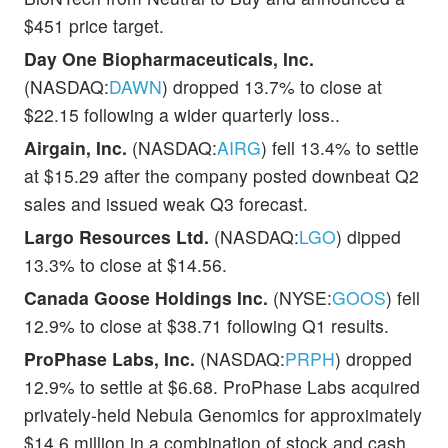
$451 price target.
Day One Biopharmaceuticals, Inc.
(NASDAQ:
DAWN
) dropped 13.7% to close at
$22.15 following a wider quarterly loss..
Airgain, Inc.
(NASDAQ:
AIRG
) fell 13.4% to settle
at $15.29 after the company posted downbeat Q2
sales and issued weak Q3 forecast.
Largo Resources Ltd.
(NASDAQ:
LGO
) dipped
13.3% to close at $14.56.
Canada Goose Holdings Inc.
(NYSE:
GOOS
) fell
12.9% to close at $38.71 following Q1 results.
ProPhase Labs, Inc.
(NASDAQ:
PRPH
) dropped
12.9% to settle at $6.68. ProPhase Labs acquired
privately-held Nebula Genomics for approximately
$14.6 million in a combination of stock and cash.