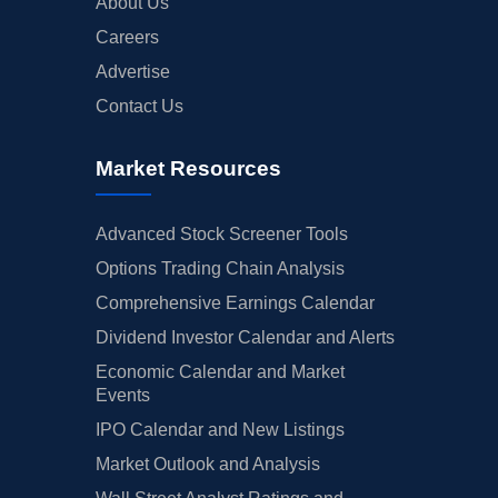
About Us
Careers
Advertise
Contact Us
Market Resources
Advanced Stock Screener Tools
Options Trading Chain Analysis
Comprehensive Earnings Calendar
Dividend Investor Calendar and Alerts
Economic Calendar and Market
Events
IPO Calendar and New Listings
Market Outlook and Analysis