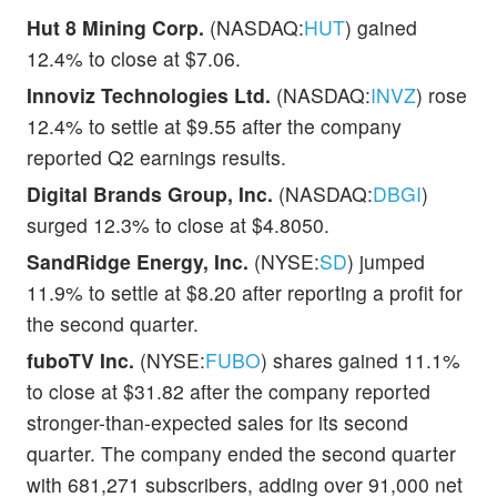
Hut 8 Mining Corp.
(NASDAQ:
HUT
) gained
12.4% to close at $7.06.
Innoviz Technologies Ltd.
(NASDAQ:
INVZ
) rose
12.4% to settle at $9.55 after the company
reported Q2 earnings results.
Digital Brands Group, Inc.
(NASDAQ:
DBGI
)
surged 12.3% to close at $4.8050.
SandRidge Energy, Inc.
(NYSE:
SD
) jumped
11.9% to settle at $8.20 after reporting a profit for
the second quarter.
fuboTV Inc.
(NYSE:
FUBO
) shares gained 11.1%
to close at $31.82 after the company reported
stronger-than-expected sales for its second
quarter. The company ended the second quarter
with 681,271 subscribers, adding over 91,000 net