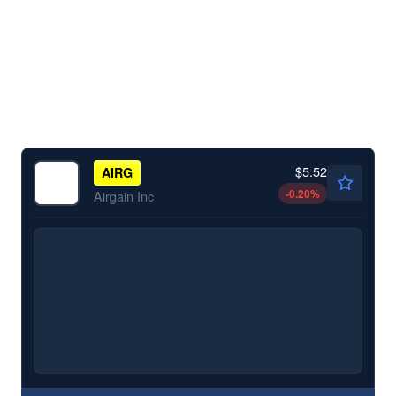
$5.52
AIRG
-0.20
%
Airgain Inc