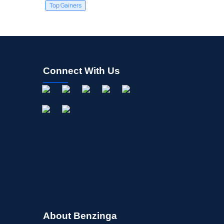
Top Gainers
Connect With Us
About Benzinga