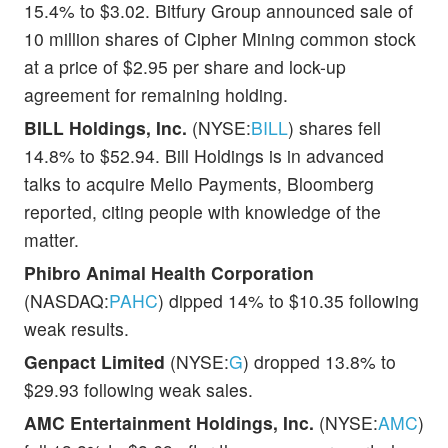
15.4% to $3.02. Bitfury Group announced sale of
10 million shares of Cipher Mining common stock
at a price of $2.95 per share and lock-up
agreement for remaining holding.
BILL Holdings, Inc.
(NYSE:
BILL
) shares fell
14.8% to $52.94. Bill Holdings is in advanced
talks to acquire Melio Payments, Bloomberg
reported, citing people with knowledge of the
matter.
Phibro Animal Health Corporation
(NASDAQ:
PAHC
) dipped 14% to $10.35 following
weak results.
Genpact Limited
(NYSE:
G
) dropped 13.8% to
$29.93 following weak sales.
AMC Entertainment Holdings, Inc.
(NYSE:
AMC
)