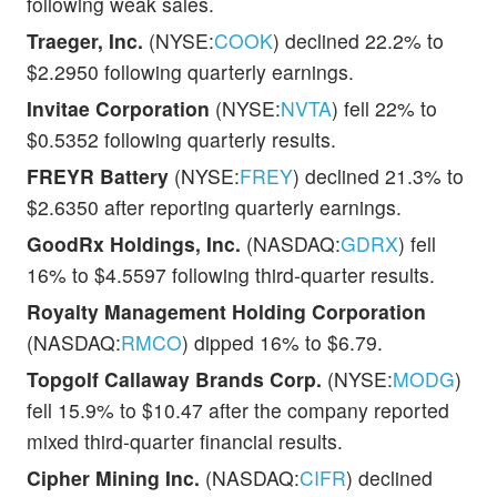
following weak sales.
Traeger, Inc.
(NYSE:
COOK
) declined 22.2% to
$2.2950 following quarterly earnings.
Invitae Corporation
(NYSE:
NVTA
) fell 22% to
$0.5352 following quarterly results.
FREYR Battery
(NYSE:
FREY
) declined 21.3% to
$2.6350 after reporting quarterly earnings.
GoodRx Holdings, Inc.
(NASDAQ:
GDRX
) fell
16% to $4.5597 following third-quarter results.
Royalty Management Holding Corporation
(NASDAQ:
RMCO
) dipped 16% to $6.79.
Topgolf Callaway Brands Corp.
(NYSE:
MODG
)
fell 15.9% to $10.47 after the company reported
mixed third-quarter financial results.
Cipher Mining Inc.
(NASDAQ:
CIFR
) declined