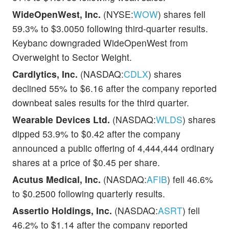
WideOpenWest, Inc.
(NYSE:
WOW
) shares fell
59.3% to $3.0050 following third-quarter results.
Keybanc downgraded WideOpenWest from
Overweight to Sector Weight.
Cardlytics, Inc.
(NASDAQ:
CDLX
) shares
declined 55% to $6.16 after the company reported
downbeat sales results for the third quarter.
Wearable Devices Ltd.
(NASDAQ:
WLDS
) shares
dipped 53.9% to $0.42 after the company
announced a public offering of 4,444,444 ordinary
shares at a price of $0.45 per share.
Acutus Medical, Inc.
(NASDAQ:
AFIB
) fell 46.6%
to $0.2500 following quarterly results.
Assertio Holdings, Inc.
(NASDAQ:
ASRT
) fell
46.2% to $1.14 after the company reported