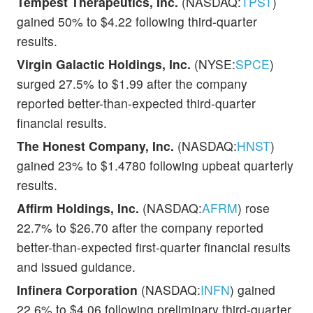
Tempest Therapeutics, Inc.
(NASDAQ:
TPST
)
gained 50% to $4.22 following third-quarter
results.
Virgin Galactic Holdings, Inc.
(NYSE:
SPCE
)
surged 27.5% to $1.99 after the company
reported better-than-expected third-quarter
financial results.
The Honest Company, Inc.
(NASDAQ:
HNST
)
gained 23% to $1.4780 following upbeat quarterly
results.
Affirm Holdings, Inc.
(NASDAQ:
AFRM
) rose
22.7% to $26.70 after the company reported
better-than-expected first-quarter financial results
and issued guidance.
Infinera Corporation
(NASDAQ:
INFN
) gained
22.6% to $4.06 following preliminary third-quarter