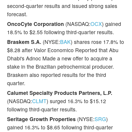
second-quarter results and issued strong sales
forecast.
OncoCyte Corporation
(NASDAQ:
OCX
) gained
18.5% to $2.55 following third-quarter results.
Braskem S.A.
(NYSE:
BAK
) shares rose 17.8% to
$8.28 after Valor Economico Reported that Abu
Dhabi's Adnoc Made a new offer to acquire a
stake in the Brazilian petrochemical producer.
Braskem also reported results for the third
quarter.
Calumet Specialty Products Partners, L.P.
(NASDAQ:
CLMT
) surged 16.3% to $15.12
following third-quarter results.
Seritage Growth Properties
(NYSE:
SRG
)
gained 16.3% to $8.65 following third-quarter