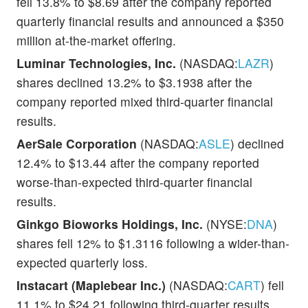
fell 13.8% to $8.69 after the company reported
quarterly financial results and announced a $350
million at-the-market offering.
Luminar Technologies, Inc.
(NASDAQ:
LAZR
)
shares declined 13.2% to $3.1938 after the
company reported mixed third-quarter financial
results.
AerSale Corporation
(NASDAQ:
ASLE
) declined
12.4% to $13.44 after the company reported
worse-than-expected third-quarter financial
results.
Ginkgo Bioworks Holdings, Inc.
(NYSE:
DNA
)
shares fell 12% to $1.3116 following a wider-than-
expected quarterly loss.
Instacart (Maplebear Inc.)
(NASDAQ:
CART
) fell
11.1% to $24.21 following third-quarter results.