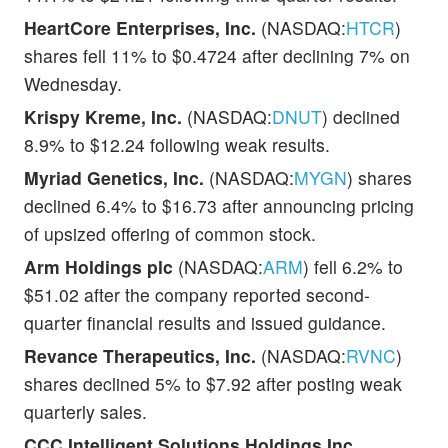
HeartCore Enterprises, Inc.
(NASDAQ:
HTCR
)
shares fell 11% to $0.4724 after declining 7% on
Wednesday.
Krispy Kreme, Inc.
(NASDAQ:
DNUT
) declined
8.9% to $12.24 following weak results.
Myriad Genetics, Inc.
(NASDAQ:
MYGN
) shares
declined 6.4% to $16.73 after announcing pricing
of upsized offering of common stock.
Arm Holdings plc
(NASDAQ:
ARM
) fell 6.2% to
$51.02 after the company reported second-
quarter financial results and issued guidance.
Revance Therapeutics, Inc.
(NASDAQ:
RVNC
)
shares declined 5% to $7.92 after posting weak
quarterly sales.
CCC Intelligent Solutions Holdings Inc.