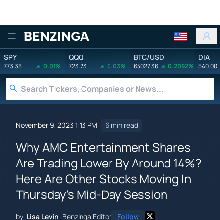
Benzinga
SPY
QQQ
BTC/USD
DIA
773.38
0.01%
723.23
0.03%
65027.36
0.2092%
540.00
November 9, 2023 1:13 PM
6 min read
Why AMC Entertainment Shares
Are Trading Lower By Around 14%?
Here Are Other Stocks Moving In
Thursday's Mid-Day Session
by
Lisa Levin
Benzinga Editor
Follow