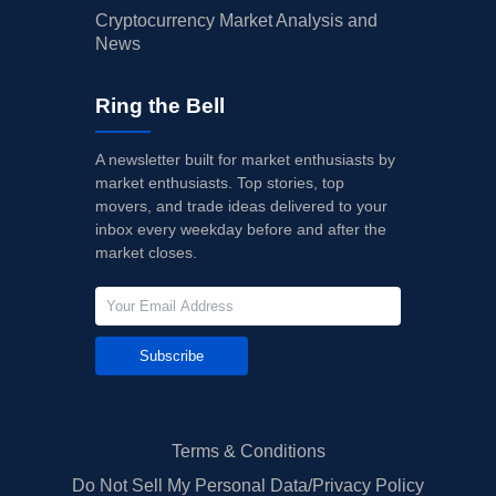
Cryptocurrency Market Analysis and
News
Ring the Bell
A newsletter built for market enthusiasts by
market enthusiasts. Top stories, top
movers, and trade ideas delivered to your
inbox every weekday before and after the
market closes.
Subscribe
Terms & Conditions
Do Not Sell My Personal Data/Privacy Policy