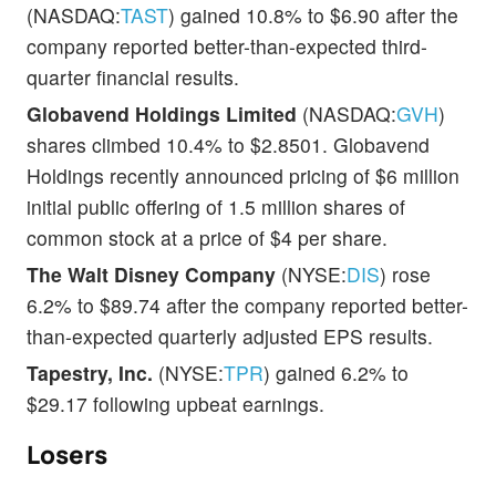
(NASDAQ:
TAST
) gained 10.8% to $6.90 after the
company reported better-than-expected third-
quarter financial results.
Globavend Holdings Limited
(NASDAQ:
GVH
)
shares climbed 10.4% to $2.8501. Globavend
Holdings recently announced pricing of $6 million
initial public offering of 1.5 million shares of
common stock at a price of $4 per share.
The Walt Disney Company
(NYSE:
DIS
) rose
6.2% to $89.74 after the company reported better-
than-expected quarterly adjusted EPS results.
Tapestry, Inc.
(NYSE:
TPR
) gained 6.2% to
$29.17 following upbeat earnings.
Losers