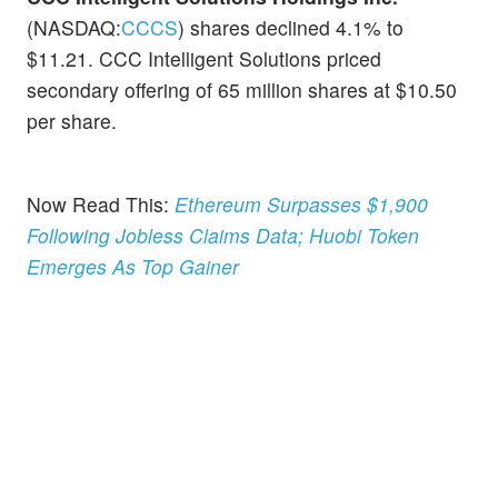
(NASDAQ:
CCCS
) shares declined 4.1% to
$11.21. CCC Intelligent Solutions priced
secondary offering of 65 million shares at $10.50
per share.
Now Read This:
Ethereum Surpasses $1,900
Following Jobless Claims Data; Huobi Token
Emerges As Top Gainer