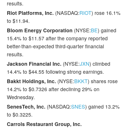
results.
Riot Platforms, Inc.
(NASDAQ:
RIOT
) rose 16.1%
to $11.94.
Bloom Energy Corporation
(NYSE:
BE
) gained
15.4% to $11.57 after the company reported
better-than-expected third-quarter financial
results.
Jackson Financial Inc.
(NYSE:
JXN
) climbed
14.4% to $44.55 following strong earnings.
Bakkt Holdings, Inc.
(NYSE:
BKKT
) shares rose
14.2% to $0.7326 after declining 29% on
Wednesday.
SenesTech, Inc.
(NASDAQ:
SNES
) gained 13.2%
to $0.3225.
Carrols Restaurant Group, Inc.