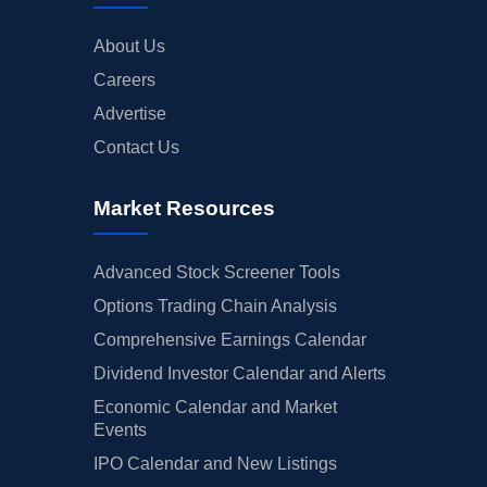
About Us
Careers
Advertise
Contact Us
Market Resources
Advanced Stock Screener Tools
Options Trading Chain Analysis
Comprehensive Earnings Calendar
Dividend Investor Calendar and Alerts
Economic Calendar and Market
Events
IPO Calendar and New Listings