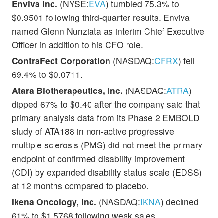
Enviva Inc.
(NYSE:
EVA
) tumbled 75.3% to
$0.9501 following third-quarter results. Enviva
named Glenn Nunziata as interim Chief Executive
Officer in addition to his CFO role.
ContraFect Corporation
(NASDAQ:
CFRX
) fell
69.4% to $0.0711.
Atara Biotherapeutics, Inc.
(NASDAQ:
ATRA
)
dipped 67% to $0.40 after the company said that
primary analysis data from its Phase 2 EMBOLD
study of ATA188 in non-active progressive
multiple sclerosis (PMS) did not meet the primary
endpoint of confirmed disability improvement
(CDI) by expanded disability status scale (EDSS)
at 12 months compared to placebo.
Ikena Oncology, Inc.
(NASDAQ:
IKNA
) declined
61% to $1.5768 following weak sales.