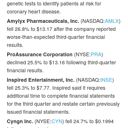
genetic tests to identify patients at risk for
coronary heart disease.
Amylyx Pharmaceuticals, Inc.
(NASDAQ:
AMLX
)
fell 26.8% to $13.17 after the company reported
worse-than-expected third-quarter financial
results.
ProAssurance Corporation
(NYSE:
PRA
)
declined 25.5% to $13.16 following third-quarter
financial results.
Inspired Entertainment, Inc.
(NASDAQ:
INSE
)
fell 25.3% to $7.77. Inspired said it requires
additional time to complete financial statements
for the third quarter and restate certain previously
issued financial statements.
Cyngn Inc.
(NYSE:
CYN
) fell 24.7% to $0.1994