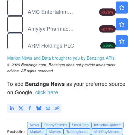
AMC
$2.57
AMC Entertainment Holdings Inc
-0.76
%
AMLX
$22.33
Amylyx Pharmaceuticals Inc
-2.13
%
ARM
$283.13
ARM Holdings PLC
0.20
%
ASLE
$5.90
Market News and Data brought to you by Benzinga APIs
AerSale Corp
-
%
© 2026 Benzinga.com. Benzinga does not provide investment
advice. All rights reserved.
To add
Benzinga News
as your preferred source
on Google,
click here
.
News
Penny Stocks
Small Cap
Intraday Update
Posted In:
Markets
Movers
Trading Ideas
Mid-Day Movers