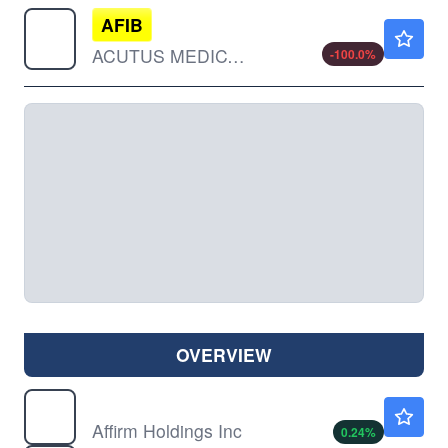
AFIB
$0.0268
ACUTUS MEDICAL INC by Acutus Medical Inc.
-100.0
%
OVERVIEW
AFRM
$75.43
Affirm Holdings Inc
0.24
%