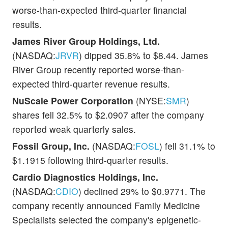
worse-than-expected third-quarter financial
results.
James River Group Holdings, Ltd.
(NASDAQ:
JRVR
) dipped 35.8% to $8.44. James
River Group recently reported worse-than-
expected third-quarter revenue results.
NuScale Power Corporation
(NYSE:
SMR
)
shares fell 32.5% to $2.0907 after the company
reported weak quarterly sales.
Fossil Group, Inc.
(NASDAQ:
FOSL
) fell 31.1% to
$1.1915 following third-quarter results.
Cardio Diagnostics Holdings, Inc.
(NASDAQ:
CDIO
) declined 29% to $0.9771. The
company recently announced Family Medicine
Specialists selected the company's epigenetic-