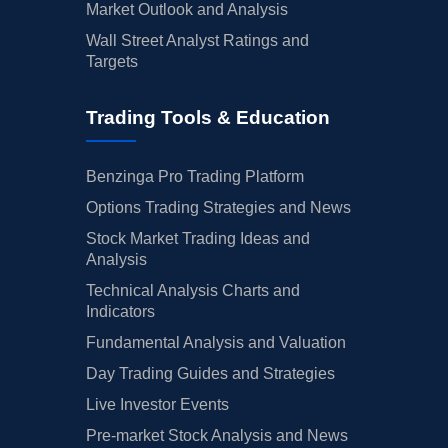
Market Outlook and Analysis
Wall Street Analyst Ratings and
Targets
Trading Tools & Education
Benzinga Pro Trading Platform
Options Trading Strategies and News
Stock Market Trading Ideas and
Analysis
Technical Analysis Charts and
Indicators
Fundamental Analysis and Valuation
Day Trading Guides and Strategies
Live Investor Events
Pre-market Stock Analysis and News