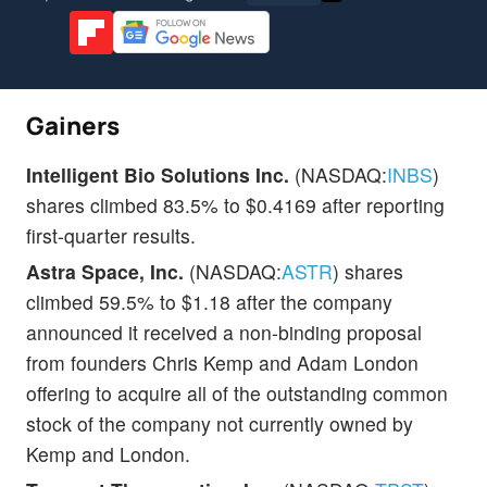
Gainers
Intelligent Bio Solutions Inc.
(NASDAQ:
INBS
)
shares climbed 83.5% to $0.4169 after reporting
first-quarter results.
Astra Space, Inc.
(NASDAQ:
ASTR
) shares
climbed 59.5% to $1.18 after the company
announced it received a non-binding proposal
from founders Chris Kemp and Adam London
offering to acquire all of the outstanding common
stock of the company not currently owned by
Kemp and London.