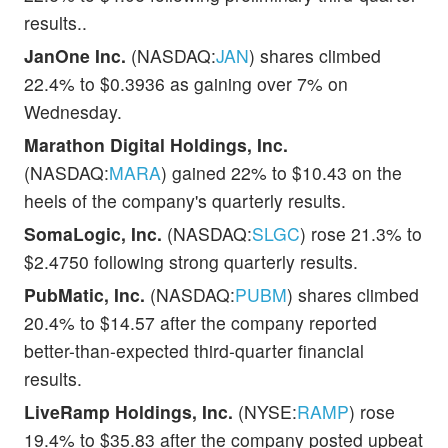
results..
JanOne Inc.
(NASDAQ:
JAN
) shares climbed
22.4% to $0.3936 as gaining over 7% on
Wednesday.
Marathon Digital Holdings, Inc.
(NASDAQ:
MARA
) gained 22% to $10.43 on the
heels of the company's quarterly results.
SomaLogic, Inc.
(NASDAQ:
SLGC
) rose 21.3% to
$2.4750 following strong quarterly results.
PubMatic, Inc.
(NASDAQ:
PUBM
) shares climbed
20.4% to $14.57 after the company reported
better-than-expected third-quarter financial
results.
LiveRamp Holdings, Inc.
(NYSE:
RAMP
) rose
19.4% to $35.83 after the company posted upbeat