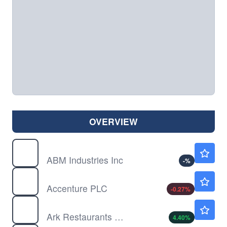
OVERVIEW
ABM
$48.54
ABM Industries Inc
-
%
ACN
$175.25
Accenture PLC
-0.27
%
ARKR
$5.86
Ark Restaurants Corp
4.40
%