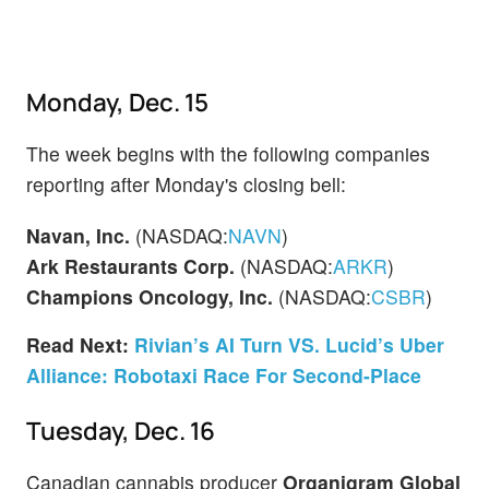
Monday, Dec. 15
The week begins with the following companies
reporting after Monday's closing bell:
Navan, Inc.
(NASDAQ:
NAVN
)
Ark Restaurants Corp.
(NASDAQ:
ARKR
)
Champions Oncology, Inc.
(NASDAQ:
CSBR
)
Read Next:
Rivian’s AI Turn VS. Lucid’s Uber
Alliance: Robotaxi Race For Second-Place
Tuesday, Dec. 16
Canadian cannabis producer
Organigram Global