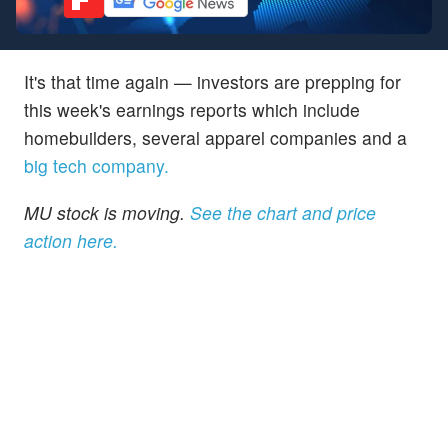
It's that time again — investors are prepping for
this week's earnings reports which include
homebuilders, several apparel companies and a
big tech company.
MU stock is moving.
See the chart and price
action here.