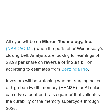
All eyes will be on
Micron Technology, Inc.
(NASDAQ:
MU
)
when it reports after Wednesday’s
closing bell. Analysts are looking for earnings of
$3.93 per share on revenue of $12.81 billion,
according to estimates from
Benzinga Pro
.
Investors will be watching whether surging sales
of high bandwidth memory (HBM3E) for AI chips
can drive a beat-and-raise quarter that validates
the durability of the memory supercycle through
2026.