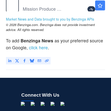
AVO
$13.20
Mission Produce Inc
-
%
BB
$8.97
Market News and Data brought to you by Benzinga APIs
BlackBerry Ltd
-0.11
%
© 2026 Benzinga.com. Benzinga does not provide investment
BIRK
$38.45
advice. All rights reserved.
Birkenstock Holding PLC
-
%
To add
Benzinga News
as your preferred source
CAG
$15.06
on Google,
click here
.
Conagra Brands Inc
-0.32
%
Connect With Us