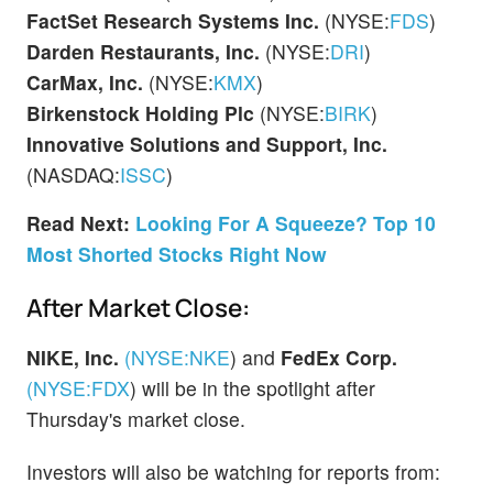
FactSet Research Systems Inc.
(NYSE:
FDS
)
Darden Restaurants, Inc.
(NYSE:
DRI
)
CarMax, Inc.
(NYSE:
KMX
)
Birkenstock Holding Plc
(NYSE:
BIRK
)
Innovative Solutions and Support, Inc.
(NASDAQ:
ISSC
)
Read Next:
Looking For A Squeeze? Top 10
Most Shorted Stocks Right Now
After Market Close:
NIKE, Inc.
(NYSE:
NKE
)
and
FedEx Corp.
(NYSE:
FDX
)
will be in the spotlight after
Thursday's market close.
Investors will also be watching for reports from: