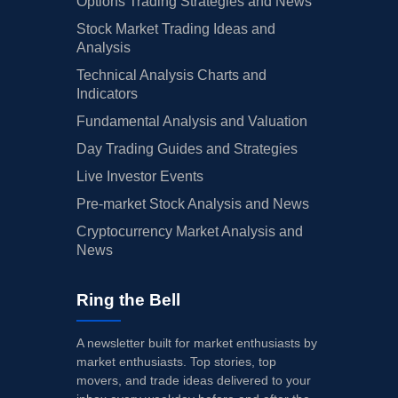
Options Trading Strategies and News
Stock Market Trading Ideas and
Analysis
Technical Analysis Charts and
Indicators
Fundamental Analysis and Valuation
Day Trading Guides and Strategies
Live Investor Events
Pre-market Stock Analysis and News
Cryptocurrency Market Analysis and
News
Ring the Bell
A newsletter built for market enthusiasts by
market enthusiasts. Top stories, top
movers, and trade ideas delivered to your