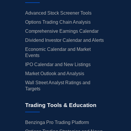
Advanced Stock Screener Tools
Options Trading Chain Analysis
Comprehensive Earnings Calendar
Dividend Investor Calendar and Alerts
Economic Calendar and Market
Events
IPO Calendar and New Listings
Market Outlook and Analysis
Wall Street Analyst Ratings and
Targets
Trading Tools & Education
Benzinga Pro Trading Platform