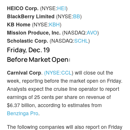
HEICO Corp.
(NYSE:
HEI
)
BlackBerry Limited
(NYSE:
BB
)
KB Home
(NYSE:
KBH
)
Mission Produce, Inc.
(NASDAQ:
AVO
)
Scholastic Corp.
(NASDAQ:
SCHL
)
Friday, Dec. 19
Before Market Open:
Carnival Corp
.
(NYSE:
CCL
)
will close out the
week, reporting before the market open on Friday.
Analysts expect the cruise line operator to report
earnings of 25 cents per share on revenue of
$6.37 billion, according to estimates from
Benzinga Pro
.
The following companies will also report on Friday