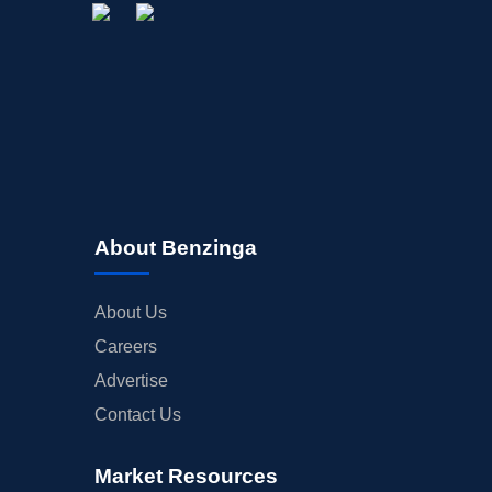
About Benzinga
About Us
Careers
Advertise
Contact Us
Market Resources