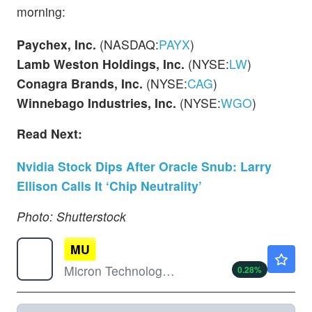
morning:
Paychex, Inc.
(NASDAQ:
PAYX
)
Lamb Weston Holdings, Inc.
(NYSE:
LW
)
Conagra Brands, Inc.
(NYSE:
CAG
)
Winnebago Industries, Inc.
(NYSE:
WGO
)
Read Next:
Nvidia Stock Dips After Oracle Snub: Larry
Ellison Calls It ‘Chip Neutrality’
Photo: Shutterstock
MU
$880.00
Micron Technology Inc
0.28
%