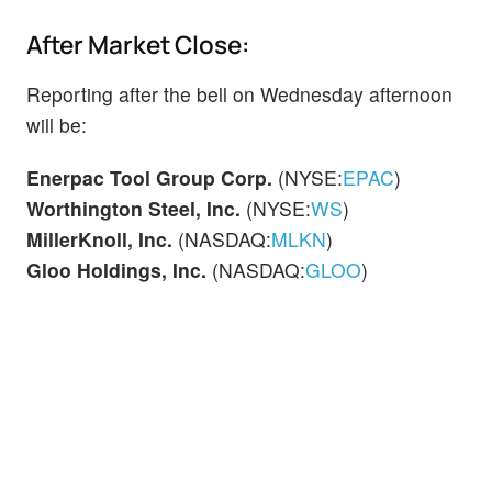
After Market Close:
Reporting after the bell on Wednesday afternoon
will be:
Enerpac Tool Group Corp.
(NYSE:
EPAC
)
Worthington Steel, Inc.
(NYSE:
WS
)
MillerKnoll, Inc.
(NASDAQ:
MLKN
)
Gloo Holdings, Inc.
(NASDAQ:
GLOO
)