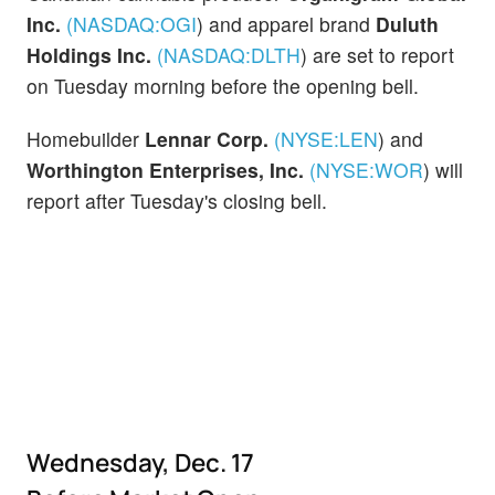
Inc.
(NASDAQ:
OGI
)
and apparel brand
Duluth
Holdings Inc.
(NASDAQ:
DLTH
)
are set to report
on Tuesday morning before the opening bell.
Homebuilder
Lennar Corp.
(NYSE:
LEN
)
and
Worthington Enterprises, Inc.
(NYSE:
WOR
)
will
report after Tuesday's closing bell.
Wednesday, Dec. 17