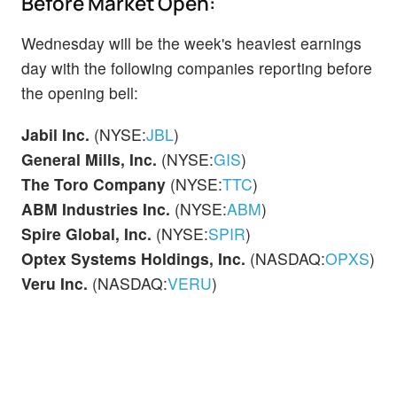
Before Market Open:
Wednesday will be the week's heaviest earnings
day with the following companies reporting before
the opening bell:
Jabil Inc.
(NYSE:
JBL
)
General Mills, Inc.
(NYSE:
GIS
)
The Toro Company
(NYSE:
TTC
)
ABM Industries Inc.
(NYSE:
ABM
)
Spire Global, Inc.
(NYSE:
SPIR
)
Optex Systems Holdings, Inc.
(NASDAQ:
OPXS
)
Veru Inc.
(NASDAQ:
VERU
)