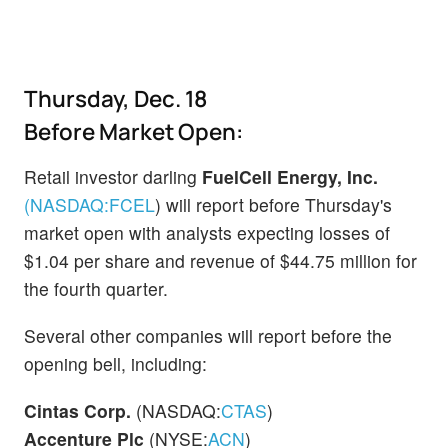
Thursday, Dec. 18
Before Market Open:
Retail investor darling
FuelCell Energy, Inc.
(NASDAQ:
FCEL
)
will report before Thursday's
market open with analysts expecting losses of
$1.04 per share and revenue of $44.75 million for
the fourth quarter.
Several other companies will report before the
opening bell, including:
Cintas Corp.
(NASDAQ:
CTAS
)
Accenture Plc
(NYSE:
ACN
)