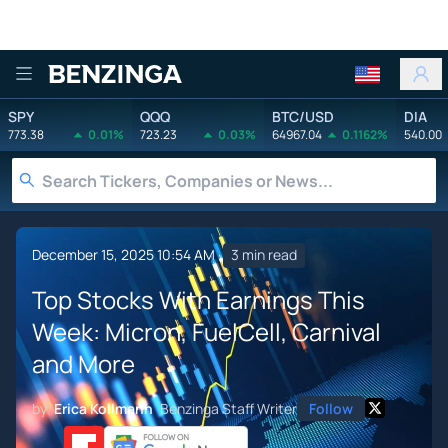
Benzinga
SPY
QQQ
BTC/USD
DIA
773.38
0.01%
723.23
0.03%
64967.04
0.1162%
540.00
December 15, 2025 10:54 AM
3 min read
Top Stocks With Earnings This
Week: Micron, FuelCell, Carnival
and More
by
Erica Kollmann
Benzinga Staff Writer
Follow