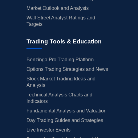
Market Outlook and Analysis
Wall Street Analyst Ratings and
Targets
Trading Tools & Education
Benzinga Pro Trading Platform
Options Trading Strategies and News
Stock Market Trading Ideas and
Analysis
Technical Analysis Charts and
Indicators
Fundamental Analysis and Valuation
Day Trading Guides and Strategies
Live Investor Events