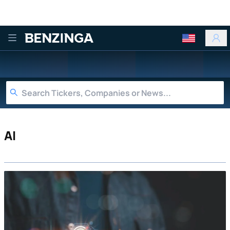
Benzinga
AI