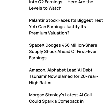
Into Q2 Earnings — Here Are the
Levels to Watch
Palantir Stock Faces Its Biggest Test
Yet: Can Earnings Justify Its
Premium Valuation?
SpaceX Dodges 456 Million‑Share
Supply Shock Ahead Of First-Ever
Earnings
Amazon, Alphabet Lead 'AI Debt
Tsunami' Now Blamed for 20-Year-
High Rates
Morgan Stanley's Latest AI Call
Could Spark a Comeback in