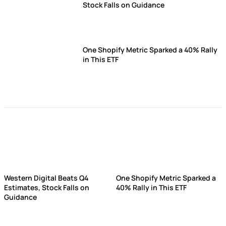
Stock Falls on Guidance
One Shopify Metric Sparked a 40% Rally
in This ETF
Western Digital Beats Q4
One Shopify Metric Sparked a
Estimates, Stock Falls on
40% Rally in This ETF
Guidance