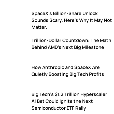
SpaceX's Billion-Share Unlock
Sounds Scary. Here's Why It May Not
Matter.
Trillion-Dollar Countdown: The Math
Behind AMD's Next Big Milestone
How Anthropic and SpaceX Are
Quietly Boosting Big Tech Profits
Big Tech's $1.2 Trillion Hyperscaler
AI Bet Could Ignite the Next
Semiconductor ETF Rally