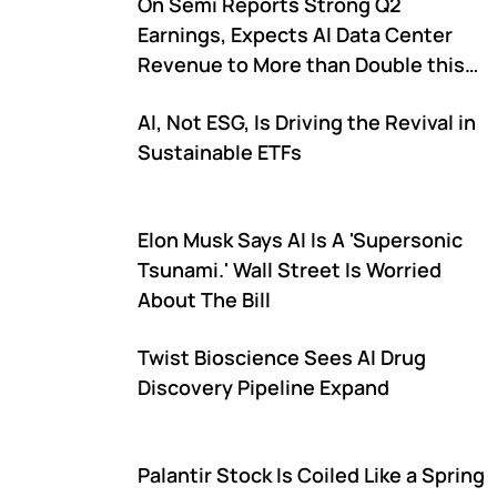
On Semi Reports Strong Q2
Earnings, Expects AI Data Center
Revenue to More than Double this
Year
AI, Not ESG, Is Driving the Revival in
Sustainable ETFs
Elon Musk Says AI Is A 'Supersonic
Tsunami.' Wall Street Is Worried
About The Bill
Twist Bioscience Sees AI Drug
Discovery Pipeline Expand
Palantir Stock Is Coiled Like a Spring