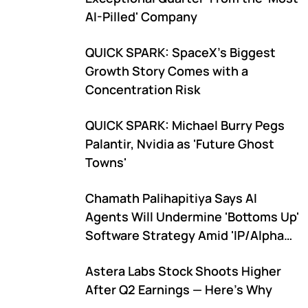
AI-Pilled' Company
QUICK SPARK: SpaceX's Biggest
Growth Story Comes with a
Concentration Risk
QUICK SPARK: Michael Burry Pegs
Palantir, Nvidia as 'Future Ghost
Towns'
Chamath Palihapitiya Says AI
Agents Will Undermine 'Bottoms Up'
Software Strategy Amid 'IP/Alpha
Leakage' Concerns
Astera Labs Stock Shoots Higher
After Q2 Earnings — Here's Why