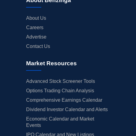
About Benzinga
About Us
Careers
Advertise
Contact Us
Market Resources
Advanced Stock Screener Tools
Options Trading Chain Analysis
Comprehensive Earnings Calendar
Dividend Investor Calendar and Alerts
Economic Calendar and Market
Events
IPO Calendar and New Listings