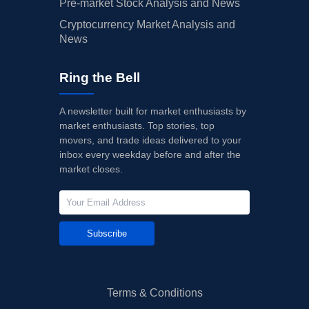
Pre-market Stock Analysis and News
Cryptocurrency Market Analysis and
News
Ring the Bell
A newsletter built for market enthusiasts by
market enthusiasts. Top stories, top
movers, and trade ideas delivered to your
inbox every weekday before and after the
market closes.
Subscribe
Terms & Conditions