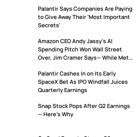
Palantir Says Companies Are Paying
to Give Away Their 'Most Important
Secrets'
Amazon CEO Andy Jassy's AI
Spending Pitch Won Wall Street
Over, Jim Cramer Says— While Meta
and Alphabet Are Still Struggling to
Palantir Cashes In on Its Early
Explain Theirs: 'The Same
SpaceX Bet As IPO Windfall Juices
Numbers...'
Quarterly Earnings
Snap Stock Pops After Q2 Earnings
— Here's Why