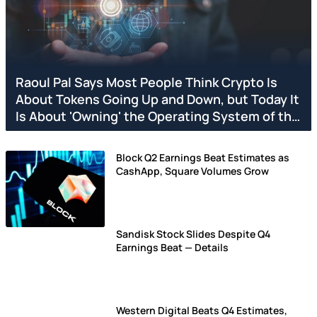
Raoul Pal Says Most People Think Crypto Is
About Tokens Going Up and Down, but Today It
Is About 'Owning' the Operating System of the
Next Economy
Block Q2 Earnings Beat Estimates as
CashApp, Square Volumes Grow
Sandisk Stock Slides Despite Q4
Earnings Beat — Details
Western Digital Beats Q4 Estimates,