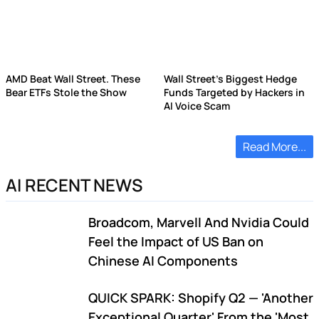
AMD Beat Wall Street. These
Wall Street's Biggest Hedge
Bear ETFs Stole the Show
Funds Targeted by Hackers in
AI Voice Scam
Read More...
AI RECENT NEWS
Broadcom, Marvell And Nvidia Could
Feel the Impact of US Ban on
Chinese AI Components
QUICK SPARK: Shopify Q2 — 'Another
Exceptional Quarter' From the 'Most