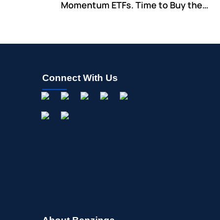
Momentum ETFs. Time to Buy the
Dip?
Connect With Us