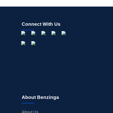
Connect With Us
About Benzinga
About Us