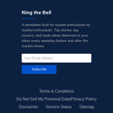
Ring the Bell
A newsletter built for market enthusiasts by
market enthusiasts. Top stories, top
movers, and trade ideas delivered to your
inbox every weekday before and after the
market closes.
Subscribe
Terms & Conditions
Do Not Sell My Personal Data/Privacy Policy
Disclaimer
Service Status
Sitemap