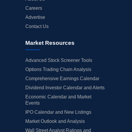
Careers
Advertise
Contact Us
Market Resources
Advanced Stock Screener Tools
Options Trading Chain Analysis
Comprehensive Earnings Calendar
Dividend Investor Calendar and Alerts
Economic Calendar and Market
Events
IPO Calendar and New Listings
Market Outlook and Analysis
Wall Street Analyst Ratings and