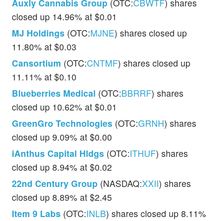
Auxly Cannabis Group
(OTC:
CBWTF
) shares
closed up 14.96% at $0.01
MJ Holdings
(OTC:
MJNE
) shares closed up
11.80% at $0.03
Cansortium
(OTC:
CNTMF
) shares closed up
11.11% at $0.10
Blueberries Medical
(OTC:
BBRRF
) shares
closed up 10.62% at $0.01
GreenGro Technologies
(OTC:
GRNH
) shares
closed up 9.09% at $0.00
iAnthus Capital Hldgs
(OTC:
ITHUF
) shares
closed up 8.94% at $0.02
22nd Century Group
(NASDAQ:
XXII
) shares
closed up 8.89% at $2.45
Item 9 Labs
(OTC:
INLB
) shares closed up 8.11%