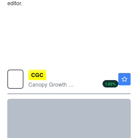
editor.
CGC
$0.9800
Canopy Growth Corp
1.02
%