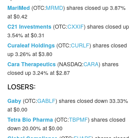
MariMed
(OTC:
MRMD
) shares closed up 3.87%
at $0.42
C21 Investments
(OTC:
CXXIF
) shares closed up
3.54% at $0.31
Curaleaf Holdings
(OTC:
CURLF
) shares closed
up 3.26% at $3.80
Cara Therapeutics
(NASDAQ:
CARA
) shares
closed up 3.24% at $2.87
LOSERS:
Gaby
(OTC:
GABLF
) shares closed down 33.33%
at $0.00
Tetra Bio Pharma
(OTC:
TBPMF
) shares closed
down 20.00% at $0.00