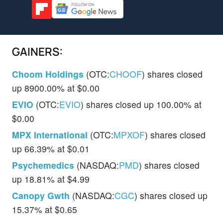
GAINERS:
Choom Holdings
(OTC:
CHOOF
) shares closed
up 8900.00% at $0.00
EVIO
(OTC:
EVIO
) shares closed up 100.00% at
$0.00
MPX International
(OTC:
MPXOF
) shares closed
up 66.39% at $0.01
Psychemedics
(NASDAQ:
PMD
) shares closed
up 18.81% at $4.99
Canopy Gwth
(NASDAQ:
CGC
) shares closed up
15.37% at $0.65