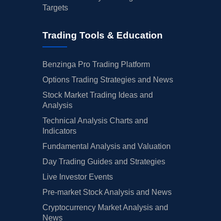
Targets
Trading Tools & Education
Benzinga Pro Trading Platform
Options Trading Strategies and News
Stock Market Trading Ideas and
Analysis
Technical Analysis Charts and
Indicators
Fundamental Analysis and Valuation
Day Trading Guides and Strategies
Live Investor Events
Pre-market Stock Analysis and News
Cryptocurrency Market Analysis and
News