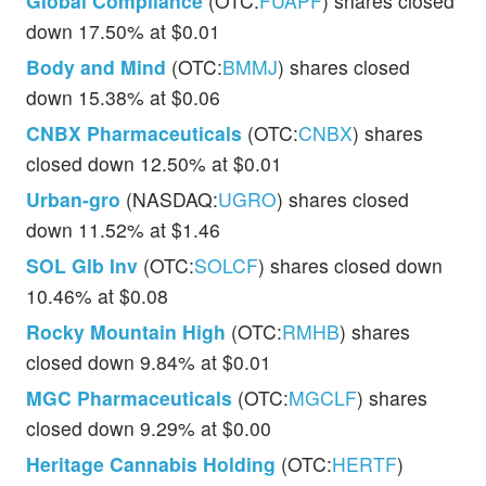
Global Compliance
(OTC:
FUAPF
) shares closed
down 17.50% at $0.01
Body and Mind
(OTC:
BMMJ
) shares closed
down 15.38% at $0.06
CNBX Pharmaceuticals
(OTC:
CNBX
) shares
closed down 12.50% at $0.01
Urban-gro
(NASDAQ:
UGRO
) shares closed
down 11.52% at $1.46
SOL Glb Inv
(OTC:
SOLCF
) shares closed down
10.46% at $0.08
Rocky Mountain High
(OTC:
RMHB
) shares
closed down 9.84% at $0.01
MGC Pharmaceuticals
(OTC:
MGCLF
) shares
closed down 9.29% at $0.00
Heritage Cannabis Holding
(OTC:
HERTF
)