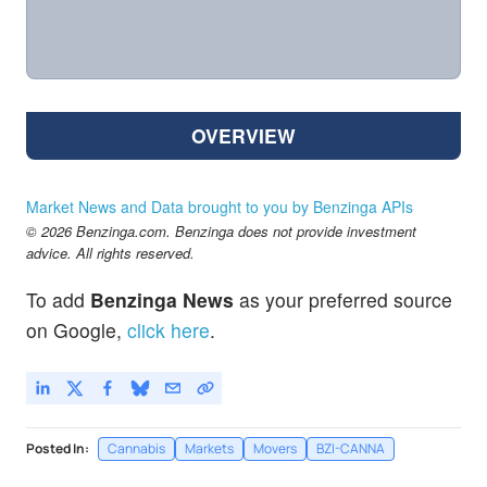
OVERVIEW
Market News and Data brought to you by Benzinga APIs
© 2026 Benzinga.com. Benzinga does not provide investment
advice. All rights reserved.
To add
Benzinga News
as your preferred source
on Google,
click here
.
Posted In:
Cannabis
Markets
Movers
BZI-CANNA