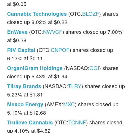
at $0.05
Cannabix Technologies
(OTC:
BLOZF
) shares
closed up 8.02% at $0.22
EnWave
(OTC:
NWVCF
) shares closed up 7.00%
at $0.28
RIV Capital
(OTC:
CNPOF
) shares closed up
6.13% at $0.11
OrganiGram Holdings
(NASDAQ:
OGI
) shares
closed up 5.43% at $1.94
Tilray Brands
(NASDAQ:
TLRY
) shares closed up
5.23% at $1.81
Mexco Energy
(AMEX:
MXC
) shares closed up
5.10% at $12.68
Trulieve Cannabis
(OTC:
TCNNF
) shares closed
up 4.10% at $4.82