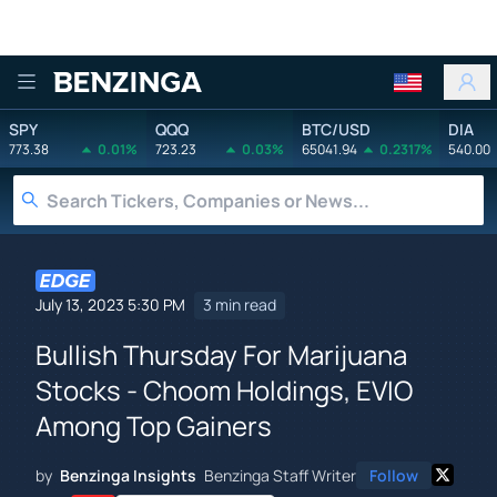
Benzinga
SPY
QQQ
BTC/USD
DIA
773.38
0.01%
723.23
0.03%
65041.94
0.2317%
540.00
July 13, 2023 5:30 PM
3 min read
Bullish Thursday For Marijuana
Stocks - Choom Holdings, EVIO
Among Top Gainers
by
Benzinga Insights
Benzinga Staff Writer
Follow