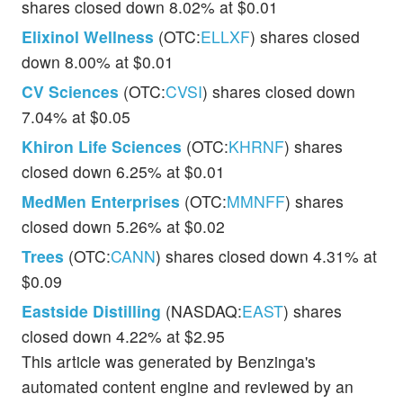
shares closed down 8.02% at $0.01
Elixinol Wellness
(OTC:
ELLXF
) shares closed
down 8.00% at $0.01
CV Sciences
(OTC:
CVSI
) shares closed down
7.04% at $0.05
Khiron Life Sciences
(OTC:
KHRNF
) shares
closed down 6.25% at $0.01
MedMen Enterprises
(OTC:
MMNFF
) shares
closed down 5.26% at $0.02
Trees
(OTC:
CANN
) shares closed down 4.31% at
$0.09
Eastside Distilling
(NASDAQ:
EAST
) shares
closed down 4.22% at $2.95
This article was generated by Benzinga's
automated content engine and reviewed by an