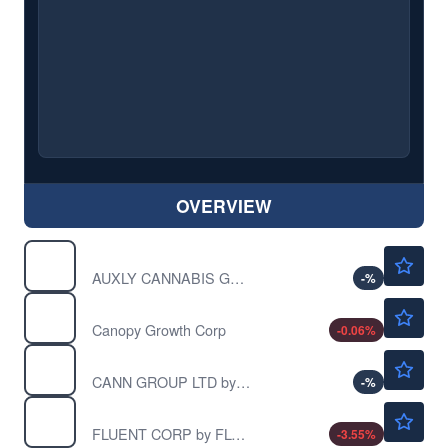
OVERVIEW
Not Available
CBWTF
AUXLY CANNABIS GRP INC by Auxly Cannabis Group Inc.
-
%
$0.9307
CGC
Canopy Growth Corp
-0.06
%
$0.00340
CNGGF
CANN GROUP LTD by Cann Group Ltd.
-
%
$0.0212
CNTMF
FLUENT CORP by FLUENT CORP
-3.55
%