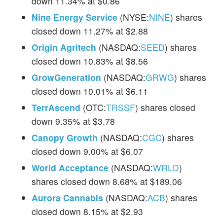
down 11.34% at $0.86
Nine Energy Service
(NYSE:
NINE
) shares
closed down 11.27% at $2.88
Origin Agritech
(NASDAQ:
SEED
) shares
closed down 10.83% at $8.56
GrowGeneration
(NASDAQ:
GRWG
) shares
closed down 10.01% at $6.11
TerrAscend
(OTC:
TRSSF
) shares closed
down 9.35% at $3.78
Canopy Growth
(NASDAQ:
CGC
) shares
closed down 9.00% at $6.07
World Acceptance
(NASDAQ:
WRLD
)
shares closed down 8.68% at $189.06
Aurora Cannabis
(NASDAQ:
ACB
) shares
closed down 8.15% at $2.93