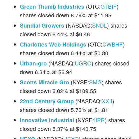
Green Thumb Industries
(OTC:
GTBIF
)
shares closed down 6.79% at $11.95
Sundial Growers
(NASDAQ:
SNDL
) shares
closed down 6.44% at $0.46
Charlottes Web Holdings
(OTC:
CWBHF
)
shares closed down 6.44% at $0.80
Urban-gro
(NASDAQ:
UGRO
) shares closed
down 6.34% at $6.94
Scotts Miracle Gro
(NYSE:
SMG
) shares
closed down 6.02% at $109.55
22nd Century Group
(NASDAQ:
XXII
)
shares closed down 5.73% at $1.81
Innovative Industrial
(NYSE:
IIPR
) shares
closed down 5.37% at $140.75
HEXO
(NASDAQ:
HEXO
) shares closed down