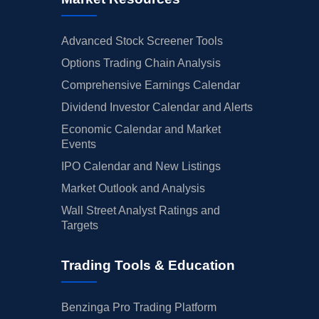
Advanced Stock Screener Tools
Options Trading Chain Analysis
Comprehensive Earnings Calendar
Dividend Investor Calendar and Alerts
Economic Calendar and Market
Events
IPO Calendar and New Listings
Market Outlook and Analysis
Wall Street Analyst Ratings and
Targets
Trading Tools & Education
Benzinga Pro Trading Platform