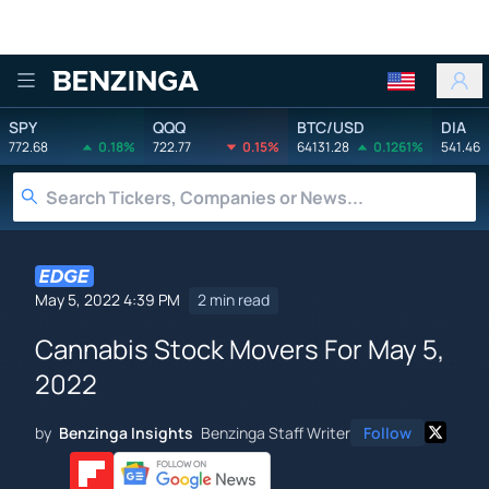
Benzinga
SPY
QQQ
BTC/USD
DIA
772.68
0.18%
722.77
0.15%
64131.28
0.1261%
541.46
May 5, 2022 4:39 PM
2 min read
Cannabis Stock Movers For May 5,
2022
by
Benzinga Insights
Benzinga Staff Writer
Follow