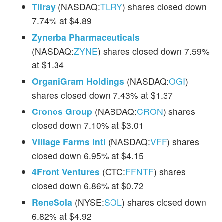
Tilray
(NASDAQ:
TLRY
) shares closed down
7.74% at $4.89
Zynerba Pharmaceuticals
(NASDAQ:
ZYNE
) shares closed down 7.59%
at $1.34
OrganiGram Holdings
(NASDAQ:
OGI
)
shares closed down 7.43% at $1.37
Cronos Group
(NASDAQ:
CRON
) shares
closed down 7.10% at $3.01
Village Farms Intl
(NASDAQ:
VFF
) shares
closed down 6.95% at $4.15
4Front Ventures
(OTC:
FFNTF
) shares
closed down 6.86% at $0.72
ReneSola
(NYSE:
SOL
) shares closed down
6.82% at $4.92