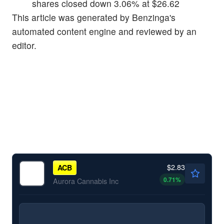
shares closed down 3.06% at $26.62
This article was generated by Benzinga's
automated content engine and reviewed by an
editor.
$2.83
ACB
0.71
%
Aurora Cannabis Inc