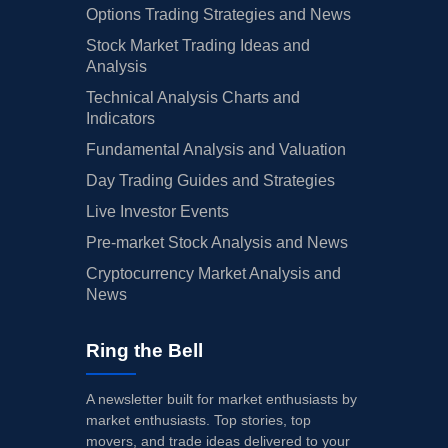
Options Trading Strategies and News
Stock Market Trading Ideas and
Analysis
Technical Analysis Charts and
Indicators
Fundamental Analysis and Valuation
Day Trading Guides and Strategies
Live Investor Events
Pre-market Stock Analysis and News
Cryptocurrency Market Analysis and
News
Ring the Bell
A newsletter built for market enthusiasts by
market enthusiasts. Top stories, top
movers, and trade ideas delivered to your