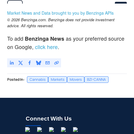
$2.81
CRON
Cronos Group Inc
-
%
Market News and Data brought to you by Benzinga APIs
© 2026 Benzinga.com. Benzinga does not provide investment
advice. All rights reserved.
To add
Benzinga News
as your preferred source
on Google,
click here
.
Posted In:
Cannabis
Markets
Movers
BZI-CANNA
Connect With Us