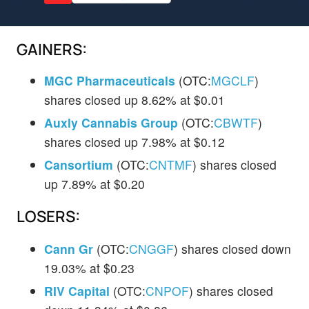
GAINERS:
MGC Pharmaceuticals
(OTC:
MGCLF
)
shares closed up 8.62% at $0.01
Auxly Cannabis Group
(OTC:
CBWTF
)
shares closed up 7.98% at $0.12
Cansortium
(OTC:
CNTMF
) shares closed
up 7.89% at $0.20
LOSERS:
Cann Gr
(OTC:
CNGGF
) shares closed down
19.03% at $0.23
RIV Capital
(OTC:
CNPOF
) shares closed