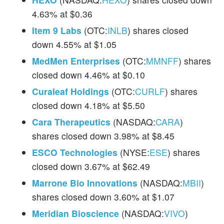
4.63% at $0.36
Item 9 Labs
(OTC:
INLB
) shares closed
down 4.55% at $1.05
MedMen Enterprises
(OTC:
MMNFF
) shares
closed down 4.46% at $0.10
Curaleaf Holdings
(OTC:
CURLF
) shares
closed down 4.18% at $5.50
Cara Therapeutics
(NASDAQ:
CARA
)
shares closed down 3.98% at $8.45
ESCO Technologies
(NYSE:
ESE
) shares
closed down 3.67% at $62.49
Marrone Bio Innovations
(NASDAQ:
MBII
)
shares closed down 3.60% at $1.07
Meridian Bioscience
(NASDAQ:
VIVO
)