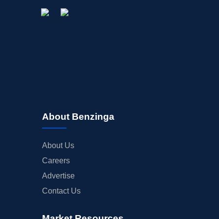
About Benzinga
About Us
Careers
Advertise
Contact Us
Market Resources