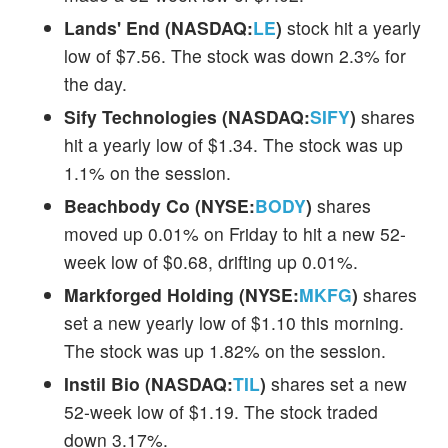
Lands' End (NASDAQ:
LE
)
stock hit a yearly
low of $7.56. The stock was down 2.3% for
the day.
Sify Technologies (NASDAQ:
SIFY
)
shares
hit a yearly low of $1.34. The stock was up
1.1% on the session.
Beachbody Co (NYSE:
BODY
)
shares
moved up 0.01% on Friday to hit a new 52-
week low of $0.68, drifting up 0.01%.
Markforged Holding (NYSE:
MKFG
)
shares
set a new yearly low of $1.10 this morning.
The stock was up 1.82% on the session.
Instil Bio (NASDAQ:
TIL
)
shares set a new
52-week low of $1.19. The stock traded
down 3.17%.