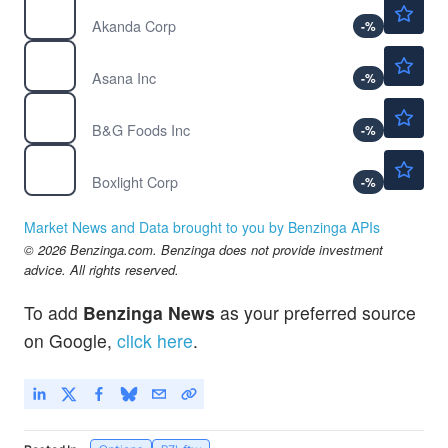
$5.15
AKAN
Akanda Corp
-
%
$8.68
ASAN
Asana Inc
-
%
$3.55
BGS
B&G Foods Inc
-
%
$3.07
BOXL
Boxlight Corp
-
%
Market News and Data brought to you by Benzinga APIs
© 2026 Benzinga.com. Benzinga does not provide investment
advice. All rights reserved.
To add
Benzinga News
as your preferred source
on Google,
click here
.