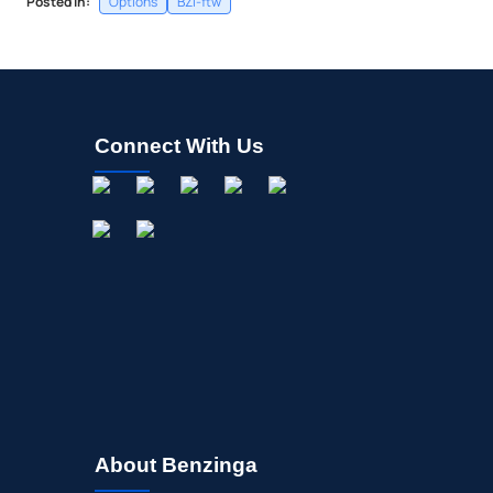
Posted In:
Options
BZI-ftw
Connect With Us
About Benzinga