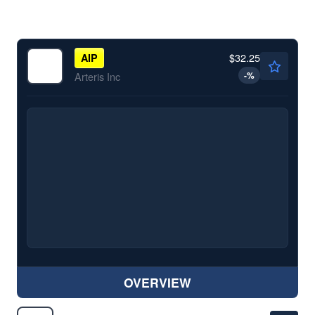
$32.25
AIP
-
%
Arteris Inc
OVERVIEW