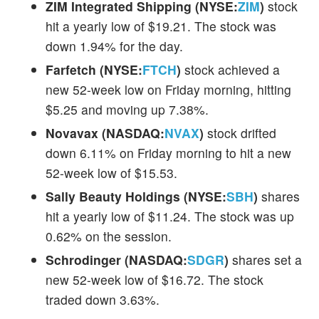
ZIM Integrated Shipping (NYSE:
ZIM
)
stock
hit a yearly low of $19.21. The stock was
down 1.94% for the day.
Farfetch (NYSE:
FTCH
)
stock achieved a
new 52-week low on Friday morning, hitting
$5.25 and moving up 7.38%.
Novavax (NASDAQ:
NVAX
)
stock drifted
down 6.11% on Friday morning to hit a new
52-week low of $15.53.
Sally Beauty Holdings (NYSE:
SBH
)
shares
hit a yearly low of $11.24. The stock was up
0.62% on the session.
Schrodinger (NASDAQ:
SDGR
)
shares set a
new 52-week low of $16.72. The stock
traded down 3.63%.