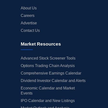
About Us
Careers
Advertise
Contact Us
Market Resources
Advanced Stock Screener Tools
Options Trading Chain Analysis
Comprehensive Earnings Calendar
Dividend Investor Calendar and Alerts
Economic Calendar and Market
Events
IPO Calendar and New Listings