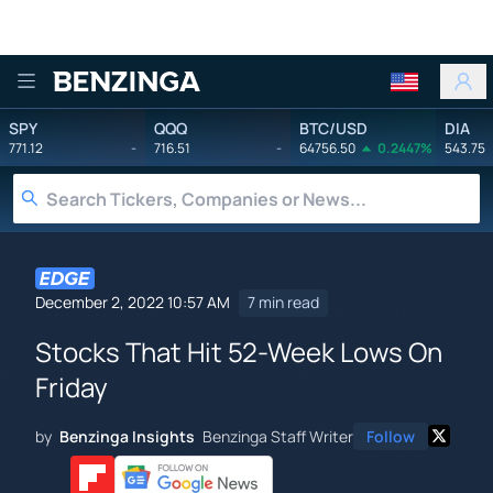
Benzinga
SPY
QQQ
BTC/USD
DIA
771.12
-
716.51
-
64756.50
0.2447%
543.75
December 2, 2022 10:57 AM
7 min read
Stocks That Hit 52-Week Lows On
Friday
by
Benzinga Insights
Benzinga Staff Writer
Follow