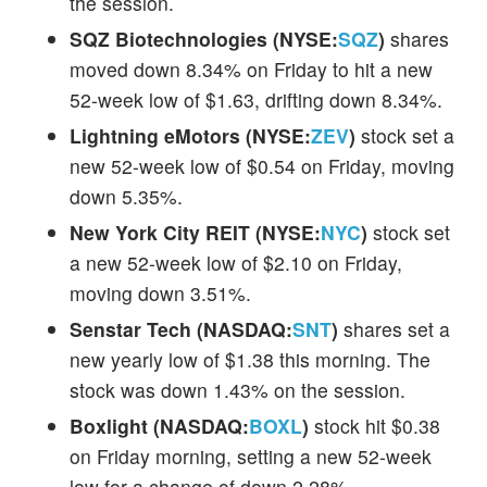
the session.
SQZ Biotechnologies (NYSE:
SQZ
)
shares
moved down 8.34% on Friday to hit a new
52-week low of $1.63, drifting down 8.34%.
Lightning eMotors (NYSE:
ZEV
)
stock set a
new 52-week low of $0.54 on Friday, moving
down 5.35%.
New York City REIT (NYSE:
NYC
)
stock set
a new 52-week low of $2.10 on Friday,
moving down 3.51%.
Senstar Tech (NASDAQ:
SNT
)
shares set a
new yearly low of $1.38 this morning. The
stock was down 1.43% on the session.
Boxlight (NASDAQ:
BOXL
)
stock hit $0.38
on Friday morning, setting a new 52-week
low for a change of down 2.28%.