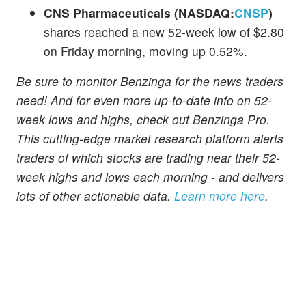
CNS Pharmaceuticals (NASDAQ:
CNSP
)
shares reached a new 52-week low of $2.80
on Friday morning, moving up 0.52%.
Be sure to monitor Benzinga for the news traders
need! And for even more up-to-date info on 52-
week lows and highs, check out Benzinga Pro.
This cutting-edge market research platform alerts
traders of which stocks are trading near their 52-
week highs and lows each morning - and delivers
lots of other actionable data.
Learn more here
.