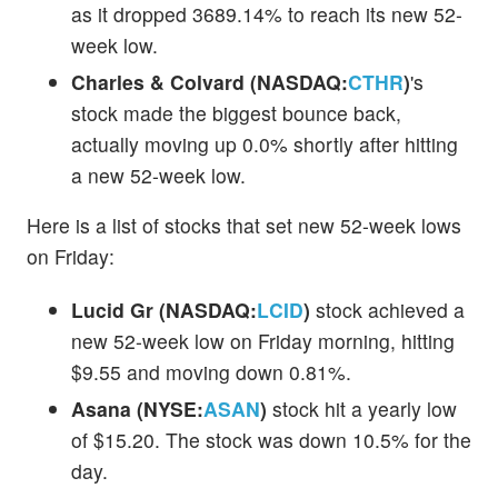
as it dropped 3689.14% to reach its new 52-
week low.
Charles & Colvard (NASDAQ:
CTHR
)
's
stock made the biggest bounce back,
actually moving up 0.0% shortly after hitting
a new 52-week low.
Here is a list of stocks that set new 52-week lows
on Friday:
Lucid Gr (NASDAQ:
LCID
)
stock achieved a
new 52-week low on Friday morning, hitting
$9.55 and moving down 0.81%.
Asana (NYSE:
ASAN
)
stock hit a yearly low
of $15.20. The stock was down 10.5% for the
day.