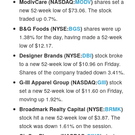
ModivCare (NASDAQ:
MODV
)
shares set a
new 52-week low of $73.06. The stock
traded up 0.7%.
B&G Foods (NYSE:
BGS
)
shares were up
1.38% for the day, having made a 52-week
low of $12.17.
Designer Brands (NYSE:
DBI
)
stock broke
to a new 52-week low of $10.96 on Friday.
Shares of the company traded down 3.41%.
G-III Apparel Group (NASDAQ:
GIII
)
stock
set a new 52-week low of $11.60 on Friday,
moving up 1.92%.
Broadmark Realty Capital (NYSE:
BRMK
)
stock hit a new 52-week low of $3.87. The
stock was down 1.61% on the session.