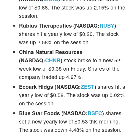
low of $0.68. The stock was up 2.15% on the
session.
Rubius Therapeutics (NASDAQ:
RUBY
)
shares hit a yearly low of $0.20. The stock
was up 2.58% on the session.
China Natural Resources
(NASDAQ:
CHNR
)
stock broke to a new 52-
week low of $0.38 on Friday. Shares of the
company traded up 4.97%.
Ecoark Hldgs (NASDAQ:
ZEST
)
shares hit a
yearly low of $0.58. The stock was up 0.02%
on the session.
Blue Star Foods (NASDAQ:
BSFC
)
shares
set a new yearly low of $0.53 this morning.
The stock was down 4.48% on the session.