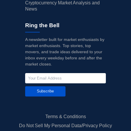
Cryptocurrency Market Analysis and
News
Ring the Bell
A newsletter built for market enthusiasts by
market enthusiasts. Top stories, top
movers, and trade ideas delivered to your
inbox every weekday before and after the
market closes.
Subscribe
Terms & Conditions
Do Not Sell My Personal Data/Privacy Policy