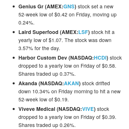
Genius Gr (AMEX:
GNS
)
stock set a new
52-week low of $0.42 on Friday, moving up
0.24%.
Laird Superfood (AMEX:
LSF
)
stock hit a
yearly low of $1.07. The stock was down
3.57% for the day.
Harbor Custom Dev (NASDAQ:
HCDI
)
stock
dropped to a yearly low on Friday of $0.58.
Shares traded up 0.37%.
Akanda (NASDAQ:
AKAN
)
stock drifted
down 10.34% on Friday morning to hit a new
52-week low of $0.19.
Viveve Medical (NASDAQ:
VIVE
)
stock
dropped to a yearly low on Friday of $0.39.
Shares traded up 0.26%.