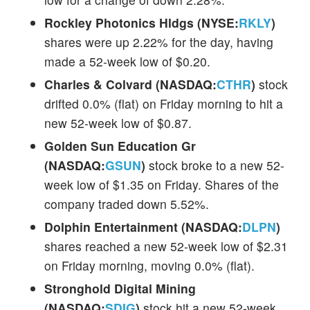
Rockley Photonics Hldgs (NYSE:
RKLY
)
shares were up 2.22% for the day, having
made a 52-week low of $0.20.
Charles & Colvard (NASDAQ:
CTHR
)
stock
drifted 0.0% (flat) on Friday morning to hit a
new 52-week low of $0.87.
Golden Sun Education Gr
(NASDAQ:
GSUN
)
stock broke to a new 52-
week low of $1.35 on Friday. Shares of the
company traded down 5.52%.
Dolphin Entertainment (NASDAQ:
DLPN
)
shares reached a new 52-week low of $2.31
on Friday morning, moving 0.0% (flat).
Stronghold Digital Mining
(NASDAQ:
SDIG
)
stock hit a new 52-week