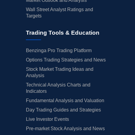
Market Outlook and Analysis
Wall Street Analyst Ratings and
Targets
Trading Tools & Education
Benzinga Pro Trading Platform
Options Trading Strategies and News
Stock Market Trading Ideas and
Analysis
Technical Analysis Charts and
Indicators
Fundamental Analysis and Valuation
Day Trading Guides and Strategies
Live Investor Events
Pre-market Stock Analysis and News