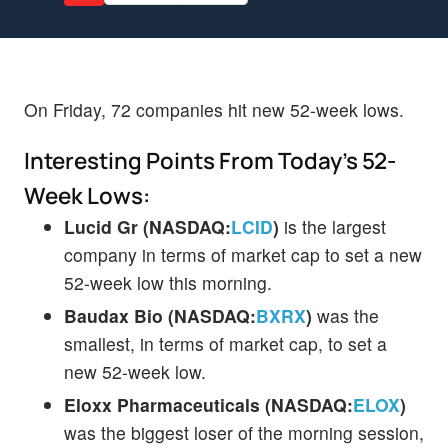
On Friday, 72 companies hit new 52-week lows.
Interesting Points From Today's 52-
Week Lows:
Lucid Gr (NASDAQ:
LCID
)
is the largest
company in terms of market cap to set a new
52-week low this morning.
Baudax Bio (NASDAQ:
BXRX
)
was the
smallest, in terms of market cap, to set a
new 52-week low.
Eloxx Pharmaceuticals (NASDAQ:
ELOX
)
was the biggest loser of the morning session,