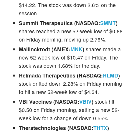
$14.22. The stock was down 2.6% on the
session.
Summit Therapeutics (NASDAQ:
SMMT
)
shares reached a new 52-week low of $0.66
on Friday morning, moving up 2.76%.
Mallinckrodt (AMEX:
MNK
)
shares made a
new 52-week low of $10.47 on Friday. The
stock was down 1.68% for the day.
Relmada Therapeutics (NASDAQ:
RLMD
)
stock drifted down 2.28% on Friday morning
to hit a new 52-week low of $4.34.
VBI Vaccines (NASDAQ:
VBIV
)
stock hit
$0.50 on Friday morning, setting a new 52-
week low for a change of down 0.55%.
Theratechnologies (NASDAQ:
THTX
)