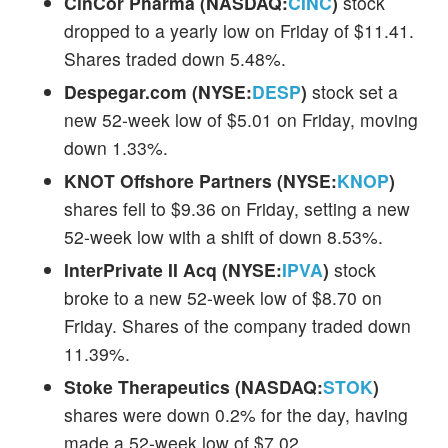
CinCor Pharma (NASDAQ:
CINC
)
stock
dropped to a yearly low on Friday of $11.41.
Shares traded down 5.48%.
Despegar.com (NYSE:
DESP
)
stock set a
new 52-week low of $5.01 on Friday, moving
down 1.33%.
KNOT Offshore Partners (NYSE:
KNOP
)
shares fell to $9.36 on Friday, setting a new
52-week low with a shift of down 8.53%.
InterPrivate II Acq (NYSE:
IPVA
)
stock
broke to a new 52-week low of $8.70 on
Friday. Shares of the company traded down
11.39%.
Stoke Therapeutics (NASDAQ:
STOK
)
shares were down 0.2% for the day, having
made a 52-week low of $7.02.