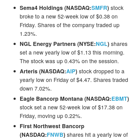
Sema4 Holdings (NASDAQ:
SMFR
)
stock
broke to a new 52-week low of $0.38 on
Friday. Shares of the company traded up
1.23%.
NGL Energy Partners (NYSE:
NGL
)
shares
set a new yearly low of $1.13 this morning.
The stock was up 0.43% on the session.
Arteris (NASDAQ:
AIP
)
stock dropped to a
yearly low on Friday of $4.47. Shares traded
down 7.02%.
Eagle Bancorp Montana (NASDAQ:
EBMT
)
stock set a new 52-week low of $17.38 on
Friday, moving up 0.22%.
First Northwest Bancorp
(NASDAQ:
FNWB
)
shares hit a yearly low of