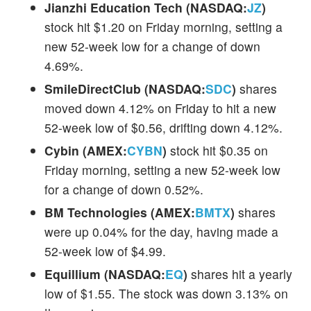
Jianzhi Education Tech (NASDAQ:
JZ
)
stock hit $1.20 on Friday morning, setting a
new 52-week low for a change of down
4.69%.
SmileDirectClub (NASDAQ:
SDC
)
shares
moved down 4.12% on Friday to hit a new
52-week low of $0.56, drifting down 4.12%.
Cybin (AMEX:
CYBN
)
stock hit $0.35 on
Friday morning, setting a new 52-week low
for a change of down 0.52%.
BM Technologies (AMEX:
BMTX
)
shares
were up 0.04% for the day, having made a
52-week low of $4.99.
Equillium (NASDAQ:
EQ
)
shares hit a yearly
low of $1.55. The stock was down 3.13% on