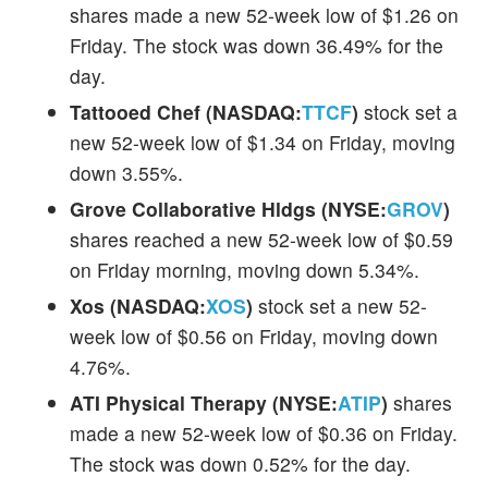
shares made a new 52-week low of $1.26 on
Friday. The stock was down 36.49% for the
day.
Tattooed Chef (NASDAQ:
TTCF
)
stock set a
new 52-week low of $1.34 on Friday, moving
down 3.55%.
Grove Collaborative Hldgs (NYSE:
GROV
)
shares reached a new 52-week low of $0.59
on Friday morning, moving down 5.34%.
Xos (NASDAQ:
XOS
)
stock set a new 52-
week low of $0.56 on Friday, moving down
4.76%.
ATI Physical Therapy (NYSE:
ATIP
)
shares
made a new 52-week low of $0.36 on Friday.
The stock was down 0.52% for the day.