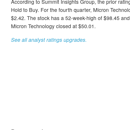
According to Summit Insights Group, the prior ratin
Hold to Buy. For the fourth quarter, Micron Techn
$2.42. The stock has a 52-week-high of $98.45 and a
Micron Technology closed at $50.01.
See all analyst ratings upgrades.