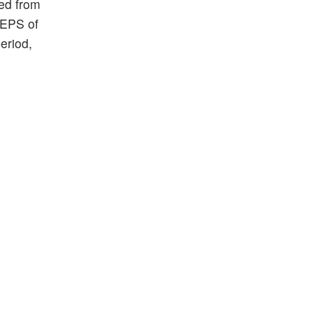
ed from
 EPS of
eriod,