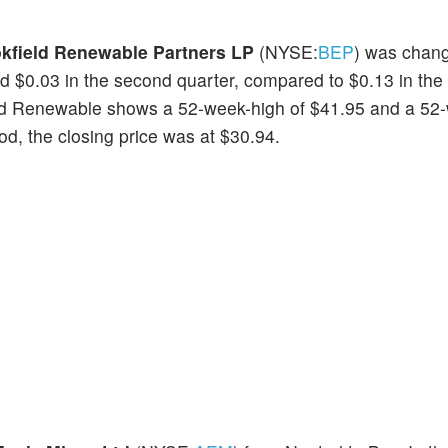
kfield Renewable Partners LP
(NYSE:
BEP
) was chan
d $0.03 in the second quarter, compared to $0.13 in the
eld Renewable shows a 52-week-high of $41.95 and a 52
iod, the closing price was at $30.94.