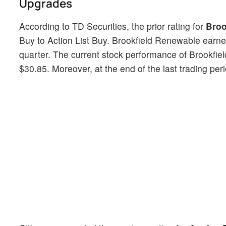
Upgrades
According to TD Securities, the prior rating for
Broo
Buy to Action List Buy. Brookfield Renewable earne
quarter. The current stock performance of Brookfi
$30.85. Moreover, at the end of the last trading per