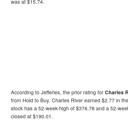
was at $15.74.
According to Jefferies, the prior rating for
Charles R
from Hold to Buy. Charles River earned $2.77 in th
stock has a 52-week-high of $376.78 and a 52-week-l
closed at $190.01.