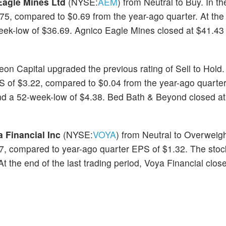
Eagle Mines Ltd
(NYSE:
AEM
) from Neutral to Buy. In t
75, compared to $0.69 from the year-ago quarter. At th
eek-low of $36.69. Agnico Eagle Mines closed at $41.43 
eon Capital upgraded the previous rating of Sell to Hold.
of $3.22, compared to $0.04 from the year-ago quarter.
d a 52-week-low of $4.38. Bed Bath & Beyond closed at
 Financial Inc
(NYSE:
VOYA
) from Neutral to Overweigh
7, compared to year-ago quarter EPS of $1.32. The stoc
 the end of the last trading period, Voya Financial clos