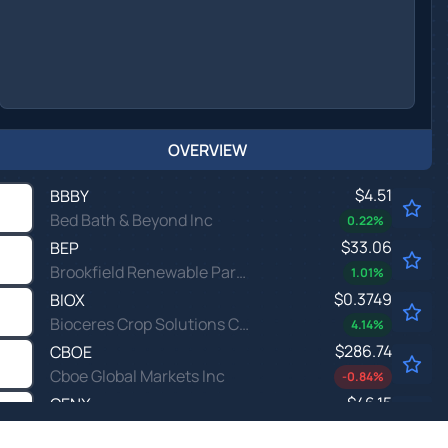
OVERVIEW
$4.51
BBBY
Bed Bath & Beyond Inc
0.22
%
$33.06
BEP
Brookfield Renewable Partners LP
1.01
%
$0.3749
BIOX
Bioceres Crop Solutions Corp
4.14
%
$286.74
CBOE
Cboe Global Markets Inc
-0.84
%
$46.15
CENX
Century Aluminum Co
0.44
%