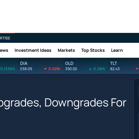
RTISE
News
Investment Ideas
Markets
Top Stocks
Learn
DIA
GLD
TLT
0.1336%
538.09
0.02%
390.00
0.08%
82.43
Upgrades, Downgrades For