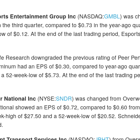
rts Entertainment Group Inc
(NASDAQ:
GMBL
) was c
the third quarter, compared to $0.73 in the year-ago qu
 of $0.12. At the end of the last trading period, Esport
lfe Research downgraded the previous rating of Peer Per
uminum had an EPS of $0.30, compared to year-ago quar
 52-week-low of $5.73. At the end of the last trading pe
r National Inc
(NYSE:
SNDR
) was changed from Overwe
ational showed an EPS of $0.72, compared to $0.60 from
ek-high of $27.50 and a 52-week-low of $20.52. Schneide
d.
nt Transport Services Inc
(NASDAQ:
JBHT
) from Overw