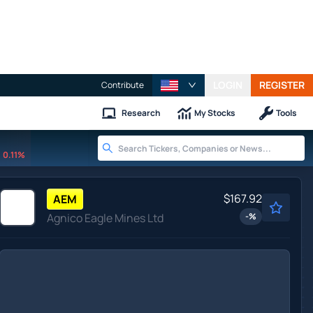
LOGIN
REGISTER
Contribute
Research
My Stocks
Tools
0.11%
$167.92
AEM
Agnico Eagle Mines Ltd
-
%