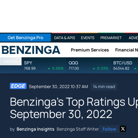
Get Benzinga Pro
DATA & APIS
EVENTS
PREMARKET
ADVE
Premium Services
Financial 
Benzinga
Markets
SPY
QQQ
BTC/USD
768.99
0.06%
717.00
0.33%
64344.82
September 30, 2022 10:37 AM
14 min read
Benzinga's Top Ratings 
September 30, 2022
by
Benzinga Insights
Benzinga Staff Writer
Follow