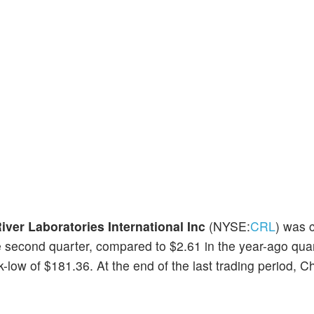
iver Laboratories International Inc
(NYSE:
CRL
) was 
e second quarter, compared to $2.61 in the year-ago qua
ow of $181.36. At the end of the last trading period, C