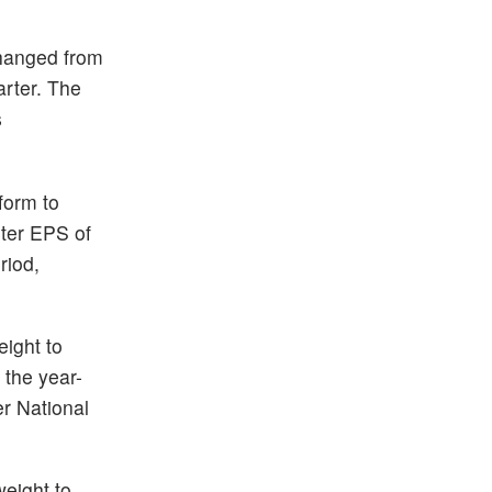
hanged from
arter. The
s
form to
ter EPS of
riod,
ight to
 the year-
r National
eight to