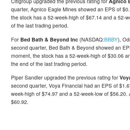
Citigroup upgraded the previous rating for
Agnico 
quarter, Agnico Eagle Mines showed an EPS of $0.
the stock has a 52-week-high of $67.14 and a 52-w
of the last trading period.
For
Bed Bath & Beyond Inc
(NASDAQ:
BBBY
), Od
second quarter, Bed Bath & Beyond showed an EPS 
moment, the stock has a 52-week-high of $30.06 an
the end of the last trading period.
Piper Sandler upgraded the previous rating for
Voya
second quarter, Voya Financial had an EPS of $1.6
week-high of $74.97 and a 52-week-low of $56.20. At
$60.92.