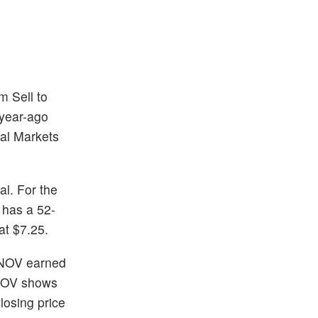
m Sell to
 year-ago
al Markets
al. For the
 has a 52-
at $7.25.
 NOV earned
 NOV shows
losing price