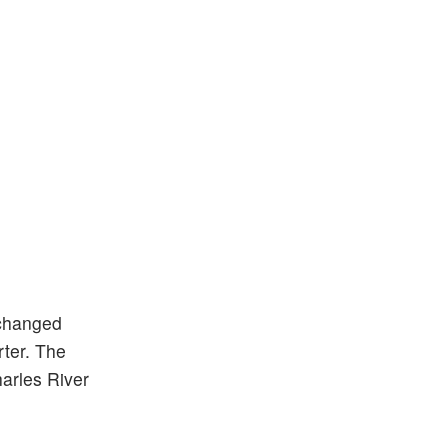
changed
rter. The
harles River