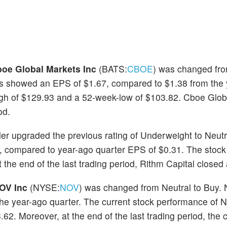
oe Global Markets Inc
(BATS:
CBOE
) was changed fro
ts showed an EPS of $1.67, compared to $1.38 from the
igh of $129.93 and a 52-week-low of $103.82. Cboe Glob
od.
ler upgraded the previous rating of Underweight to Neutr
, compared to year-ago quarter EPS of $0.31. The stock
the end of the last trading period, Rithm Capital closed 
OV Inc
(NYSE:
NOV
) was changed from Neutral to Buy.
 the year-ago quarter. The current stock performance of
2. Moreover, at the end of the last trading period, the c