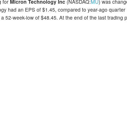
g for
Micron Technology Inc
(NASDAQ:
MU
) was chang
ology had an EPS of $1.45, compared to year-ago quarter
 52-week-low of $48.45. At the end of the last trading p