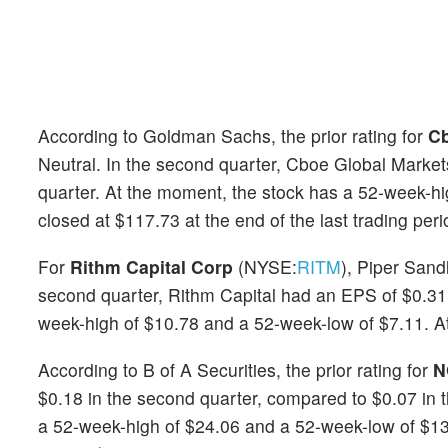
According to Goldman Sachs, the prior rating for
Cb
Neutral. In the second quarter, Cboe Global Marke
quarter. At the moment, the stock has a 52-week-h
closed at $117.73 at the end of the last trading peri
For
Rithm Capital Corp
(NYSE:
RITM
), Piper Sand
second quarter, Rithm Capital had an EPS of $0.31
week-high of $10.78 and a 52-week-low of $7.11. At 
According to B of A Securities, the prior rating for
N
$0.18 in the second quarter, compared to $0.07 in
a 52-week-high of $24.06 and a 52-week-low of $13.6