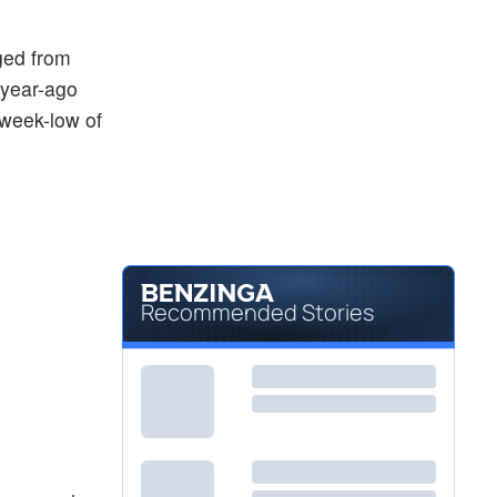
ged from
 year-ago
-week-low of
Recommended Stories