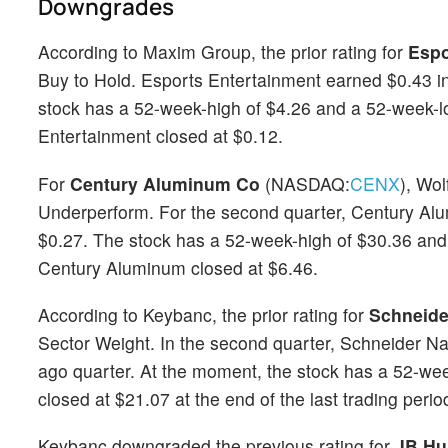
Downgrades
According to Maxim Group, the prior rating for
Espo
Buy to Hold. Esports Entertainment earned $0.43 in 
stock has a 52-week-high of $4.26 and a 52-week-low
Entertainment closed at $0.12.
For
Century Aluminum Co
(NASDAQ:
CENX
), Wo
Underperform. For the second quarter, Century Al
$0.27. The stock has a 52-week-high of $30.36 and a
Century Aluminum closed at $6.46.
According to Keybanc, the prior rating for
Schneide
Sector Weight. In the second quarter, Schneider N
ago quarter. At the moment, the stock has a 52-we
closed at $21.07 at the end of the last trading perio
Keybanc downgraded the previous rating for
JB Hu