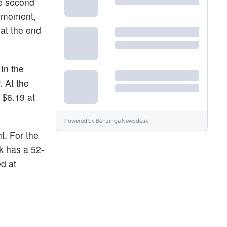
he second
e moment,
at the end
 In the
 At the
 $6.19 at
Powered by
Benzinga Newsdesk
t. For the
k has a 52-
ed at