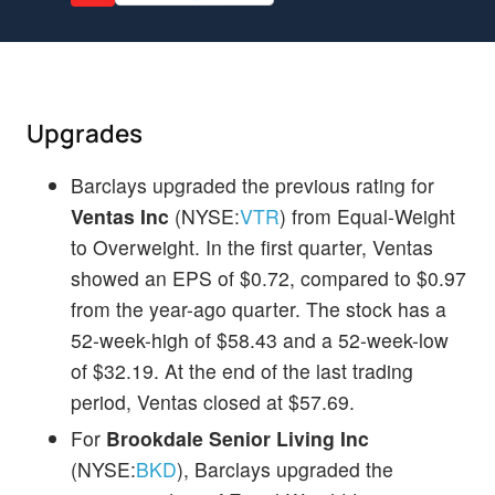
Upgrades
Barclays upgraded the previous rating for
Ventas Inc
(NYSE:
VTR
) from Equal-Weight
to Overweight. In the first quarter, Ventas
showed an EPS of $0.72, compared to $0.97
from the year-ago quarter. The stock has a
52-week-high of $58.43 and a 52-week-low
of $32.19. At the end of the last trading
period, Ventas closed at $57.69.
For
Brookdale Senior Living Inc
(NYSE:
BKD
), Barclays upgraded the