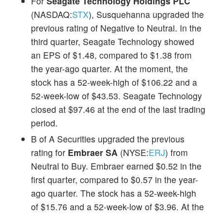
For
Seagate Technology Holdings PLC
(NASDAQ:
STX
), Susquehanna upgraded the
previous rating of Negative to Neutral. In the
third quarter, Seagate Technology showed
an EPS of $1.48, compared to $1.38 from
the year-ago quarter. At the moment, the
stock has a 52-week-high of $106.22 and a
52-week-low of $43.53. Seagate Technology
closed at $97.46 at the end of the last trading
period.
B of A Securities upgraded the previous
rating for
Embraer SA
(NYSE:
ERJ
) from
Neutral to Buy. Embraer earned $0.52 in the
first quarter, compared to $0.57 in the year-
ago quarter. The stock has a 52-week-high
of $15.76 and a 52-week-low of $3.96. At the