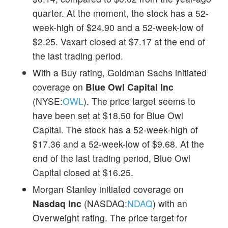
quarter. At the moment, the stock has a 52-
week-high of $24.90 and a 52-week-low of
$2.25. Vaxart closed at $7.17 at the end of
the last trading period.
With a Buy rating, Goldman Sachs initiated
coverage on
Blue Owl Capital Inc
(NYSE:
OWL
). The price target seems to
have been set at $18.50 for Blue Owl
Capital. The stock has a 52-week-high of
$17.36 and a 52-week-low of $9.68. At the
end of the last trading period, Blue Owl
Capital closed at $16.25.
Morgan Stanley initiated coverage on
Nasdaq Inc
(NASDAQ:
NDAQ
) with an
Overweight rating. The price target for