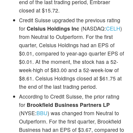
end of the last trading period, Embraer
closed at $15.72.
Credit Suisse upgraded the previous rating
for
Celsius Holdings Inc
(NASDAQ:
CELH
)
from Neutral to Outperform. For the first
quarter, Celsius Holdings had an EPS of
$0.01, compared to year-ago quarter EPS of
$0.01. At the moment, the stock has a 52-
week-high of $83.00 and a 52-week-low of
$8.61. Celsius Holdings closed at $61.75 at
the end of the last trading period.
According to Credit Suisse, the prior rating
for
Brookfield Business Partners LP
(NYSE:
BBU
) was changed from Neutral to
Outperform. For the first quarter, Brookfield
Business had an EPS of $3.67, compared to