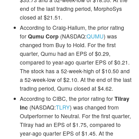
end of the last trading period, MorphoSys
closed at $21.51.
According to Craig-Hallum, the prior rating
for
Qumu Corp
(NASDAQ:
QUMU
) was
changed from Buy to Hold. For the first
quarter, Qumu had an EPS of $0.29,
compared to year-ago quarter EPS of $0.21.
The stock has a 52-week-high of $10.50 and
a 52-week-low of $2.10. At the end of the last
trading period, Qumu closed at $4.62.
According to CIBC, the prior rating for
Tilray
Inc
(NASDAQ:
TLRY
) was changed from
Outperformer to Neutral. For the first quarter,
Tilray had an EPS of $1.75, compared to
year-ago quarter EPS of $1.45. At the