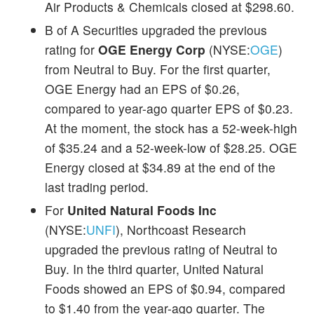
Air Products & Chemicals closed at $298.60.
B of A Securities upgraded the previous
rating for
OGE Energy Corp
(NYSE:
OGE
)
from Neutral to Buy. For the first quarter,
OGE Energy had an EPS of $0.26,
compared to year-ago quarter EPS of $0.23.
At the moment, the stock has a 52-week-high
of $35.24 and a 52-week-low of $28.25. OGE
Energy closed at $34.89 at the end of the
last trading period.
For
United Natural Foods Inc
(NYSE:
UNFI
), Northcoast Research
upgraded the previous rating of Neutral to
Buy. In the third quarter, United Natural
Foods showed an EPS of $0.94, compared
to $1.40 from the year-ago quarter. The