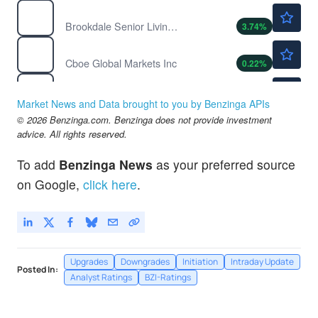
$14.97
BKD
Brookdale Senior Living Inc
3.74
%
$285.40
CBOE
Cboe Global Markets Inc
0.22
%
$29.64
CELH
Celsius Holdings Inc
1.67
%
Market News and Data brought to you by Benzinga APIs
© 2026 Benzinga.com. Benzinga does not provide investment
advice. All rights reserved.
To add
Benzinga News
as your preferred source
on Google,
click here
.
Upgrades
Downgrades
Initiation
Intraday Update
Posted In:
Analyst Ratings
BZI-Ratings