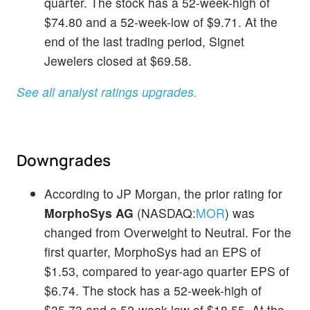
quarter. The stock has a 52-week-high of
$74.80 and a 52-week-low of $9.71. At the
end of the last trading period, Signet
Jewelers closed at $69.58.
See all analyst ratings upgrades.
Downgrades
According to JP Morgan, the prior rating for
MorphoSys AG
(NASDAQ:
MOR
) was
changed from Overweight to Neutral. For the
first quarter, MorphoSys had an EPS of
$1.53, compared to year-ago quarter EPS of
$6.74. The stock has a 52-week-high of
$35.73 and a 52-week-low of $18.55. At the