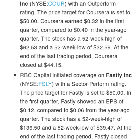
Inc
(NYSE:
COUR
) with an Outperform
rating. The price target for Coursera is set to
$50.00. Coursera earned $0.32 in the first
quarter, compared to $0.40 in the year-ago
quarter. The stock has a 52-week-high of
$62.53 and a 52-week-low of $32.59. At the
end of the last trading period, Coursera
closed at $44.15.
RBC Capital initiated coverage on
Fastly Inc
(NYSE:
FSLY
) with a Sector Perform rating.
The price target for Fastly is set to $50.00. In
the first quarter, Fastly showed an EPS of
$0.12, compared to $0.06 from the year-ago
quarter. The stock has a 52-week-high of
$136.50 and a 52-week-low of $39.47. At the
end of the last trading period, Fastly closed