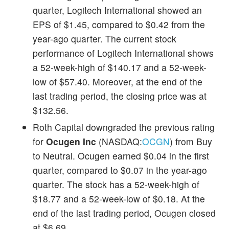
quarter, Logitech International showed an
EPS of $1.45, compared to $0.42 from the
year-ago quarter. The current stock
performance of Logitech International shows
a 52-week-high of $140.17 and a 52-week-
low of $57.40. Moreover, at the end of the
last trading period, the closing price was at
$132.56.
Roth Capital downgraded the previous rating
for
Ocugen Inc
(NASDAQ:
OCGN
) from Buy
to Neutral. Ocugen earned $0.04 in the first
quarter, compared to $0.07 in the year-ago
quarter. The stock has a 52-week-high of
$18.77 and a 52-week-low of $0.18. At the
end of the last trading period, Ocugen closed
at $6.69.