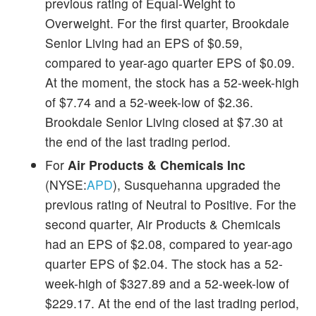
previous rating of Equal-Weight to
Overweight. For the first quarter, Brookdale
Senior Living had an EPS of $0.59,
compared to year-ago quarter EPS of $0.09.
At the moment, the stock has a 52-week-high
of $7.74 and a 52-week-low of $2.36.
Brookdale Senior Living closed at $7.30 at
the end of the last trading period.
For
Air Products & Chemicals Inc
(NYSE:
APD
), Susquehanna upgraded the
previous rating of Neutral to Positive. For the
second quarter, Air Products & Chemicals
had an EPS of $2.08, compared to year-ago
quarter EPS of $2.04. The stock has a 52-
week-high of $327.89 and a 52-week-low of
$229.17. At the end of the last trading period,