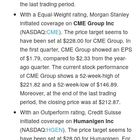
the last trading period.
With a Equal-Weight rating, Morgan Stanley
initiated coverage on
CME Group Inc
(NASDAQ:
CME
). The price target seems to
have been set at $228.00 for CME Group. In
the first quarter, CME Group showed an EPS
of $1.79, compared to $2.33 from the year-
ago quarter. The current stock performance
of CME Group shows a 52-week-high of
$221.82 and a 52-week-low of $146.89.
Moreover, at the end of the last trading
period, the closing price was at $212.87.
With an Outperform rating, Credit Suisse
initiated coverage on
Humanigen Inc
(NASDAQ:
HGEN
). The price target seems to
have been set at $28.00 for Humanigen. For