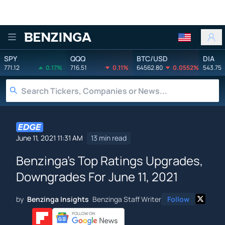
Benzinga
SPY
QQQ
BTC/USD
DIA
771.12
0.17%
716.51
0.11%
64562.80
0.0552%
543.75
June 11, 2021 11:31 AM
13 min read
Benzinga's Top Ratings Upgrades,
Downgrades For June 11, 2021
by
Benzinga Insights
Benzinga Staff Writer
Follow