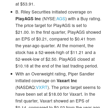
at $53.91.
B. Riley Securities initiated coverage on
PlayAGS Inc
(NYSE:
AGS
) with a Buy rating.
The price target for PlayAGS is set to
$21.00. In the first quarter, PlayAGS showed
an EPS of $0.21, compared to $0.41 from
the year-ago quarter. At the moment, the
stock has a 52-week-high of $11.21 and a
52-week-low of $2.50. PlayAGS closed at
$10.18 at the end of the last trading period.
With an Overweight rating, Piper Sandler
initiated coverage on
Vaxart Inc
(NASDAQ:
VXRT
). The price target seems to
have been set at $18.00 for Vaxart. In the
first quarter, Vaxart showed an EPS of
$0.14, compared to $0.02 from the year-ago