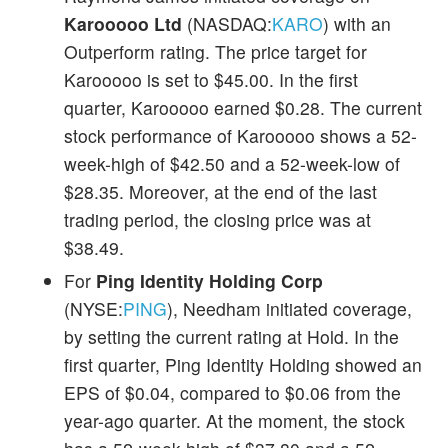
Karooooo Ltd
(NASDAQ:
KARO
) with an
Outperform rating. The price target for
Karooooo is set to $45.00. In the first
quarter, Karooooo earned $0.28. The current
stock performance of Karooooo shows a 52-
week-high of $42.50 and a 52-week-low of
$28.35. Moreover, at the end of the last
trading period, the closing price was at
$38.49.
For
Ping Identity Holding Corp
(NYSE:
PING
), Needham initiated coverage,
by setting the current rating at Hold. In the
first quarter, Ping Identity Holding showed an
EPS of $0.04, compared to $0.06 from the
year-ago quarter. At the moment, the stock