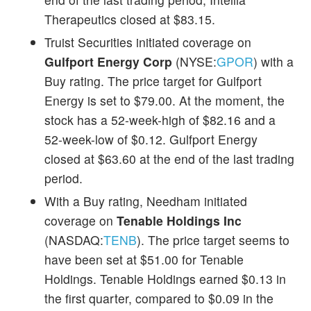
Therapeutics closed at $83.15.
Truist Securities initiated coverage on
Gulfport Energy Corp
(NYSE:
GPOR
) with a
Buy rating. The price target for Gulfport
Energy is set to $79.00. At the moment, the
stock has a 52-week-high of $82.16 and a
52-week-low of $0.12. Gulfport Energy
closed at $63.60 at the end of the last trading
period.
With a Buy rating, Needham initiated
coverage on
Tenable Holdings Inc
(NASDAQ:
TENB
). The price target seems to
have been set at $51.00 for Tenable
Holdings. Tenable Holdings earned $0.13 in
the first quarter, compared to $0.09 in the