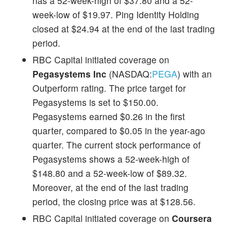
has a 52-week-high of $37.80 and a 52-
week-low of $19.97. Ping Identity Holding
closed at $24.94 at the end of the last trading
period.
RBC Capital initiated coverage on
Pegasystems Inc
(NASDAQ:
PEGA
) with an
Outperform rating. The price target for
Pegasystems is set to $150.00.
Pegasystems earned $0.26 in the first
quarter, compared to $0.05 in the year-ago
quarter. The current stock performance of
Pegasystems shows a 52-week-high of
$148.80 and a 52-week-low of $89.32.
Moreover, at the end of the last trading
period, the closing price was at $128.56.
RBC Capital initiated coverage on
Coursera