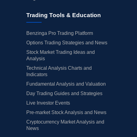
Trading Tools & Education
Benzinga Pro Trading Platform
Options Trading Strategies and News
Stock Market Trading Ideas and
Analysis
Technical Analysis Charts and
Indicators
Fundamental Analysis and Valuation
Day Trading Guides and Strategies
Live Investor Events
Pre-market Stock Analysis and News
Cryptocurrency Market Analysis and
News