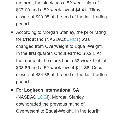
moment, the stock has a 52-week-high of
$67.00 and a 52-week-low of $4.41. Tilray
closed at $20.05 at the end of the last trading
period.
According to Morgan Stanley, the prior rating
for
Cricut Inc
(NASDAQ:
CRCT
) was
changed from Overweight to Equal-Weight.
In the first quarter, Cricut earned $0.24. At
the moment, the stock has a 52-week-high of
$38.89 and a 52-week-low of $14.88. Cricut
closed at $34.68 at the end of the last trading
period.
For
Logitech International SA
(NASDAQ:
LOGI
), Morgan Stanley
downgraded the previous rating of
Overweight to Equal-Weight. In the fourth