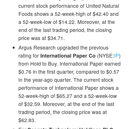
current stock performance of United Natural
Foods shows a 52-week-high of $42.40 and
a 52-week-low of $14.22. Moreover, at the
end of the last trading period, the closing
price was at $34.71.
Argus Research upgraded the previous
rating for
International Paper Co
(NYSE:
IP
)
from Hold to Buy. International Paper earned
$0.76 in the first quarter, compared to $0.57
in the year-ago quarter. The current stock
performance of International Paper shows a
52-week-high of $65.27 and a 52-week-low
of $32.59. Moreover, at the end of the last
trading period, the closing price was at
$62.83.