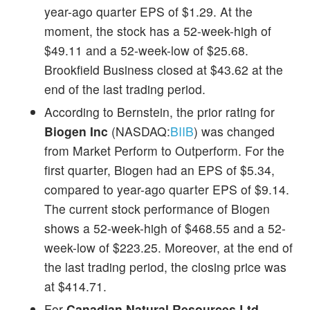
year-ago quarter EPS of $1.29. At the
moment, the stock has a 52-week-high of
$49.11 and a 52-week-low of $25.68.
Brookfield Business closed at $43.62 at the
end of the last trading period.
According to Bernstein, the prior rating for
Biogen Inc
(NASDAQ:
BIIB
) was changed
from Market Perform to Outperform. For the
first quarter, Biogen had an EPS of $5.34,
compared to year-ago quarter EPS of $9.14.
The current stock performance of Biogen
shows a 52-week-high of $468.55 and a 52-
week-low of $223.25. Moreover, at the end of
the last trading period, the closing price was
at $414.71.
For
Canadian Natural Resources Ltd