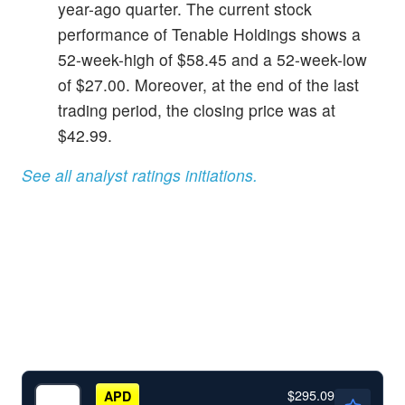
year-ago quarter. The current stock
performance of Tenable Holdings shows a
52-week-high of $58.45 and a 52-week-low
of $27.00. Moreover, at the end of the last
trading period, the closing price was at
$42.99.
See all analyst ratings initiations.
$295.09
APD