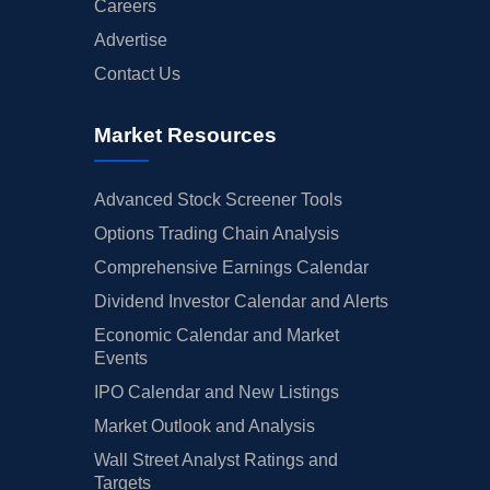
Careers
Advertise
Contact Us
Market Resources
Advanced Stock Screener Tools
Options Trading Chain Analysis
Comprehensive Earnings Calendar
Dividend Investor Calendar and Alerts
Economic Calendar and Market
Events
IPO Calendar and New Listings
Market Outlook and Analysis
Wall Street Analyst Ratings and
Targets