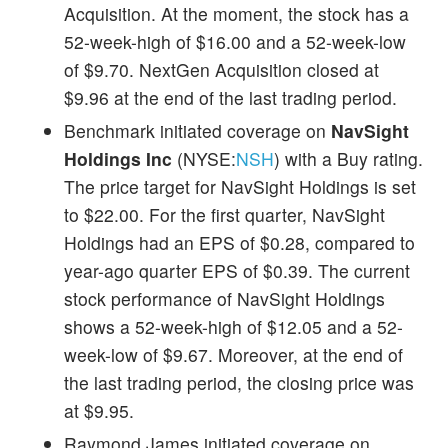
Acquisition. At the moment, the stock has a
52-week-high of $16.00 and a 52-week-low
of $9.70. NextGen Acquisition closed at
$9.96 at the end of the last trading period.
Benchmark initiated coverage on
NavSight
Holdings Inc
(NYSE:
NSH
) with a Buy rating.
The price target for NavSight Holdings is set
to $22.00. For the first quarter, NavSight
Holdings had an EPS of $0.28, compared to
year-ago quarter EPS of $0.39. The current
stock performance of NavSight Holdings
shows a 52-week-high of $12.05 and a 52-
week-low of $9.67. Moreover, at the end of
the last trading period, the closing price was
at $9.95.
Raymond James initiated coverage on