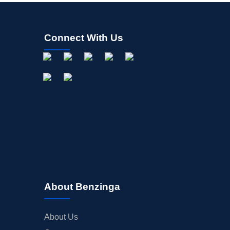
Connect With Us
About Benzinga
About Us