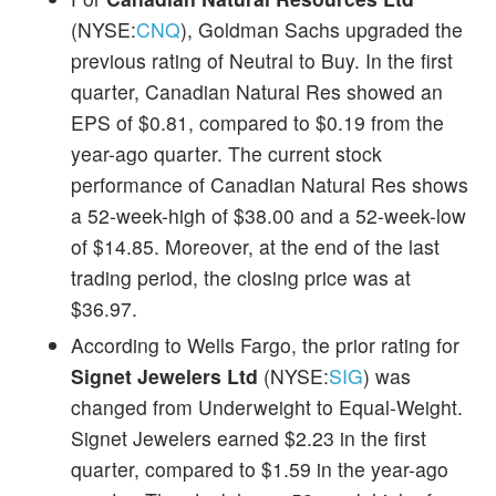
(NYSE:
CNQ
), Goldman Sachs upgraded the
previous rating of Neutral to Buy. In the first
quarter, Canadian Natural Res showed an
EPS of $0.81, compared to $0.19 from the
year-ago quarter. The current stock
performance of Canadian Natural Res shows
a 52-week-high of $38.00 and a 52-week-low
of $14.85. Moreover, at the end of the last
trading period, the closing price was at
$36.97.
According to Wells Fargo, the prior rating for
Signet Jewelers Ltd
(NYSE:
SIG
) was
changed from Underweight to Equal-Weight.
Signet Jewelers earned $2.23 in the first
quarter, compared to $1.59 in the year-ago