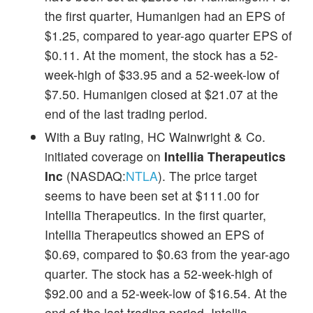
the first quarter, Humanigen had an EPS of
$1.25, compared to year-ago quarter EPS of
$0.11. At the moment, the stock has a 52-
week-high of $33.95 and a 52-week-low of
$7.50. Humanigen closed at $21.07 at the
end of the last trading period.
With a Buy rating, HC Wainwright & Co.
initiated coverage on
Intellia Therapeutics
Inc
(NASDAQ:
NTLA
). The price target
seems to have been set at $111.00 for
Intellia Therapeutics. In the first quarter,
Intellia Therapeutics showed an EPS of
$0.69, compared to $0.63 from the year-ago
quarter. The stock has a 52-week-high of
$92.00 and a 52-week-low of $16.54. At the
end of the last trading period, Intellia