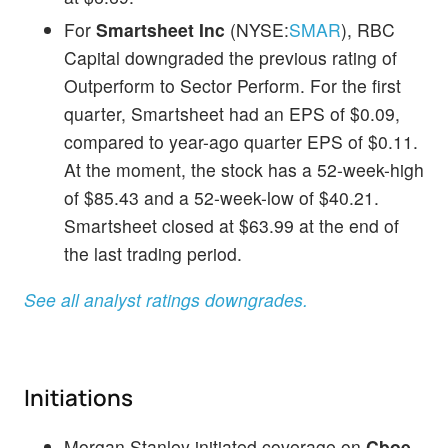
For
Smartsheet Inc
(NYSE:
SMAR
), RBC
Capital downgraded the previous rating of
Outperform to Sector Perform. For the first
quarter, Smartsheet had an EPS of $0.09,
compared to year-ago quarter EPS of $0.11.
At the moment, the stock has a 52-week-high
of $85.43 and a 52-week-low of $40.21.
Smartsheet closed at $63.99 at the end of
the last trading period.
See all analyst ratings downgrades.
Initiations
Morgan Stanley initiated coverage on
Cboe