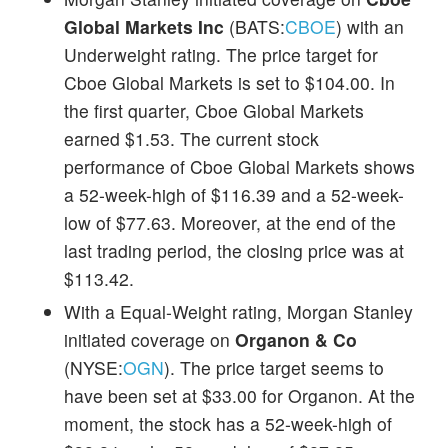
Global Markets Inc
(BATS:
CBOE
) with an
Underweight rating. The price target for
Cboe Global Markets is set to $104.00. In
the first quarter, Cboe Global Markets
earned $1.53. The current stock
performance of Cboe Global Markets shows
a 52-week-high of $116.39 and a 52-week-
low of $77.63. Moreover, at the end of the
last trading period, the closing price was at
$113.42.
With a Equal-Weight rating, Morgan Stanley
initiated coverage on
Organon & Co
(NYSE:
OGN
). The price target seems to
have been set at $33.00 for Organon. At the
moment, the stock has a 52-week-high of