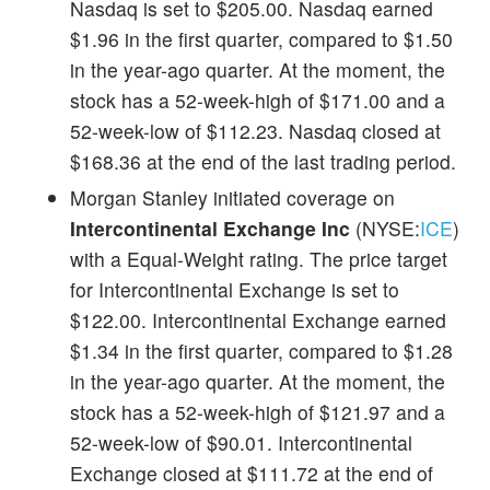
Nasdaq is set to $205.00. Nasdaq earned
$1.96 in the first quarter, compared to $1.50
in the year-ago quarter. At the moment, the
stock has a 52-week-high of $171.00 and a
52-week-low of $112.23. Nasdaq closed at
$168.36 at the end of the last trading period.
Morgan Stanley initiated coverage on
Intercontinental Exchange Inc
(NYSE:
ICE
)
with a Equal-Weight rating. The price target
for Intercontinental Exchange is set to
$122.00. Intercontinental Exchange earned
$1.34 in the first quarter, compared to $1.28
in the year-ago quarter. At the moment, the
stock has a 52-week-high of $121.97 and a
52-week-low of $90.01. Intercontinental
Exchange closed at $111.72 at the end of