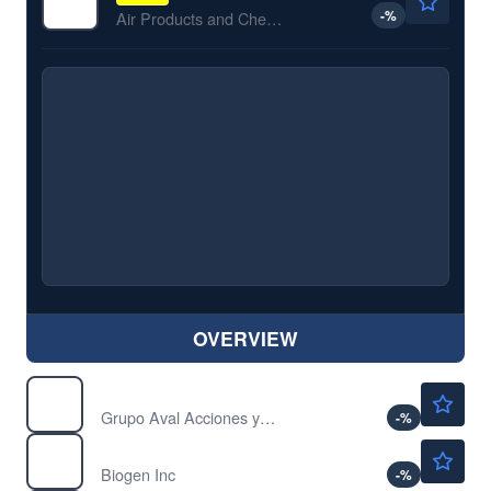
-
%
Air Products and Chemicals Inc
OVERVIEW
$5.30
AVAL
Grupo Aval Acciones y Valores SA
-
%
$206.63
BIIB
Biogen Inc
-
%