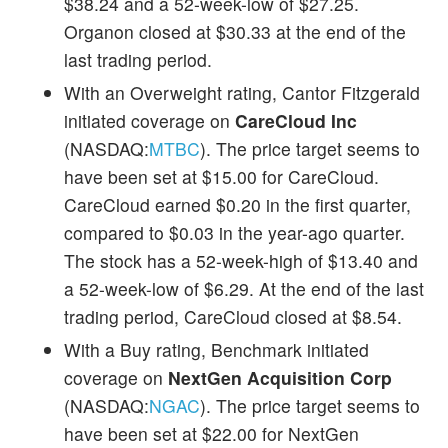
$38.24 and a 52-week-low of $27.25.
Organon closed at $30.33 at the end of the
last trading period.
With an Overweight rating, Cantor Fitzgerald
initiated coverage on
CareCloud Inc
(NASDAQ:
MTBC
). The price target seems to
have been set at $15.00 for CareCloud.
CareCloud earned $0.20 in the first quarter,
compared to $0.03 in the year-ago quarter.
The stock has a 52-week-high of $13.40 and
a 52-week-low of $6.29. At the end of the last
trading period, CareCloud closed at $8.54.
With a Buy rating, Benchmark initiated
coverage on
NextGen Acquisition Corp
(NASDAQ:
NGAC
). The price target seems to
have been set at $22.00 for NextGen