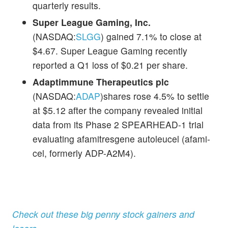
quarterly results.
Super League Gaming, Inc.
(NASDAQ:
SLGG
) gained 7.1% to close at
$4.67. Super League Gaming recently
reported a Q1 loss of $0.21 per share.
Adaptimmune Therapeutics plc
(NASDAQ:
ADAP
)shares rose 4.5% to settle
at $5.12 after the company revealed initial
data from its Phase 2 SPEARHEAD-1 trial
evaluating afamitresgene autoleucel (afami-
cel, formerly ADP-A2M4).
Check out these big penny stock gainers and