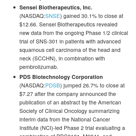
Sensei Biotherapeutics, Inc.
(NASDAQ:
SNSE
) gained 30.1% to close at
$12.66. Sensei Biotherapeutics revealed
new data from the ongoing Phase 1/2 clinical
trial of SNS-301 in patients with advanced
squamous cell carcinoma of the head and
neck (SCCHN), in combination with
pembrolizumab.
PDS Biotechnology Corporation
(NASDAQ:
PDSB
) jumped 26.7% to close at
$7.27 after the company announced the
publication of an abstract by the American
Society of Clinical Oncology summarizing
interim data from the National Cancer
Institute (NCI)-led Phase 2 trial evaluating a