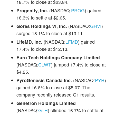
18.7% to close at $23.84.
Progenity, Inc.
(NASDAQ:
PROG
) gained
18.3% to settle at $2.65.
Gores Holdings VI, Inc.
(NASDAQ:
GHVI
)
surged 18.1% to close at $13.11.
LifeMD, Inc.
(NASDAQ:
LFMD
) gained
17.4% to close at $12.13.
Euro Tech Holdings Company Limited
(NASDAQ:
CLWT
) jumped 17.4% to close at
$4.25.
PyroGenesis Canada Inc.
(NASDAQ:
PYR
)
gained 16.8% to close at $5.07. The
company recently released Q1 results.
Genetron Holdings Limited
(NASDAQ:
GTH
) climbed 16.7% to settle at