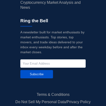
Cryptocurrency Market Analysis and
News
Ring the Bell
A newsletter built for market enthusiasts by
market enthusiasts. Top stories, top
movers, and trade ideas delivered to your
inbox every weekday before and after the
market closes.
Subscribe
Terms & Conditions
Do Not Sell My Personal Data/Privacy Policy