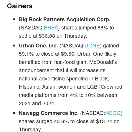
Gainers
Big Rock Partners Acquisition Corp.
(NASDAQ:
BRPA
) shares jumped 88% to
settle at $36.08 on Thursday.
Urban One, Inc.
(NASDAQ:
UONE
) gained
59.1% to close at $9.56. Urban One likely
benefited from fast-food giant McDonald’s
announcement that it will increase its
national advertising spending in Black,
Hispanic, Asian, women and LGBTQ-owned
media platforms from 4% to 10% between
2021 and 2024.
Newegg Commerce Inc.
(NASDAQ:
NEGG
)
shares surged 43.6% to close at $13.24 on
Thursday.