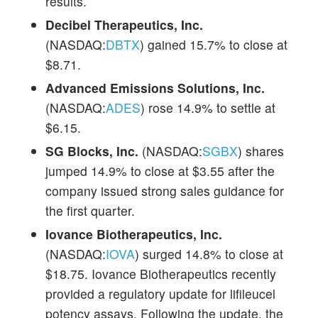
results.
Decibel Therapeutics, Inc.
(NASDAQ:
DBTX
) gained 15.7% to close at
$8.71.
Advanced Emissions Solutions, Inc.
(NASDAQ:
ADES
) rose 14.9% to settle at
$6.15.
SG Blocks, Inc.
(NASDAQ:
SGBX
) shares
jumped 14.9% to close at $3.55 after the
company issued strong sales guidance for
the first quarter.
Iovance Biotherapeutics, Inc.
(NASDAQ:
IOVA
) surged 14.8% to close at
$18.75. Iovance Biotherapeutics recently
provided a regulatory update for lifileucel
potency assays. Following the update, the