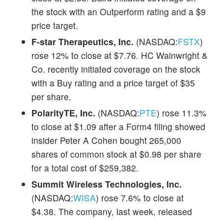
the stock with an Outperform rating and a $9
price target.
F-star Therapeutics, Inc.
(NASDAQ:
FSTX
)
rose 12% to close at $7.76. HC Wainwright &
Co. recently initiated coverage on the stock
with a Buy rating and a price target of $35
per share.
PolarityTE, Inc.
(NASDAQ:
PTE
) rose 11.3%
to close at $1.09 after a Form4 filing showed
insider Peter A Cohen bought 265,000
shares of common stock at $0.98 per share
for a total cost of $259,382.
Summit Wireless Technologies, Inc.
(NASDAQ:
WISA
) rose 7.6% to close at
$4.38. The company, last week, released