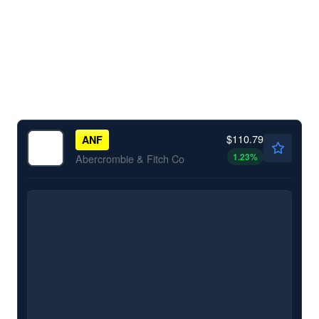
$110.79
ANF
1.23
%
Abercrombie & Fitch Co