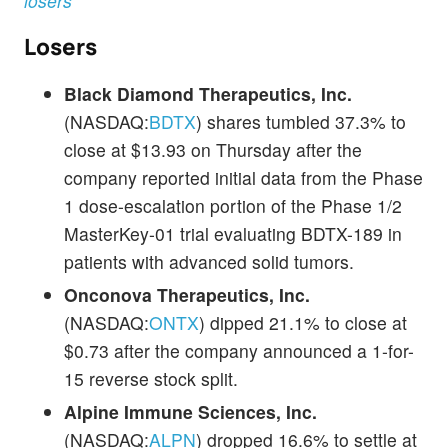
losers
Losers
Black Diamond Therapeutics, Inc.
(NASDAQ:
BDTX
) shares tumbled 37.3% to
close at $13.93 on Thursday after the
company reported initial data from the Phase
1 dose-escalation portion of the Phase 1/2
MasterKey-01 trial evaluating BDTX-189 in
patients with advanced solid tumors.
Onconova Therapeutics, Inc.
(NASDAQ:
ONTX
) dipped 21.1% to close at
$0.73 after the company announced a 1-for-
15 reverse stock split.
Alpine Immune Sciences, Inc.
(NASDAQ:
ALPN
) dropped 16.6% to settle at