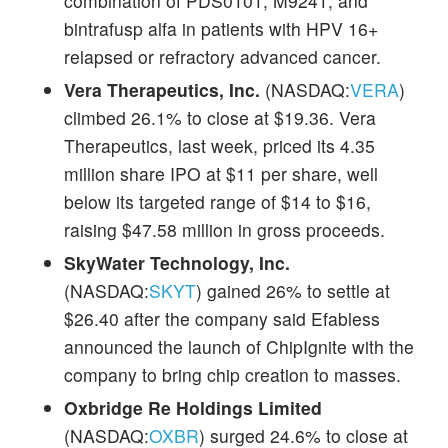
combination of PDS0101, M9241, and
bintrafusp alfa in patients with HPV 16+
relapsed or refractory advanced cancer.
Vera Therapeutics, Inc.
(NASDAQ:
VERA
)
climbed 26.1% to close at $19.36. Vera
Therapeutics, last week, priced its 4.35
million share IPO at $11 per share, well
below its targeted range of $14 to $16,
raising $47.58 million in gross proceeds.
SkyWater Technology, Inc.
(NASDAQ:
SKYT
) gained 26% to settle at
$26.40 after the company said Efabless
announced the launch of ChipIgnite with the
company to bring chip creation to masses.
Oxbridge Re Holdings Limited
(NASDAQ:
OXBR
) surged 24.6% to close at