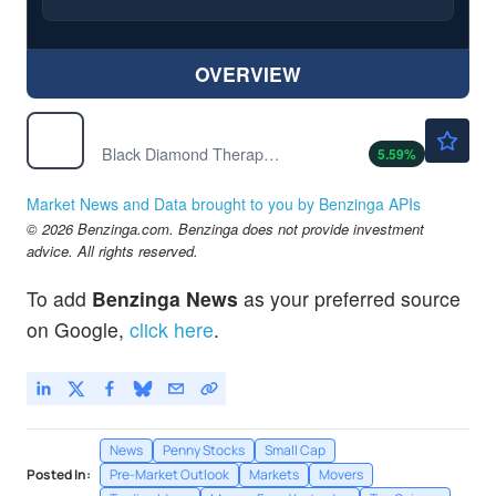
OVERVIEW
$1.89
BDTX
Black Diamond Therapeutics Inc
5.59
%
Market News and Data brought to you by Benzinga APIs
© 2026 Benzinga.com. Benzinga does not provide investment
advice. All rights reserved.
To add
Benzinga News
as your preferred source
on Google,
click here
.
News
Penny Stocks
Small Cap
Posted In:
Pre-Market Outlook
Markets
Movers