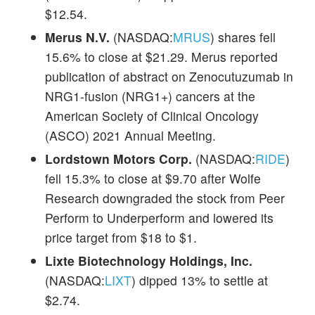
$12.54.
Merus N.V.
(NASDAQ:
MRUS
) shares fell
15.6% to close at $21.29. Merus reported
publication of abstract on Zenocutuzumab in
NRG1-fusion (NRG1+) cancers at the
American Society of Clinical Oncology
(ASCO) 2021 Annual Meeting.
Lordstown Motors Corp.
(NASDAQ:
RIDE
)
fell 15.3% to close at $9.70 after Wolfe
Research downgraded the stock from Peer
Perform to Underperform and lowered its
price target from $18 to $1.
Lixte Biotechnology Holdings, Inc.
(NASDAQ:
LIXT
) dipped 13% to settle at
$2.74.