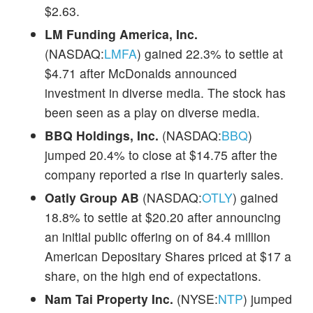
$2.63.
LM Funding America, Inc.
(NASDAQ:
LMFA
) gained 22.3% to settle at
$4.71 after McDonalds announced
investment in diverse media. The stock has
been seen as a play on diverse media.
BBQ Holdings, Inc.
(NASDAQ:
BBQ
)
jumped 20.4% to close at $14.75 after the
company reported a rise in quarterly sales.
Oatly Group AB
(NASDAQ:
OTLY
) gained
18.8% to settle at $20.20 after announcing
an initial public offering on of 84.4 million
American Depositary Shares priced at $17 a
share, on the high end of expectations.
Nam Tai Property Inc.
(NYSE:
NTP
) jumped