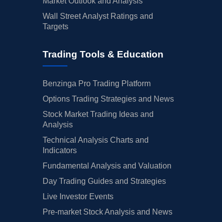
Market Outlook and Analysis
Wall Street Analyst Ratings and
Targets
Trading Tools & Education
Benzinga Pro Trading Platform
Options Trading Strategies and News
Stock Market Trading Ideas and
Analysis
Technical Analysis Charts and
Indicators
Fundamental Analysis and Valuation
Day Trading Guides and Strategies
Live Investor Events
Pre-market Stock Analysis and News