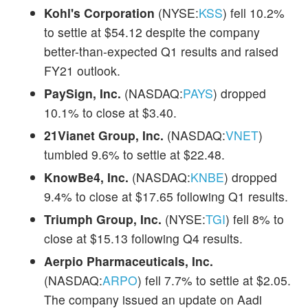
Kohl's Corporation
(NYSE:
KSS
) fell 10.2%
to settle at $54.12 despite the company
better-than-expected Q1 results and raised
FY21 outlook.
PaySign, Inc.
(NASDAQ:
PAYS
) dropped
10.1% to close at $3.40.
21Vianet Group, Inc.
(NASDAQ:
VNET
)
tumbled 9.6% to settle at $22.48.
KnowBe4, Inc.
(NASDAQ:
KNBE
) dropped
9.4% to close at $17.65 following Q1 results.
Triumph Group, Inc.
(NYSE:
TGI
) fell 8% to
close at $15.13 following Q4 results.
Aerpio Pharmaceuticals, Inc.
(NASDAQ:
ARPO
) fell 7.7% to settle at $2.05.
The company issued an update on Aadi