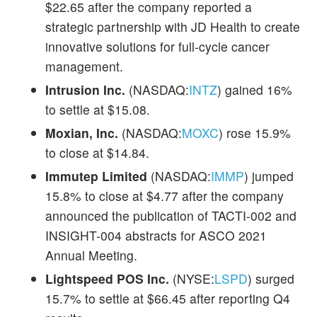
$22.65 after the company reported a
strategic partnership with JD Health to create
innovative solutions for full-cycle cancer
management.
Intrusion Inc.
(NASDAQ:
INTZ
) gained 16%
to settle at $15.08.
Moxian, Inc.
(NASDAQ:
MOXC
) rose 15.9%
to close at $14.84.
Immutep Limited
(NASDAQ:
IMMP
) jumped
15.8% to close at $4.77 after the company
announced the publication of TACTI-002 and
INSIGHT-004 abstracts for ASCO 2021
Annual Meeting.
Lightspeed POS Inc.
(NYSE:
LSPD
) surged
15.7% to settle at $66.45 after reporting Q4