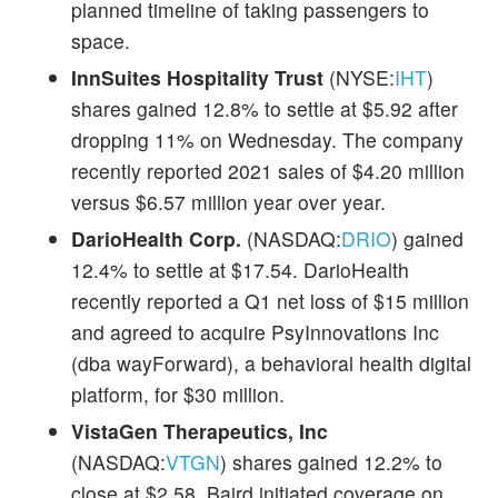
planned timeline of taking passengers to
space.
InnSuites Hospitality Trust
(NYSE:
IHT
)
shares gained 12.8% to settle at $5.92 after
dropping 11% on Wednesday. The company
recently reported 2021 sales of $4.20 million
versus $6.57 million year over year.
DarioHealth Corp.
(NASDAQ:
DRIO
) gained
12.4% to settle at $17.54. DarioHealth
recently reported a Q1 net loss of $15 million
and agreed to acquire PsyInnovations Inc
(dba wayForward), a behavioral health digital
platform, for $30 million.
VistaGen Therapeutics, Inc
(NASDAQ:
VTGN
) shares gained 12.2% to
close at $2.58. Baird initiated coverage on