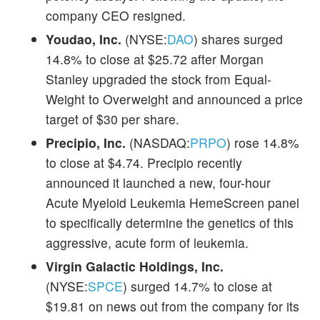
company CEO resigned.
Youdao, Inc.
(NYSE:
DAO
) shares surged
14.8% to close at $25.72 after Morgan
Stanley upgraded the stock from Equal-
Weight to Overweight and announced a price
target of $30 per share.
Precipio, Inc.
(NASDAQ:
PRPO
) rose 14.8%
to close at $4.74. Precipio recently
announced it launched a new, four-hour
Acute Myeloid Leukemia HemeScreen panel
to specifically determine the genetics of this
aggressive, acute form of leukemia.
Virgin Galactic Holdings, Inc.
(NYSE:
SPCE
) surged 14.7% to close at
$19.81 on news out from the company for its