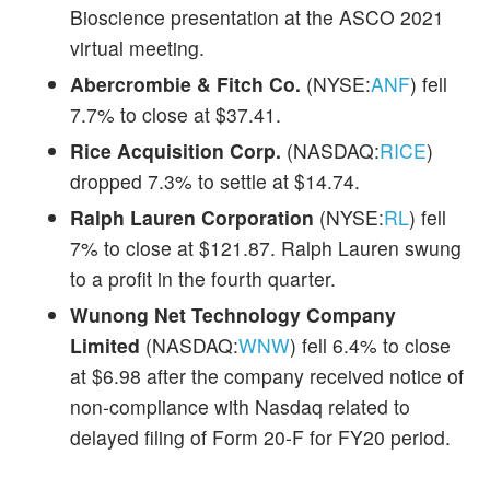
Bioscience presentation at the ASCO 2021
virtual meeting.
Abercrombie & Fitch Co.
(NYSE:
ANF
) fell
7.7% to close at $37.41.
Rice Acquisition Corp.
(NASDAQ:
RICE
)
dropped 7.3% to settle at $14.74.
Ralph Lauren Corporation
(NYSE:
RL
) fell
7% to close at $121.87. Ralph Lauren swung
to a profit in the fourth quarter.
Wunong Net Technology Company
Limited
(NASDAQ:
WNW
) fell 6.4% to close
at $6.98 after the company received notice of
non-compliance with Nasdaq related to
delayed filing of Form 20-F for FY20 period.