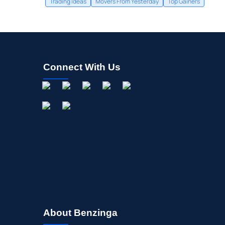
Trading Ideas
Movers From Yesterday
Top Gainers
Connect With Us
About Benzinga