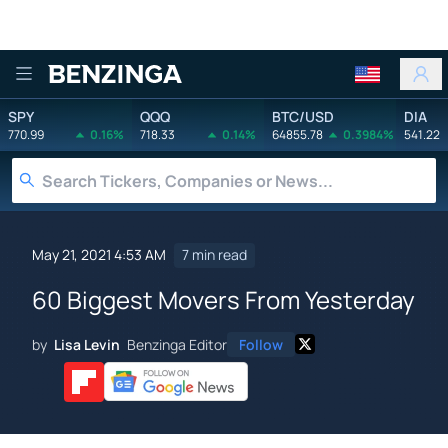
Benzinga
SPY
QQQ
BTC/USD
DIA
770.99
0.16%
718.33
0.14%
64855.78
0.3984%
541.22
May 21, 2021 4:53 AM
7 min read
60 Biggest Movers From Yesterday
by
Lisa Levin
Benzinga Editor
Follow