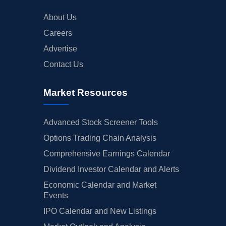
About Us
Careers
Advertise
Contact Us
Market Resources
Advanced Stock Screener Tools
Options Trading Chain Analysis
Comprehensive Earnings Calendar
Dividend Investor Calendar and Alerts
Economic Calendar and Market
Events
IPO Calendar and New Listings