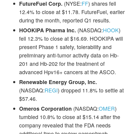
FutureFuel Corp.
(NYSE:
FF
) shares fell
12.4% to close at $11.78. FutureFuel, earlier
during the month, reported Q1 results.
HOOKIPA Pharma Inc.
(NASDAQ:
HOOK
)
fell 12.3% to close at $16.69. HOOKIPA will
present Phase 1 safety, tolerability and
preliminary anti-tumor activity data on Hb-
201 and Hb-202 for the treatment of
advanced Hpv16+ cancers at the ASCO.
Renewable Energy Group, Inc.
(NASDAQ:
REGI
) dropped 11.8% to settle at
$57.46.
Omeros Corporation
(NASDAQ:
OMER
)
tumbled 10.8% to close at $15.14 after the
company revealed that the FDA needs
additional time to review narsoplimab