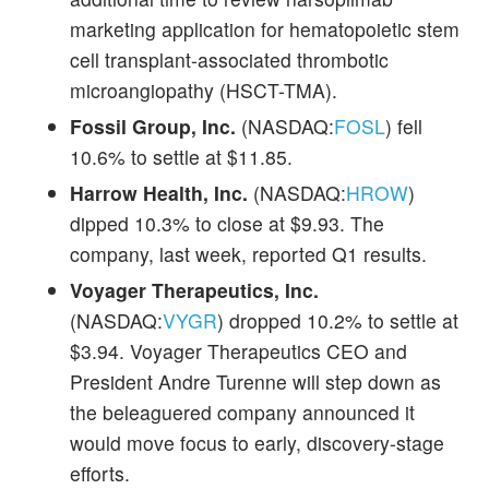
marketing application for hematopoietic stem
cell transplant-associated thrombotic
microangiopathy (HSCT-TMA).
Fossil Group, Inc.
(NASDAQ:
FOSL
) fell
10.6% to settle at $11.85.
Harrow Health, Inc.
(NASDAQ:
HROW
)
dipped 10.3% to close at $9.93. The
company, last week, reported Q1 results.
Voyager Therapeutics, Inc.
(NASDAQ:
VYGR
) dropped 10.2% to settle at
$3.94. Voyager Therapeutics CEO and
President Andre Turenne will step down as
the beleaguered company announced it
would move focus to early, discovery-stage
efforts.