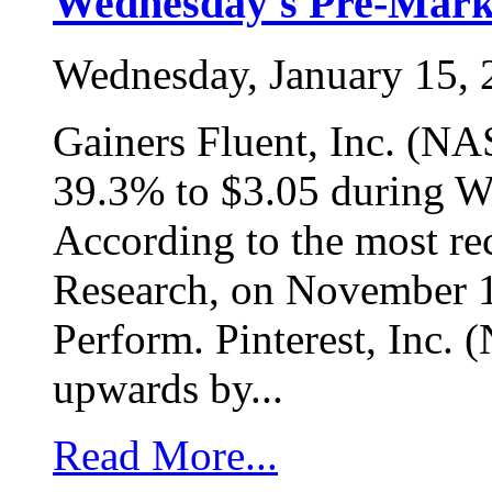
Wednesday's Pre-Marke
Wednesday, January 15,
Gainers Fluent, Inc. (N
39.3% to $3.05 during We
According to the most re
Research, on November 12
Perform. Pinterest, Inc.
upwards by...
Read More...