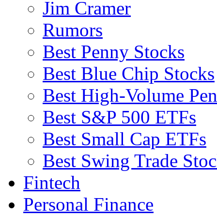
Jim Cramer
Rumors
Best Penny Stocks
Best Blue Chip Stocks
Best High-Volume Pen
Best S&P 500 ETFs
Best Small Cap ETFs
Best Swing Trade Stoc
Fintech
Personal Finance