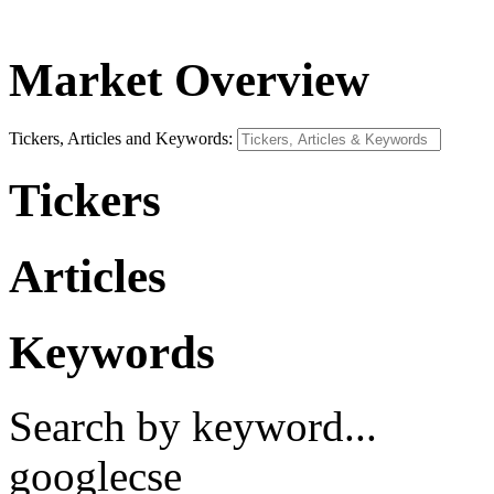
Market Overview
Tickers, Articles and Keywords:
Tickers
Articles
Keywords
Search by keyword...
googlecse