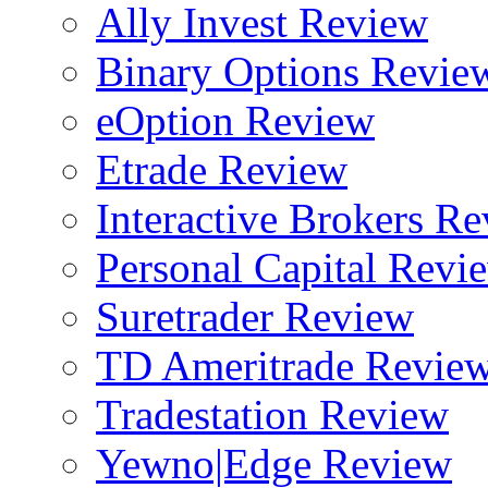
Ally Invest Review
Binary Options Revie
eOption Review
Etrade Review
Interactive Brokers R
Personal Capital Revi
Suretrader Review
TD Ameritrade Revie
Tradestation Review
Yewno|Edge Review