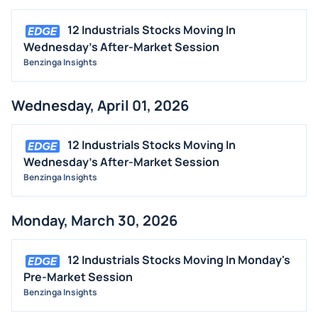
12 Industrials Stocks Moving In
Wednesday's After-Market Session
Benzinga Insights
Wednesday, April 01, 2026
12 Industrials Stocks Moving In
Wednesday's After-Market Session
Benzinga Insights
Monday, March 30, 2026
12 Industrials Stocks Moving In Monday's
Pre-Market Session
Benzinga Insights