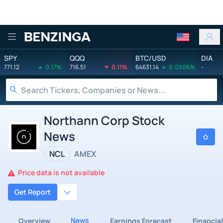
Benzinga
SPY
QQQ
BTC/USD
DIA
771.12
0.17%
716.51
0.11%
64631.14
0.0506%
-
Northann Corp Stock
News
NCL
AMEX
Price data is not available
Get Report
News
Overview
Earnings Forecast
Financia