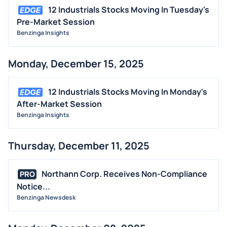
12 Industrials Stocks Moving In Tuesday's
Pre-Market Session
Benzinga Insights
Monday, December 15, 2025
12 Industrials Stocks Moving In Monday's
After-Market Session
Benzinga Insights
Thursday, December 11, 2025
Northann Corp. Receives Non-Compliance
PRO
Notice...
Benzinga Newsdesk