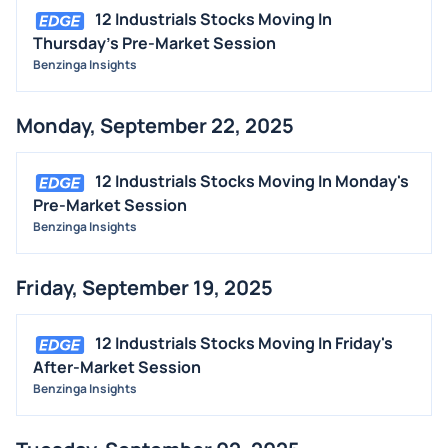
12 Industrials Stocks Moving In
Thursday's Pre-Market Session
Benzinga Insights
Monday, September 22, 2025
12 Industrials Stocks Moving In Monday's
Pre-Market Session
Benzinga Insights
Friday, September 19, 2025
12 Industrials Stocks Moving In Friday's
After-Market Session
Benzinga Insights