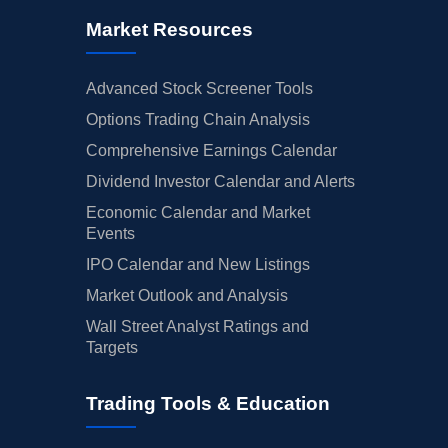
Market Resources
Advanced Stock Screener Tools
Options Trading Chain Analysis
Comprehensive Earnings Calendar
Dividend Investor Calendar and Alerts
Economic Calendar and Market
Events
IPO Calendar and New Listings
Market Outlook and Analysis
Wall Street Analyst Ratings and
Targets
Trading Tools & Education