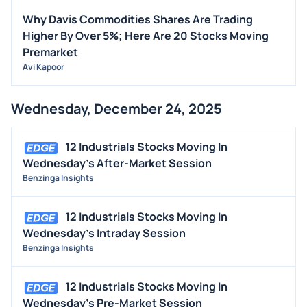
Why Davis Commodities Shares Are Trading
Higher By Over 5%; Here Are 20 Stocks Moving
Premarket
Avi Kapoor
Wednesday, December 24, 2025
12 Industrials Stocks Moving In
Wednesday's After-Market Session
Benzinga Insights
12 Industrials Stocks Moving In
Wednesday's Intraday Session
Benzinga Insights
12 Industrials Stocks Moving In
Wednesday's Pre-Market Session