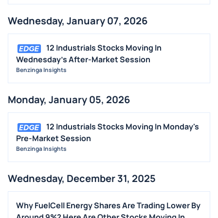
Wednesday, January 07, 2026
12 Industrials Stocks Moving In
Wednesday's After-Market Session
Benzinga Insights
Monday, January 05, 2026
12 Industrials Stocks Moving In Monday's
Pre-Market Session
Benzinga Insights
Wednesday, December 31, 2025
Why FuelCell Energy Shares Are Trading Lower By
Around 9%? Here Are Other Stocks Moving In