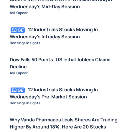
Wednesday's Mid-Day Session
Avi Kapoor
12 Industrials Stocks Moving In
Wednesday's Intraday Session
Benzinga Insights
Dow Falls 50 Points; US Initial Jobless Claims
Decline
Avi Kapoor
12 Industrials Stocks Moving In
Wednesday's Pre-Market Session
Benzinga Insights
Why Vanda Pharmaceuticals Shares Are Trading
Higher By Around 18%; Here Are 20 Stocks