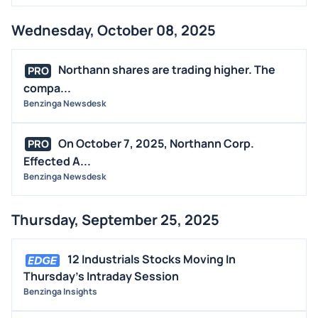
Wednesday, October 08, 2025
Northann shares are trading higher. The
PRO
compa...
Benzinga Newsdesk
On October 7, 2025, Northann Corp.
PRO
Effected A...
Benzinga Newsdesk
Thursday, September 25, 2025
12 Industrials Stocks Moving In
Thursday's Intraday Session
Benzinga Insights