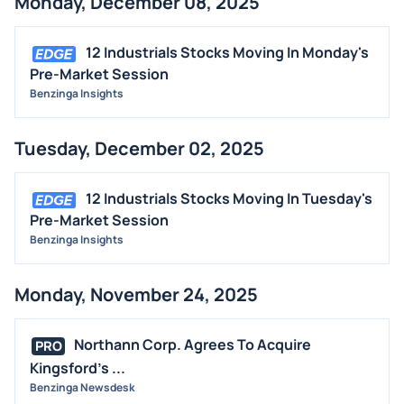
Monday, December 08, 2025
12 Industrials Stocks Moving In Monday's
Pre-Market Session
Benzinga Insights
Tuesday, December 02, 2025
12 Industrials Stocks Moving In Tuesday's
Pre-Market Session
Benzinga Insights
Monday, November 24, 2025
Northann Corp. Agrees To Acquire
PRO
Kingsford's ...
Benzinga Newsdesk