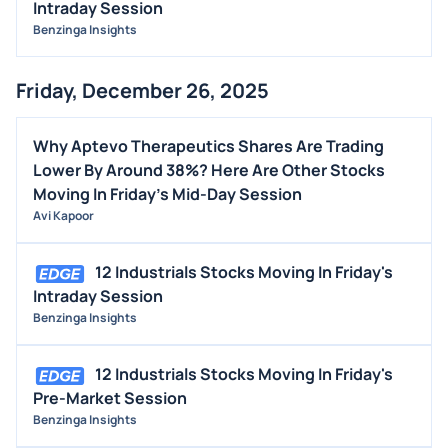
Intraday Session
Benzinga Insights
Friday, December 26, 2025
Why Aptevo Therapeutics Shares Are Trading
Lower By Around 38%? Here Are Other Stocks
Moving In Friday's Mid-Day Session
Avi Kapoor
12 Industrials Stocks Moving In Friday's
Intraday Session
Benzinga Insights
12 Industrials Stocks Moving In Friday's
Pre-Market Session
Benzinga Insights