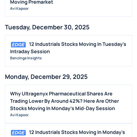
Moving Premarket
Avi Kapoor
Tuesday, December 30, 2025
12 Industrials Stocks Moving In Tuesday's
Intraday Session
Benzinga Insights
Monday, December 29, 2025
Why Ultragenyx Pharmaceutical Shares Are
Trading Lower By Around 42%? Here Are Other
Stocks Moving In Monday's Mid-Day Session
Avi Kapoor
12 Industrials Stocks Moving In Monday's