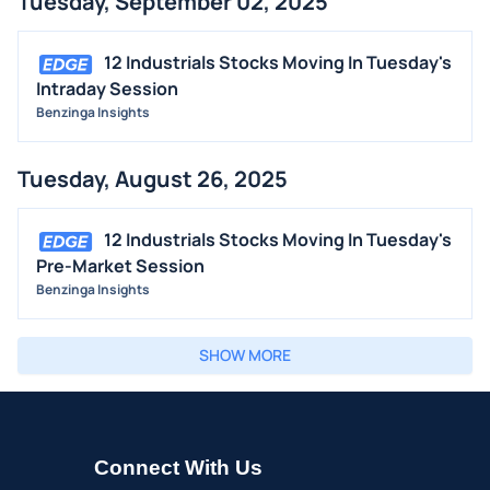
Tuesday, September 02, 2025
12 Industrials Stocks Moving In Tuesday's
Intraday Session
Benzinga Insights
Tuesday, August 26, 2025
12 Industrials Stocks Moving In Tuesday's
Pre-Market Session
Benzinga Insights
SHOW MORE
Connect With Us