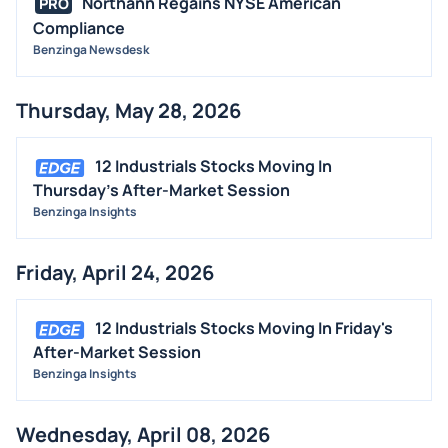
Northann Regains NYSE American
PRO
Compliance
CONTRACTS
Benzinga Newsdesk
DIVIDENDS
EVENTS
Thursday, May 28, 2026
FDA
M&A
12 Industrials Stocks Moving In
OFFERINGS
Thursday's After-Market Session
Benzinga Insights
STOCK SPLIT
MEDIA
Friday, April 24, 2026
BUYBACKS
INSIDER TRADES
12 Industrials Stocks Moving In Friday's
EARNINGS
After-Market Session
Benzinga Insights
GUIDANCE
ANALYST RATINGS
Wednesday, April 08, 2026
TRADING IDEAS