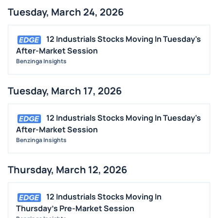
Tuesday, March 24, 2026
12 Industrials Stocks Moving In Tuesday's
After-Market Session
Benzinga Insights
Tuesday, March 17, 2026
12 Industrials Stocks Moving In Tuesday's
After-Market Session
Benzinga Insights
Thursday, March 12, 2026
12 Industrials Stocks Moving In
Thursday's Pre-Market Session