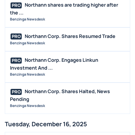
Northann shares are trading higher after
PRO
the ...
Benzinga Newsdesk
Northann Corp. Shares Resumed Trade
PRO
Benzinga Newsdesk
Northann Corp. Engages Linkun
PRO
Investment And ...
Benzinga Newsdesk
Northann Corp. Shares Halted, News
PRO
Pending
Benzinga Newsdesk
Tuesday, December 16, 2025