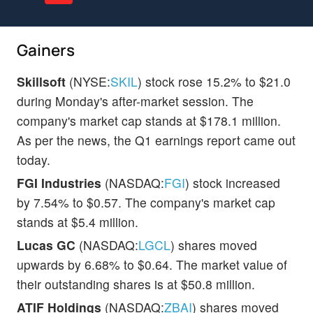
Gainers
Skillsoft
(NYSE:
SKIL
) stock rose 15.2% to $21.0
during Monday's after-market session. The
company's market cap stands at $178.1 million.
As per the news, the Q1 earnings report came out
today.
FGI Industries
(NASDAQ:
FGI
) stock increased
by 7.54% to $0.57. The company's market cap
stands at $5.4 million.
Lucas GC
(NASDAQ:
LGCL
) shares moved
upwards by 6.68% to $0.64. The market value of
their outstanding shares is at $50.8 million.
ATIF Holdings
(NASDAQ:
ZBAI
) shares moved