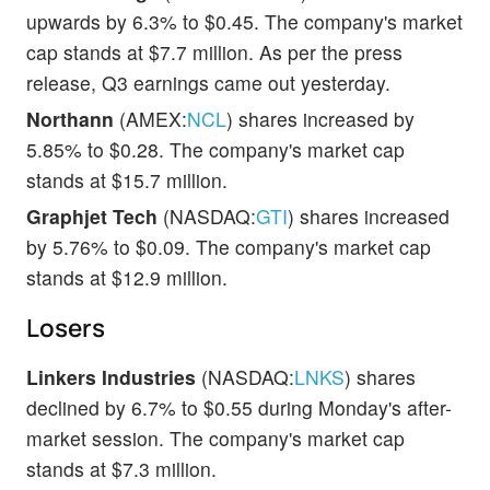
upwards by 6.3% to $0.45. The company's market
cap stands at $7.7 million. As per the press
release, Q3 earnings came out yesterday.
Northann
(AMEX:
NCL
) shares increased by
5.85% to $0.28. The company's market cap
stands at $15.7 million.
Graphjet Tech
(NASDAQ:
GTI
) shares increased
by 5.76% to $0.09. The company's market cap
stands at $12.9 million.
Losers
Linkers Industries
(NASDAQ:
LNKS
) shares
declined by 6.7% to $0.55 during Monday's after-
market session. The company's market cap
stands at $7.3 million.