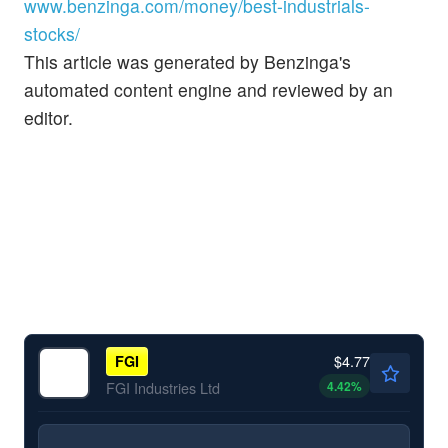
www.benzinga.com/money/best-industrials-
stocks/
This article was generated by Benzinga's
automated content engine and reviewed by an
editor.
$4.77
FGI
4.42
%
FGI Industries Ltd