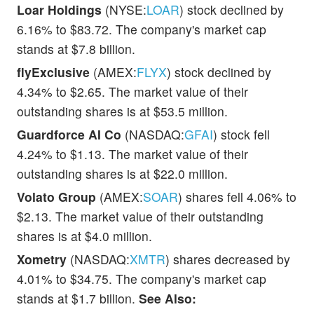
Loar Holdings
(NYSE:
LOAR
) stock declined by
6.16% to $83.72. The company's market cap
stands at $7.8 billion.
flyExclusive
(AMEX:
FLYX
) stock declined by
4.34% to $2.65. The market value of their
outstanding shares is at $53.5 million.
Guardforce AI Co
(NASDAQ:
GFAI
) stock fell
4.24% to $1.13. The market value of their
outstanding shares is at $22.0 million.
Volato Group
(AMEX:
SOAR
) shares fell 4.06% to
$2.13. The market value of their outstanding
shares is at $4.0 million.
Xometry
(NASDAQ:
XMTR
) shares decreased by
4.01% to $34.75. The company's market cap
stands at $1.7 billion.
See Also: