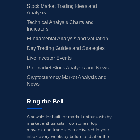
Stock Market Trading Ideas and
Analysis
Technical Analysis Charts and
Indicators
Fundamental Analysis and Valuation
Day Trading Guides and Strategies
Live Investor Events
Pre-market Stock Analysis and News
Cryptocurrency Market Analysis and
News
Ring the Bell
A newsletter built for market enthusiasts by
market enthusiasts. Top stories, top
movers, and trade ideas delivered to your
inbox every weekday before and after the