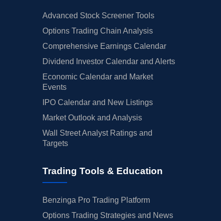
Advanced Stock Screener Tools
Options Trading Chain Analysis
Comprehensive Earnings Calendar
Dividend Investor Calendar and Alerts
Economic Calendar and Market
Events
IPO Calendar and New Listings
Market Outlook and Analysis
Wall Street Analyst Ratings and
Targets
Trading Tools & Education
Benzinga Pro Trading Platform
Options Trading Strategies and News