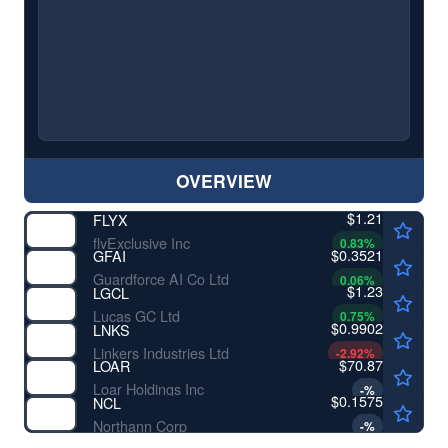
OVERVIEW
$1.21
FLYX
flyExclusive Inc
0.83
%
$0.3521
GFAI
Guardforce AI Co Ltd
0.06
%
$1.23
LGCL
Lucas GC Ltd
0.75
%
$0.9902
LNKS
Linkers Industries Ltd
-2.92
%
$70.87
LOAR
Loar Holdings Inc
-
%
$0.1575
NCL
Northann Corp
-
%