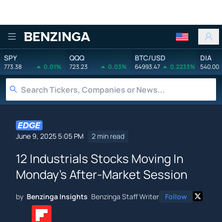
Benzinga
SPY
QQQ
BTC/USD
DIA
773.38
0.01%
723.23
0.03%
64993.47
0.2233%
540.00
June 9, 2025 5:05 PM
2 min read
12 Industrials Stocks Moving In
Monday's After-Market Session
by
Benzinga Insights
Benzinga Staff Writer
Follow