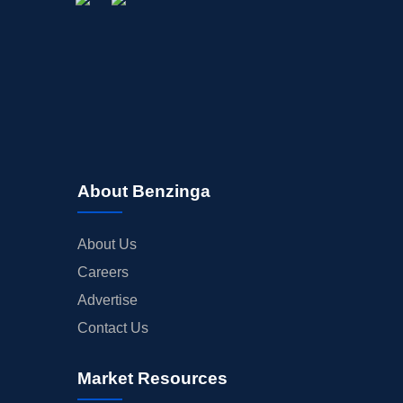
About Benzinga
About Us
Careers
Advertise
Contact Us
Market Resources