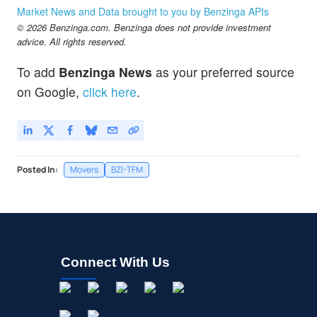
Market News and Data brought to you by Benzinga APIs
© 2026 Benzinga.com. Benzinga does not provide investment
advice. All rights reserved.
To add
Benzinga News
as your preferred source
on Google,
click here
.
Posted In:
Movers
BZI-TFM
Connect With Us