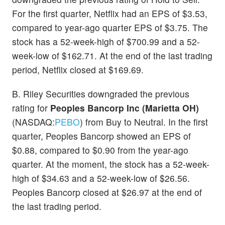
For the first quarter, Netflix had an EPS of $3.53,
compared to year-ago quarter EPS of $3.75. The
stock has a 52-week-high of $700.99 and a 52-
week-low of $162.71. At the end of the last trading
period, Netflix closed at $169.69.
B. Riley Securities downgraded the previous
rating for
Peoples Bancorp Inc (Marietta OH)
(NASDAQ:
PEBO
) from Buy to Neutral. In the first
quarter, Peoples Bancorp showed an EPS of
$0.88, compared to $0.90 from the year-ago
quarter. At the moment, the stock has a 52-week-
high of $34.63 and a 52-week-low of $26.56.
Peoples Bancorp closed at $26.97 at the end of
the last trading period.