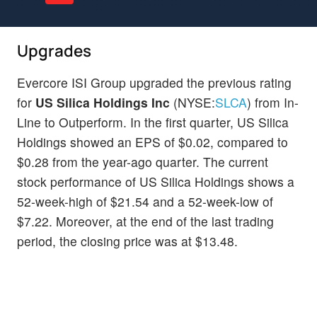
Upgrades
Evercore ISI Group upgraded the previous rating
for
US Silica Holdings Inc
(NYSE:
SLCA
) from In-
Line to Outperform. In the first quarter, US Silica
Holdings showed an EPS of $0.02, compared to
$0.28 from the year-ago quarter. The current
stock performance of US Silica Holdings shows a
52-week-high of $21.54 and a 52-week-low of
$7.22. Moreover, at the end of the last trading
period, the closing price was at $13.48.