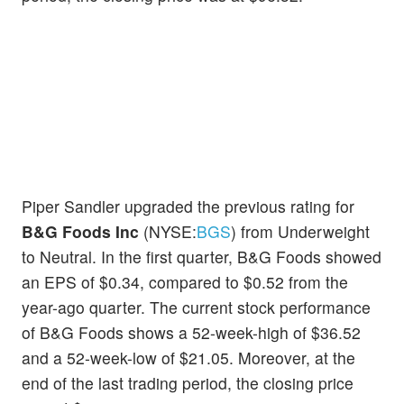
Piper Sandler upgraded the previous rating for
B&G Foods Inc
(NYSE:
BGS
) from Underweight
to Neutral. In the first quarter, B&G Foods showed
an EPS of $0.34, compared to $0.52 from the
year-ago quarter. The current stock performance
of B&G Foods shows a 52-week-high of $36.52
and a 52-week-low of $21.05. Moreover, at the
end of the last trading period, the closing price