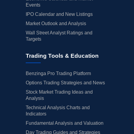
Events
IPO Calendar and New Listings
Market Outlook and Analysis
Wall Street Analyst Ratings and
Targets
Trading Tools & Education
Benzinga Pro Trading Platform
Options Trading Strategies and News
Stock Market Trading Ideas and
Analysis
Technical Analysis Charts and
Indicators
Fundamental Analysis and Valuation
Day Trading Guides and Strategies