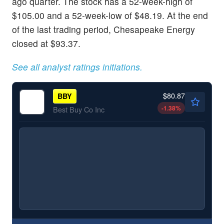
ago quarter. The stock has a 52-week-high of
$105.00 and a 52-week-low of $48.19. At the end
of the last trading period, Chesapeake Energy
closed at $93.37.
See all analyst ratings initiations.
$80.87
BBY
-1.38
%
Best Buy Co Inc