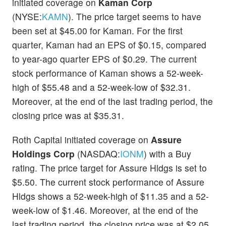
initiated coverage on
Kaman Corp
(NYSE:
KAMN
). The price target seems to have
been set at $45.00 for Kaman. For the first
quarter, Kaman had an EPS of $0.15, compared
to year-ago quarter EPS of $0.29. The current
stock performance of Kaman shows a 52-week-
high of $55.48 and a 52-week-low of $32.31.
Moreover, at the end of the last trading period, the
closing price was at $35.31.
Roth Capital initiated coverage on
Assure
Holdings Corp
(NASDAQ:
IONM
) with a Buy
rating. The price target for Assure Hldgs is set to
$5.50. The current stock performance of Assure
Hldgs shows a 52-week-high of $11.35 and a 52-
week-low of $1.46. Moreover, at the end of the
last trading period, the closing price was at $2.05.