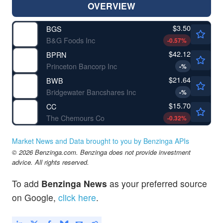
OVERVIEW
$3.50
BGS
B&G Foods Inc
-0.57
%
$42.12
BPRN
Princeton Bancorp Inc
-
%
$21.64
BWB
Bridgewater Bancshares Inc
-
%
$15.70
CC
The Chemours Co
-0.32
%
Market News and Data brought to you by Benzinga APIs
© 2026 Benzinga.com. Benzinga does not provide investment
advice. All rights reserved.
To add
Benzinga News
as your preferred source
on Google,
click here
.