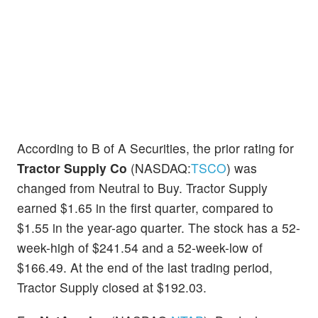
According to B of A Securities, the prior rating for
Tractor Supply Co
(NASDAQ:
TSCO
) was
changed from Neutral to Buy. Tractor Supply
earned $1.65 in the first quarter, compared to
$1.55 in the year-ago quarter. The stock has a 52-
week-high of $241.54 and a 52-week-low of
$166.49. At the end of the last trading period,
Tractor Supply closed at $192.03.