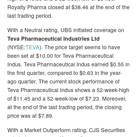
Royalty Pharma closed at $38.46 at the end of the
last trading period.
With a Neutral rating, UBS initiated coverage on
Teva Pharmaceutical Industries Ltd
(NYSE:
TEVA
). The price target seems to have
been set at $10.00 for Teva Pharmaceutical
Indus. Teva Pharmaceutical Indus earned $0.55 in
the first quarter, compared to $0.63 in the year-
ago quarter. The current stock performance of
Teva Pharmaceutical Indus shows a 52-week-high
of $11.45 and a 52-week-low of $7.23. Moreover,
at the end of the last trading period, the closing
price was at $7.89.
With a Market Outperform rating, CJS Securities