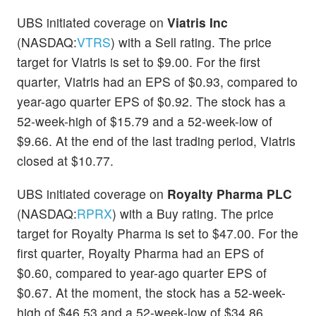
UBS initiated coverage on
Viatris Inc
(NASDAQ:
VTRS
) with a Sell rating. The price
target for Viatris is set to $9.00. For the first
quarter, Viatris had an EPS of $0.93, compared to
year-ago quarter EPS of $0.92. The stock has a
52-week-high of $15.79 and a 52-week-low of
$9.66. At the end of the last trading period, Viatris
closed at $10.77.
UBS initiated coverage on
Royalty Pharma PLC
(NASDAQ:
RPRX
) with a Buy rating. The price
target for Royalty Pharma is set to $47.00. For the
first quarter, Royalty Pharma had an EPS of
$0.60, compared to year-ago quarter EPS of
$0.67. At the moment, the stock has a 52-week-
high of $46.53 and a 52-week-low of $34.86.