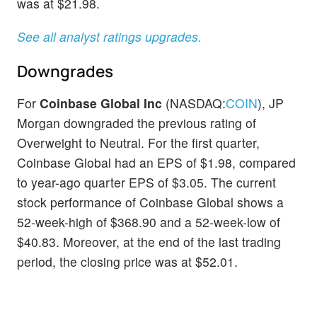
was at $21.98.
See all analyst ratings upgrades.
Downgrades
For
Coinbase Global Inc
(NASDAQ:
COIN
), JP
Morgan downgraded the previous rating of
Overweight to Neutral. For the first quarter,
Coinbase Global had an EPS of $1.98, compared
to year-ago quarter EPS of $3.05. The current
stock performance of Coinbase Global shows a
52-week-high of $368.90 and a 52-week-low of
$40.83. Moreover, at the end of the last trading
period, the closing price was at $52.01.