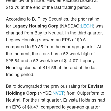
week-low of $12.99. Hewlett Packard closed at
$13.70 at the end of the last trading period.
According to B. Riley Securities, the prior rating
for
Legacy Housing Corp
(NASDAQ:
LEGH
) was
changed from Buy to Neutral. In the third quarter,
Legacy Housing showed an EPS of $0.61,
compared to $0.35 from the year-ago quarter. At
the moment, the stock has a 52-week-high of
$28.84 and a 52-week-low of $14.07. Legacy
Housing closed at $14.59 at the end of the last
trading period.
Baird downgraded the previous rating for
Envista
Holdings Corp
(NYSE:
NVST
) from Outperform to
Neutral. For the first quarter, Envista Holdings had
an EPS of $0.47, compared to year-ago quarter