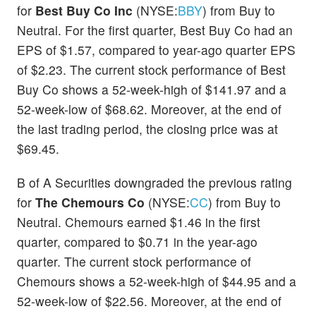
for
Best Buy Co Inc
(NYSE:
BBY
) from Buy to
Neutral. For the first quarter, Best Buy Co had an
EPS of $1.57, compared to year-ago quarter EPS
of $2.23. The current stock performance of Best
Buy Co shows a 52-week-high of $141.97 and a
52-week-low of $68.62. Moreover, at the end of
the last trading period, the closing price was at
$69.45.
B of A Securities downgraded the previous rating
for
The Chemours Co
(NYSE:
CC
) from Buy to
Neutral. Chemours earned $1.46 in the first
quarter, compared to $0.71 in the year-ago
quarter. The current stock performance of
Chemours shows a 52-week-high of $44.95 and a
52-week-low of $22.56. Moreover, at the end of