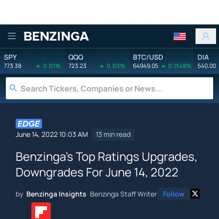
Benzinga
SPY
QQQ
BTC/USD
DIA
773.38
0.01%
723.23
0.03%
64949.05
0.1548%
540.00
June 14, 2022 10:03 AM
13 min read
Benzinga's Top Ratings Upgrades,
Downgrades For June 14, 2022
by
Benzinga Insights
Benzinga Staff Writer
Follow