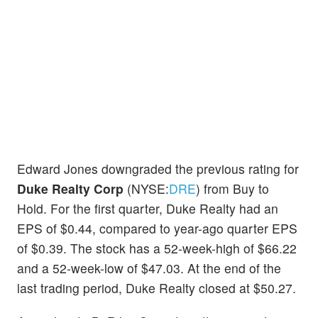
Edward Jones downgraded the previous rating for
Duke Realty Corp
(NYSE:
DRE
) from Buy to
Hold. For the first quarter, Duke Realty had an
EPS of $0.44, compared to year-ago quarter EPS
of $0.39. The stock has a 52-week-high of $66.22
and a 52-week-low of $47.03. At the end of the
last trading period, Duke Realty closed at $50.27.