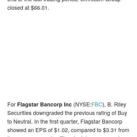
closed at $66.01.
For
Flagstar Bancorp Inc
(NYSE:
FBC
), B. Riley
Securities downgraded the previous rating of Buy
to Neutral. In the first quarter, Flagstar Bancorp
showed an EPS of $1.02, compared to $3.31 from