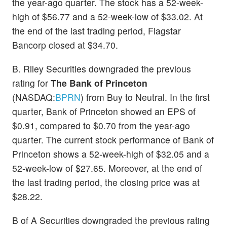
the year-ago quarter. The stock has a 52-week-
high of $56.77 and a 52-week-low of $33.02. At
the end of the last trading period, Flagstar
Bancorp closed at $34.70.
B. Riley Securities downgraded the previous
rating for
The Bank of Princeton
(NASDAQ:
BPRN
) from Buy to Neutral. In the first
quarter, Bank of Princeton showed an EPS of
$0.91, compared to $0.70 from the year-ago
quarter. The current stock performance of Bank of
Princeton shows a 52-week-high of $32.05 and a
52-week-low of $27.65. Moreover, at the end of
the last trading period, the closing price was at
$28.22.
B of A Securities downgraded the previous rating