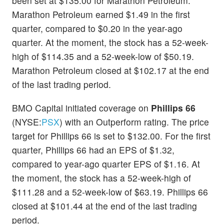
been set at $135.00 for Marathon Petroleum.
Marathon Petroleum earned $1.49 in the first
quarter, compared to $0.20 in the year-ago
quarter. At the moment, the stock has a 52-week-
high of $114.35 and a 52-week-low of $50.19.
Marathon Petroleum closed at $102.17 at the end
of the last trading period.
BMO Capital initiated coverage on
Phillips 66
(NYSE:
PSX
) with an Outperform rating. The price
target for Phillips 66 is set to $132.00. For the first
quarter, Phillips 66 had an EPS of $1.32,
compared to year-ago quarter EPS of $1.16. At
the moment, the stock has a 52-week-high of
$111.28 and a 52-week-low of $63.19. Phillips 66
closed at $101.44 at the end of the last trading
period.