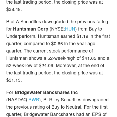
the last trading period, the closing price was at
$38.48.
B of A Securities downgraded the previous rating
for
Huntsman Corp
(NYSE:
HUN
) from Buy to
Underperform. Huntsman earned $1.19 in the first
quarter, compared to $0.66 in the year-ago
quarter. The current stock performance of
Huntsman shows a 52-week-high of $41.65 and a
52-week-low of $24.09. Moreover, at the end of
the last trading period, the closing price was at
$31.13.
For
Bridgewater Bancshares Inc
(NASDAQ:
BWB
), B. Riley Securities downgraded
the previous rating of Buy to Neutral. For the first
quarter, Bridgewater Bancshares had an EPS of