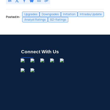
Upgrades
Downgrades
Initiation
Intraday Update
Posted In:
Analyst Ratings
BZI-Ratings
Connect With Us