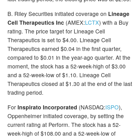
B. Riley Securities initiated coverage on
Lineage
Cell Therapeutics Inc
(AMEX:
LCTX
) with a Buy
rating. The price target for Lineage Cell
Therapeutics is set to $4.00. Lineage Cell
Therapeutics earned $0.04 in the first quarter,
compared to $0.01 in the year-ago quarter. At the
moment, the stock has a 52-week-high of $3.00
and a 52-week-low of $1.10. Lineage Cell
Therapeutics closed at $1.30 at the end of the last
trading period.
For
Inspirato Incorporated
(NASDAQ:
ISPO
),
Oppenheimer initiated coverage, by setting the
current rating at Perform. The stock has a 52-
week-high of $108.00 and a 52-week-low of