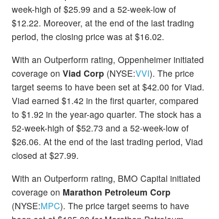
week-high of $25.99 and a 52-week-low of
$12.22. Moreover, at the end of the last trading
period, the closing price was at $16.02.
With an Outperform rating, Oppenheimer initiated
coverage on
Viad Corp
(NYSE:
VVI
). The price
target seems to have been set at $42.00 for Viad.
Viad earned $1.42 in the first quarter, compared
to $1.92 in the year-ago quarter. The stock has a
52-week-high of $52.73 and a 52-week-low of
$26.06. At the end of the last trading period, Viad
closed at $27.99.
With an Outperform rating, BMO Capital initiated
coverage on
Marathon Petroleum Corp
(NYSE:
MPC
). The price target seems to have