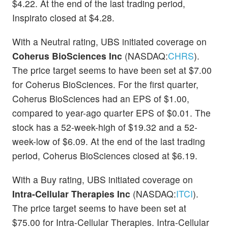
$4.22. At the end of the last trading period,
Inspirato closed at $4.28.
With a Neutral rating, UBS initiated coverage on
Coherus BioSciences Inc
(NASDAQ:
CHRS
).
The price target seems to have been set at $7.00
for Coherus BioSciences. For the first quarter,
Coherus BioSciences had an EPS of $1.00,
compared to year-ago quarter EPS of $0.01. The
stock has a 52-week-high of $19.32 and a 52-
week-low of $6.09. At the end of the last trading
period, Coherus BioSciences closed at $6.19.
With a Buy rating, UBS initiated coverage on
Intra-Cellular Therapies Inc
(NASDAQ:
ITCI
).
The price target seems to have been set at
$75.00 for Intra-Cellular Therapies. Intra-Cellular