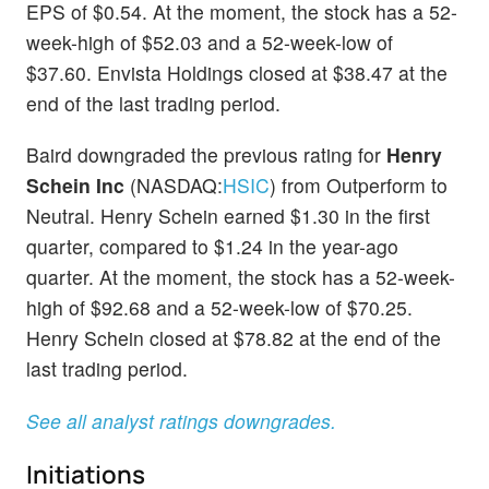
EPS of $0.54. At the moment, the stock has a 52-
week-high of $52.03 and a 52-week-low of
$37.60. Envista Holdings closed at $38.47 at the
end of the last trading period.
Baird downgraded the previous rating for
Henry
Schein Inc
(NASDAQ:
HSIC
) from Outperform to
Neutral. Henry Schein earned $1.30 in the first
quarter, compared to $1.24 in the year-ago
quarter. At the moment, the stock has a 52-week-
high of $92.68 and a 52-week-low of $70.25.
Henry Schein closed at $78.82 at the end of the
last trading period.
See all analyst ratings downgrades.
Initiations