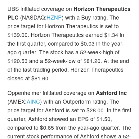
UBS initiated coverage on
Horizon Therapeutics
PLC
(NASDAQ:
HZNP
) with a Buy rating. The
price target for Horizon Therapeutics is set to
$139.00. Horizon Therapeutics earned $1.34 in
the first quarter, compared to $0.03 in the year-
ago quarter. The stock has a 52-week-high of
$120.53 and a 52-week-low of $81.20. At the end
of the last trading period, Horizon Therapeutics
closed at $81.60.
Oppenheimer initiated coverage on
Ashford Inc
(AMEX:
AINC
) with an Outperform rating. The
price target for Ashford is set to $28.00. In the first
quarter, Ashford showed an EPS of $1.50,
compared to $0.65 from the year-ago quarter. The
current stock performance of Ashford shows a 52-