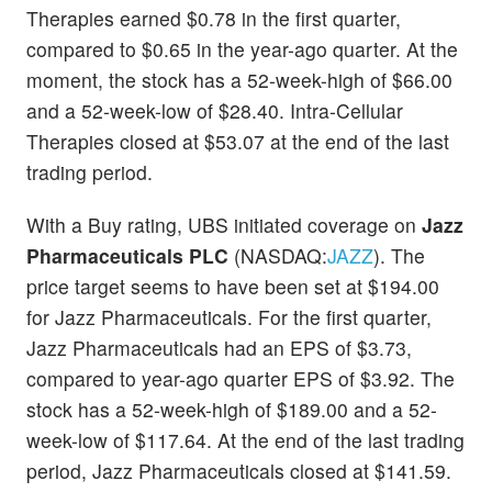
Therapies earned $0.78 in the first quarter,
compared to $0.65 in the year-ago quarter. At the
moment, the stock has a 52-week-high of $66.00
and a 52-week-low of $28.40. Intra-Cellular
Therapies closed at $53.07 at the end of the last
trading period.
With a Buy rating, UBS initiated coverage on
Jazz
Pharmaceuticals PLC
(NASDAQ:
JAZZ
). The
price target seems to have been set at $194.00
for Jazz Pharmaceuticals. For the first quarter,
Jazz Pharmaceuticals had an EPS of $3.73,
compared to year-ago quarter EPS of $3.92. The
stock has a 52-week-high of $189.00 and a 52-
week-low of $117.64. At the end of the last trading
period, Jazz Pharmaceuticals closed at $141.59.