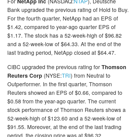
For
NetApp Inc
(NASDAQ:
NTAP
), Deutsche
Bank upgraded the previous rating of Hold to Buy.
For the fourth quarter, NetApp had an EPS of
$1.42, compared to year-ago quarter EPS of
$1.17. The stock has a 52-week-high of $96.82
and a 52-week-low of $64.33. At the end of the
last trading period, NetApp closed at $64.47.
CIBC upgraded the previous rating for
Thomson
Reuters Corp
(NYSE:
TRI
) from Neutral to
Outperformer. In the first quarter, Thomson
Reuters showed an EPS of $0.66, compared to
$0.58 from the year-ago quarter. The current
stock performance of Thomson Reuters shows a
52-week-high of $123.60 and a 52-week-low of
$91.55. Moreover, at the end of the last trading
period, the closing price was at $96.32.