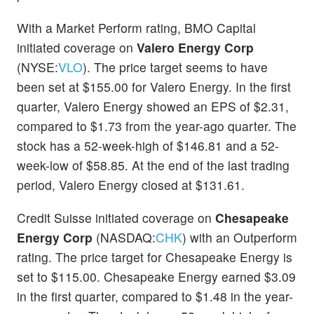
With a Market Perform rating, BMO Capital
initiated coverage on
Valero Energy Corp
(NYSE:
VLO
). The price target seems to have
been set at $155.00 for Valero Energy. In the first
quarter, Valero Energy showed an EPS of $2.31,
compared to $1.73 from the year-ago quarter. The
stock has a 52-week-high of $146.81 and a 52-
week-low of $58.85. At the end of the last trading
period, Valero Energy closed at $131.61.
Credit Suisse initiated coverage on
Chesapeake
Energy Corp
(NASDAQ:
CHK
) with an Outperform
rating. The price target for Chesapeake Energy is
set to $115.00. Chesapeake Energy earned $3.09
in the first quarter, compared to $1.48 in the year-