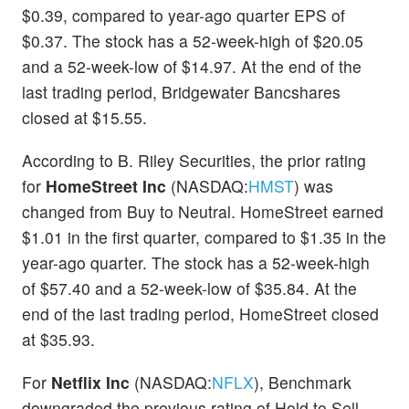
$0.39, compared to year-ago quarter EPS of
$0.37. The stock has a 52-week-high of $20.05
and a 52-week-low of $14.97. At the end of the
last trading period, Bridgewater Bancshares
closed at $15.55.
According to B. Riley Securities, the prior rating
for
HomeStreet Inc
(NASDAQ:
HMST
) was
changed from Buy to Neutral. HomeStreet earned
$1.01 in the first quarter, compared to $1.35 in the
year-ago quarter. The stock has a 52-week-high
of $57.40 and a 52-week-low of $35.84. At the
end of the last trading period, HomeStreet closed
at $35.93.
For
Netflix Inc
(NASDAQ:
NFLX
), Benchmark
downgraded the previous rating of Hold to Sell.