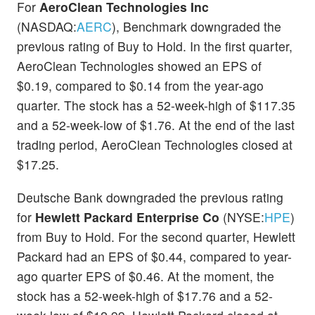
For
AeroClean Technologies Inc
(NASDAQ:
AERC
), Benchmark downgraded the
previous rating of Buy to Hold. In the first quarter,
AeroClean Technologies showed an EPS of
$0.19, compared to $0.14 from the year-ago
quarter. The stock has a 52-week-high of $117.35
and a 52-week-low of $1.76. At the end of the last
trading period, AeroClean Technologies closed at
$17.25.
Deutsche Bank downgraded the previous rating
for
Hewlett Packard Enterprise Co
(NYSE:
HPE
)
from Buy to Hold. For the second quarter, Hewlett
Packard had an EPS of $0.44, compared to year-
ago quarter EPS of $0.46. At the moment, the
stock has a 52-week-high of $17.76 and a 52-