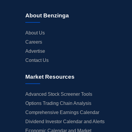
About Benzinga
About Us
Careers
Advertise
Contact Us
Market Resources
Advanced Stock Screener Tools
Options Trading Chain Analysis
Comprehensive Earnings Calendar
Dividend Investor Calendar and Alerts
Economic Calendar and Market