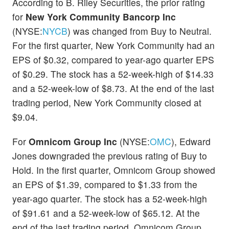
According to B. Riley Securities, the prior rating
for
New York Community Bancorp Inc
(NYSE:
NYCB
) was changed from Buy to Neutral.
For the first quarter, New York Community had an
EPS of $0.32, compared to year-ago quarter EPS
of $0.29. The stock has a 52-week-high of $14.33
and a 52-week-low of $8.73. At the end of the last
trading period, New York Community closed at
$9.04.
For
Omnicom Group Inc
(NYSE:
OMC
), Edward
Jones downgraded the previous rating of Buy to
Hold. In the first quarter, Omnicom Group showed
an EPS of $1.39, compared to $1.33 from the
year-ago quarter. The stock has a 52-week-high
of $91.61 and a 52-week-low of $65.12. At the
end of the last trading period, Omnicom Group