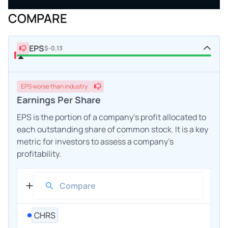
COMPARE
EPS
$-0.13
EPS
worse
than industry
Earnings Per Share
EPS is the portion of a company's profit allocated to
each outstanding share of common stock. It is a key
metric for investors to assess a company's
profitability.
CHRS