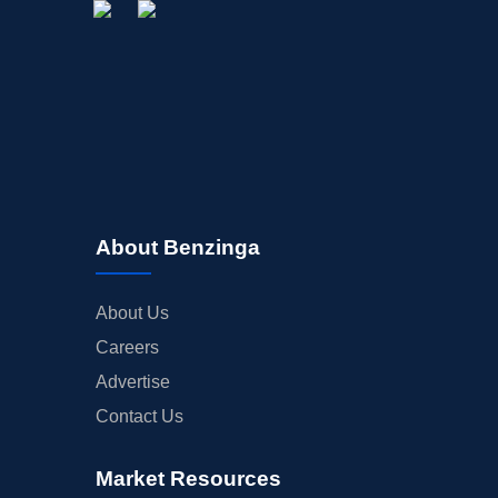
About Benzinga
About Us
Careers
Advertise
Contact Us
Market Resources