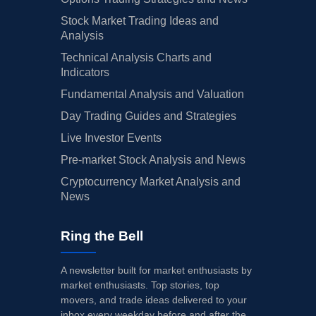
Stock Market Trading Ideas and
Analysis
Technical Analysis Charts and
Indicators
Fundamental Analysis and Valuation
Day Trading Guides and Strategies
Live Investor Events
Pre-market Stock Analysis and News
Cryptocurrency Market Analysis and
News
Ring the Bell
A newsletter built for market enthusiasts by
market enthusiasts. Top stories, top
movers, and trade ideas delivered to your
inbox every weekday before and after the