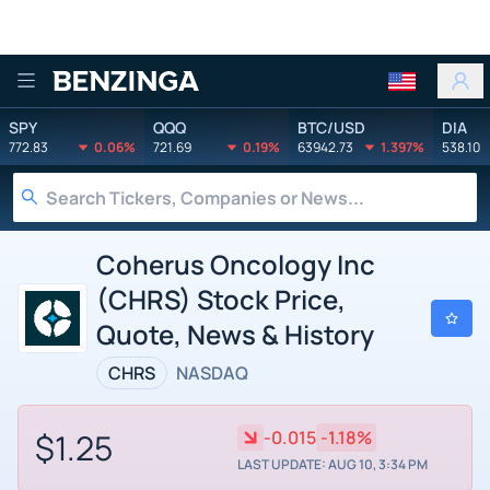
Benzinga
SPY
QQQ
BTC/USD
DIA
772.83
0.06%
721.69
0.19%
63942.73
1.397%
538.10
Coherus Oncology Inc
(CHRS) Stock Price,
Quote, News & History
CHRS
NASDAQ
$1.25
-0.015
-1.18%
LAST UPDATE: AUG 10, 3:34 PM