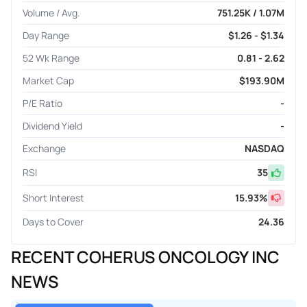
Volume / Avg.
751.25K / 1.07M
Day Range
$1.26 - $1.34
52 Wk Range
0.81 - 2.62
Market Cap
$193.90M
P/E Ratio
-
Dividend Yield
-
Exchange
NASDAQ
RSI
35
Short Interest
15.93
%
Days to Cover
24.36
RECENT COHERUS ONCOLOGY INC
NEWS