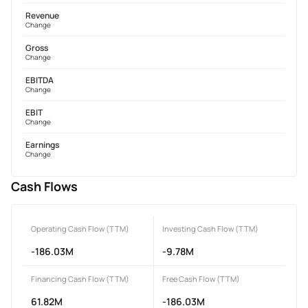
Revenue
Change
Gross
Change
EBITDA
Change
EBIT
Change
Earnings
Change
Cash Flows
Operating Cash Flow (TTM)
Investing Cash Flow (TTM)
-186.03M
-9.78M
Financing Cash Flow (TTM)
Free Cash Flow (TTM)
61.82M
-186.03M