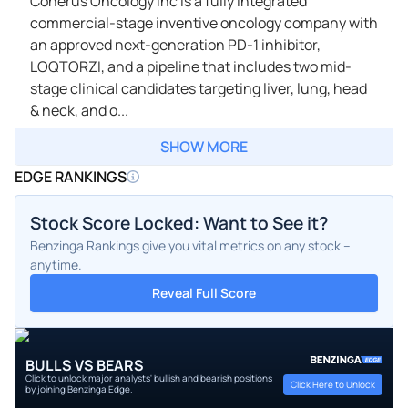
Coherus Oncology Inc is a fully integrated
commercial-stage inventive oncology company with
an approved next-generation PD-1 inhibitor,
LOQTORZI, and a pipeline that includes two mid-
stage clinical candidates targeting liver, lung, head
& neck, and o...
SHOW MORE
EDGE RANKINGS
Stock Score Locked: Want to See it?
Benzinga Rankings give you vital metrics on any stock –
anytime.
Reveal Full Score
BULLS VS BEARS
Click to unlock major analysts' bullish and bearish positions
Click Here to Unlock
by joining Benzinga Edge.