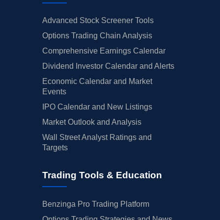
Advanced Stock Screener Tools
Options Trading Chain Analysis
Comprehensive Earnings Calendar
Dividend Investor Calendar and Alerts
Economic Calendar and Market
Events
IPO Calendar and New Listings
Market Outlook and Analysis
Wall Street Analyst Ratings and
Targets
Trading Tools & Education
Benzinga Pro Trading Platform
Options Trading Strategies and News