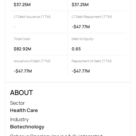
$37.25M
$37.25M
LT Debt Issuance (TTM)
LT Debt Repayment (TTM)
-
-$47.77M
Total Cash
Debt to Equity
$82.92M
0.65
Issuance of Debt (TTM)
Repayment of Debt (TTM)
-$47.77M
-$47.77M
ABOUT
Sector
Health Care
Industry
Biotechnology