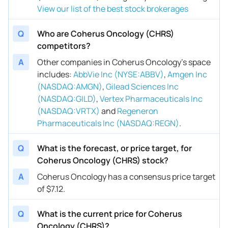
View our list of the best stock brokerages
Q
Who are Coherus Oncology (CHRS)
competitors?
A
Other companies in Coherus Oncology’s space
includes
:
AbbVie Inc (NYSE:ABBV)
,
Amgen Inc
(NASDAQ:AMGN)
,
Gilead Sciences Inc
(NASDAQ:GILD)
,
Vertex Pharmaceuticals Inc
(NASDAQ:VRTX)
and
Regeneron
Pharmaceuticals Inc (NASDAQ:REGN)
.
Q
What is the forecast, or price target, for
Coherus Oncology (CHRS) stock?
A
Coherus Oncology has a consensus price target
of $7.12.
Q
What is the current price for Coherus
Oncology (CHRS)?