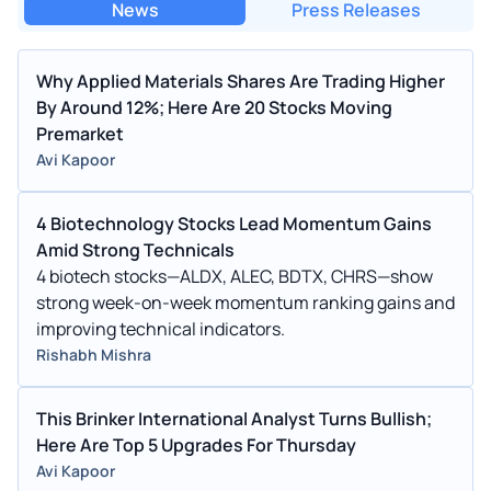
News
Press Releases
Why Applied Materials Shares Are Trading Higher
By Around 12%; Here Are 20 Stocks Moving
Premarket
Avi Kapoor
4 Biotechnology Stocks Lead Momentum Gains
Amid Strong Technicals
4 biotech stocks—ALDX, ALEC, BDTX, CHRS—show
strong week-on-week momentum ranking gains and
improving technical indicators.
Rishabh Mishra
This Brinker International Analyst Turns Bullish;
Here Are Top 5 Upgrades For Thursday
Avi Kapoor