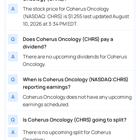
A
The stock price for Coherus Oncology
(NASDAQ: CHRS) is $1.255 last updated August
10, 2026 at 3:34 PM EDT.
Q
Does Coherus Oncology (CHRS) pay a
dividend?
A
There are no upcoming dividends for Coherus
Oncology.
Q
When is Coherus Oncology (NASDAQ:CHRS)
reporting earnings?
A
Coherus Oncology does not have any upcoming
earnings scheduled.
Q
Is Coherus Oncology (CHRS) going to split?
A
There is no upcoming split for Coherus
Oncology.