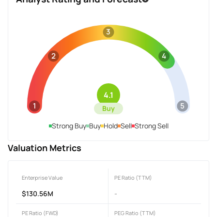
3
2
4
4.1
1
5
Buy
Strong Buy
Buy
Hold
Sell
Strong Sell
Valuation Metrics
Enterprise Value
PE Ratio (TTM)
$130.56M
-
PE Ratio (FWD)
PEG Ratio (TTM)