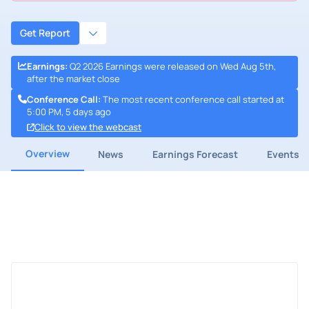
Get Report
Earnings
:
Q2 2026 Earnings were released on Wed Aug 5th,
after the market close
Conference Call
:
The most recent conference call started at
5:00 PM, 5 days ago
Click to view the webcast
Overview
News
Earnings Forecast
Events