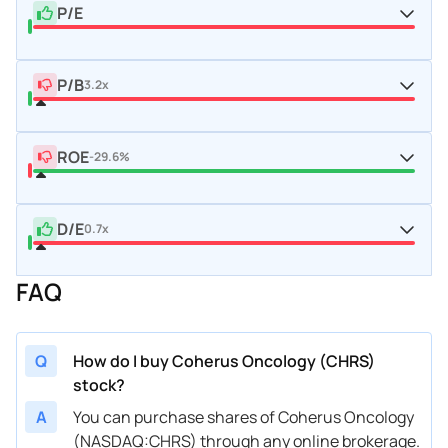
P/E
P/B
3.2x
ROE
-29.6%
D/E
0.7x
FAQ
Q
How do I buy Coherus Oncology (CHRS)
stock?
A
You can purchase shares of Coherus Oncology
(NASDAQ:CHRS) through any online brokerage.