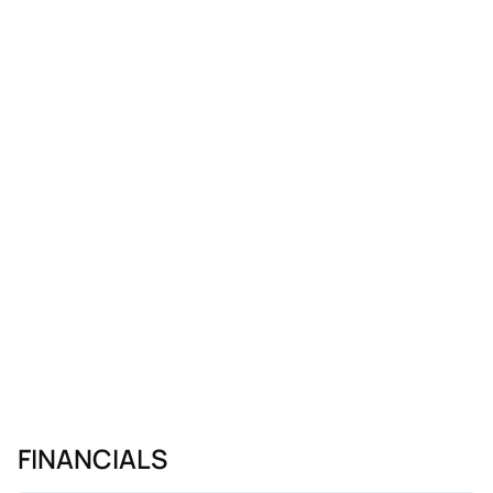
Monday.
FINANCIALS