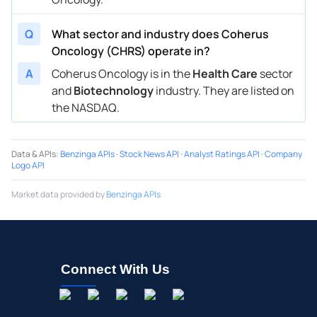
Q
What sector and industry does Coherus
Oncology (CHRS) operate in?
A
Coherus Oncology is in the
Health Care
sector
and
Biotechnology
industry. They are listed on
the NASDAQ.
Data & APIs
:
Benzinga APIs
·
Stock News API
·
Analyst Ratings API
·
Company
Logo API
Market data provided by
Benzinga APIs
Connect With Us