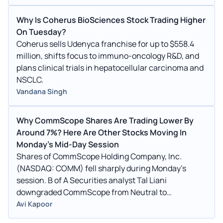
Why Is Coherus BioSciences Stock Trading Higher
On Tuesday?
Coherus sells Udenyca franchise for up to $558.4
million, shifts focus to immuno-oncology R&D, and
plans clinical trials in hepatocellular carcinoma and
NSCLC.
Vandana Singh
Why CommScope Shares Are Trading Lower By
Around 7%? Here Are Other Stocks Moving In
Monday's Mid-Day Session
Shares of CommScope Holding Company, Inc.
(NASDAQ: COMM) fell sharply during Monday’s
session. B of A Securities analyst Tal Liani
downgraded CommScope from Neutral to
Underperform and lowered the price target from $2.1
Avi Kapoor
to $2. CommScope shares dipped 6.9% to $2.2150 on