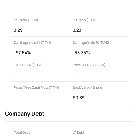
-
-
PS Ratio (TTM)
PB Ratio (TTM)
3.29
3.23
Earnings Yield % (TTM)
Earnings Yield % (FWD)
-97.64%
-65.35%
EV / EBITDA (TTM)
Price / EBITDA (TTM)
-
-
Price / Free Cash Flow (TTM)
Book Value / Share
-
$0.39
Company Debt
Total Debt
LT Debt