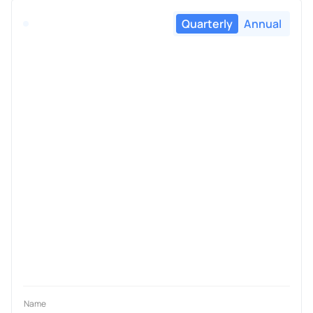
Quarterly
Annual
Name