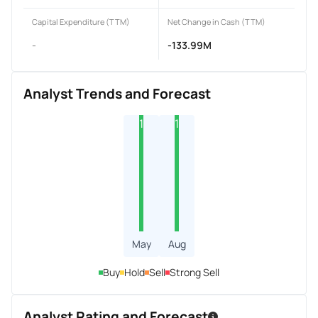
Capital Expenditure (TTM)
Net Change in Cash (TTM)
-
-133.99M
Analyst Trends and Forecast
1
1
May
Aug
Buy
Hold
Sell
Strong Sell
Analyst Rating and Forecast