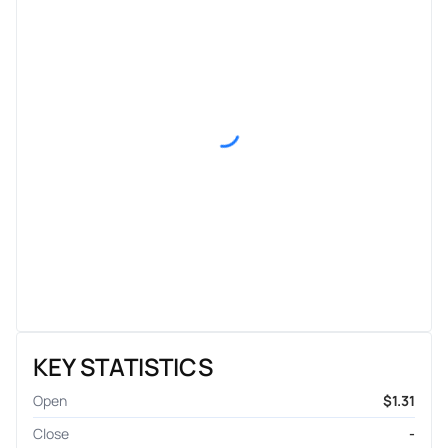
KEY STATISTICS
Open
$1.31
Close
-