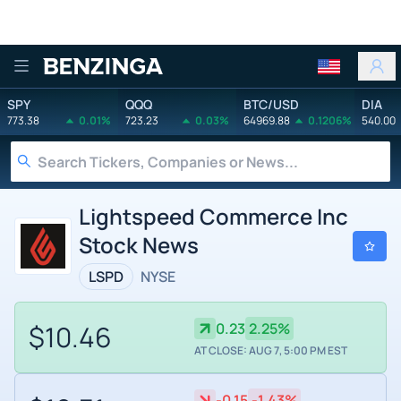
Benzinga
SPY
QQQ
BTC/USD
DIA
773.38
0.01%
723.23
0.03%
64969.88
0.1206%
540.00
Lightspeed Commerce Inc
Stock News
LSPD
NYSE
$10.46
0.23
2.25%
AT CLOSE: AUG 7, 5:00 PM EST
-0.15
-1.43%