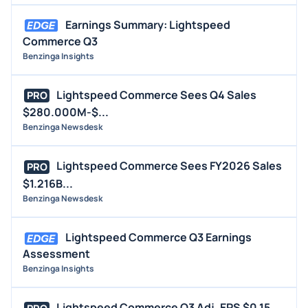
Earnings Summary: Lightspeed
Commerce Q3
Benzinga Insights
Lightspeed Commerce Sees Q4 Sales
PRO
$280.000M-$...
Benzinga Newsdesk
Lightspeed Commerce Sees FY2026 Sales
PRO
$1.216B...
Benzinga Newsdesk
Lightspeed Commerce Q3 Earnings
Assessment
Benzinga Insights
Lightspeed Commerce Q3 Adj. EPS $0.15