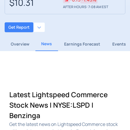
$10.31
AFTER HOURS: 7:08 AM EST
Get Report
News
Overview
Earnings Forecast
Events
Latest Lightspeed Commerce
Stock News | NYSE:LSPD |
Benzinga
Get the latest news on Lightspeed Commerce stock