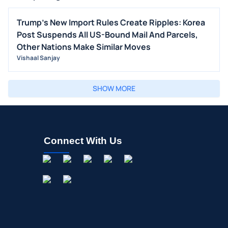
Trump's New Import Rules Create Ripples: Korea
Post Suspends All US-Bound Mail And Parcels,
Other Nations Make Similar Moves
Vishaal Sanjay
SHOW MORE
Connect With Us