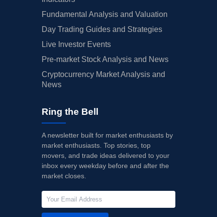
Fundamental Analysis and Valuation
Day Trading Guides and Strategies
Live Investor Events
Pre-market Stock Analysis and News
Cryptocurrency Market Analysis and
News
Ring the Bell
A newsletter built for market enthusiasts by
market enthusiasts. Top stories, top
movers, and trade ideas delivered to your
inbox every weekday before and after the
market closes.