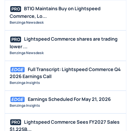
BTIG Maintains Buy on Lightspeed
PRO
Commerce, Lo...
Benzinga Newsdesk
Lightspeed Commerce shares are trading
PRO
lower ...
Benzinga Newsdesk
Full Transcript: Lightspeed Commerce Q4
2026 Earnings Call
Benzinga Insights
Earnings Scheduled For May 21, 2026
Benzinga Insights
Lightspeed Commerce Sees FY2027 Sales
PRO
$1.225B...