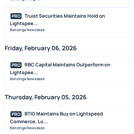
Truist Securities Maintains Hold on
PRO
Lightspee...
Benzinga Newsdesk
Friday, February 06, 2026
RBC Capital Maintains Outperform on
PRO
Lightspee...
Benzinga Newsdesk
Thursday, February 05, 2026
BTIG Maintains Buy on Lightspeed
PRO
Commerce, Lo...
Benzinga Newsdesk