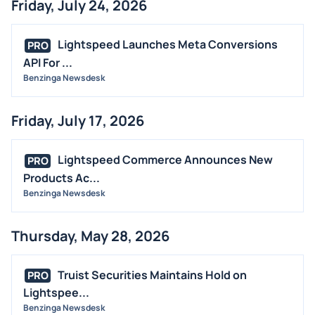
Friday, July 24, 2026
Lightspeed Launches Meta Conversions
PRO
API For ...
Benzinga Newsdesk
Friday, July 17, 2026
Lightspeed Commerce Announces New
PRO
Products Ac...
Benzinga Newsdesk
Thursday, May 28, 2026
Truist Securities Maintains Hold on
PRO
Lightspee...
Benzinga Newsdesk