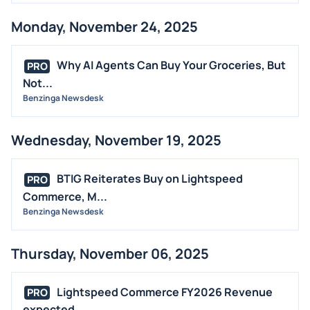
Monday, November 24, 2025
Why AI Agents Can Buy Your Groceries, But
PRO
Not...
Benzinga Newsdesk
Wednesday, November 19, 2025
BTIG Reiterates Buy on Lightspeed
PRO
Commerce, M...
Benzinga Newsdesk
Thursday, November 06, 2025
Lightspeed Commerce FY2026 Revenue
PRO
expected ...