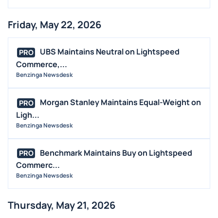
Friday, May 22, 2026
UBS Maintains Neutral on Lightspeed
PRO
Commerce,...
Benzinga Newsdesk
Morgan Stanley Maintains Equal-Weight on
PRO
Ligh...
Benzinga Newsdesk
Benchmark Maintains Buy on Lightspeed
PRO
Commerc...
Benzinga Newsdesk
Thursday, May 21, 2026