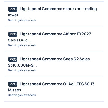
MEDIA
Lightspeed Commerce shares are trading
PRO
BUYBACKS
lower ...
Benzinga Newsdesk
INSIDER TRADES
EARNINGS
Lightspeed Commerce Affirms FY2027
PRO
GUIDANCE
Sales Guid...
ANALYST RATINGS
Benzinga Newsdesk
TRADING IDEAS
Lightspeed Commerce Sees Q2 Sales
PRO
$316.000M-$...
Benzinga Newsdesk
Lightspeed Commerce Q1 Adj. EPS $0.13
PRO
Misses ...
Benzinga Newsdesk