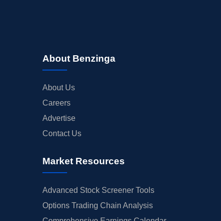
About Benzinga
About Us
Careers
Advertise
Contact Us
Market Resources
Advanced Stock Screener Tools
Options Trading Chain Analysis
Comprehensive Earnings Calendar