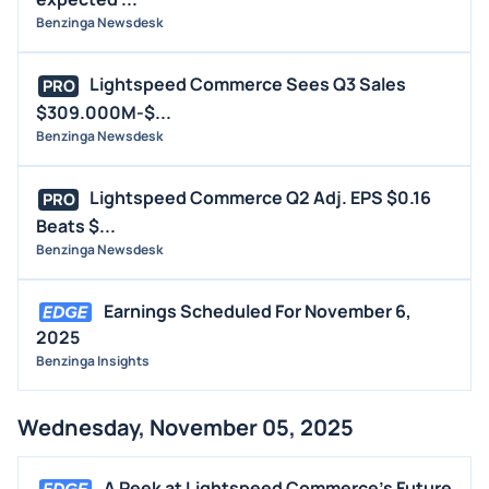
Benzinga Newsdesk
Lightspeed Commerce Sees Q3 Sales
PRO
$309.000M-$...
Benzinga Newsdesk
Lightspeed Commerce Q2 Adj. EPS $0.16
PRO
Beats $...
Benzinga Newsdesk
Earnings Scheduled For November 6,
2025
Benzinga Insights
Wednesday, November 05, 2025
A Peek at Lightspeed Commerce's Future