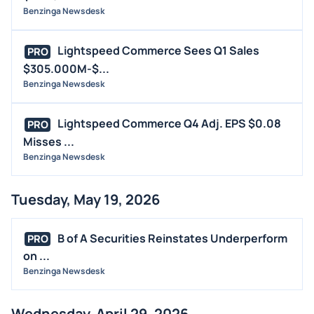
Benzinga Newsdesk
Lightspeed Commerce Sees Q1 Sales
PRO
$305.000M-$...
Benzinga Newsdesk
Lightspeed Commerce Q4 Adj. EPS $0.08
PRO
Misses ...
Benzinga Newsdesk
Tuesday, May 19, 2026
B of A Securities Reinstates Underperform
PRO
on ...
Benzinga Newsdesk
Wednesday, April 29, 2026