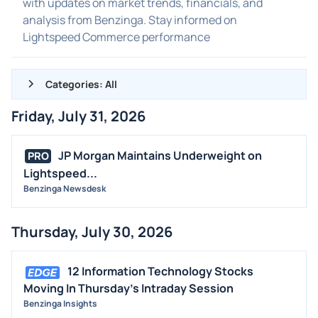
with updates on market trends, financials, and
analysis from Benzinga. Stay informed on
Lightspeed Commerce performance
Categories: All
Friday, July 31, 2026
ALL NEWS
GENERAL
JP Morgan Maintains Underweight on
PRO
Lightspeed...
CONTRACTS
Benzinga Newsdesk
DIVIDENDS
EVENTS
Thursday, July 30, 2026
FDA
M&A
12 Information Technology Stocks
OFFERINGS
Moving In Thursday's Intraday Session
Benzinga Insights
STOCK SPLIT