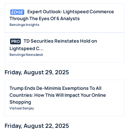
Expert Outlook: Lightspeed Commerce
Through The Eyes Of 6 Analysts
Benzinga Insights
TD Securities Reinstates Hold on
PRO
Lightspeed C...
Benzinga Newsdesk
Friday, August 29, 2025
Trump Ends De-Minimis Exemptions To All
Countries: How This Will Impact Your Online
Shopping
Vishaal Sanjay
Friday, August 22, 2025