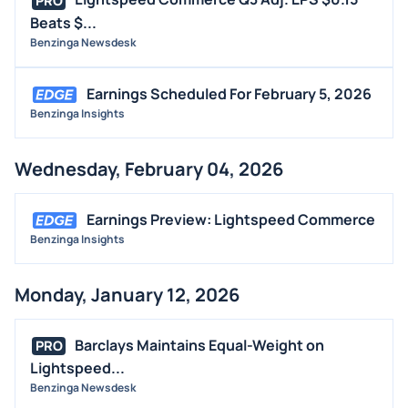
PRO
Beats $...
Benzinga Newsdesk
Earnings Scheduled For February 5, 2026
Benzinga Insights
Wednesday, February 04, 2026
Earnings Preview: Lightspeed Commerce
Benzinga Insights
Monday, January 12, 2026
Barclays Maintains Equal-Weight on
PRO
Lightspeed...
Benzinga Newsdesk