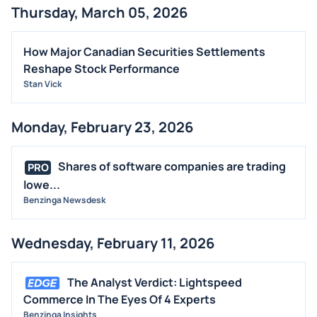
Thursday, March 05, 2026
How Major Canadian Securities Settlements
Reshape Stock Performance
Stan Vick
Monday, February 23, 2026
Shares of software companies are trading
PRO
lowe...
Benzinga Newsdesk
Wednesday, February 11, 2026
The Analyst Verdict: Lightspeed
Commerce In The Eyes Of 4 Experts
Benzinga Insights