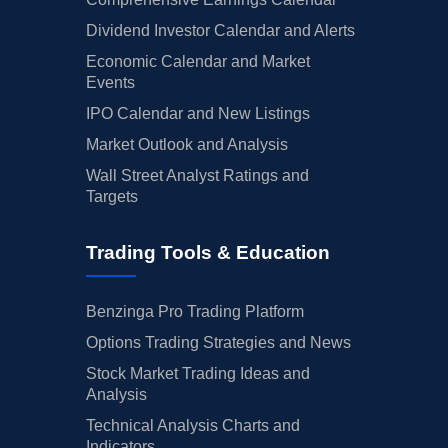
Dividend Investor Calendar and Alerts
Economic Calendar and Market
Events
IPO Calendar and New Listings
Market Outlook and Analysis
Wall Street Analyst Ratings and
Targets
Trading Tools & Education
Benzinga Pro Trading Platform
Options Trading Strategies and News
Stock Market Trading Ideas and
Analysis
Technical Analysis Charts and
Indicators