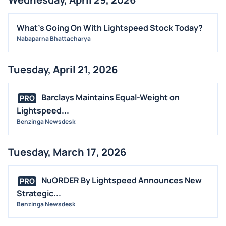
What's Going On With Lightspeed Stock Today?
Nabaparna Bhattacharya
Tuesday, April 21, 2026
Barclays Maintains Equal-Weight on
PRO
Lightspeed...
Benzinga Newsdesk
Tuesday, March 17, 2026
NuORDER By Lightspeed Announces New
PRO
Strategic...
Benzinga Newsdesk