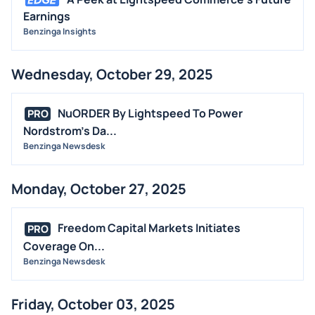
Earnings
Benzinga Insights
Wednesday, October 29, 2025
NuORDER By Lightspeed To Power
PRO
Nordstrom's Da...
Benzinga Newsdesk
Monday, October 27, 2025
Freedom Capital Markets Initiates
PRO
Coverage On...
Benzinga Newsdesk
Friday, October 03, 2025